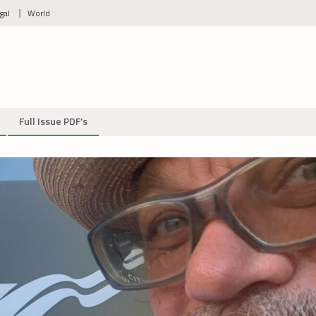
gal
World
Full Issue PDF’s