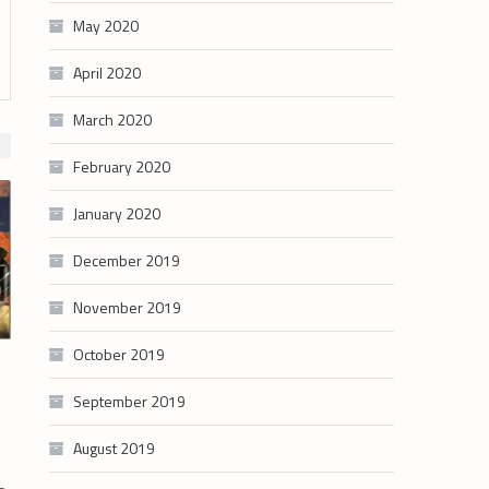
May 2020
April 2020
March 2020
February 2020
January 2020
December 2019
November 2019
October 2019
September 2019
August 2019