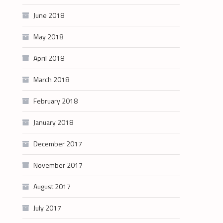
June 2018
May 2018
April 2018
March 2018
February 2018
January 2018
December 2017
November 2017
August 2017
July 2017