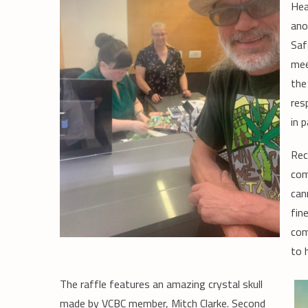
Hea
ano
Saf
mee
the
res
in 
Rec
com
can
fin
com
to 
The raffle features an amazing crystal skull
made by VCBC member, Mitch Clarke. Second