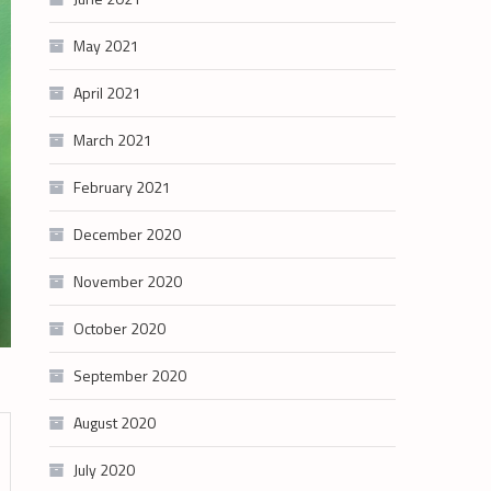
May 2021
April 2021
March 2021
February 2021
December 2020
November 2020
October 2020
September 2020
August 2020
July 2020