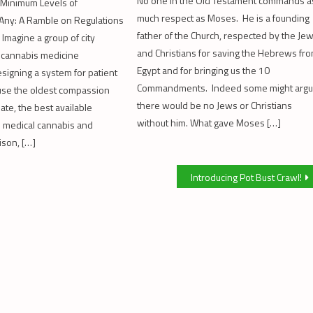
No one in the Old Testament commands a
 Minimum Levels of
much respect as Moses. He is a founding
f Any: A Ramble on Regulations
father of the Church, respected by the Je
 Imagine a group of city
and Christians for saving the Hebrews fr
 cannabis medicine
Egypt and for bringing us the 10
esigning a system for patient
Commandments. Indeed some might arg
use the oldest compassion
there would be no Jews or Christians
date, the best available
without him. What gave Moses […]
n medical cannabis and
ison, […]
Introducing Pot Bust Crawl!