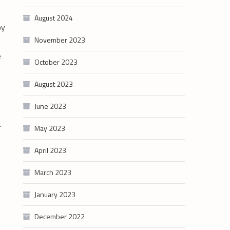
August 2024
by
November 2023
e
October 2023
August 2023
June 2023
g.
May 2023
April 2023
March 2023
January 2023
December 2022