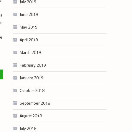
s
July 2019
June 2019
ws
om
May 2019
ue
April 2019
March 2019
February 2019
January 2019
October 2018
September 2018
August 2018
July 2018