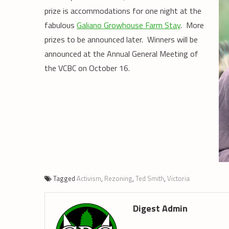
prize is accommodations for one night at the
fabulous
Galiano Growhouse Farm Stay
. More
prizes to be announced later. Winners will be
announced at the Annual General Meeting of
the VCBC on October 16.
Tagged
Activism
,
Rezoning
,
Ted Smith
,
Victoria
Digest Admin