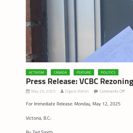
ACTIVISM
CANADA
FEATURE
POLITICS
Press Release: VCBC Rezoning
on
May 26, 2025
Digest Admin
Comments Off
Pres
For Immediate Release: Monday, May 12, 2025
Rele
VCB
Victoria, B.C.:
Rezo
Appl
By Ted Smith