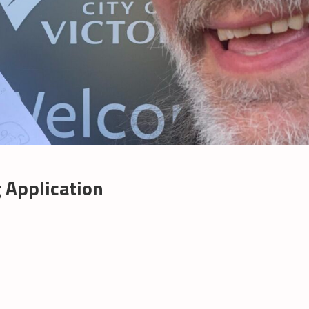
 Application
s
ase:
C
ning
ication