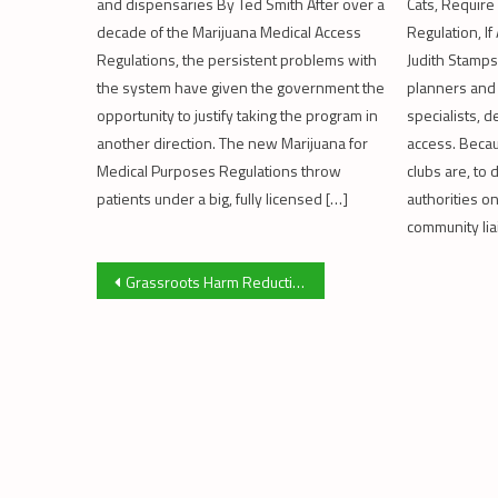
and dispensaries By Ted Smith After over a
Cats, Require
decade of the Marijuana Medical Access
Regulation, I
Regulations, the persistent problems with
Judith Stamps
the system have given the government the
planners and
opportunity to justify taking the program in
specialists, d
another direction. The new Marijuana for
access. Beca
Medical Purposes Regulations throw
clubs are, to 
patients under a big, fully licensed […]
authorities o
community lia
Post
Grassroots Harm Reduction Uprooted By Legalization
navigation