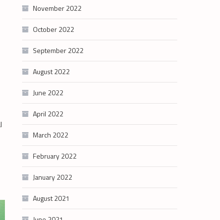
November 2022
October 2022
September 2022
August 2022
June 2022
April 2022
l
March 2022
February 2022
January 2022
August 2021
June 2021