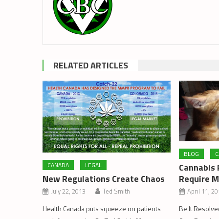
RELATED ARTICLES
BLOG
C
CANADA
LEGAL
Cannabis P
New Regulations Create Chaos
Require M
July 22, 2013
Ted Smith
April 11, 2
Health Canada puts squeeze on patients
Be It Resolve