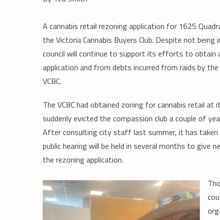
A cannabis retail rezoning application for 1625 Quadr
the Victoria Cannabis Buyers Club. Despite not being i
council will continue to support its efforts to obta
application and from debts incurred from raids by the
VCBC.
The VCBC had obtained zoning for cannabis retail a
suddenly evicted the compassion club a couple of yea
After consulting city staff last summer, it has taken
public hearing will be held in several months to give
the rezoning application.
Tho
cou
org