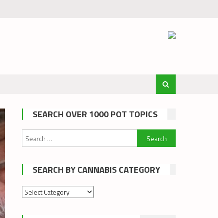
SEARCH OVER 1000 POT TOPICS
Search
for:
SEARCH BY CANNABIS CATEGORY
Search
by
cannabis