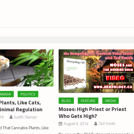
ANADA
POLITICS
BLOG
FEATURE
MEDIA
lants, Like Cats,
Moses: High Priest or Priest
inimal Regulation
Who Gets High?
016
Judith Stamps
August 9, 2014
Ted Smith
d That Cannabis Plants, Like