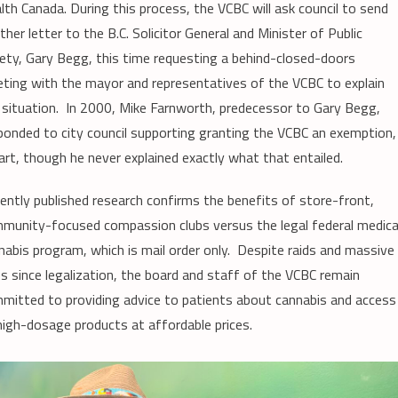
lth Canada. During this process, the VCBC will ask council to send
ther letter to the B.C. Solicitor General and Minister of Public
ety, Gary Begg, this time requesting a behind-closed-doors
ting with the mayor and representatives of the VCBC to explain
 situation. In 2000, Mike Farnworth, predecessor to Gary Begg,
ponded to city council supporting granting the VCBC an exemption,
part, though he never explained exactly what that entailed.
ently published research confirms the benefits of store-front,
munity-focused compassion clubs versus the legal federal medica
nabis program, which is mail order only. Despite raids and massive
es since legalization, the board and staff of the VCBC remain
mitted to providing advice to patients about cannabis and access
high-dosage products at affordable prices.