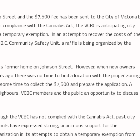
a Street and the $7,500 fee has been sent to the City of Victoria 
n compliance with the Cannabis Act, the VCBC is anticipating city
in a temporary exemption. In an attempt to recover the costs of th
 B.C. Community Safety Unit, a raffle is being organized by the
t its former home on Johnson Street. However, when new owners
rs ago there was no time to find a location with the proper zonin
 some time to collect the $7,500 and prepare the application. A
 neighbours, VCBC members and the public an opportunity to discuss
ugh the VCBC has not complied with the Cannabis Act, past city
ncils have expressed strong, unanimous support for the
anization in its attempts to obtain a temporary exemption from