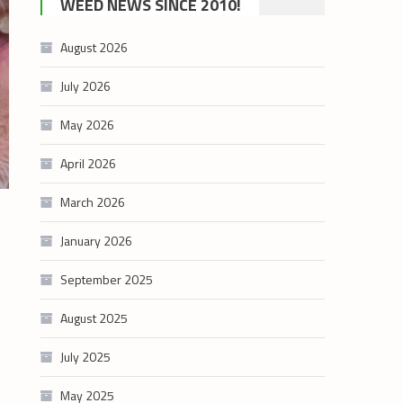
WEED NEWS SINCE 2010!
category
August 2026
July 2026
May 2026
April 2026
March 2026
January 2026
September 2025
August 2025
July 2025
May 2025