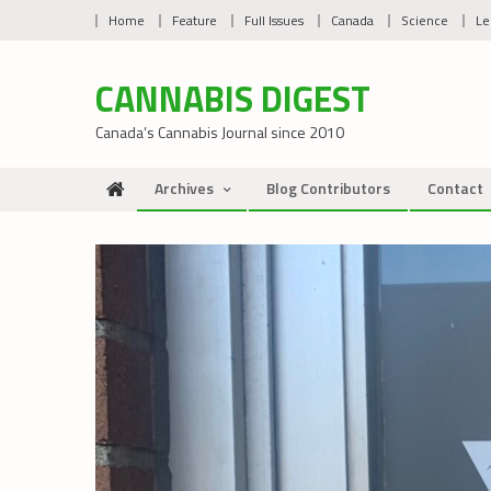
Skip
Home
Feature
Full Issues
Canada
Science
Le
to
content
CANNABIS DIGEST
Canada’s Cannabis Journal since 2010
Archives
Blog Contributors
Contact