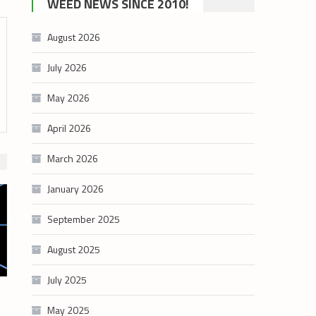
WEED NEWS SINCE 2010!
category
August 2026
July 2026
May 2026
April 2026
March 2026
January 2026
September 2025
August 2025
July 2025
May 2025