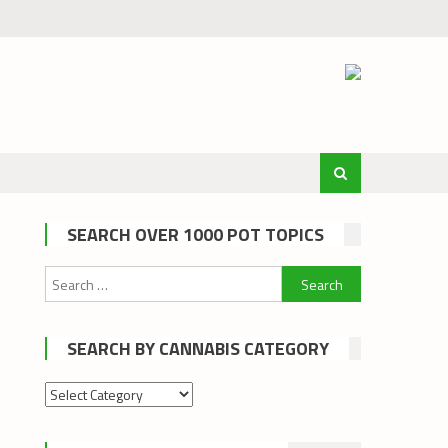
SEARCH OVER 1000 POT TOPICS
Search
for:
SEARCH BY CANNABIS CATEGORY
Search
by
cannabis