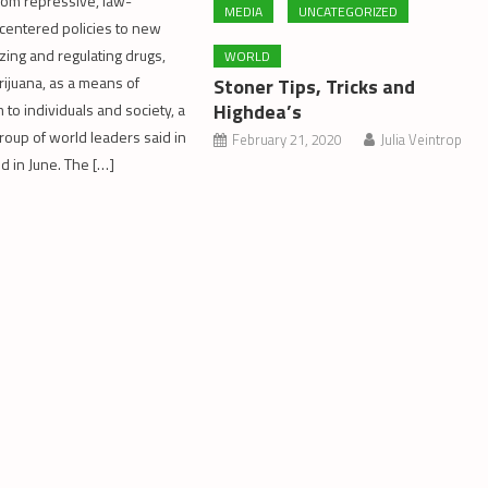
from repressive, law-
MEDIA
UNCATEGORIZED
centered policies to new
zing and regulating drugs,
WORLD
rijuana, as a means of
Stoner Tips, Tricks and
Highdea’s
to individuals and society, a
group of world leaders said in
February 21, 2020
Julia Veintrop
d in June. The […]