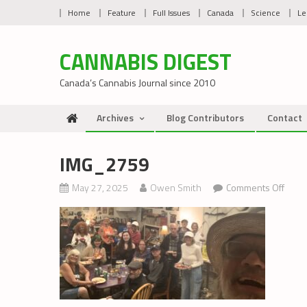
Skip
Home
Feature
Full Issues
Canada
Science
Le
to
content
CANNABIS DIGEST
Canada’s Cannabis Journal since 2010
Archives
Blog Contributors
Contact
IMG_2759
on
May 27, 2025
Owen Smith
Comments Off
IMG_