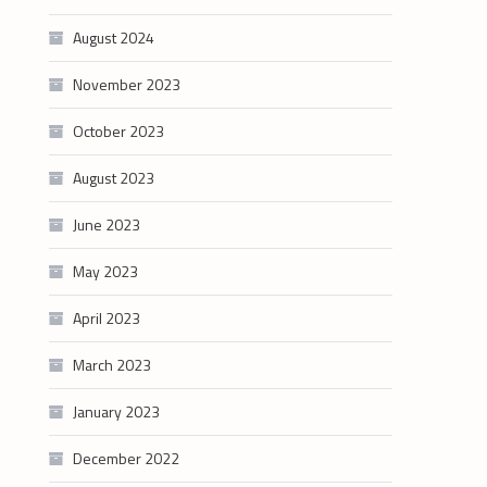
August 2024
November 2023
October 2023
August 2023
June 2023
May 2023
April 2023
March 2023
January 2023
December 2022