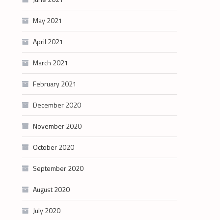
May 2021
April 2021
March 2021
February 2021
December 2020
November 2020
October 2020
September 2020
August 2020
July 2020