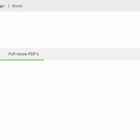
gal
World
Full Issue PDF’s
2759