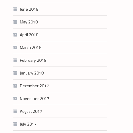
June 2018
May 2018
April 2018
March 2018
February 2018
January 2018
December 2017
November 2017
August 2017
July 2017