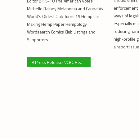
should shift 
Editor Bill S-10 The American Votes
enforcement 
Michelle Rainey Melanoma and Cannabis
ways of legali
World’s Oldest Club Turns 15 Hemp Car
especially ma
Making Hemp Paper Hempology
reducing harm 
Wordsearch Comics Club Listings and
high-profile 
Supporters
a report issue
Post
Press Release: VCBC Rezoning Application
navigation