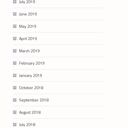
July 2019
June 2019
May 2019
April 2019
March 2019
February 2019
January 2019
October 2018
September 2018
August 2018
July 2018