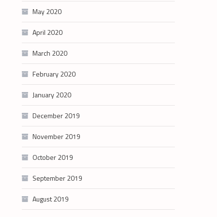
May 2020
April 2020
March 2020
February 2020
January 2020
December 2019
November 2019
October 2019
September 2019
August 2019