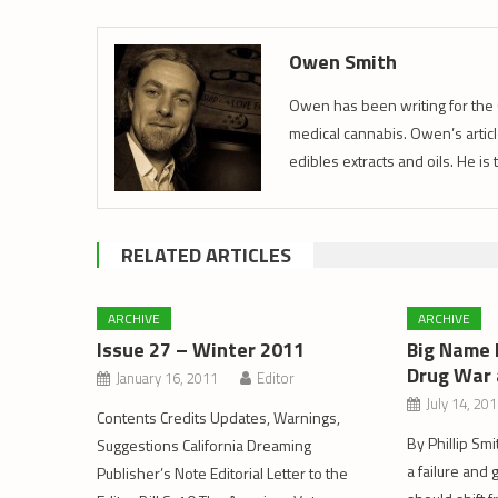
Owen Smith
Owen has been writing for the 
medical cannabis. Owen’s article
edibles extracts and oils. He is
RELATED ARTICLES
ARCHIVE
ARCHIVE
Issue 27 – Winter 2011
Big Name 
Drug War 
January 16, 2011
Editor
July 14, 20
Contents Credits Updates, Warnings,
By Phillip Smi
Suggestions California Dreaming
a failure an
Publisher’s Note Editorial Letter to the