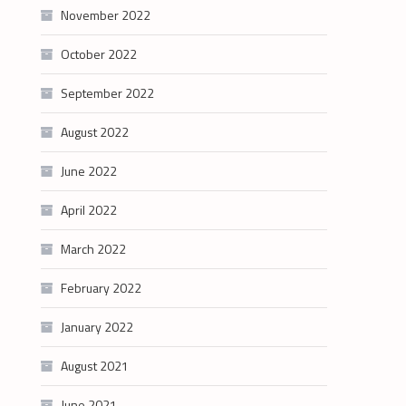
November 2022
October 2022
September 2022
August 2022
June 2022
April 2022
March 2022
February 2022
January 2022
August 2021
June 2021