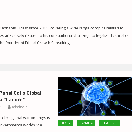
Cannabis Digest since 2009, covering a wide range of topics related to
s are closely related to his constitutional challenge to legalized cannabis
 the founder of Ethical Growth Consulting.
Panel Calls Global
a “Failure”
11
adminold
th The global war on drugs is
BLOG
CANADA
FEATURE
d governments worldwide