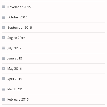
November 2015
October 2015
September 2015
August 2015
July 2015
June 2015
May 2015
April 2015
March 2015
February 2015