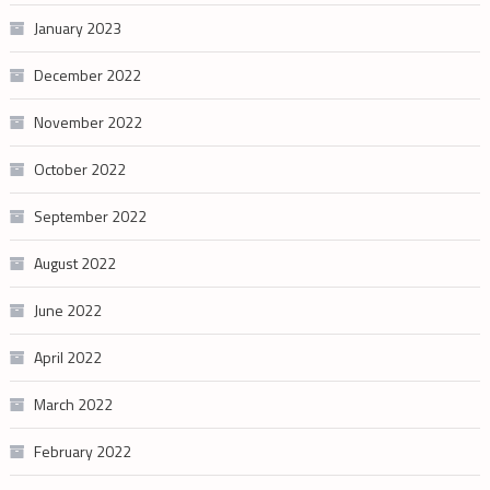
January 2023
December 2022
November 2022
October 2022
September 2022
August 2022
June 2022
April 2022
March 2022
February 2022