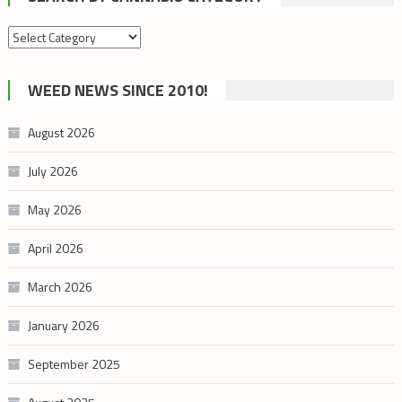
Search
by
cannabis
WEED NEWS SINCE 2010!
category
August 2026
July 2026
May 2026
April 2026
March 2026
January 2026
September 2025