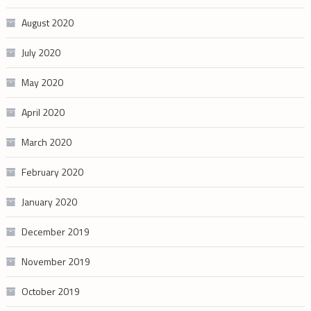
August 2020
July 2020
May 2020
April 2020
March 2020
February 2020
January 2020
December 2019
November 2019
October 2019