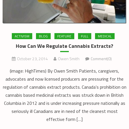
ACTIVISM
BLOG
FEATURE
FULL
MEDICAL
How Can We Regulate Cannabis Extracts?
October 23, 2014
Owen Smith
Comment(0)
(image: HighTimes) By Owen Smith Patients, caregivers,
advocates and now licensed producers are pressuring for the
regulation of cannabis extract products. Canada’s prohibition on
cannabis based medicinal extracts was struck down in British
Columbia in 2012 and is under increasing pressure nationally as
seriously ill Canadians are in need of the cleanest most
effective form […]