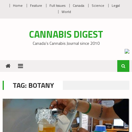
Skip
Home
Feature
Full Issues
Canada
Science
Legal
to
World
content
CANNABIS DIGEST
Canada’s Cannabis Journal since 2010
TAG:
BOTANY