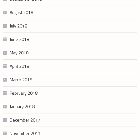
August 2018
July 2018
June 2018
May 2018
April 2018
March 2018
February 2018
January 2018
December 2017
November 2017