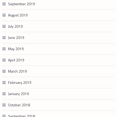
September 2019
August 2019
July 2019
June 2019
May 2019
April 2019
March 2019
February 2019
January 2019
October 2018
September 2018