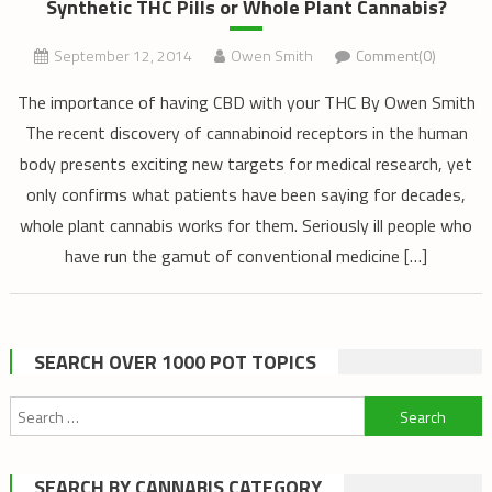
Synthetic THC Pills or Whole Plant Cannabis?
September 12, 2014
Owen Smith
Comment(0)
The importance of having CBD with your THC By Owen Smith
The recent discovery of cannabinoid receptors in the human
body presents exciting new targets for medical research, yet
only confirms what patients have been saying for decades,
whole plant cannabis works for them. Seriously ill people who
have run the gamut of conventional medicine […]
SEARCH OVER 1000 POT TOPICS
Search
for:
SEARCH BY CANNABIS CATEGORY