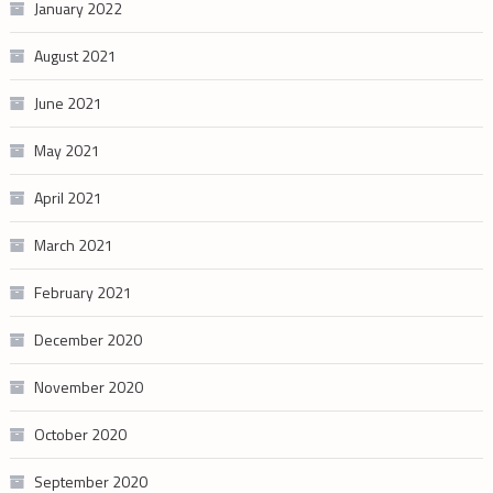
January 2022
August 2021
June 2021
May 2021
April 2021
March 2021
February 2021
December 2020
November 2020
October 2020
September 2020