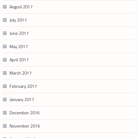
August 2017
July 2017
June 2017
May 2017
April 2017
March 2017
February 2017
January 2017
December 2016
November 2016