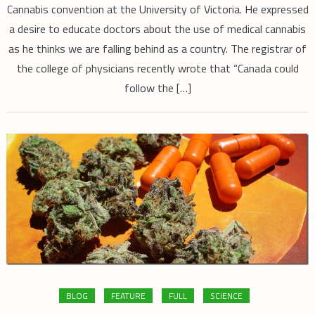
Cannabis convention at the University of Victoria. He expressed
a desire to educate doctors about the use of medical cannabis
as he thinks we are falling behind as a country. The registrar of
the college of physicians recently wrote that “Canada could
follow the […]
BLOG
FEATURE
FULL
SCIENCE