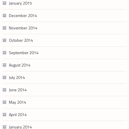
January 2015
December 2014
November 2014
October 2014
September 2014
August 2014
July 2014
June 2014
May 2014
April 2014
January 2014