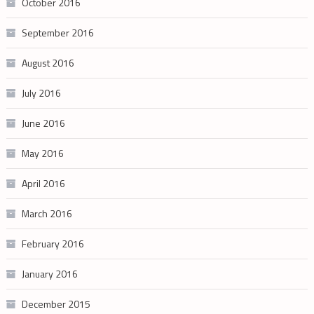
October 2016
September 2016
August 2016
July 2016
June 2016
May 2016
April 2016
March 2016
February 2016
January 2016
December 2015