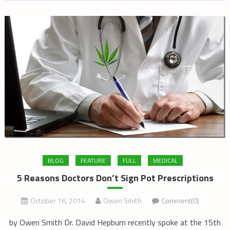
BLOG
FEATURE
FULL
MEDICAL
5 Reasons Doctors Don’t Sign Pot Prescriptions
October 16, 2014
Owen Smith
Comment(0)
by Owen Smith Dr. David Hepburn recently spoke at the 15th