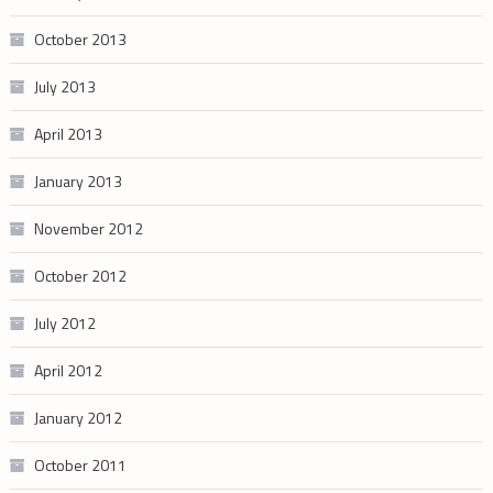
October 2013
July 2013
April 2013
January 2013
November 2012
October 2012
July 2012
April 2012
January 2012
October 2011