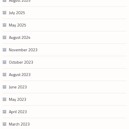
August 2025
July 2025
May 2025
August 2024
November 2023
October 2023
August 2023
June 2023
May 2023
April 2023
March 2023