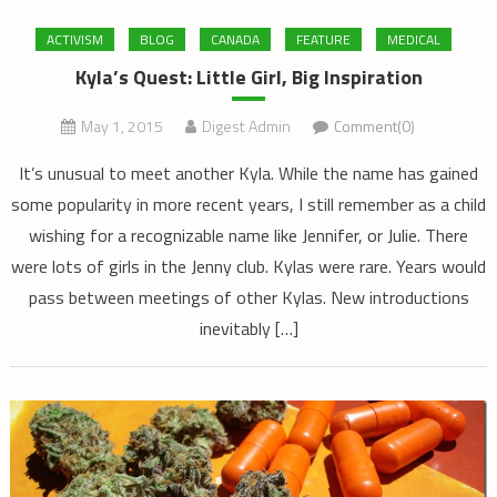
ACTIVISM
BLOG
CANADA
FEATURE
MEDICAL
Kyla’s Quest: Little Girl, Big Inspiration
May 1, 2015
Digest Admin
Comment(0)
It’s unusual to meet another Kyla. While the name has gained
some popularity in more recent years, I still remember as a child
wishing for a recognizable name like Jennifer, or Julie. There
were lots of girls in the Jenny club. Kylas were rare. Years would
pass between meetings of other Kylas. New introductions
inevitably […]