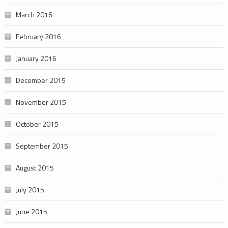
March 2016
February 2016
January 2016
December 2015
November 2015
October 2015
September 2015
August 2015
July 2015
June 2015