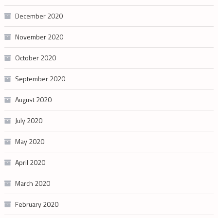
December 2020
November 2020
October 2020
September 2020
August 2020
July 2020
May 2020
April 2020
March 2020
February 2020