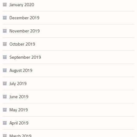
January 2020
December 2019
November 2019
October 2019
September 2019
August 2019
July 2019
June 2019
May 2019
April 2019
March 2019