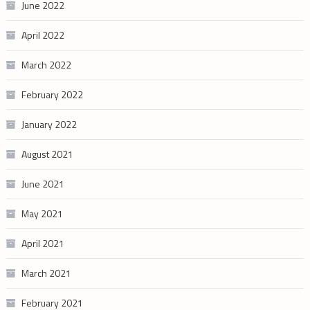
June 2022
April 2022
March 2022
February 2022
January 2022
August 2021
June 2021
May 2021
April 2021
March 2021
February 2021