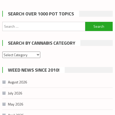
SEARCH OVER 1000 POT TOPICS
Search
for:
SEARCH BY CANNABIS CATEGORY
Search
by
cannabis
WEED NEWS SINCE 2010!
category
August 2026
July 2026
May 2026