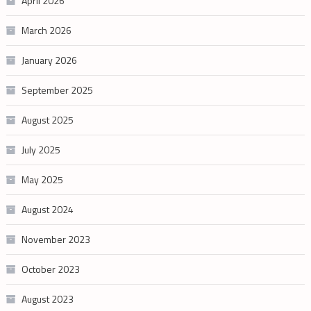
April 2026
March 2026
January 2026
September 2025
August 2025
July 2025
May 2025
August 2024
November 2023
October 2023
August 2023