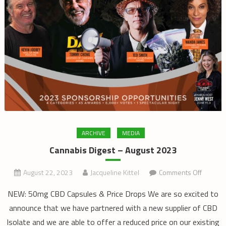
ARCHIVE
MEDIA
Cannabis Digest – August 2023
on
August 22, 2023
Jacqueline Kittel
Comments Off
Cannabi
NEW: 50mg CBD Capsules & Price Drops We are so excited to
Digest
announce that we have partnered with a new supplier of CBD
–
Isolate and we are able to offer a reduced price on our existing
August