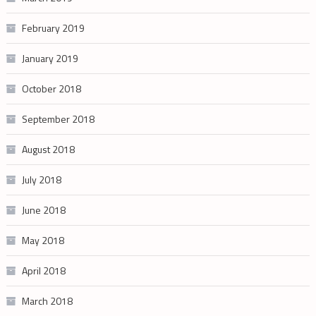
February 2019
January 2019
October 2018
September 2018
August 2018
July 2018
June 2018
May 2018
April 2018
March 2018