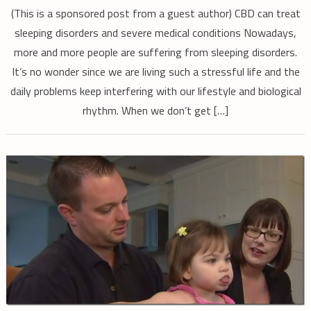
(This is a sponsored post from a guest author) CBD can treat
sleeping disorders and severe medical conditions Nowadays,
more and more people are suffering from sleeping disorders.
It’s no wonder since we are living such a stressful life and the
daily problems keep interfering with our lifestyle and biological
rhythm. When we don’t get […]