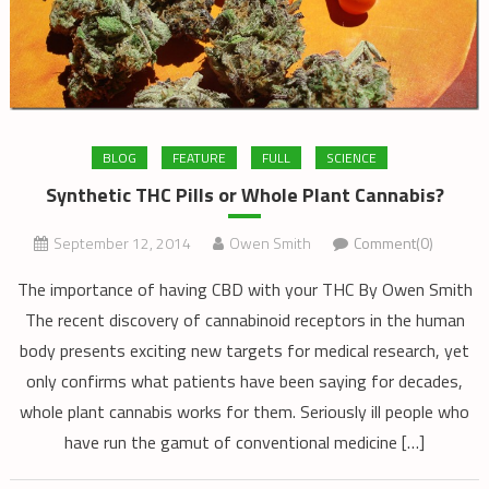
BLOG
FEATURE
FULL
SCIENCE
Synthetic THC Pills or Whole Plant Cannabis?
September 12, 2014
Owen Smith
Comment(0)
The importance of having CBD with your THC By Owen Smith
The recent discovery of cannabinoid receptors in the human
body presents exciting new targets for medical research, yet
only confirms what patients have been saying for decades,
whole plant cannabis works for them. Seriously ill people who
have run the gamut of conventional medicine […]