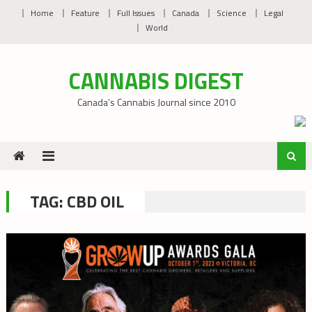
Skip
Home
Feature
Full Issues
Canada
Science
Legal
to
World
content
CANNABIS DIGEST
Canada’s Cannabis Journal since 2010
TAG:
CBD OIL