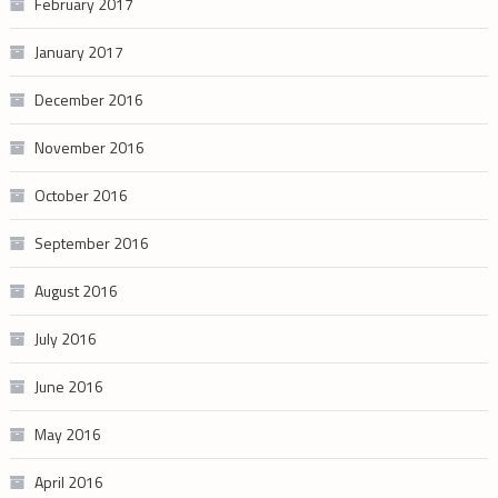
February 2017
January 2017
December 2016
November 2016
October 2016
September 2016
August 2016
July 2016
June 2016
May 2016
April 2016