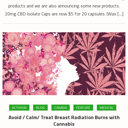
2023
products and we are also announcing some new products.
20mg CBD Isolate Caps are now $5 for 20 capsules. (Was […]
ACTIVISM
BLOG
CANADA
FEATURE
MEDICAL
Avoid / Calm/ Treat Breast Radiation Burns with
Cannabis