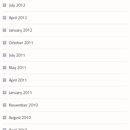
July 2012
April 2012
January 2012
October 2011
July 2011
May 2011
April 2011
January 2011
November 2010
August 2010
April 2010