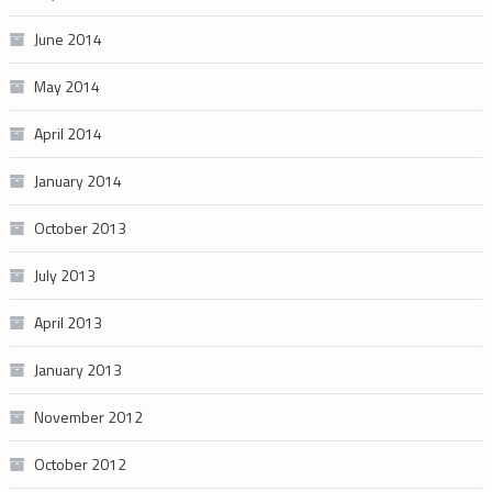
June 2014
May 2014
April 2014
January 2014
October 2013
July 2013
April 2013
January 2013
November 2012
October 2012