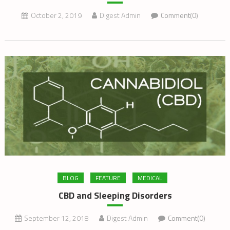
October 2, 2019
Digest Admin
Comment(0)
BLOG
FEATURE
MEDICAL
CBD and Sleeping Disorders
September 12, 2018
Digest Admin
Comment(0)