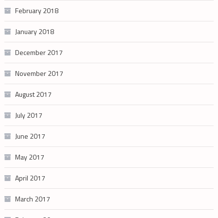
February 2018
January 2018
December 2017
November 2017
August 2017
July 2017
June 2017
May 2017
April 2017
March 2017