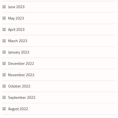
June 2023
May 2023
April 2023
March 2023
January 2023
December 2022
November 2022
October 2022
September 2022
August 2022