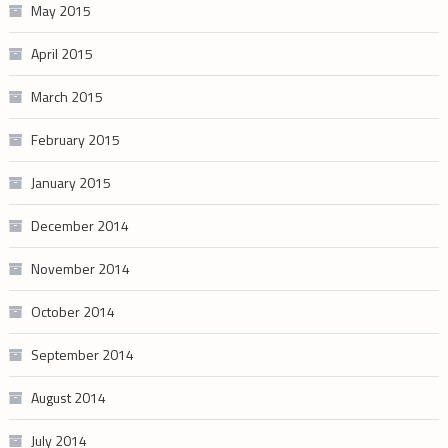
May 2015
April 2015
March 2015
February 2015
January 2015
December 2014
November 2014
October 2014
September 2014
August 2014
July 2014