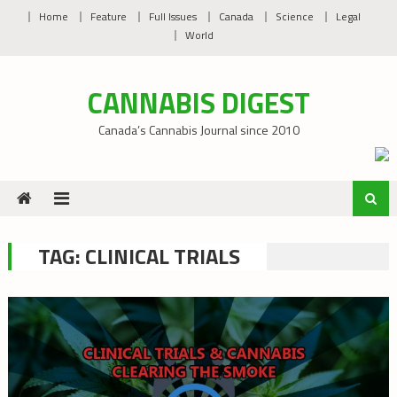
Skip
Home
Feature
Full Issues
Canada
Science
Legal
to
World
content
CANNABIS DIGEST
Canada’s Cannabis Journal since 2010
TAG:
CLINICAL TRIALS