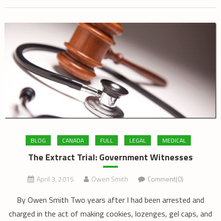
BLOG
CANADA
FULL
LEGAL
MEDICAL
The Extract Trial: Government Witnesses
April 3, 2015
Owen Smith
Comment(0)
By Owen Smith Two years after I had been arrested and
charged in the act of making cookies, lozenges, gel caps, and