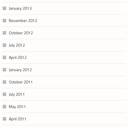
January 2013
November 2012
October 2012
July 2012
April 2012
January 2012
October 2011
July 2011
May 2011
April 2011