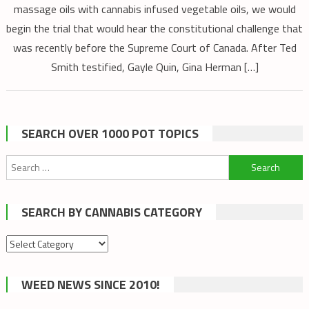
massage oils with cannabis infused vegetable oils, we would
begin the trial that would hear the constitutional challenge that
was recently before the Supreme Court of Canada. After Ted
Smith testified, Gayle Quin, Gina Herman […]
SEARCH OVER 1000 POT TOPICS
Search
for:
SEARCH BY CANNABIS CATEGORY
Search
by
cannabis
WEED NEWS SINCE 2010!
category