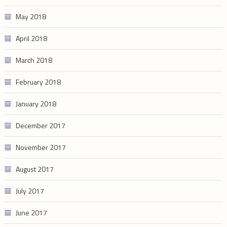
May 2018
April 2018
March 2018
February 2018
January 2018
December 2017
November 2017
August 2017
July 2017
June 2017