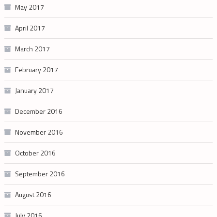
May 2017
April 2017
March 2017
February 2017
January 2017
December 2016
November 2016
October 2016
September 2016
August 2016
July 2016