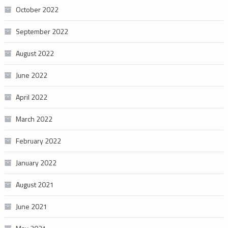
October 2022
September 2022
August 2022
June 2022
April 2022
March 2022
February 2022
January 2022
August 2021
June 2021