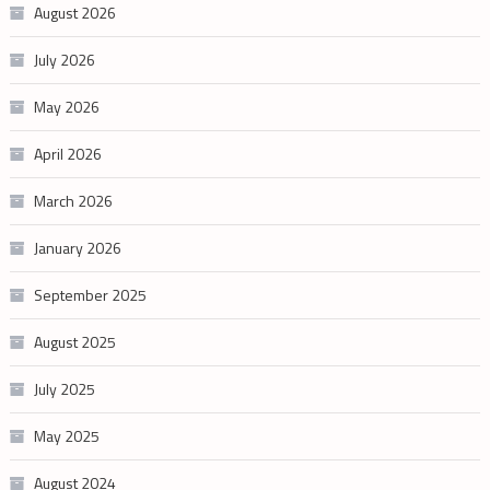
August 2026
July 2026
May 2026
April 2026
March 2026
January 2026
September 2025
August 2025
July 2025
May 2025
August 2024