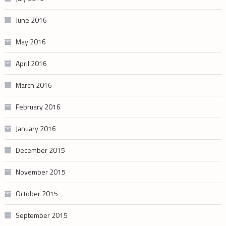
June 2016
May 2016
April 2016
March 2016
February 2016
January 2016
December 2015
November 2015
October 2015
September 2015