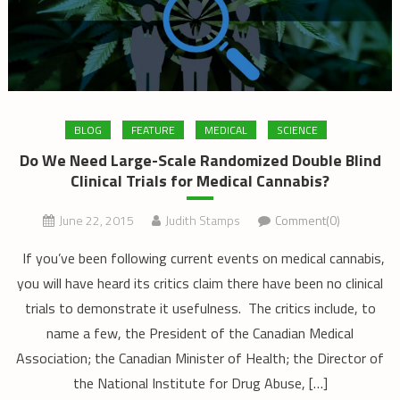
BLOG
FEATURE
MEDICAL
SCIENCE
Do We Need Large-Scale Randomized Double Blind
Clinical Trials for Medical Cannabis?
June 22, 2015
Judith Stamps
Comment(0)
If you’ve been following current events on medical cannabis,
you will have heard its critics claim there have been no clinical
trials to demonstrate it usefulness. The critics include, to
name a few, the President of the Canadian Medical
Association; the Canadian Minister of Health; the Director of
the National Institute for Drug Abuse, […]