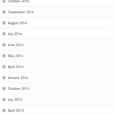
October 2014
September 2014
August 2014
July 2014
June 2014
May 2014
April 2014
January 2014
October 2013
July 2013
April 2013