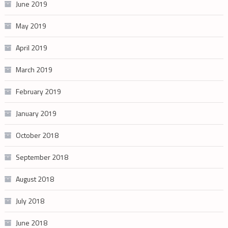
June 2019
May 2019
April 2019
March 2019
February 2019
January 2019
October 2018
September 2018
August 2018
July 2018
June 2018