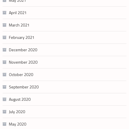
May 2021
April 2021
March 2021
February 2021
December 2020
November 2020
October 2020
September 2020
August 2020
July 2020
May 2020