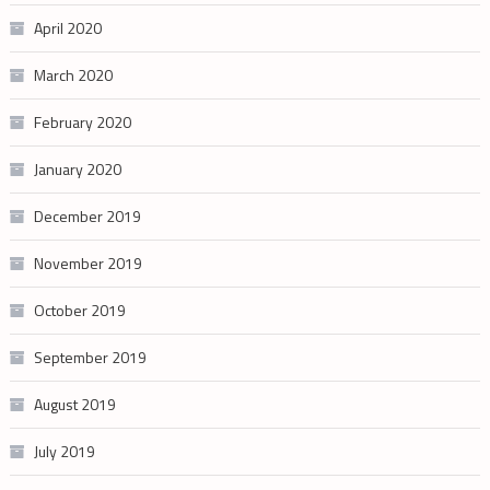
April 2020
March 2020
February 2020
January 2020
December 2019
November 2019
October 2019
September 2019
August 2019
July 2019