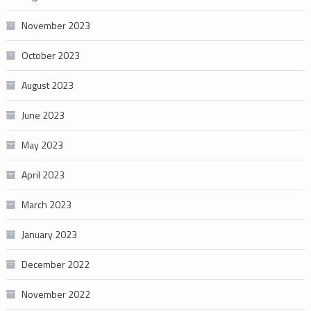
November 2023
October 2023
August 2023
June 2023
May 2023
April 2023
March 2023
January 2023
December 2022
November 2022