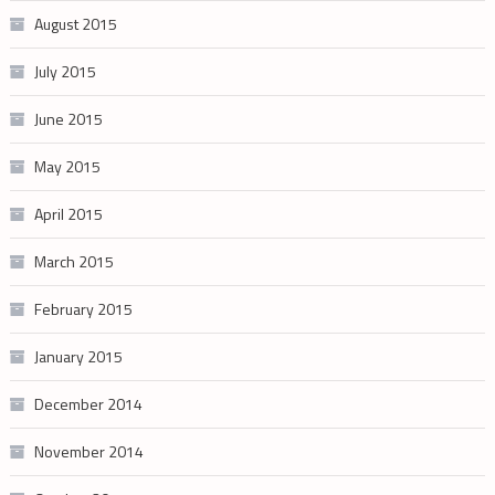
August 2015
July 2015
June 2015
May 2015
April 2015
March 2015
February 2015
January 2015
December 2014
November 2014