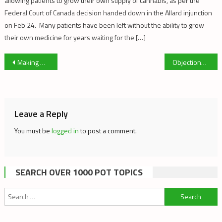
allowing patients to grow their own supply of cannabis, as per the
Federal Court of Canada decision handed down in the Allard injunction
on Feb 24. Many patients have been left without the ability to grow
their own medicine for years waiting for the […]
Post
Making Dry Sift Hash
Objections to CMQ Medical Cannabis Guidelines
navigation
Leave a Reply
You must be
logged in
to post a comment.
SEARCH OVER 1000 POT TOPICS
Search
for: