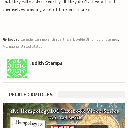
fact they will study it sensibly. If they don’t, they will find
themselves wasting a lot of time and money.
Tagged
Canada
,
Cannabis
,
clinical trials
,
Double Blind
,
Judith Stamps
,
Marijuana
,
United States
Judith Stamps
RELATED ARTICLES