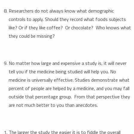
Researchers do not always know what demographic
controls to apply. Should they record what foods subjects
like? Or if they like coffee? Or chocolate? Who knows what
they could be missing?
No matter how large and expensive a study is, it will never
tell you if the medicine being studied will help you. No
medicine is universally effective. Studies demonstrate what
percent of people are helped by a medicine, and you may fall
outside that percentage group. From that perspective they
are not much better to you than anecdotes.
The larger the study the easier it is to fiddle the overall