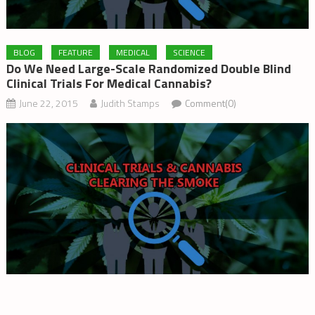
BLOG
FEATURE
MEDICAL
SCIENCE
Do We Need Large-Scale Randomized Double Blind
Clinical Trials For Medical Cannabis?
June 22, 2015
Judith Stamps
Comment(0)