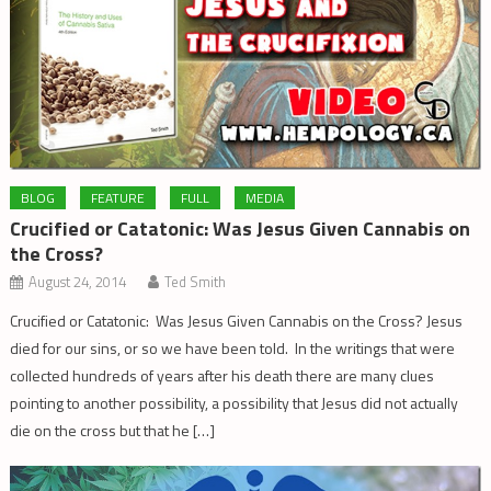
BLOG
FEATURE
FULL
MEDIA
Crucified or Catatonic: Was Jesus Given Cannabis on
the Cross?
August 24, 2014
Ted Smith
Crucified or Catatonic: Was Jesus Given Cannabis on the Cross? Jesus
died for our sins, or so we have been told. In the writings that were
collected hundreds of years after his death there are many clues
pointing to another possibility, a possibility that Jesus did not actually
die on the cross but that he […]