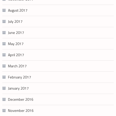
August 2017
July 2017
June 2017
May 2017
April 2017
March 2017
February 2017
January 2017
December 2016
November 2016