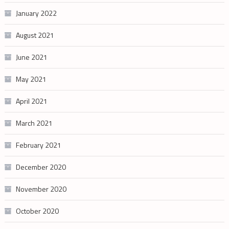
January 2022
August 2021
June 2021
May 2021
April 2021
March 2021
February 2021
December 2020
November 2020
October 2020