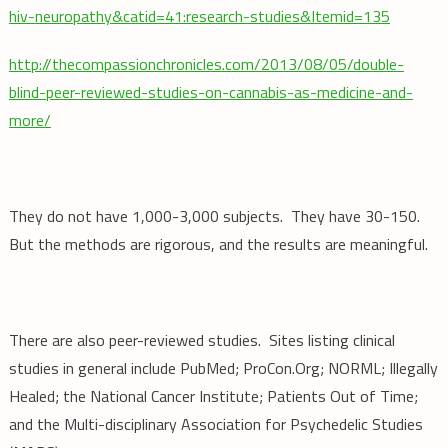
hiv-neuropathy&catid=41:research-studies&Itemid=135
http://thecompassionchronicles.com/2013/08/05/double-
blind-peer-reviewed-studies-on-cannabis-as-medicine-and-
more/
They do not have 1,000-3,000 subjects. They have 30-150.
But the methods are rigorous, and the results are meaningful.
There are also peer-reviewed studies. Sites listing clinical
studies in general include PubMed; ProCon.Org; NORML; Illegally
Healed; the National Cancer Institute; Patients Out of Time;
and the Multi-disciplinary Association for Psychedelic Studies