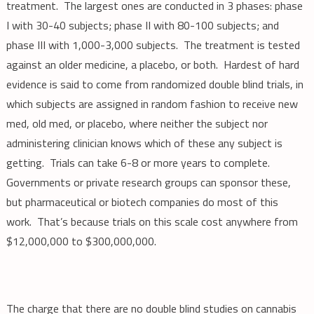
treatment. The largest ones are conducted in 3 phases: phase
I with 30-40 subjects; phase II with 80-100 subjects; and
phase III with 1,000-3,000 subjects. The treatment is tested
against an older medicine, a placebo, or both. Hardest of hard
evidence is said to come from randomized double blind trials, in
which subjects are assigned in random fashion to receive new
med, old med, or placebo, where neither the subject nor
administering clinician knows which of these any subject is
getting. Trials can take 6-8 or more years to complete.
Governments or private research groups can sponsor these,
but pharmaceutical or biotech companies do most of this
work. That’s because trials on this scale cost anywhere from
$12,000,000 to $300,000,000.
The charge that there are no double blind studies on cannabis