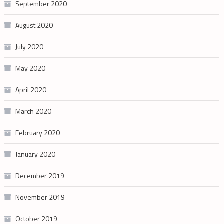
September 2020
August 2020
July 2020
May 2020
April 2020
March 2020
February 2020
January 2020
December 2019
November 2019
October 2019