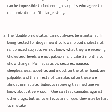
can be impossible to find enough subjects who agree to
randomization to fill a large study.
The ‘double blind status’ cannot always be maintained. If
being tested for drugs meant to lower blood cholesterol,
randomized subjects will not know what they are receiving.
Cholesterol levels are not palpable, and take 3 months to
show change. Pain, spasticity, seizures, nausea,
sleeplessness, appetite, and mood, on the other hand, are
palpable, and the effects of cannabis oil on these are
almost immediate. Subjects receiving this medicine will
know about it very soon. One can test cannabis against
other drugs, but as its effects are unique, they may be hard
to mistake.