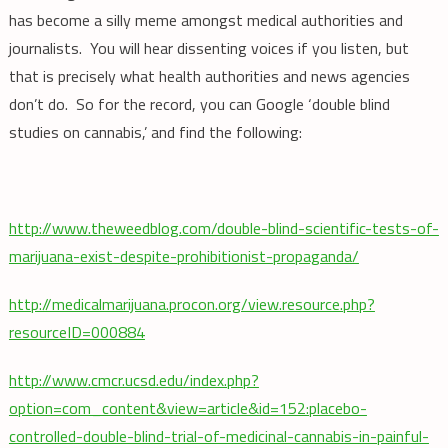
has become a silly meme amongst medical authorities and
journalists. You will hear dissenting voices if you listen, but
that is precisely what health authorities and news agencies
don’t do. So for the record, you can Google ‘double blind
studies on cannabis,’ and find the following:
http://www.theweedblog.com/double-blind-scientific-tests-of-
marijuana-exist-despite-prohibitionist-propaganda/
http://medicalmarijuana.procon.org/view.resource.php?
resourceID=000884
http://www.cmcr.ucsd.edu/index.php?
option=com_content&view=article&id=152:placebo-
controlled-double-blind-trial-of-medicinal-cannabis-in-painful-