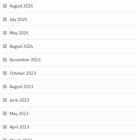
August 2025
July 2025
May 2025
August 2024
November 2023
October 2023
August 2023
June 2023
May 2023
April 2023