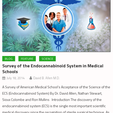
BLOG
FEATURE
SCIENCE
Survey of the Endocannabinoid System in Medical
Schools
July 18, 2014
David B. Allen M.D.
A Survey of American Medical School’s Acceptance of the Science of the
ECS (Endocannabinoid System) By Dr. David Allen, Nathan Stewart,
Sioux Colombe and Ron Mullins Introduction The discovery of the
endocannabinoid system (ECS) is the single most important scientific
medical discovery since the recognition of sterile surgical technique. As