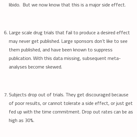
libido. But we now know that this is a major side effect.
Large scale drug trials that fail to produce a desired effect
may never get published. Large sponsors don’t like to see
them published, and have been known to suppress
publication. With this data missing, subsequent meta-
analyses become skewed.
Subjects drop out of trials. They get discouraged because
of poor results, or cannot tolerate a side effect, or just get
fed up with the time commitment. Drop out rates can be as
high as 30%.