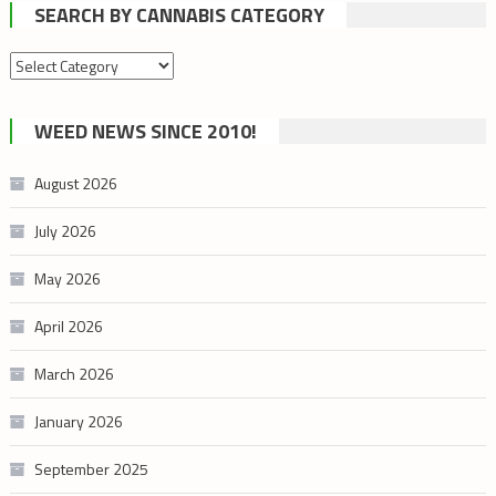
SEARCH BY CANNABIS CATEGORY
Search
by
cannabis
WEED NEWS SINCE 2010!
category
August 2026
July 2026
May 2026
April 2026
March 2026
January 2026
September 2025