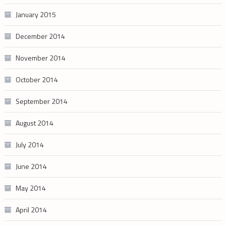
January 2015
December 2014
November 2014
October 2014
September 2014
August 2014
July 2014
June 2014
May 2014
April 2014