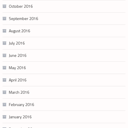
October 2016
September 2016
August 2016
July 2016
June 2016
May 2016
April 2016
March 2016
February 2016
January 2016