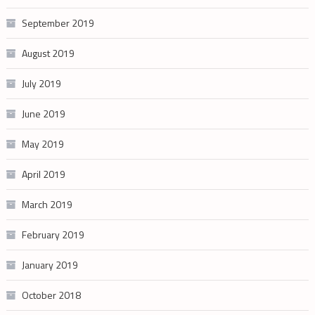
September 2019
August 2019
July 2019
June 2019
May 2019
April 2019
March 2019
February 2019
January 2019
October 2018