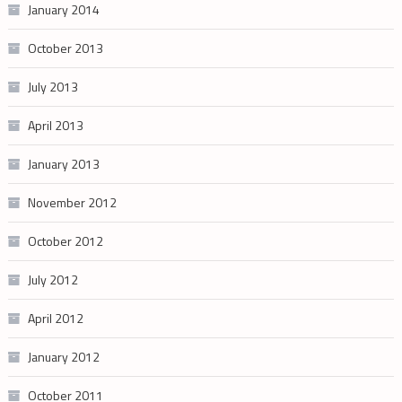
January 2014
October 2013
July 2013
April 2013
January 2013
November 2012
October 2012
July 2012
April 2012
January 2012
October 2011