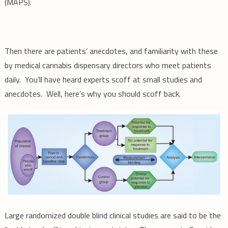
(MAPS).
Then there are patients’ anecdotes, and familiarity with these
by medical cannabis dispensary directors who meet patients
daily. You’ll have heard experts scoff at small studies and
anecdotes. Well, here’s why you should scoff back.
Large randomized double blind clinical studies are said to be the