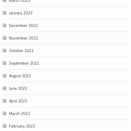
March 2023
January 2023
December 2022
November 2022
October 2022
September 2022
August 2022
June 2022
April 2022
March 2022
February 2022