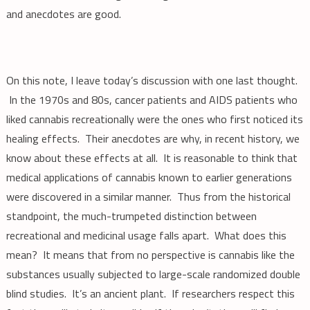
and anecdotes are good.
On this note, I leave today’s discussion with one last thought.
In the 1970s and 80s, cancer patients and AIDS patients who
liked cannabis recreationally were the ones who first noticed its
healing effects. Their anecdotes are why, in recent history, we
know about these effects at all. It is reasonable to think that
medical applications of cannabis known to earlier generations
were discovered in a similar manner. Thus from the historical
standpoint, the much-trumpeted distinction between
recreational and medicinal usage falls apart. What does this
mean? It means that from no perspective is cannabis like the
substances usually subjected to large-scale randomized double
blind studies. It’s an ancient plant. If researchers respect this