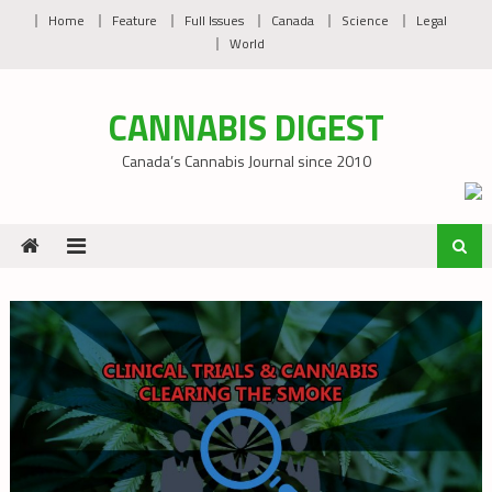
Skip
Home
Feature
Full Issues
Canada
Science
Legal
to
World
content
CANNABIS DIGEST
Canada’s Cannabis Journal since 2010