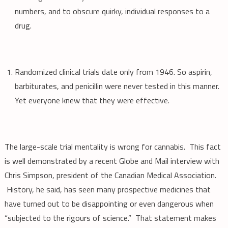
numbers, and to obscure quirky, individual responses to a
drug.
Randomized clinical trials date only from 1946. So aspirin,
barbiturates, and penicillin were never tested in this manner.
Yet everyone knew that they were effective.
The large-scale trial mentality is wrong for cannabis. This fact
is well demonstrated by a recent Globe and Mail interview with
Chris Simpson, president of the Canadian Medical Association.
History, he said, has seen many prospective medicines that
have turned out to be disappointing or even dangerous when
“subjected to the rigours of science.” That statement makes