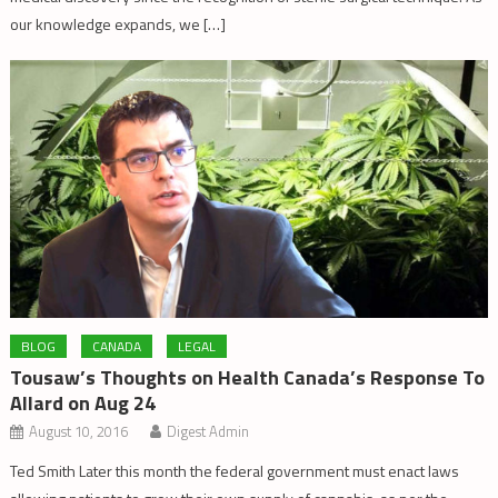
our knowledge expands, we […]
BLOG
CANADA
LEGAL
Tousaw’s Thoughts on Health Canada’s Response To
Allard on Aug 24
August 10, 2016
Digest Admin
Ted Smith Later this month the federal government must enact laws