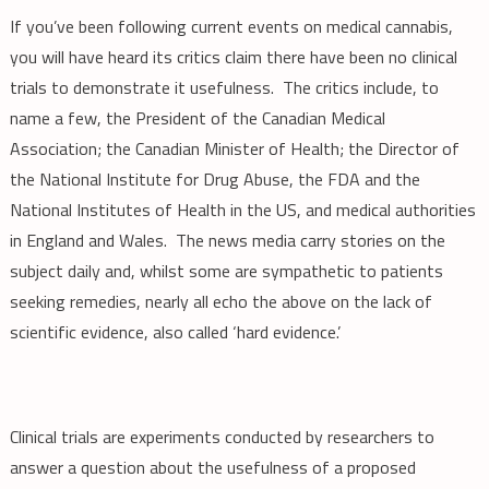
If you’ve been following current events on medical cannabis,
you will have heard its critics claim there have been no clinical
trials to demonstrate it usefulness. The critics include, to
name a few, the President of the Canadian Medical
Association; the Canadian Minister of Health; the Director of
the National Institute for Drug Abuse, the FDA and the
National Institutes of Health in the US, and medical authorities
in England and Wales. The news media carry stories on the
subject daily and, whilst some are sympathetic to patients
seeking remedies, nearly all echo the above on the lack of
scientific evidence, also called ‘hard evidence.’
Clinical trials are experiments conducted by researchers to
answer a question about the usefulness of a proposed