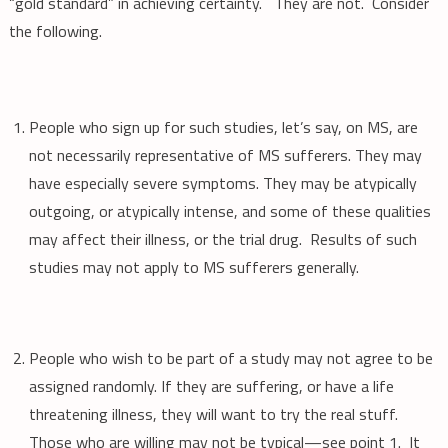
“gold standard” in achieving certainty. They are not. Consider
the following.
People who sign up for such studies, let’s say, on MS, are
not necessarily representative of MS sufferers. They may
have especially severe symptoms. They may be atypically
outgoing, or atypically intense, and some of these qualities
may affect their illness, or the trial drug. Results of such
studies may not apply to MS sufferers generally.
People who wish to be part of a study may not agree to be
assigned randomly. If they are suffering, or have a life
threatening illness, they will want to try the real stuff.
Those who are willing may not be typical—see point 1. It