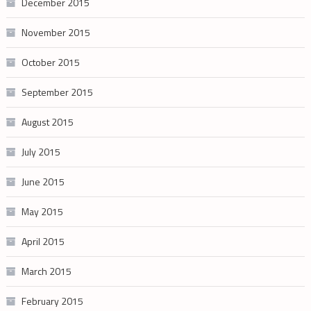
December 2015
November 2015
October 2015
September 2015
August 2015
July 2015
June 2015
May 2015
April 2015
March 2015
February 2015