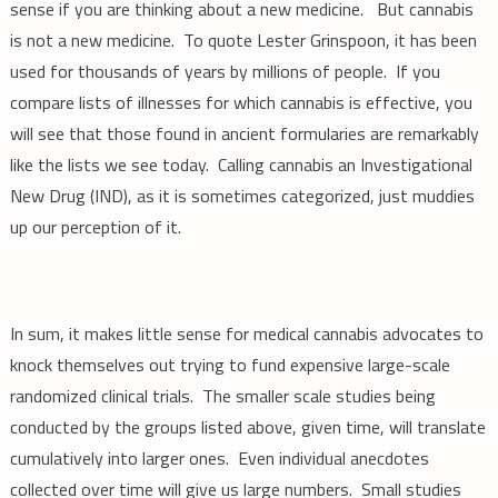
sense if you are thinking about a new medicine. But cannabis
is not a new medicine. To quote Lester Grinspoon, it has been
used for thousands of years by millions of people. If you
compare lists of illnesses for which cannabis is effective, you
will see that those found in ancient formularies are remarkably
like the lists we see today. Calling cannabis an Investigational
New Drug (IND), as it is sometimes categorized, just muddies
up our perception of it.
In sum, it makes little sense for medical cannabis advocates to
knock themselves out trying to fund expensive large-scale
randomized clinical trials. The smaller scale studies being
conducted by the groups listed above, given time, will translate
cumulatively into larger ones. Even individual anecdotes
collected over time will give us large numbers. Small studies