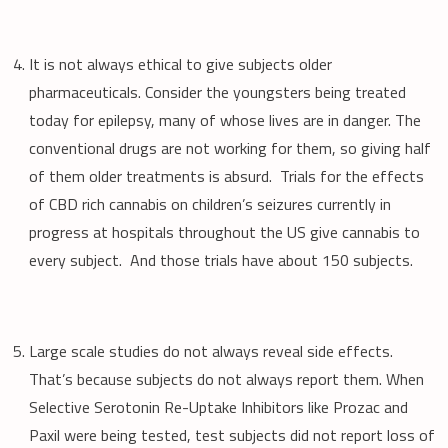
It is not always ethical to give subjects older
pharmaceuticals. Consider the youngsters being treated
today for epilepsy, many of whose lives are in danger. The
conventional drugs are not working for them, so giving half
of them older treatments is absurd. Trials for the effects
of CBD rich cannabis on children’s seizures currently in
progress at hospitals throughout the US give cannabis to
every subject. And those trials have about 150 subjects.
Large scale studies do not always reveal side effects.
That’s because subjects do not always report them. When
Selective Serotonin Re-Uptake Inhibitors like Prozac and
Paxil were being tested, test subjects did not report loss of