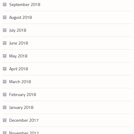
September 2018
August 2018
July 2018
June 2018
May 2018
April 2018
March 2018
February 2018
January 2018
December 2017
November 2017