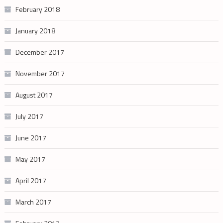
February 2018
January 2018
December 2017
November 2017
August 2017
July 2017
June 2017
May 2017
April 2017
March 2017