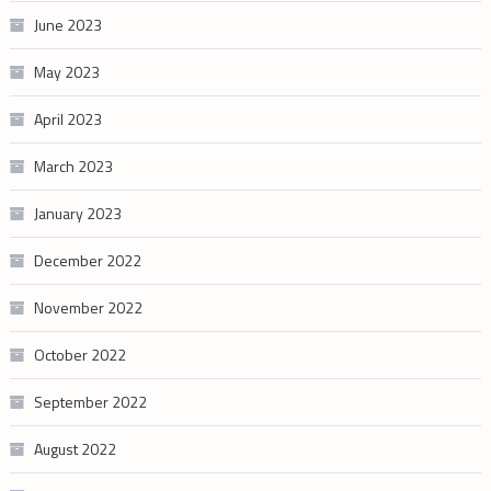
June 2023
May 2023
April 2023
March 2023
January 2023
December 2022
November 2022
October 2022
September 2022
August 2022