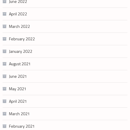
June 2022
April 2022
March 2022
February 2022
January 2022
August 2021
June 2021
May 2021
April 2021
March 2021
February 2021