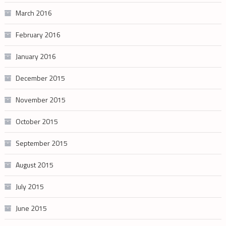
March 2016
February 2016
January 2016
December 2015
November 2015
October 2015
September 2015
August 2015
July 2015
June 2015