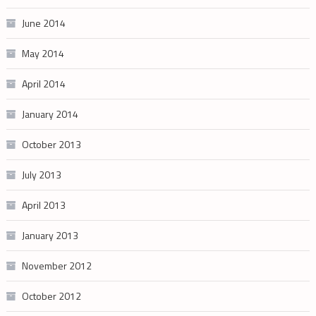
June 2014
May 2014
April 2014
January 2014
October 2013
July 2013
April 2013
January 2013
November 2012
October 2012