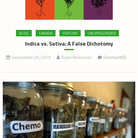
BLOG
CANADA
FEATURE
UNCATEGORIZED
Indica vs. Sativa: A False Dichotomy
September 25, 2019
Dylan Nickerson
Comment(0)