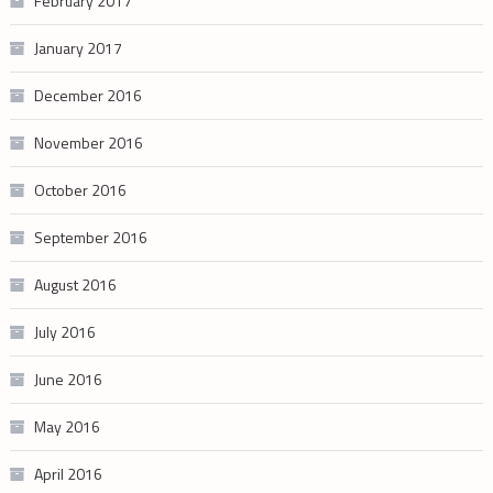
February 2017
January 2017
December 2016
November 2016
October 2016
September 2016
August 2016
July 2016
June 2016
May 2016
April 2016