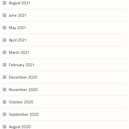
August 2021
June 2021
May 2021
April 2021
March 2021
February 2021
December 2020
November 2020
October 2020
September 2020
August 2020