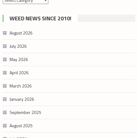
by
cannabis
WEED NEWS SINCE 2010!
category
August 2026
July 2026
May 2026
April 2026
March 2026
January 2026
September 2025
August 2025