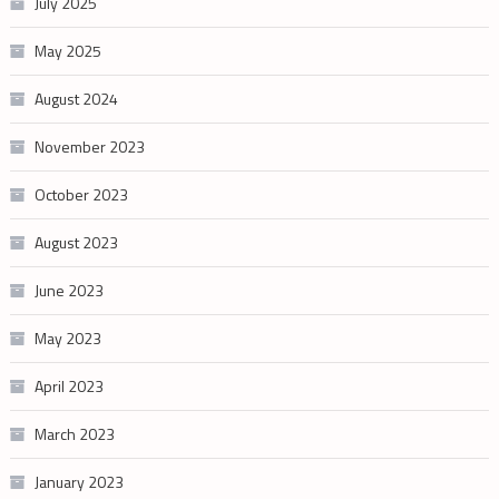
July 2025
May 2025
August 2024
November 2023
October 2023
August 2023
June 2023
May 2023
April 2023
March 2023
January 2023