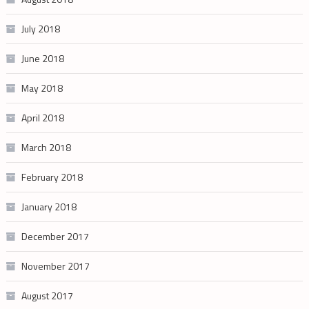
July 2018
June 2018
May 2018
April 2018
March 2018
February 2018
January 2018
December 2017
November 2017
August 2017