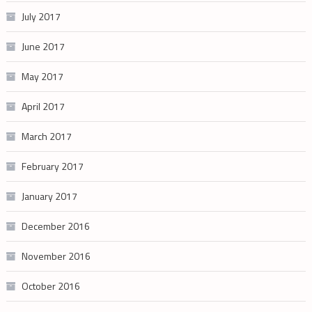
July 2017
June 2017
May 2017
April 2017
March 2017
February 2017
January 2017
December 2016
November 2016
October 2016