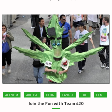
ACTIVISM
ARCHIVE
BLOG
CANADA
FULL
HEMP
Join the Fun with Team 420