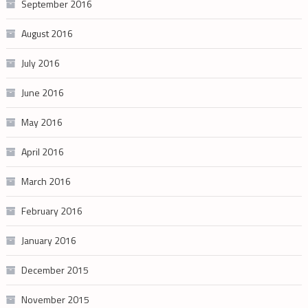
September 2016
August 2016
July 2016
June 2016
May 2016
April 2016
March 2016
February 2016
January 2016
December 2015
November 2015