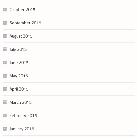
October 2015
September 2015
August 2015
July 2015
June 2015
May 2015
April 2015
March 2015
February 2015
January 2015