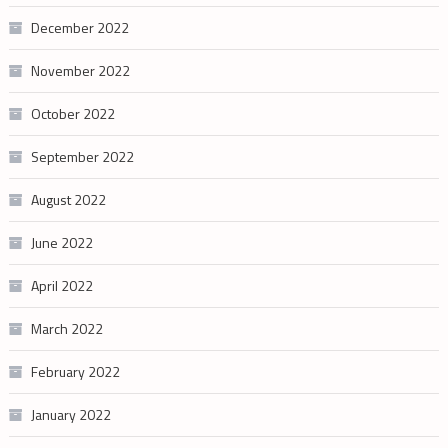
December 2022
November 2022
October 2022
September 2022
August 2022
June 2022
April 2022
March 2022
February 2022
January 2022