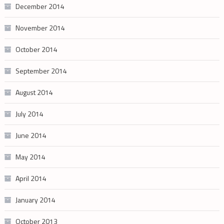
December 2014
November 2014
October 2014
September 2014
August 2014
July 2014
June 2014
May 2014
April 2014
January 2014
October 2013