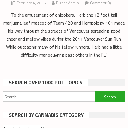
February 4, 2015
Digest Admin
Comment(0)
To the amusement of onlookers, Herb the 12 foot tall
marijuana leaf mascot of Team 420 and Hempology 101 made
his way through the streets of Vancouver spreading good
cheer and mellow vibes during the 2011 Vancouver Sun Run.
While outpacing many of his fellow runners, Herb had a little
difficulty manoeuvring past others in the […]
SEARCH OVER 1000 POT TOPICS
Search
for:
SEARCH BY CANNABIS CATEGORY
Search