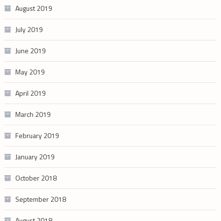
August 2019
July 2019
June 2019
May 2019
April 2019
March 2019
February 2019
January 2019
October 2018
September 2018
August 2018