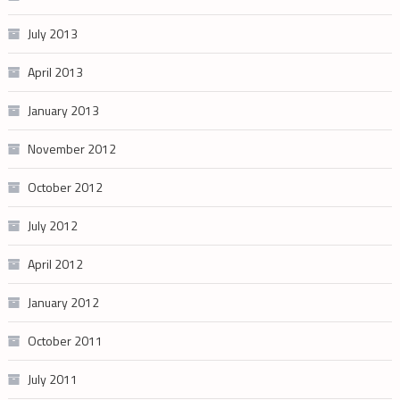
July 2013
April 2013
January 2013
November 2012
October 2012
July 2012
April 2012
January 2012
October 2011
July 2011