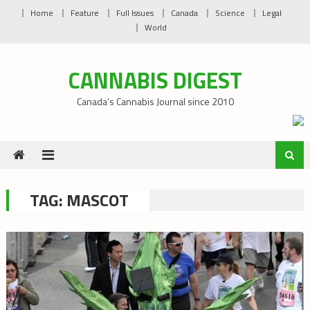
Skip
Home
Feature
Full Issues
Canada
Science
Legal
to
World
content
CANNABIS DIGEST
Canada’s Cannabis Journal since 2010
TAG:
MASCOT