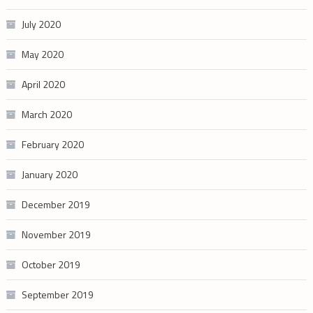
July 2020
May 2020
April 2020
March 2020
February 2020
January 2020
December 2019
November 2019
October 2019
September 2019