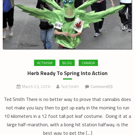
ACTIVISM
BLOG
CANADA
Herb Ready To Spring Into Action
March 23, 2016
Ted Smith
Comment(0)
Ted Smith There is no better way to prove that cannabis does
not make you lazy then to get up early in the morning to run
10 kilometers in a 12 foot tall pot leaf costume. Doing it at a
large half-marathon, with a bong hit station halfway, is the
best way to get the […]