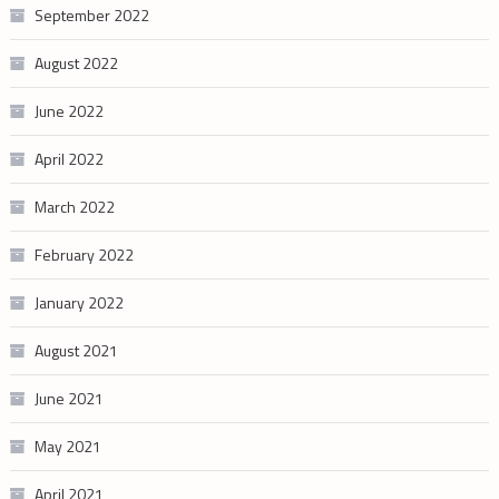
September 2022
August 2022
June 2022
April 2022
March 2022
February 2022
January 2022
August 2021
June 2021
May 2021
April 2021