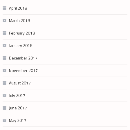
April 2018
March 2018
February 2018
January 2018
December 2017
November 2017
August 2017
July 2017
June 2017
May 2017