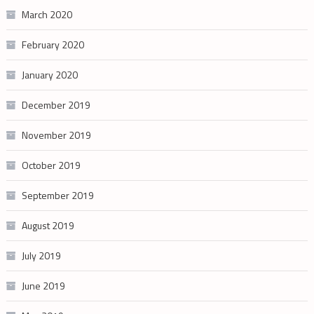
March 2020
February 2020
January 2020
December 2019
November 2019
October 2019
September 2019
August 2019
July 2019
June 2019