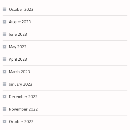
October 2023
August 2023
June 2023
May 2023
April 2023
March 2023
January 2023
December 2022
November 2022
October 2022