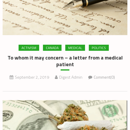
ACTIVISM
CANADA
MEDICAL
POLITICS
To whom it may concern – a letter from a medical
patient
September 2, 2019
Digest Admin
Comment(0)