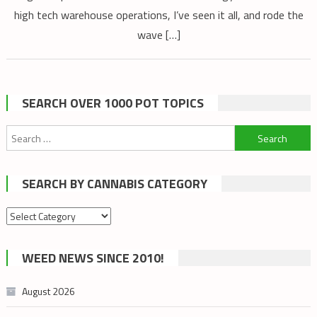
high tech warehouse operations, I’ve seen it all, and rode the
wave […]
SEARCH OVER 1000 POT TOPICS
Search
for:
SEARCH BY CANNABIS CATEGORY
Search
by
cannabis
WEED NEWS SINCE 2010!
category
August 2026