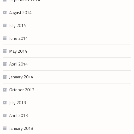
August 2014
July 2014
June 2014
May 2014
April 2014
January 2014
October 2013
July 2013
April 2013
January 2013