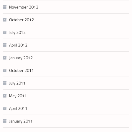
November 2012
October 2012
July 2012
April 2012
January 2012
October 2011
July 2011
May 2011
April 2011
January 2011