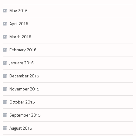
May 2016
April 2016
March 2016
February 2016
January 2016
December 2015
November 2015
October 2015
September 2015
August 2015