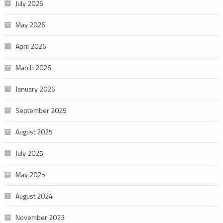
July 2026
May 2026
April 2026
March 2026
January 2026
September 2025
August 2025
July 2025
May 2025
August 2024
November 2023