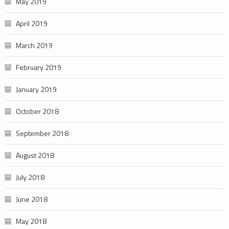
May 2019
April 2019
March 2019
February 2019
January 2019
October 2018
September 2018
August 2018
July 2018
June 2018
May 2018