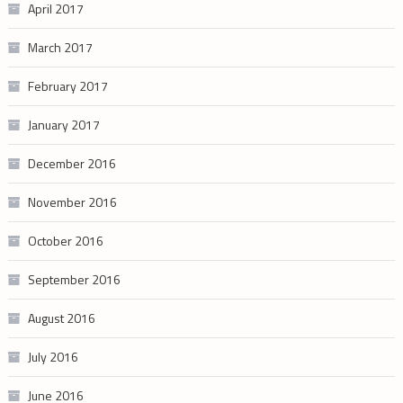
April 2017
March 2017
February 2017
January 2017
December 2016
November 2016
October 2016
September 2016
August 2016
July 2016
June 2016