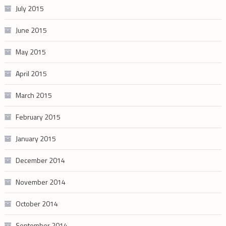
July 2015
June 2015
May 2015
April 2015
March 2015
February 2015
January 2015
December 2014
November 2014
October 2014
September 2014