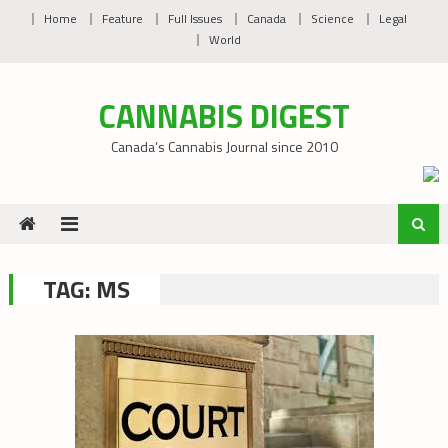
Skip
Home
Feature
Full Issues
Canada
Science
Legal
to
World
content
CANNABIS DIGEST
Canada’s Cannabis Journal since 2010
TAG:
MS