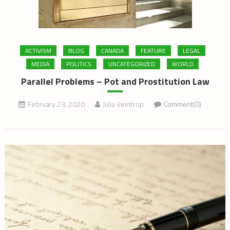
ACTIVISM
BLOG
CANADA
FEATURE
LEGAL
MEDIA
POLITICS
UNCATEGORIZED
WORLD
Parallel Problems – Pot and Prostitution Law
February 23, 2020
Julia Veintrop
Comment(0)