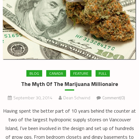
BLOG
CANADA
FEATURE
FULL
The Myth Of The Marijuana Millionaire
September 30, 2014
Dean Schwind
Comment(0)
Having spent the better part of 10 years behind the counter at
two of the largest hydroponic supply stores on Vancouver
Island, I’ve been involved in the design and set up of hundreds
of grow ops. From bedroom closets and dingy basements to