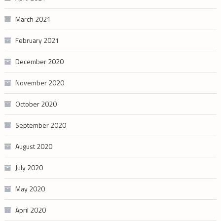
March 2021
February 2021
December 2020
November 2020
October 2020
September 2020
August 2020
July 2020
May 2020
April 2020