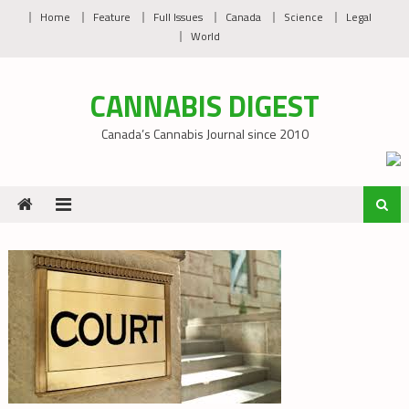
Skip
Home
Feature
Full Issues
Canada
Science
Legal
to
World
content
CANNABIS DIGEST
Canada’s Cannabis Journal since 2010