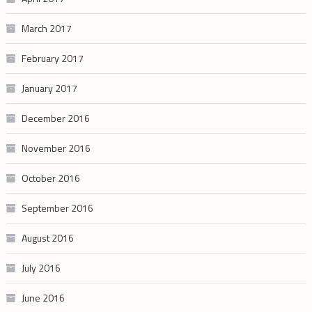
March 2017
February 2017
January 2017
December 2016
November 2016
October 2016
September 2016
August 2016
July 2016
June 2016