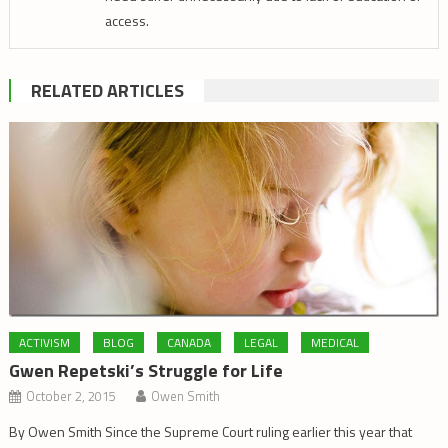
access.
RELATED ARTICLES
ACTIVISM
BLOG
CANADA
LEGAL
MEDICAL
Gwen Repetski’s Struggle for Life
October 2, 2015
Owen Smith
By Owen Smith Since the Supreme Court ruling earlier this year that