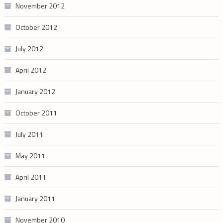
November 2012
October 2012
July 2012
April 2012
January 2012
October 2011
July 2011
May 2011
April 2011
January 2011
November 2010