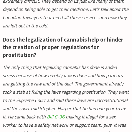
extremely difficult. They depend on us just like many of them
depend on being able to get their medicine. Let’s talk about the
Canadian taxpayers that need all these services and now they
are left out in the cold.
Does the legalization of cannabis help or hinder
the creation of proper regulations for
prostitution?
The only thing that legalizing cannabis has done is added
stress because of how terribly it was done and how patients
are getting the raw end of the deal. The government already
took a stab at fixing the laws regarding prostitution. They went
to the Supreme Court and said these laws are unconstitutional
and the court told Stephen Harper that he had one year to fix
it. He came back with
Bill C-36
making it illegal for a sex
worker to have a safety network or support team, plus, it was