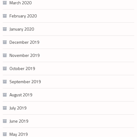
March 2020
February 2020
January 2020
December 2019
November 2019
October 2019
September 2019
August 2019
July 2019
June 2019
May 2019