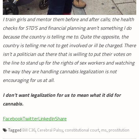
I train girls and mentor them before and after calls; the health
checks for STD’S and financial planning aren’t something I do
because the country is telling me to. Quite the opposite, the
country is telling me not to get involved or ill be charged. There
isn’t a politician out there that is willing to put their votes on
the line to stand up for the rights of sex workers and watching
the way they are handling cannabis legalization is not
encouraging for us at all.
I don’t want legalization for us to mean what it did for
cannabis.
Facebook
Twitter
LinkedIn
Share
Tagged
Bill C36
,
Cerebral Palsy
,
constitutional court
,
ms
,
prostitution