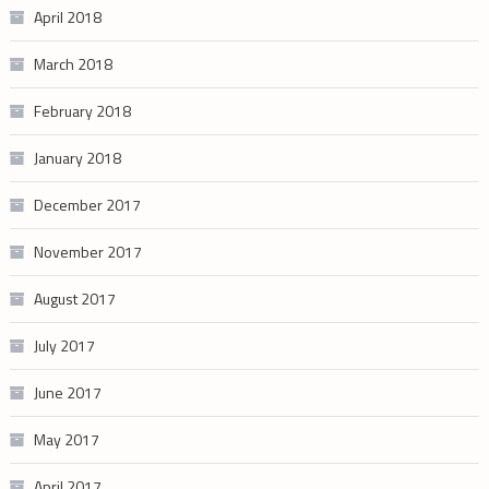
April 2018
March 2018
February 2018
January 2018
December 2017
November 2017
August 2017
July 2017
June 2017
May 2017
April 2017