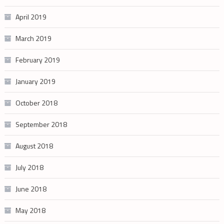
April 2019
March 2019
February 2019
January 2019
October 2018
September 2018
August 2018
July 2018
June 2018
May 2018