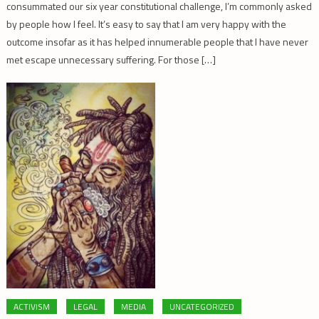
consummated our six year constitutional challenge, I’m commonly asked
by people how I feel. It’s easy to say that I am very happy with the
outcome insofar as it has helped innumerable people that I have never
met escape unnecessary suffering. For those […]
ACTIVISM
LEGAL
MEDIA
UNCATEGORIZED