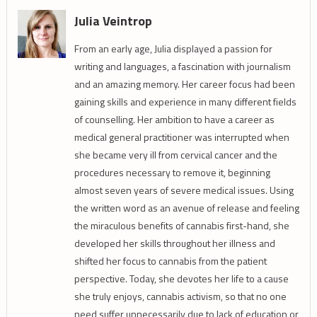
Julia Veintrop
From an early age, Julia displayed a passion for
writing and languages, a fascination with journalism
and an amazing memory. Her career focus had been
gaining skills and experience in many different fields
of counselling. Her ambition to have a career as
medical general practitioner was interrupted when
she became very ill from cervical cancer and the
procedures necessary to remove it, beginning
almost seven years of severe medical issues. Using
the written word as an avenue of release and feeling
the miraculous benefits of cannabis first-hand, she
developed her skills throughout her illness and
shifted her focus to cannabis from the patient
perspective. Today, she devotes her life to a cause
she truly enjoys, cannabis activism, so that no one
need suffer unnecessarily due to lack of education or