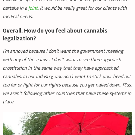
partake in a
joint
. It would be really great for our clients with
medical needs.
Overall, How do you feel about cannabis
legalization?
I’m annoyed because I don’t want the government messing
with any of these laws. I don’t want to see them approach
prostitution in the same way that they have approached
cannabis. In our industry, you don’t want to stick your head out
too far or fight for our rights because you get nailed down. Plus,
we aren’t following other countries that have these systems in
place.