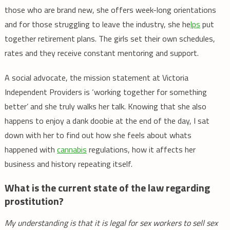
those who are brand new, she offers week-long orientations
and for those struggling to leave the industry, she he
lps
put
together retirement plans. The girls set their own schedules,
rates and they receive constant mentoring and support.
A social advocate, the mission statement at Victoria
Independent Providers is ‘working together for something
better’ and she truly walks her talk. Knowing that she also
happens to enjoy a dank doobie at the end of the day, I sat
down with her to find out how she feels about whats
happened with
cannabis
regulations, how it affects her
business and history repeating itself.
What is the current state of the law regarding
prostitution?
My understanding is that it is legal for sex workers to sell sex