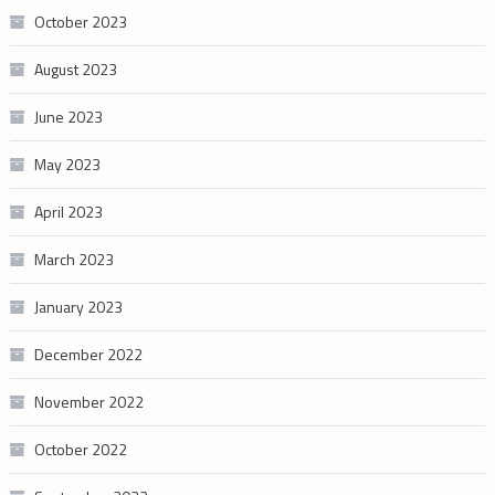
October 2023
August 2023
June 2023
May 2023
April 2023
March 2023
January 2023
December 2022
November 2022
October 2022