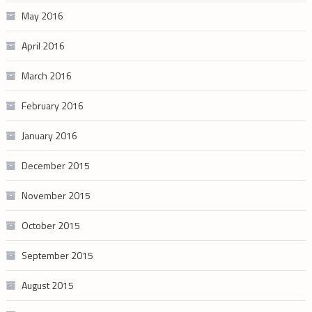
May 2016
April 2016
March 2016
February 2016
January 2016
December 2015
November 2015
October 2015
September 2015
August 2015