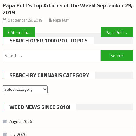
Papa Puff’s Top Articles of the Week! September 29,
2019
September 29, 2019
Papa Puff
Post
Stoner Tips, Tricks and Highdea’s
Papa Puff’s Top Articles of the Week! February 23, 2020
SEARCH OVER 1000 POT TOPICS
navigation
Search
for:
SEARCH BY CANNABIS CATEGORY
Search
by
cannabis
WEED NEWS SINCE 2010!
category
August 2026
July 2026