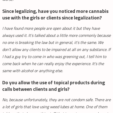
Since legalizing, have you noticed more cannabis
use with the girls or clients since legalization?
I have found more people are open about it but they have
always used it. It’s talked about a little more commonly because
no one is breaking the law but in general, it’s the same. We
don’t allow any clients to be impaired at all on any substance. If
I had a guy try to come in who was greening out, I tell him to
come back when he can really enjoy the experience. It’s the
same with alcohol or anything else.
Do you allow the use of topical products during
calls between clients and girls?
No, because unfortunately, they are not condom safe. There are
a lot of girls that love using weed lubes at home. One of them