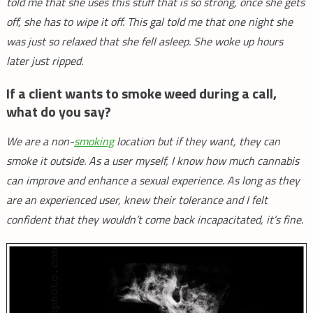
told me that she uses this stuff that is so strong, once she gets
off, she has to wipe it off. This gal told me that one night she
was just so relaxed that she fell asleep. She woke up hours
later just ripped.
If a client wants to smoke weed during a call,
what do you say?
We are a non-
smoking
location but if they want, they can
smoke it outside. As a user myself, I know how much cannabis
can improve and enhance a sexual experience. As long as they
are an experienced user, knew their tolerance and I felt
confident that they wouldn’t come back incapacitated, it’s fine.