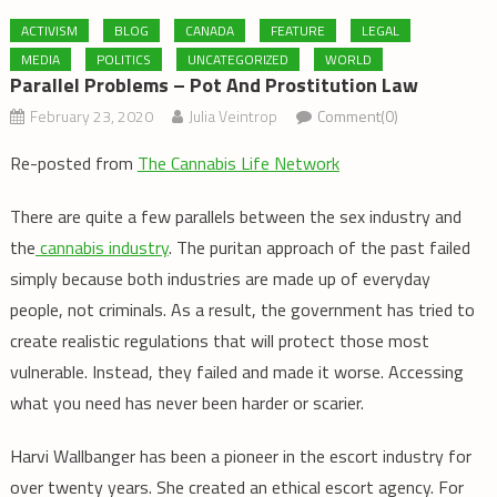
ACTIVISM
BLOG
CANADA
FEATURE
LEGAL
MEDIA
POLITICS
UNCATEGORIZED
WORLD
Parallel Problems – Pot And Prostitution Law
February 23, 2020
Julia Veintrop
Comment(0)
Re-posted from
The Cannabis Life Network
There are quite a few parallels between the sex industry and
the
cannabis industry
. The puritan approach of the past failed
simply because both industries are made up of everyday
people, not criminals. As a result, the government has tried to
create realistic regulations that will protect those most
vulnerable. Instead, they failed and made it worse. Accessing
what you need has never been harder or scarier.
Harvi Wallbanger has been a pioneer in the escort industry for
over twenty years. She created an ethical escort agency. For