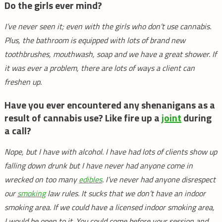
Do the girls ever mind?
I’ve never seen it; even with the girls who don’t use cannabis.
Plus, the bathroom is equipped with lots of brand new
toothbrushes, mouthwash, soap and we have a great shower. If
it was ever a problem, there are lots of ways a client can
freshen up.
Have you ever encountered any shenanigans as a
result of cannabis use? Like fire up a
joint
during
a call?
Nope, but I have with alcohol. I have had lots of clients show up
falling down drunk but I have never had anyone come in
wrecked on too many
edibles
. I’ve never had anyone disrespect
our
smoking
law rules. It sucks that we don’t have an indoor
smoking area. If we could have a licensed indoor smoking area,
I would be open to it. You could come before your session and