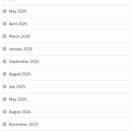
May 2026
April 2026
March 2026
January 2026
September 2025
August 2025
July 2025
May 2025
August 2024
November 2023