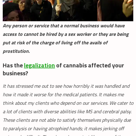
Any person or service that a normal business would have
access to cannot be hired by a sex worker or they are being
put at risk of the charge of living off the avails of
prostitution.
Has the
legalization
of cannabis affected your
business?
It has stressed me out to see how horribly it was handled and
how it made it worse for the medical patients. It makes me
think about my clients who depend on our services. We cater to
a lot of clients with diverse abilities like MS and cerebral palsy.
These clients are not able to satisfy themselves physically due
to paralysis or having atrophied hands; it makes jerking off