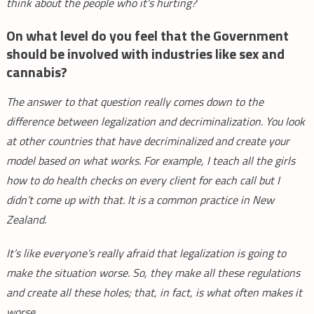
think about the people who it’s hurting?
On what level do you feel that the Government
should be involved with industries like sex and
cannabis?
The answer to that question really comes down to the
difference between legalization and decriminalization. You look
at other countries that have decriminalized and create your
model based on what works. For example, I teach all the girls
how to do health checks on every client for each call but I
didn’t come up with that. It is a common practice in New
Zealand.
It’s like everyone’s really afraid that legalization is going to
make the situation worse. So, they make all these regulations
and create all these holes; that, in fact, is what often makes it
worse.