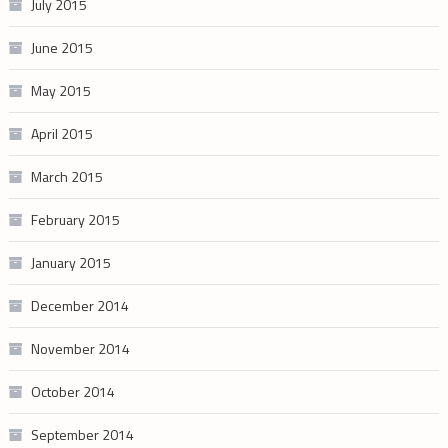
July 2015
June 2015
May 2015
April 2015
March 2015
February 2015
January 2015
December 2014
November 2014
October 2014
September 2014