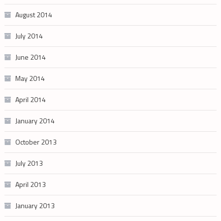
August 2014
July 2014
June 2014
May 2014
April 2014
January 2014
October 2013
July 2013
April 2013
January 2013