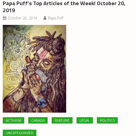
Papa Puff’s Top Articles of the Week! October 20,
2019
October 20, 2019
Papa Puff
ACTIVISM
CANADA
FEATURE
LEGAL
POLITICS
UNCATEGORIZED