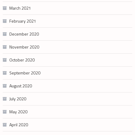
March 2021
February 2021
December 2020
November 2020
October 2020
September 2020
August 2020
July 2020
May 2020
April 2020