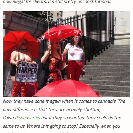
now illegal for clients. It’s still pretty unconstitutional.
Now they have done it again when it comes to cannabis. The
only difference is that they are actively shutting
down
dispensaries
but if they so wanted, they could do the
same to us. Where is it going to stop? Especially when you