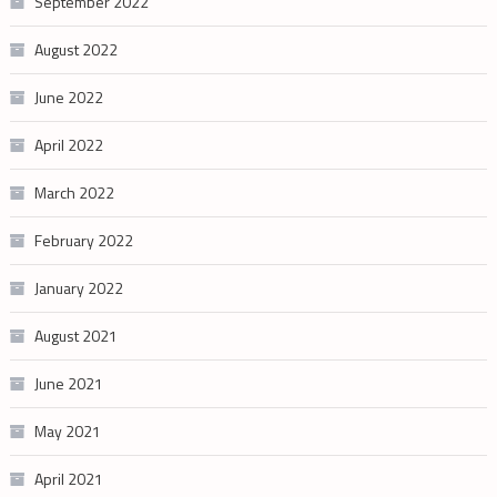
September 2022
August 2022
June 2022
April 2022
March 2022
February 2022
January 2022
August 2021
June 2021
May 2021
April 2021