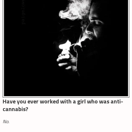
Have you ever worked with a girl who was anti-
cannabis?
No.