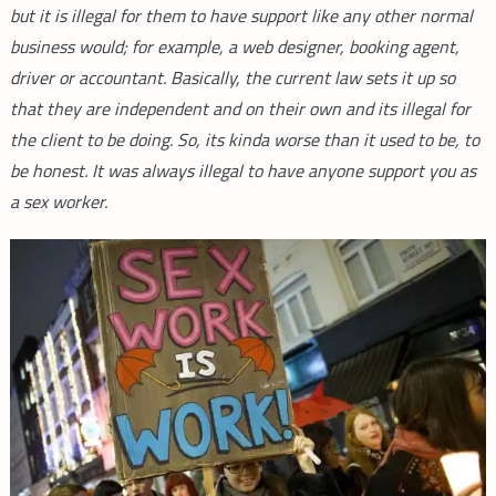
but it is illegal for them to have support like any other normal
business would; for example, a web designer, booking agent,
driver or accountant. Basically, the current law sets it up so
that they are independent and on their own and its illegal for
the client to be doing. So, its kinda worse than it used to be, to
be honest. It was always illegal to have anyone support you as
a sex worker.