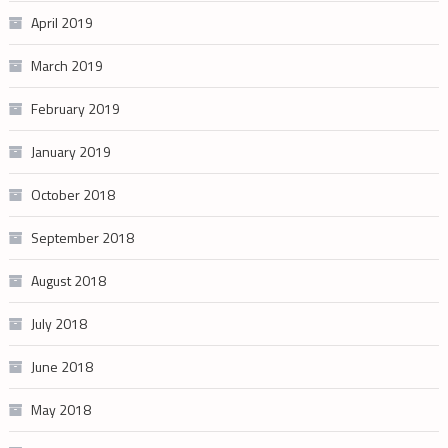
April 2019
March 2019
February 2019
January 2019
October 2018
September 2018
August 2018
July 2018
June 2018
May 2018