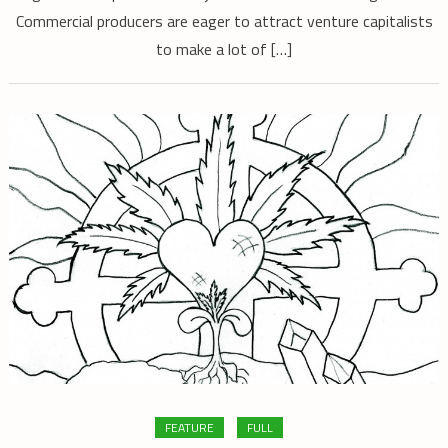
Commercial producers are eager to attract venture capitalists
to make a lot of […]
FEATURE
FULL