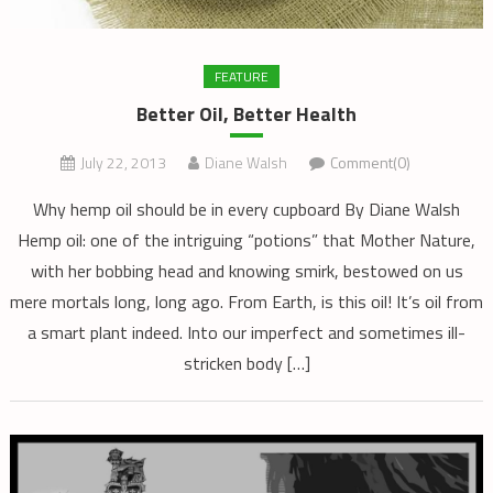
FEATURE
Better Oil, Better Health
July 22, 2013
Diane Walsh
Comment(0)
Why hemp oil should be in every cupboard By Diane Walsh
Hemp oil: one of the intriguing “potions” that Mother Nature,
with her bobbing head and knowing smirk, bestowed on us
mere mortals long, long ago. From Earth, is this oil! It’s oil from
a smart plant indeed. Into our imperfect and sometimes ill-
stricken body […]