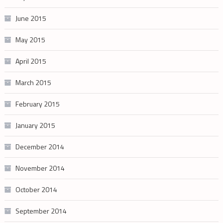
June 2015
May 2015
April 2015
March 2015
February 2015
January 2015
December 2014
November 2014
October 2014
September 2014