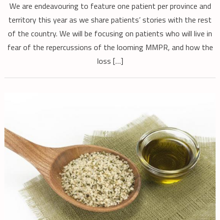
We are endeavouring to feature one patient per province and
territory this year as we share patients’ stories with the rest
of the country. We will be focusing on patients who will live in
fear of the repercussions of the looming MMPR, and how the
loss […]