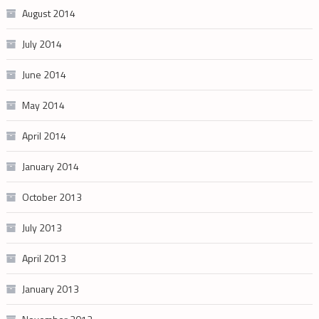
August 2014
July 2014
June 2014
May 2014
April 2014
January 2014
October 2013
July 2013
April 2013
January 2013