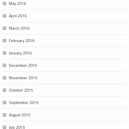
May 2016
April 2016
March 2016
February 2016
January 2016
December 2015
November 2015
October 2015
September 2015
August 2015
July 2015