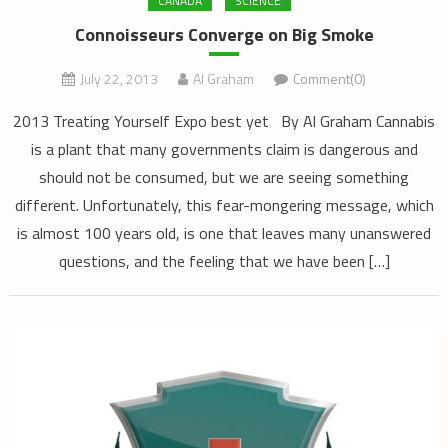
CANADA
SCIENCE
Connoisseurs Converge on Big Smoke
July 22, 2013
Al Graham
Comment(0)
2013 Treating Yourself Expo best yet By Al Graham Cannabis
is a plant that many governments claim is dangerous and
should not be consumed, but we are seeing something
different. Unfortunately, this fear-mongering message, which
is almost 100 years old, is one that leaves many unanswered
questions, and the feeling that we have been […]