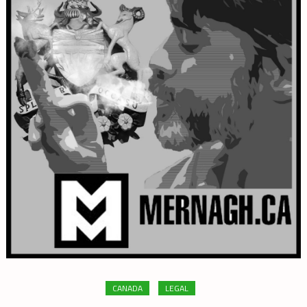
CANADA
LEGAL