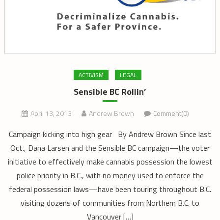
ACTIVISM
LEGAL
Sensible BC Rollin’
April 13, 2013
Andrew Brown
Comment(0)
Campaign kicking into high gear By Andrew Brown Since last
Oct., Dana Larsen and the Sensible BC campaign—the voter
initiative to effectively make cannabis possession the lowest
police priority in B.C., with no money used to enforce the
federal possession laws—have been touring throughout B.C.
visiting dozens of communities from Northern B.C. to
Vancouver […]