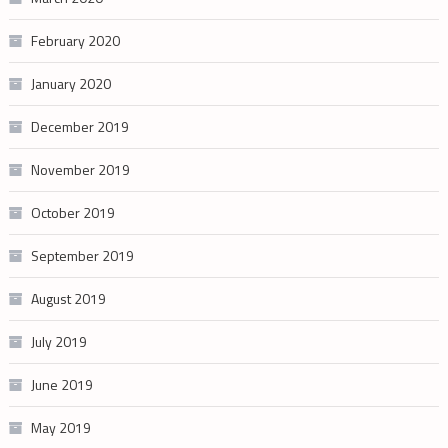
February 2020
January 2020
December 2019
November 2019
October 2019
September 2019
August 2019
July 2019
June 2019
May 2019