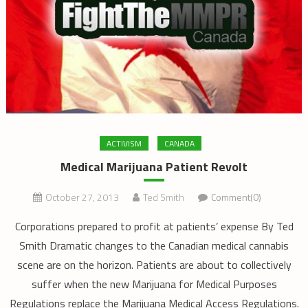
ACTIVISM
CANADA
Medical Marijuana Patient Revolt
October 27, 2013
Ted Smith
Comment(0)
Corporations prepared to profit at patients’ expense By Ted
Smith Dramatic changes to the Canadian medical cannabis
scene are on the horizon. Patients are about to collectively
suffer when the new Marijuana for Medical Purposes
Regulations replace the Marijuana Medical Access Regulations.