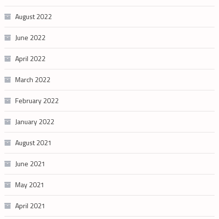
August 2022
June 2022
April 2022
March 2022
February 2022
January 2022
August 2021
June 2021
May 2021
April 2021