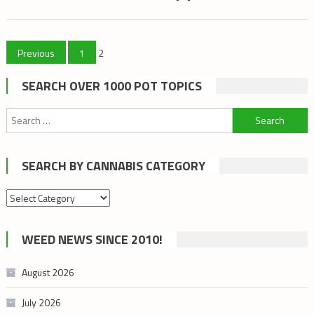
Posts
Previous
1
2
pagination
SEARCH OVER 1000 POT TOPICS
Search
for:
SEARCH BY CANNABIS CATEGORY
Search
by
cannabis
WEED NEWS SINCE 2010!
category
August 2026
July 2026