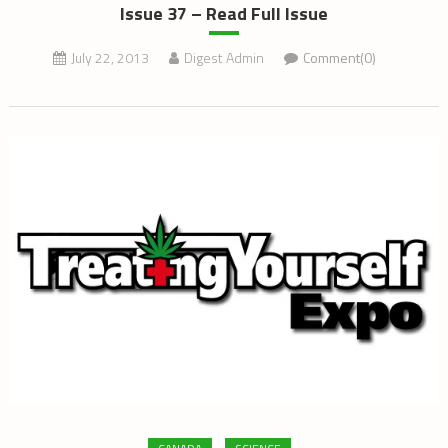
Issue 37 – Read Full Issue
July 22, 2013
Digest Admin
Comment(0)