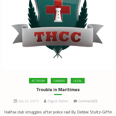
ACTIVISM
CANADA
LEGAL
Trouble in Maritimes
July 22, 2013
Digest Admin
Comment(0)
Halifax club struggles after police raid By Debbie Stultz-Giffin