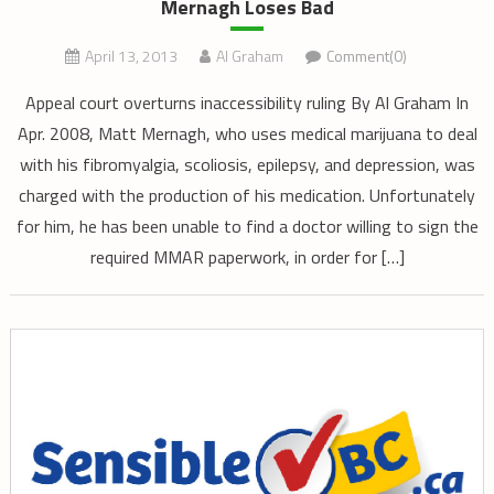
Mernagh Loses Bad
April 13, 2013
Al Graham
Comment(0)
Appeal court overturns inaccessibility ruling By Al Graham In
Apr. 2008, Matt Mernagh, who uses medical marijuana to deal
with his fibromyalgia, scoliosis, epilepsy, and depression, was
charged with the production of his medication. Unfortunately
for him, he has been unable to find a doctor willing to sign the
required MMAR paperwork, in order for […]