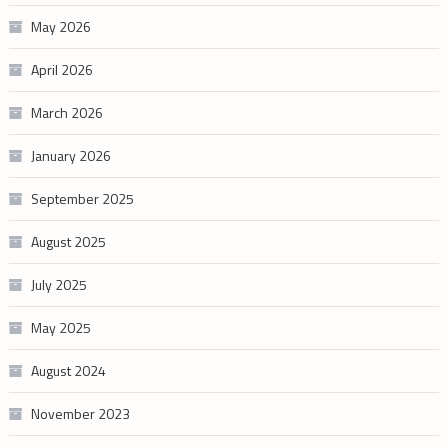
May 2026
April 2026
March 2026
January 2026
September 2025
August 2025
July 2025
May 2025
August 2024
November 2023