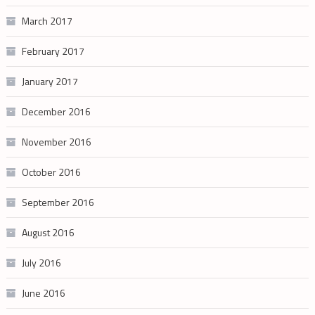
March 2017
February 2017
January 2017
December 2016
November 2016
October 2016
September 2016
August 2016
July 2016
June 2016