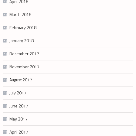
April 2018
March 2018
February 2018
January 2018
December 2017
November 2017
August 2017
July 2017
June 2017
May 2017
April 2017