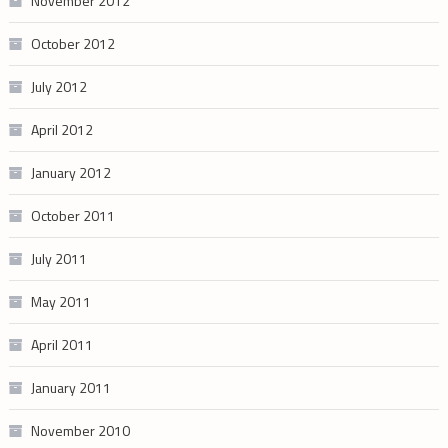
November 2012
October 2012
July 2012
April 2012
January 2012
October 2011
July 2011
May 2011
April 2011
January 2011
November 2010