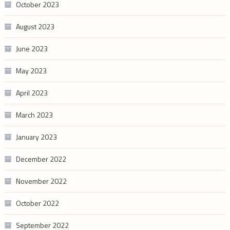
October 2023
August 2023
June 2023
May 2023
April 2023
March 2023
January 2023
December 2022
November 2022
October 2022
September 2022