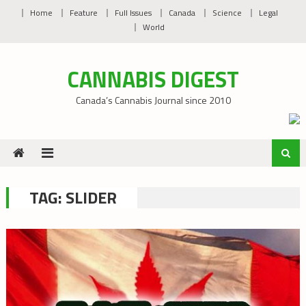
Skip
Home
Feature
Full Issues
Canada
Science
Legal
to
World
content
CANNABIS DIGEST
Canada’s Cannabis Journal since 2010
TAG:
SLIDER