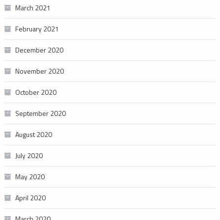
March 2021
February 2021
December 2020
November 2020
October 2020
September 2020
August 2020
July 2020
May 2020
April 2020
March 2020