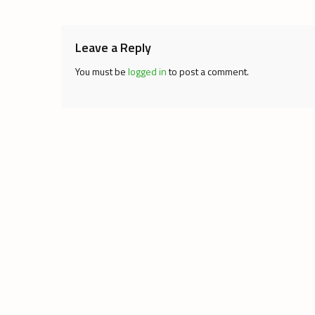
navigation
Leave a Reply
You must be
logged in
to post a comment.