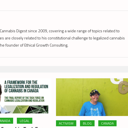
Cannabis Digest since 2009, covering a wide range of topics related to
s are closely related to his constitutional challenge to legalized cannabis
 the founder of Ethical Growth Consulting.
ANADA
LEGAL
ACTIVISM
BLOG
CANADA