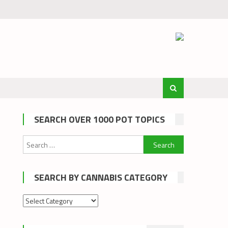
SEARCH OVER 1000 POT TOPICS
Search
for:
SEARCH BY CANNABIS CATEGORY
Search
by
cannabis