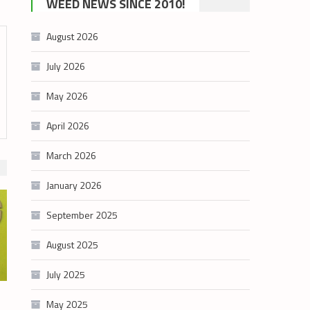
WEED NEWS SINCE 2010!
category
August 2026
July 2026
May 2026
April 2026
March 2026
January 2026
September 2025
August 2025
July 2025
May 2025