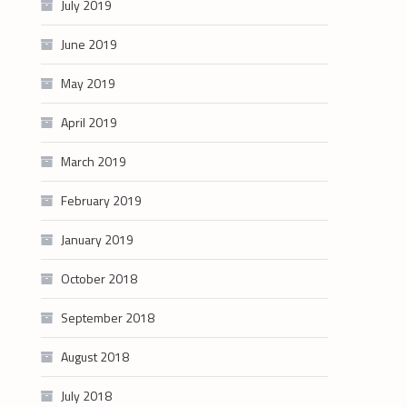
July 2019
June 2019
May 2019
April 2019
March 2019
February 2019
January 2019
October 2018
September 2018
August 2018
July 2018