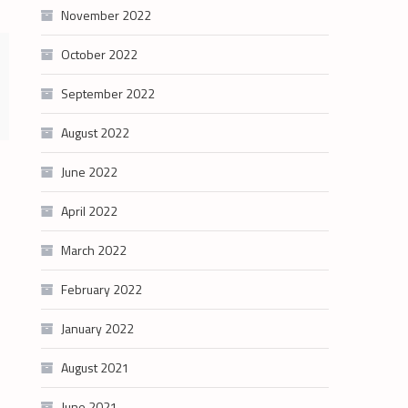
November 2022
October 2022
September 2022
August 2022
June 2022
April 2022
March 2022
February 2022
January 2022
August 2021
June 2021