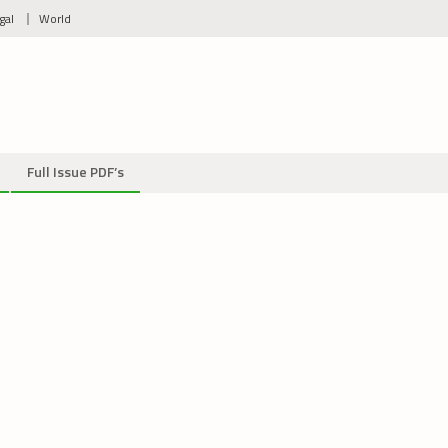
gal
World
Full Issue PDF’s