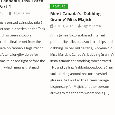
 Cannabis Task Force
Part 1
FEATURE
Meet Canada’s ‘Dabbing
017
Digest Admin
Granny’ Miss Majick
ously posted at InsidetheJar)
July 31, 2017
Digest Admin
rt one in a series on the Task
 It has been a couple
Anna James Victoria-based internet
ce the final report from the
personality talks activism, hardships and
orce on cannabis legalization
dabbing. To her online fans, 57-year-old
 After a lengthy delay for
Miss Majick is Canada’s ‘Dabbing Granny’;
t was released right before the
Insta-famous for smoking concentrated
on, which means that much
THC and yelling “Yabbadabbadoozie”, her
smile curling around red tortoiseshell
glasses. As I wait at The Green Garage
dispensary for Majick, another person
arrives to meet her to whom she’s […]