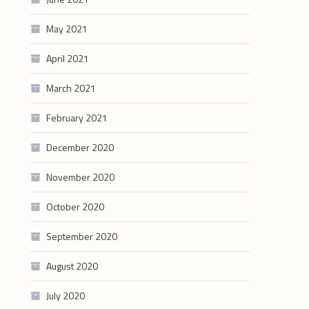
May 2021
April 2021
March 2021
February 2021
December 2020
November 2020
October 2020
September 2020
August 2020
July 2020