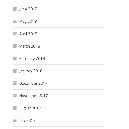
June 2018
May 2018
April 2018
March 2018
February 2018
January 2018
December 2017
November 2017
August 2017
July 2017