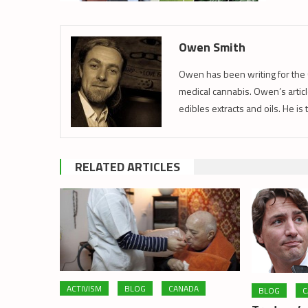
Owen Smith
Owen has been writing for the 
medical cannabis. Owen’s article
edibles extracts and oils. He is
RELATED ARTICLES
ACTIVISM
BLOG
CANADA
BLOG
C