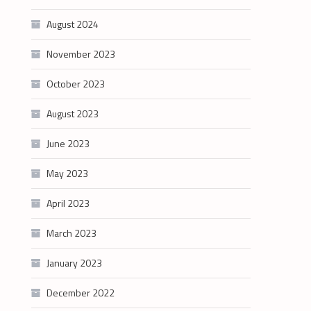
August 2024
November 2023
October 2023
August 2023
June 2023
May 2023
April 2023
March 2023
January 2023
December 2022