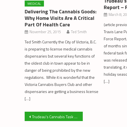
Trudeau’s
MEDICAL
Report – 
Delivering The Cannabis Goods:
March 8, 2
Why Home Visits Are A Critical
Part Of Health Care
(article previ
Travis Lane Pa
November 25, 2015
Ted Smith
Force Report.
Ted Smith Currently the City of Victoria, B.C.
of months sin
is preparing to license medical cannabis
federal task f
dispensaries but several key functions of
was released.
the oldest club in town appear to be in
translating, i
danger of being prohibited by the new
holiday seas
regulations. While it is wonderful that the
[…]
Victoria Cannabis Buyers Club and other
dispensaries are getting a business license
[…]
Post
Trudeau’s Cannabis Task Force Report: Capacity and Taxation