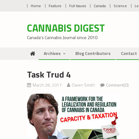
Skip
Home
Feature
Full Issues
Canada
Science
Le
to
content
CANNABIS DIGEST
Canada’s Cannabis Journal since 2010
Archives
Blog Contributors
Contact
Task Trud 4
March 28, 2017
Owen Smith
Comment(0)