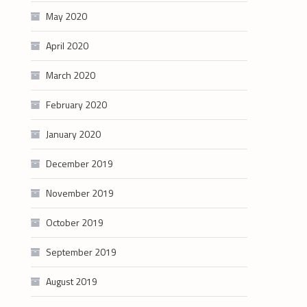
May 2020
April 2020
March 2020
February 2020
January 2020
December 2019
November 2019
October 2019
September 2019
August 2019