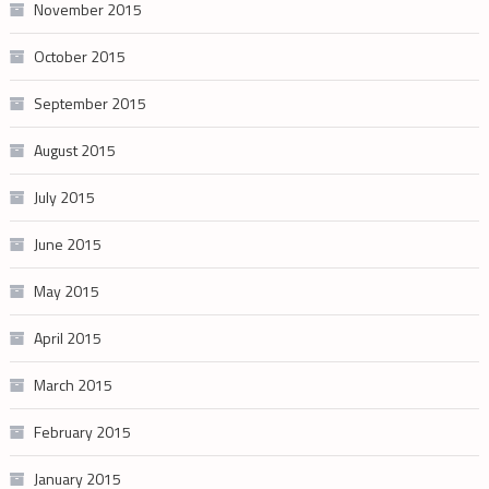
November 2015
October 2015
September 2015
August 2015
July 2015
June 2015
May 2015
April 2015
March 2015
February 2015
January 2015