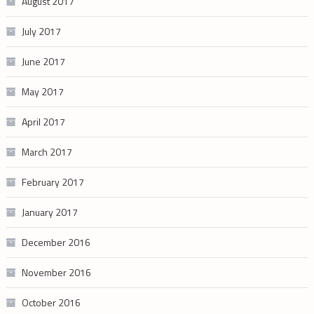
August 2017
July 2017
June 2017
May 2017
April 2017
March 2017
February 2017
January 2017
December 2016
November 2016
October 2016