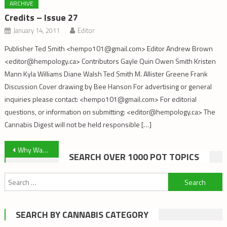
ARCHIVE
Credits – Issue 27
January 14, 2011
Editor
Publisher Ted Smith <hempo101@gmail.com> Editor Andrew Brown
<editor@hempology.ca> Contributors Gayle Quin Owen Smith Kristen
Mann Kyla Williams Diane Walsh Ted Smith M. Allister Greene Frank
Discussion Cover drawing by Bee Hanson For advertising or general
inquiries please contact: <hempo101@gmail.com> For editorial
questions, or information on submitting: <editor@hempology.ca> The
Cannabis Digest will not be held responsible […]
Post
Why Was The Victoria Cannabis Buyers Club Raided?
SEARCH OVER 1000 POT TOPICS
navigation
Search
for:
SEARCH BY CANNABIS CATEGORY