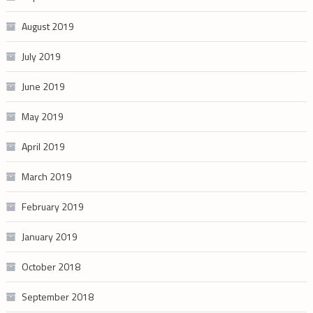
August 2019
July 2019
June 2019
May 2019
April 2019
March 2019
February 2019
January 2019
October 2018
September 2018