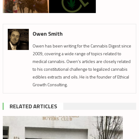
Owen Smith
Owen has been writing for the Cannabis Digest since
2009, covering a wide range of topics related to
medical cannabis. Owen’s articles are closely related
to his constitutional challenge to legalized cannabis
edibles extracts and oils. He is the founder of Ethical
Growth Consulting.
RELATED ARTICLES