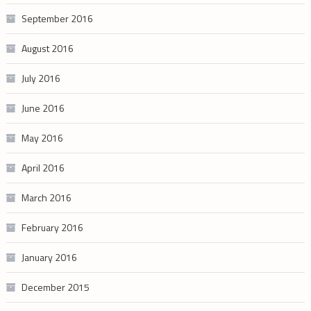
September 2016
August 2016
July 2016
June 2016
May 2016
April 2016
March 2016
February 2016
January 2016
December 2015