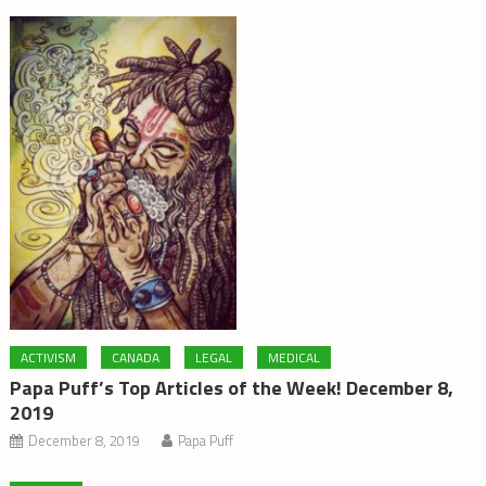
ACTIVISM
CANADA
LEGAL
MEDICAL
Papa Puff’s Top Articles of the Week! December 8,
2019
December 8, 2019
Papa Puff