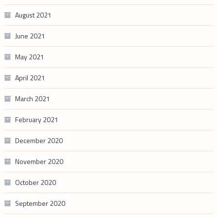
August 2021
June 2021
May 2021
April 2021
March 2021
February 2021
December 2020
November 2020
October 2020
September 2020