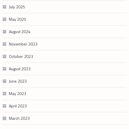
July 2025
May 2025
August 2024
November 2023
October 2023
August 2023
June 2023
May 2023
April 2023
March 2023