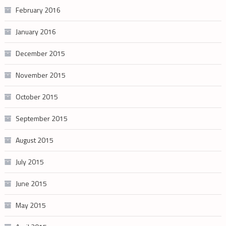
February 2016
January 2016
December 2015
November 2015
October 2015
September 2015
August 2015
July 2015
June 2015
May 2015