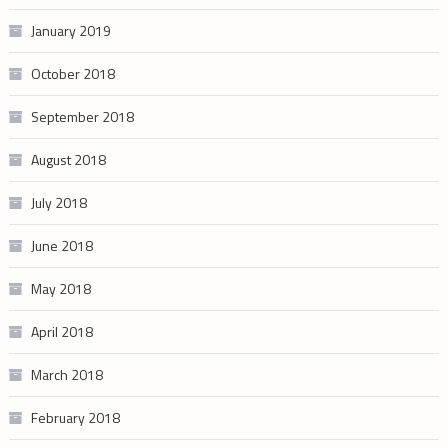
January 2019
October 2018
September 2018
August 2018
July 2018
June 2018
May 2018
April 2018
March 2018
February 2018