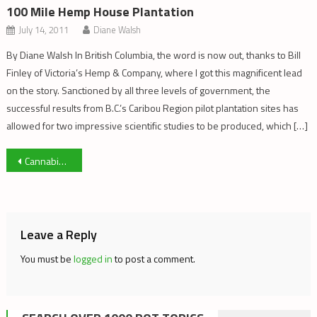
100 Mile Hemp House Plantation
July 14, 2011
Diane Walsh
By Diane Walsh In British Columbia, the word is now out, thanks to Bill
Finley of Victoria’s Hemp & Company, where I got this magnificent lead
on the story. Sanctioned by all three levels of government, the
successful results from B.C.’s Caribou Region pilot plantation sites has
allowed for two impressive scientific studies to be produced, which […]
Post
Cannabis Extracts throughout History: Part 1
navigation
Leave a Reply
You must be
logged in
to post a comment.