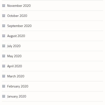
November 2020
October 2020
September 2020
August 2020
July 2020
May 2020
April 2020
March 2020
February 2020
January 2020