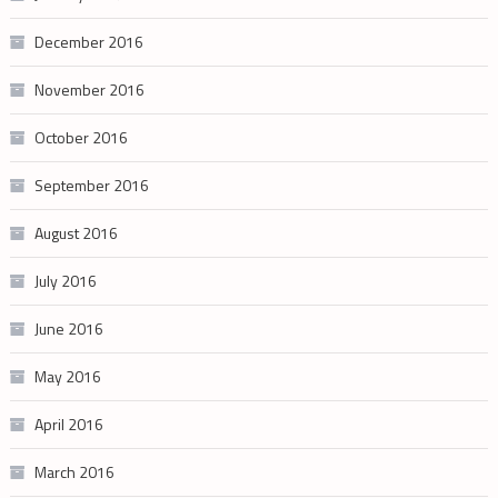
December 2016
November 2016
October 2016
September 2016
August 2016
July 2016
June 2016
May 2016
April 2016
March 2016