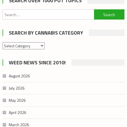
SEARCH OVER 1000 POT TOPICS
Search
for:
SEARCH BY CANNABIS CATEGORY
Search
by
cannabis
WEED NEWS SINCE 2010!
category
August 2026
July 2026
May 2026
April 2026
March 2026