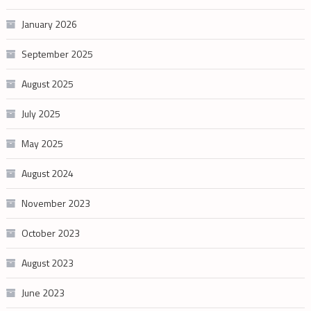
January 2026
September 2025
August 2025
July 2025
May 2025
August 2024
November 2023
October 2023
August 2023
June 2023