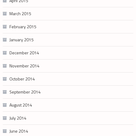
April 2015
March 2015
February 2015
January 2015
December 2014
November 2014
October 2014
September 2014
August 2014
July 2014
June 2014