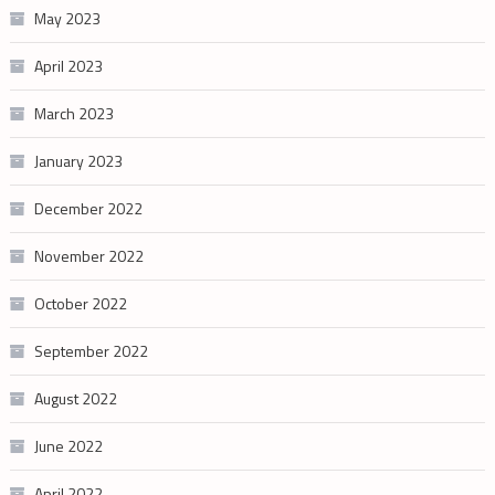
May 2023
April 2023
March 2023
January 2023
December 2022
November 2022
October 2022
September 2022
August 2022
June 2022
April 2022