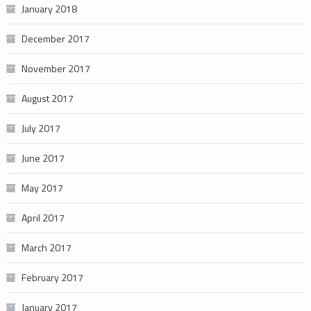
January 2018
December 2017
November 2017
August 2017
July 2017
June 2017
May 2017
April 2017
March 2017
February 2017
January 2017