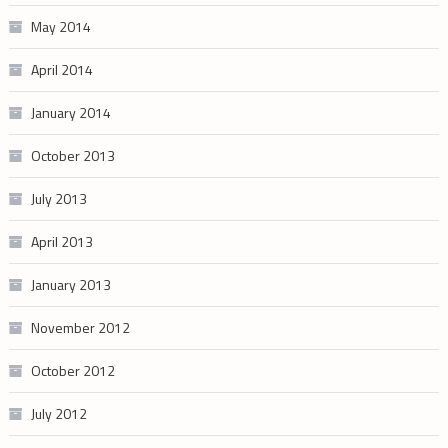
May 2014
April 2014
January 2014
October 2013
July 2013
April 2013
January 2013
November 2012
October 2012
July 2012