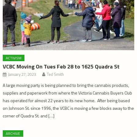
ACTIVISM
VCBC Moving On Tues Feb 28 to 1625 Quadra St
January 27, 2023
Ted Smith
A large moving party is being planned to bring the cannabis products,
supplies and paperwork from where the Victoria Cannabis Buyers Club
has operated for almost 22 years to its new home. After being based
on Johnson St. since 1996, the VCBC is moving a few blocks away to the
corner of Quadra St. and […]
ARCHIVE