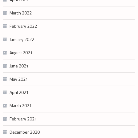
March 2022
February 2022
January 2022
August 2021
June 2021
May 2021
April 2021
March 2021
February 2021
December 2020