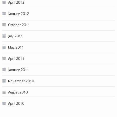
April 2012
January 2012
October 2011
July 2011
May 2011
April 2011
January 2011
November 2010
August 2010
April 2010