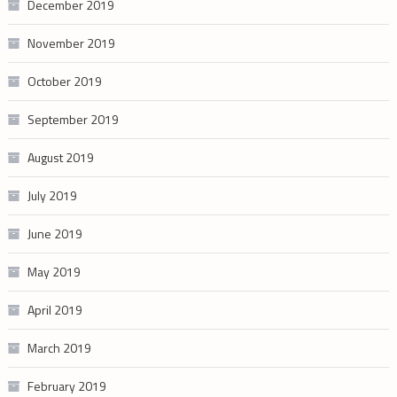
December 2019
November 2019
October 2019
September 2019
August 2019
July 2019
June 2019
May 2019
April 2019
March 2019
February 2019