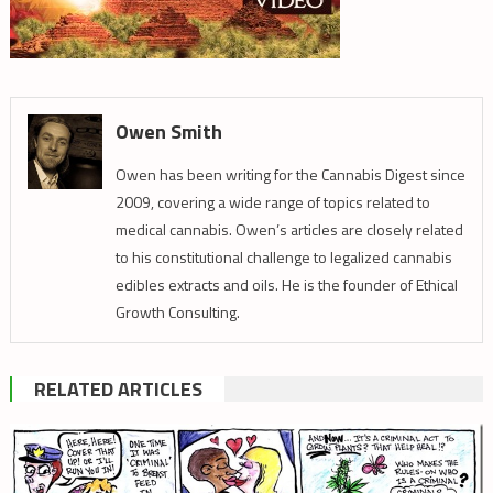
Owen Smith
Owen has been writing for the Cannabis Digest since
2009, covering a wide range of topics related to
medical cannabis. Owen’s articles are closely related
to his constitutional challenge to legalized cannabis
edibles extracts and oils. He is the founder of Ethical
Growth Consulting.
RELATED ARTICLES