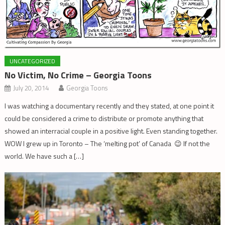
UNCATEGORIZED
No Victim, No Crime – Georgia Toons
July 20, 2014
Georgia Toons
I was watching a documentary recently and they stated, at one point it
could be considered a crime to distribute or promote anything that
showed an interracial couple in a positive light. Even standing together.
WOW I grew up in Toronto – The ‘melting pot’ of Canada 😉 If not the
world. We have such a […]