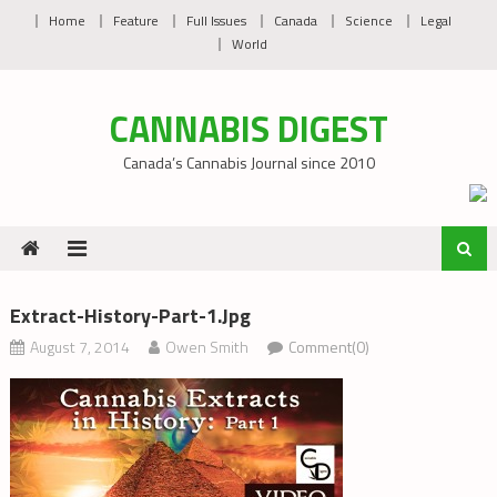
Skip
Home
Feature
Full Issues
Canada
Science
Legal
to
World
content
CANNABIS DIGEST
Canada’s Cannabis Journal since 2010
Extract-History-Part-1.jpg
August 7, 2014
Owen Smith
Comment(0)