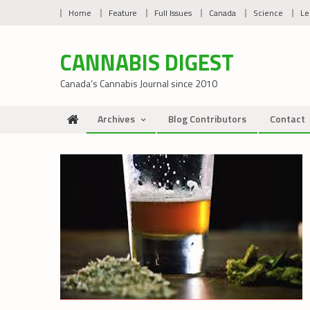
Skip
Home
Feature
Full Issues
Canada
Science
Le
to
content
CANNABIS DIGEST
Canada’s Cannabis Journal since 2010
Archives
Blog Contributors
Contact