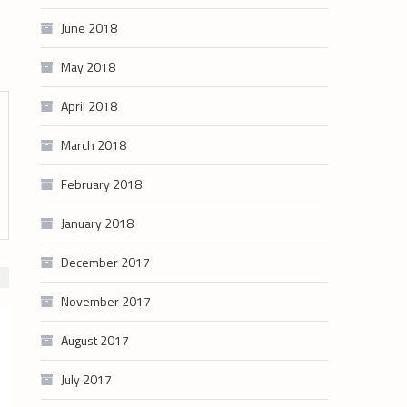
June 2018
May 2018
April 2018
March 2018
February 2018
January 2018
December 2017
November 2017
August 2017
July 2017