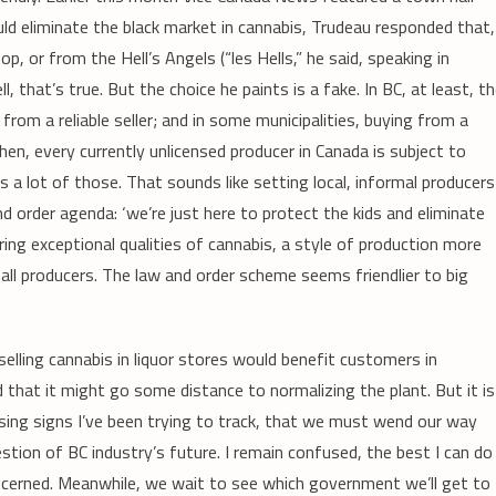
d eliminate the black market in cannabis, Trudeau responded that,
p, or from the Hell’s Angels (“les Hells,” he said, speaking in
that’s true. But the choice he paints is a fake. In BC, at least, t
rom a reliable seller; and in some municipalities, buying from a
n, every currently unlicensed producer in Canada is subject to
 a lot of those. That sounds like setting local, informal producers
 and order agenda: ‘we’re just here to protect the kids and eliminate
ring exceptional qualities of cannabis, a style of production more
mall producers. The law and order scheme seems friendlier to big
selling cannabis in liquor stores would benefit customers in
nd that it might go some distance to normalizing the plant. But it is
sing signs I’ve been trying to track, that we must wend our way
stion of BC industry’s future. I remain confused, the best I can do
oncerned. Meanwhile, we wait to see which government we’ll get to