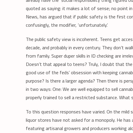
already have the ‘social responsibility thing figured 
quoted as saying: it makes a lot of sense; no point in r
News, has argued that if public safety is the first c
confusingly, the modifier, ‘unfortunately.’
The public safety view is incoherent. Teens get acce
decade, and probably in every century. They don’t walk 
from family. Super duper skills in ID checking are irre
Doesn’t that appeal to teens? Truly, I doubt that the 
good use of the feds’ obsession with keeping cannabi
purpose? Is there a larger agenda? Then there is pers
in two ways: One: We are well equipped to sell canna
properly trained to sell a restricted substance. What
To this question responses have varied. On the mild 
liquor stores have not asked for a monopoly. He has 
featuring artisanal growers and producers working al