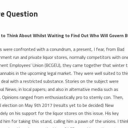
re Question
to Think About Whilst Waiting to Find Out Who Will Govern 
s were confronted with a conundrum, a present, I fear, from Bad
ment run and private liquor stores, normally competitors with on
ment Employees’ Union (BCGEU), they came together that winter 
cannabis in the upcoming legal market. They were well suited to thi
deal with a restricted substance. Stories on the subject were
l News; in local papers; and also in alternative media such as
. Opinions ranged from enthusiastically pro to sternly con. Then,
ial election on May 9th 2017 (results yet to be decided) New
ly on his support for the liquor stores on this issue. His key
 him for taking this stand, calling him a pawn of the unions. I thin