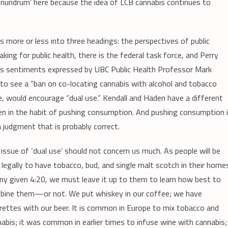
conundrum’ here because the idea of LCB cannabis continues to
 more or less into three headings: the perspectives of public
aking for public health, there is the federal task force, and Perry
choes sentiments expressed by UBC Public Health Professor Mark
e to see a “ban on co-locating cannabis with alcohol and tobacco
e, would encourage “dual use.” Kendall and Haden have a different
en in the habit of pushing consumption. And pushing consumption 
 judgment that is probably correct.
issue of ‘dual use’ should not concern us much. As people will be
 legally to have tobacco, bud, and single malt scotch in their home
ny given 4:20, we must leave it up to them to learn how best to
bine them—or not. We put whiskey in our coffee; we have
rettes with our beer. It is common in Europe to mix tobacco and
abis; it was common in earlier times to infuse wine with cannabis;