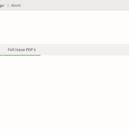
gal
World
Full Issue PDF’s