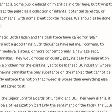
nnabis. Some public education might be in order here, but trying t
at the public as a collection of infants, potential derelicts, or
hat means) with some great cocktail recipes. We should all be done
.
tic. Both Haden and the task force have called for “plain
s not a good thing. Such thoughts have led me, I confess, to
r medieval sisters, or more contemporarily, a new age sect,
nabis. They would focus on quality, praying daily for inspiration.
a problem for the existing, yet to be licensed BC industry, whose
making cannabis the only substance on the market that cannot be
only enforce the notion that ‘weed’ is worse than everything else
 attached to it.
 the Liquor Control Boards of Ontario and BC. Their view is this: if
oals of legalization (certainly the sentiment of the feds), the LCB