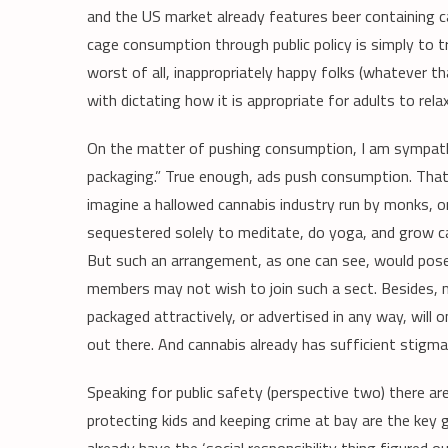
and the US market already features beer containing ca
cage consumption through public policy is simply to tre
worst of all, inappropriately happy folks (whatever t
with dictating how it is appropriate for adults to relax
On the matter of pushing consumption, I am sympathe
packaging.” True enough, ads push consumption. That’
imagine a hallowed cannabis industry run by monks, o
sequestered solely to meditate, do yoga, and grow can
But such an arrangement, as one can see, would pose 
members may not wish to join such a sect. Besides, 
packaged attractively, or advertised in any way, will 
out there. And cannabis already has sufficient stigma
Speaking for public safety (perspective two) there are
protecting kids and keeping crime at bay are the key g