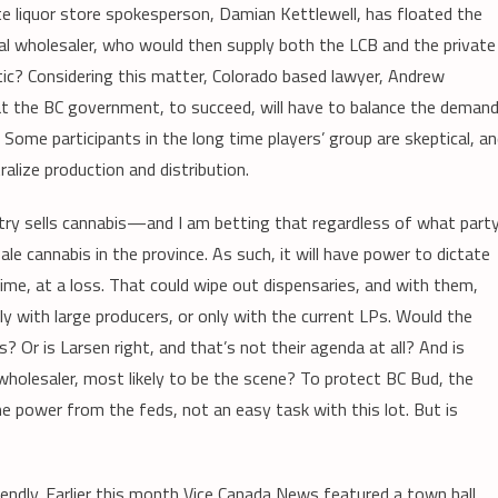
te liquor store spokesperson, Damian Kettlewell, has floated the
tral wholesaler, who would then supply both the LCB and the private
stic? Considering this matter, Colorado based lawyer, Andrew
at the BC government, to succeed, will have to balance the deman
. Some participants in the long time players’ group are skeptical, a
ralize production and distribution.
dustry sells cannabis—and I am betting that regardless of what part
sale cannabis in the province. As such, it will have power to dictate
 time, at a loss. That could wipe out dispensaries, and with them,
nly with large producers, or only with the current LPs. Would the
 Or is Larsen right, and that’s not their agenda at all? And is
a wholesaler, most likely to be the scene? To protect BC Bud, the
e power from the feds, not an easy task with this lot. But is
ndly. Earlier this month Vice Canada News featured a town hall