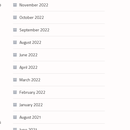
o
November 2022
October 2022
September 2022
August 2022
June 2022
April 2022
March 2022
February 2022
January 2022
August 2021
s
June 2021