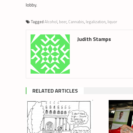
lobby.
Tagged
Alcohol
,
beer
,
Cannabis
,
legalization
,
liquor
Judith Stamps
RELATED ARTICLES