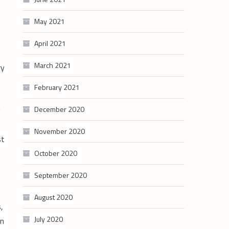
May 2021
April 2021
March 2021
ry
February 2021
December 2020
g
November 2020
st
October 2020
September 2020
August 2020
,
July 2020
en