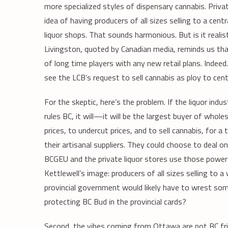
more specialized styles of dispensary cannabis. Priva
idea of having producers of all sizes selling to a cen
liquor shops. That sounds harmonious. But is it reali
Livingston, quoted by Canadian media, reminds us th
of long time players with any new retail plans. Indeed
see the LCB’s request to sell cannabis as ploy to cent
For the skeptic, here’s the problem. If the liquor in
rules BC, it will—it will be the largest buyer of whole
prices, to undercut prices, and to sell cannabis, for a
their artisanal suppliers. They could choose to deal o
BCGEU and the private liquor stores use those powers?
Kettlewell’s image: producers of all sizes selling to 
provincial government would likely have to wrest som
protecting BC Bud in the provincial cards?
Second, the vibes coming from Ottawa are not BC frie