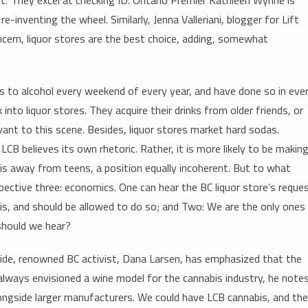
out.’ They excel at checking ID. Ontario Premier Kathleen Wynne is
e-inventing the wheel. Similarly, Jenna Valleriani, blogger for Lift
oncern, liquor stores are the best choice, adding, somewhat
ss to alcohol every weekend of every year, and have done so in eve
into liquor stores. They acquire their drinks from older friends, or
levant to this scene. Besides, liquor stores market hard sodas.
LCB believes its own rhetoric. Rather, it is more likely to be makin
s away from teens, a position equally incoherent. But to what
pective three: economics. One can hear the BC liquor store’s reque
bis, and should be allowed to do so; and Two: We are the only ones
 should we hear?
side, renowned BC activist, Dana Larsen, has emphasized that the
always envisioned a wine model for the cannabis industry, he notes
ongside larger manufacturers. We could have LCB cannabis, and th