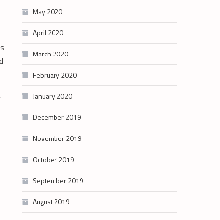
May 2020
April 2020
ds
March 2020
nd
February 2020
January 2020
y
December 2019
November 2019
October 2019
September 2019
August 2019