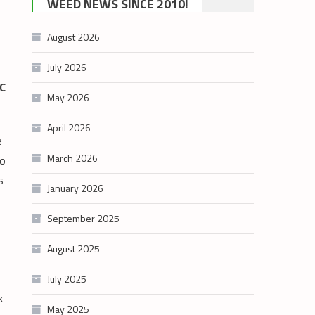
WEED NEWS SINCE 2010!
category
August 2026
July 2026
BC
May 2026
April 2026
e
March 2026
to
s
January 2026
September 2025
August 2025
July 2025
k
May 2025