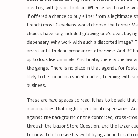
meeting with Justin Trudeau. When asked how he woul
if offered a chance to buy either from a legitimate sho
French) most Canadians would choose the former. Well, 
choices have long included growing one’s own, buying f
dispensary. Why work with such a distorted image? The
arrest until Trudeau pronounces otherwise. And BC has
up to look like criminals. And finally, there is the law
the gangs.’ There is no place in that agenda for foste
likely to be found in a varied market, teeming with s
business.
These are hard spaces to read. It has to be said that 
municipalities that might reject local dispensaries. A
against the background of the contorted, cross-cros
through the Liquor Store Question, and the larger que
for now. I do foresee heavy lobbying ahead for all c