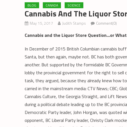
BLOG
CANADA
SCIENCE
Cannabis And The Liquor Sto
May 15, 2017
Judith Stamps
Comment(0)
Cannabis and the Liquor Store Question…or What 
In December of 2015 British Columbian cannabis buff
Santa, but then again, maybe not. BC has both govern
another. But supported by the formidable BC Govern
lobby the provincial government for the right to sell 
task, they argued, because they already knew how to 
carried in the mainstream media: CTV News; CBC; Globa
Cannabis Culture, the Georgia Straight, and Lift News
during a political debate leading up to the BC provinc
Democratic Party leader, John Horgan, was quoted wide
opponent, BC Liberal Party leader, Christy Clark mocked