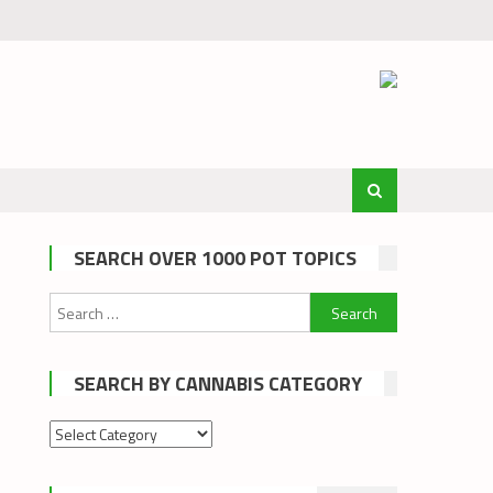
SEARCH OVER 1000 POT TOPICS
Search
for:
SEARCH BY CANNABIS CATEGORY
Search
by
cannabis