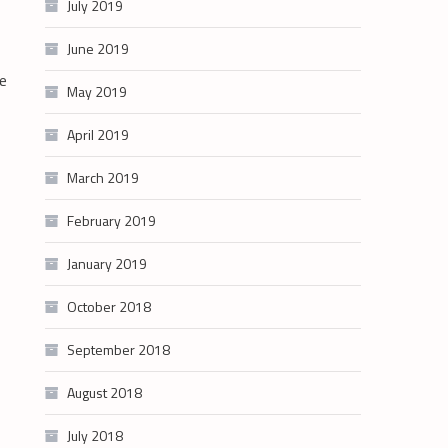
July 2019
June 2019
he
May 2019
April 2019
March 2019
February 2019
January 2019
October 2018
September 2018
August 2018
July 2018