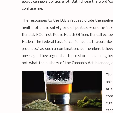
about cannabis politics a lot. But I chose the word ‘
confuse me.
The responses to the LCB’s request divide themselves
health, of public safety, and of political economy. Spe
Kendall, BC’s first Public Health Officer. Kendall e
Haden. The federal task force, for its part, would lik
products,” as such a combination, its members believ
message. They argue that liquor stores have long be
not what the authors of the Cannabis Act intended, a
The 
able
at a
com
ciga
cann