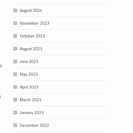
August 2024
November 2023
October 2023
August 2023
June 2023
is
May 2023
April 2023
s
March 2023
January 2023
December 2022