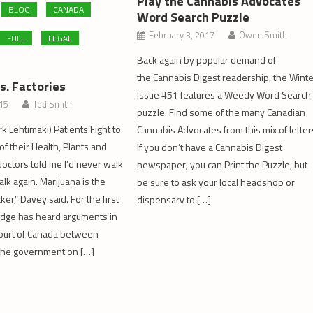
Play the Cannabis Advocates
BLOG
CANADA
Word Search Puzzle
February 3, 2017
Owen Smith
FULL
LEGAL
Back again by popular demand of
the Cannabis Digest readership, the Wint
s. Factories
Issue #51 features a Weedy Word Search
015
Ted Smith
puzzle. Find some of the many Canadian
k Lehtimaki) Patients Fight to
Cannabis Advocates from this mix of letter
f their Health, Plants and
If you don’t have a Cannabis Digest
octors told me I’d never walk
newspaper; you can Print the Puzzle, but
alk again. Marijuana is the
be sure to ask your local headshop or
er,” Davey said. For the first
dispensary to […]
judge has heard arguments in
Court of Canada between
 the government on […]