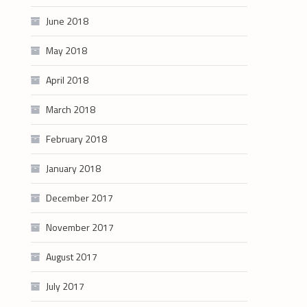
June 2018
May 2018
April 2018
March 2018
February 2018
January 2018
December 2017
November 2017
August 2017
July 2017