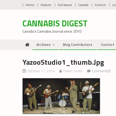
Skip
Home
Feature
Full Issues
Canada
Science
Le
to
content
CANNABIS DIGEST
Canada’s Cannabis Journal since 2010
Archives
Blog Contributors
Contact
YazooStudio1_thumb.jpg
October 17, 2014
Owen Smith
Comment(0)