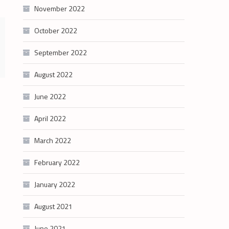
November 2022
October 2022
September 2022
August 2022
June 2022
April 2022
March 2022
February 2022
January 2022
August 2021
June 2021