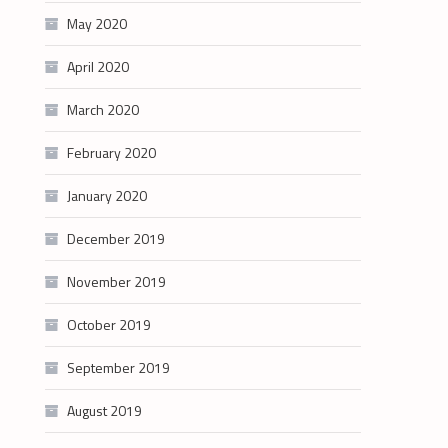
May 2020
April 2020
March 2020
February 2020
January 2020
December 2019
November 2019
October 2019
September 2019
August 2019