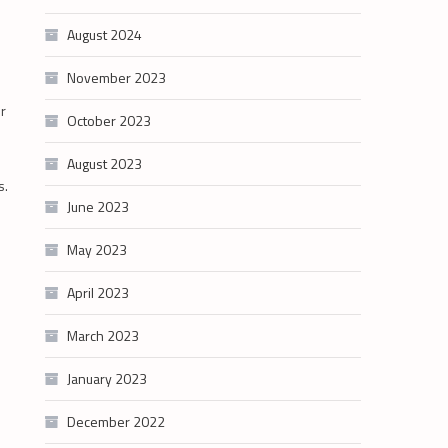
August 2024
November 2023
er
October 2023
August 2023
s.
June 2023
May 2023
April 2023
March 2023
January 2023
December 2022