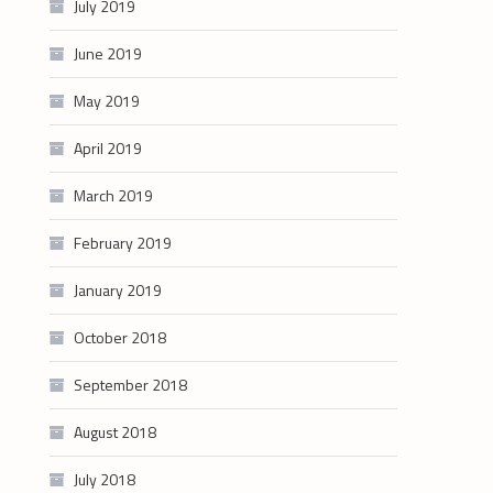
July 2019
June 2019
May 2019
April 2019
March 2019
February 2019
January 2019
October 2018
September 2018
August 2018
July 2018