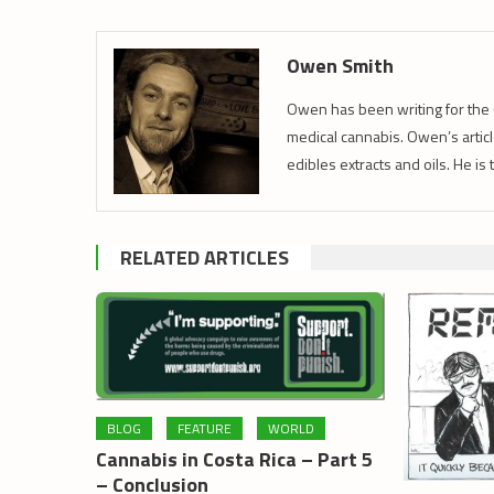
Owen Smith
Owen has been writing for the 
medical cannabis. Owen’s article
edibles extracts and oils. He is
RELATED ARTICLES
BLOG
FEATURE
WORLD
Cannabis in Costa Rica – Part 5
– Conclusion