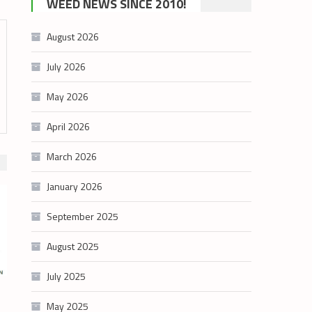
WEED NEWS SINCE 2010!
category
August 2026
July 2026
May 2026
April 2026
March 2026
January 2026
September 2025
August 2025
July 2025
May 2025