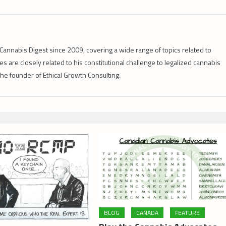
Cannabis Digest since 2009, covering a wide range of topics related to
s are closely related to his constitutional challenge to legalized cannabis
 the founder of Ethical Growth Consulting.
BLOG
CANADA
FEATURE