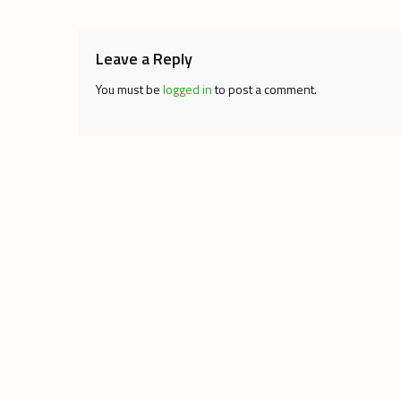
navigation
Leave a Reply
You must be
logged in
to post a comment.