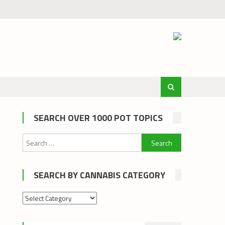
SEARCH OVER 1000 POT TOPICS
Search
for:
SEARCH BY CANNABIS CATEGORY
Search
by
cannabis