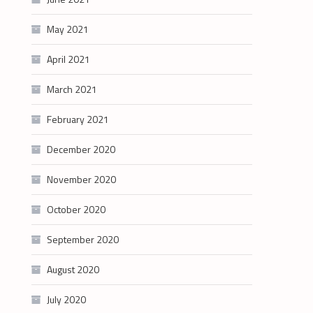
May 2021
April 2021
March 2021
February 2021
December 2020
November 2020
October 2020
September 2020
August 2020
July 2020