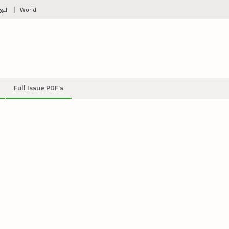
gal
World
Full Issue PDF’s