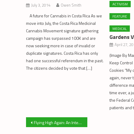
ACTIVISM
July 3, 2014
Owen Smith
A future for Cannabis in Costa Rica As we
FEATURE
move into July, the Costa Rica Medicinal
MEDICAL
Cannabis Movement signature gathering
Gardens V
campaign has surpassed 100K and are
April 27, 2
now seeking more in case of invalid or
duplicate signatures. Costa Rica has only
(Image By Mar
had one successful referendum in the past.
Keep Control o
The citizens decided by vote that […]
Cookies “My d
again, never t
difference mak
time ever, a 
the Federal 
patients and
Post
Flying High Again: An Interview with Marc Emery