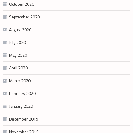
October 2020
September 2020
August 2020
July 2020
May 2020
April 2020
March 2020
February 2020
January 2020
December 2019
November 2019