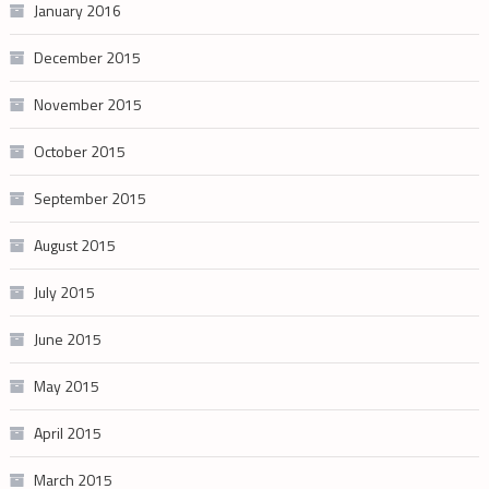
January 2016
December 2015
November 2015
October 2015
September 2015
August 2015
July 2015
June 2015
May 2015
April 2015
March 2015