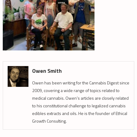
Owen Smith
Owen has been writing for the Cannabis Digest since
2009, covering a wide range of topics related to
medical cannabis. Owen’s articles are closely related
to his constitutional challenge to legalized cannabis
edibles extracts and oils. He is the founder of Ethical
Growth Consulting.