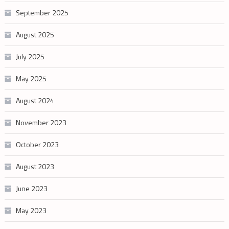
September 2025
August 2025
July 2025
May 2025
August 2024
November 2023
October 2023
August 2023
June 2023
May 2023