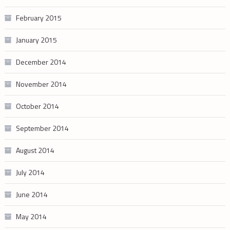
February 2015
January 2015
December 2014
November 2014
October 2014
September 2014
August 2014
July 2014
June 2014
May 2014