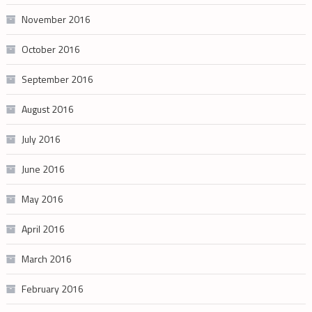
November 2016
October 2016
September 2016
August 2016
July 2016
June 2016
May 2016
April 2016
March 2016
February 2016