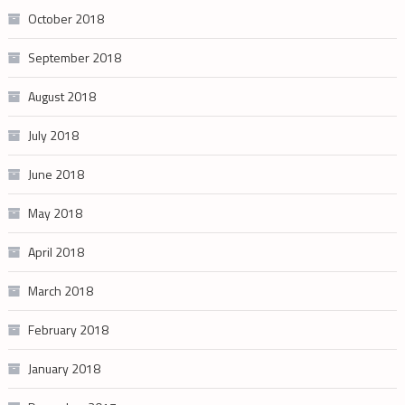
October 2018
September 2018
August 2018
July 2018
June 2018
May 2018
April 2018
March 2018
February 2018
January 2018