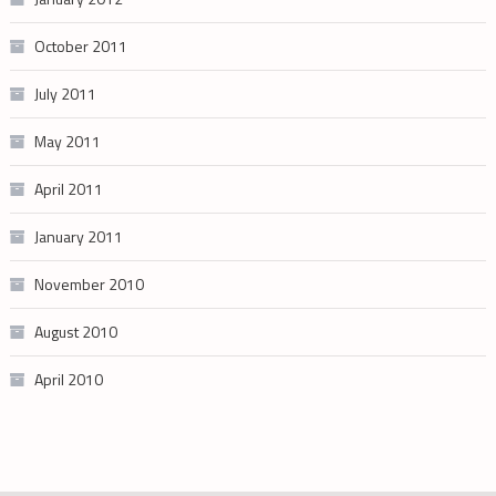
October 2011
July 2011
May 2011
April 2011
January 2011
November 2010
August 2010
April 2010