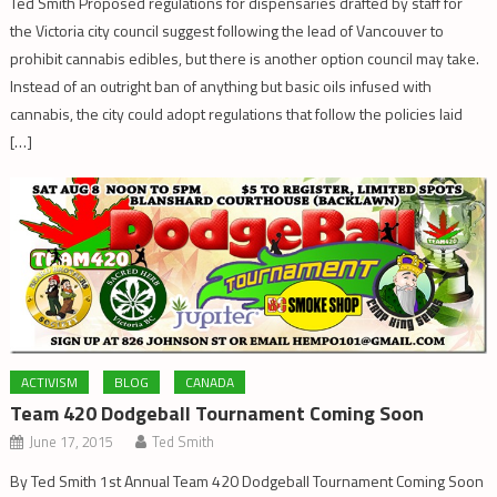
Ted Smith Proposed regulations for dispensaries drafted by staff for
the Victoria city council suggest following the lead of Vancouver to
prohibit cannabis edibles, but there is another option council may take.
Instead of an outright ban of anything but basic oils infused with
cannabis, the city could adopt regulations that follow the policies laid
[…]
ACTIVISM
BLOG
CANADA
Team 420 Dodgeball Tournament Coming Soon
June 17, 2015
Ted Smith
By Ted Smith 1st Annual Team 420 Dodgeball Tournament Coming Soon