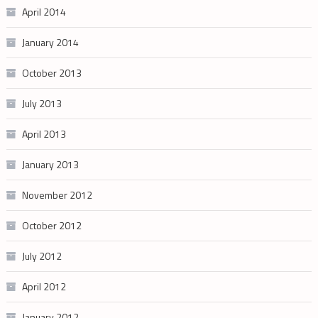
April 2014
January 2014
October 2013
July 2013
April 2013
January 2013
November 2012
October 2012
July 2012
April 2012
January 2012