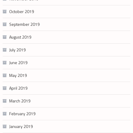
October 2019
September 2019
August 2019
July 2019
June 2019
May 2019
April 2019
March 2019
February 2019
January 2019