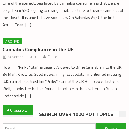
One of the stereotypes faced by cannabis consumers is that we are
lazy. Team 420 is going to change that. It is time potheads came out of
the closet. It is time to have some fun. On Saturday Aug 8 the first
Annual Team […]
ARCHIVE
Cannabis Compliance in the UK
November 1, 2010
Editor
How Jim “Pinky” Starr is Legally Allowed to Bring Cannabis Into the UK
By Mark Knowles Good news, in my last update I mentioned meeting
U.K. cannabis activist Jim “Pinky” Starr, at the UK Hemp expo last year.
Well, it looks like he has found a loophole in the law here in Britain,
under article […]
Post
Grassroots Harm Reduction Uprooted By Legalization
SEARCH OVER 1000 POT TOPICS
navigation
Search