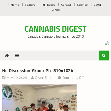
Skip
Home
Feature
Full Issues
Canada
Science
Legal
to
World
content
CANNABIS DIGEST
Canada’s Cannabis Journal since 2010
Hc-Discussion-Group-Pic-819×1024
on
May 20, 2025
Owen Smith
Comments Off
hc-
discussion-
group-
pic-
819×1024