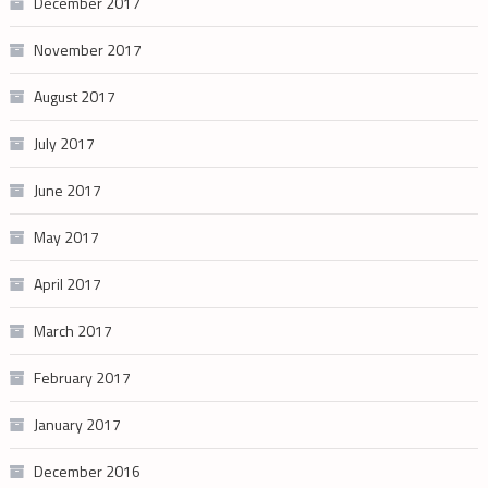
December 2017
November 2017
August 2017
July 2017
June 2017
May 2017
April 2017
March 2017
February 2017
January 2017
December 2016