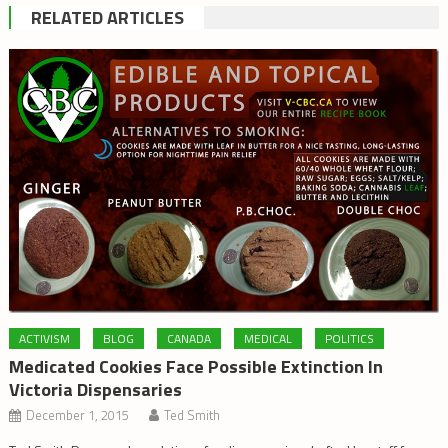
RELATED ARTICLES
ACTIVISM
BLOG
CANADA
MEDICAL
POLITICS
Medicated Cookies Face Possible Extinction In
Victoria Dispensaries
December 1, 2015
Ted Smith