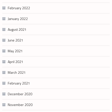
February 2022
January 2022
August 2021
June 2021
May 2021
April 2021
March 2021
February 2021
December 2020
November 2020