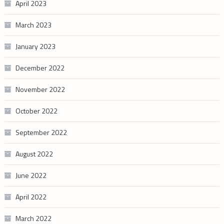
April 2023
March 2023
January 2023
December 2022
November 2022
October 2022
September 2022
August 2022
June 2022
April 2022
March 2022