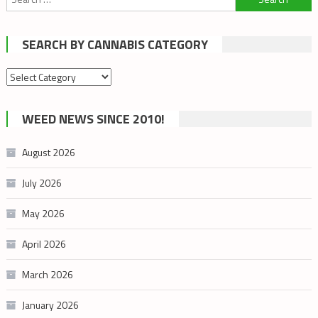
for:
SEARCH BY CANNABIS CATEGORY
Search
by
cannabis
WEED NEWS SINCE 2010!
category
August 2026
July 2026
May 2026
April 2026
March 2026
January 2026