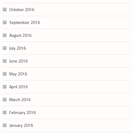
October 2016
September 2016
August 2016
July 2016
June 2016
May 2016
April 2016
March 2016
February 2016
January 2016