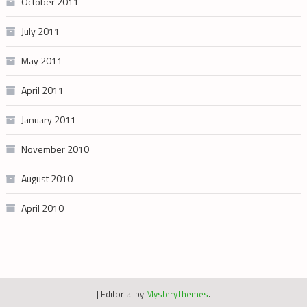
October 2011
July 2011
May 2011
April 2011
January 2011
November 2010
August 2010
April 2010
|
Editorial by
MysteryThemes
.