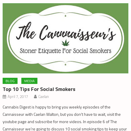
BLOG
MEDIA
Top 10 Tips For Social Smokers
April 7, 2017
Caelan
Cannabis Digest is happy to bring you weekly episodes of the
Cannaisseur with Caelan Walton, but you don’t have to wait, visit the
youtube page and subscribe for more videos. In episode 6 of The
Cannaisseur we’re going to discuss 10 social smoking tips to keep your