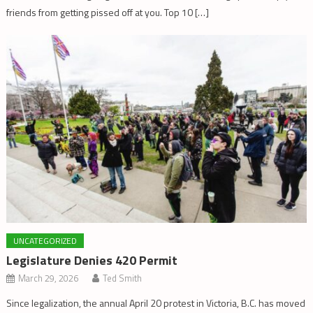
friends from getting pissed off at you. Top 10 […]
UNCATEGORIZED
Legislature Denies 420 Permit
March 29, 2026
Ted Smith
Since legalization, the annual April 20 protest in Victoria, B.C. has moved