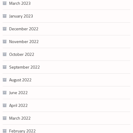
March 2023
January 2023
December 2022
November 2022
October 2022
September 2022
August 2022
June 2022
April 2022
March 2022
February 2022