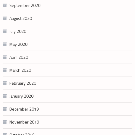
September 2020
August 2020
July 2020
May 2020
April 2020
March 2020
February 2020
January 2020
December 2019
November 2019
October 2019