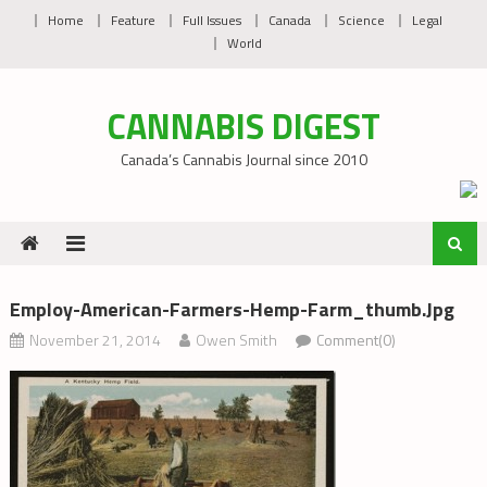
Skip
Home
Feature
Full Issues
Canada
Science
Legal
to
World
content
CANNABIS DIGEST
Canada’s Cannabis Journal since 2010
Employ-American-Farmers-Hemp-Farm_thumb.jpg
November 21, 2014
Owen Smith
Comment(0)