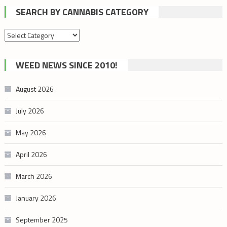
SEARCH BY CANNABIS CATEGORY
Search
by
cannabis
WEED NEWS SINCE 2010!
category
August 2026
July 2026
May 2026
April 2026
March 2026
January 2026
September 2025