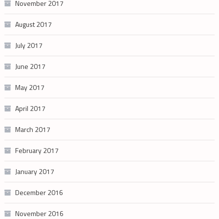
November 2017
August 2017
July 2017
June 2017
May 2017
April 2017
March 2017
February 2017
January 2017
December 2016
November 2016