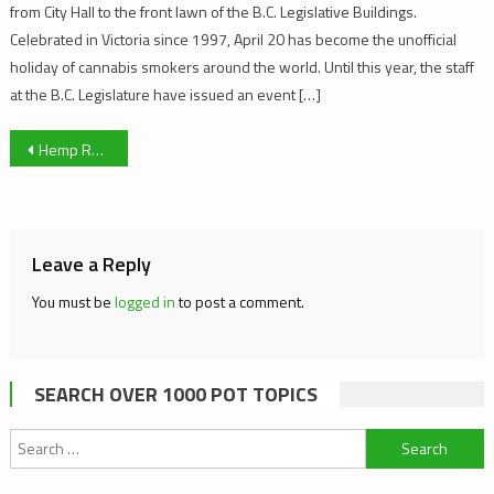
from City Hall to the front lawn of the B.C. Legislative Buildings.
Celebrated in Victoria since 1997, April 20 has become the unofficial
holiday of cannabis smokers around the world. Until this year, the staff
at the B.C. Legislature have issued an event […]
Post
Hemp Rooting into American Industry Once Again
navigation
Leave a Reply
You must be
logged in
to post a comment.
SEARCH OVER 1000 POT TOPICS
Search
for: