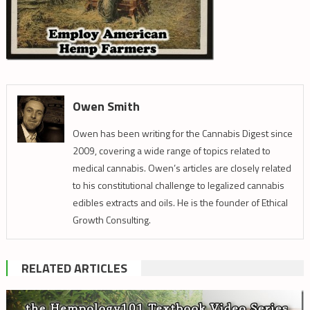
Owen Smith
Owen has been writing for the Cannabis Digest since
2009, covering a wide range of topics related to
medical cannabis. Owen’s articles are closely related
to his constitutional challenge to legalized cannabis
edibles extracts and oils. He is the founder of Ethical
Growth Consulting.
RELATED ARTICLES