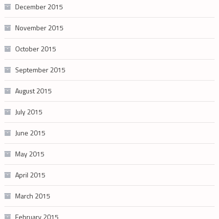
December 2015
November 2015
October 2015
September 2015
August 2015
July 2015
June 2015
May 2015
April 2015
March 2015
February 2015