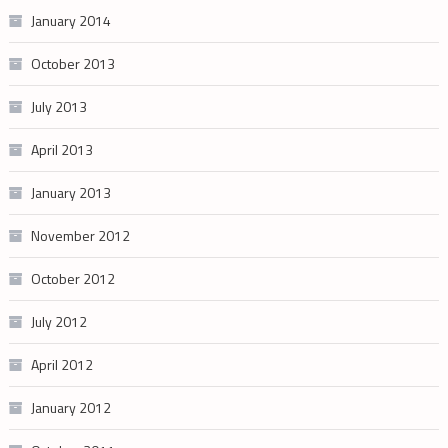
January 2014
October 2013
July 2013
April 2013
January 2013
November 2012
October 2012
July 2012
April 2012
January 2012