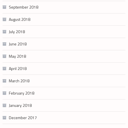
September 2018
August 2018
July 2018
June 2018
May 2018
April 2018
March 2018
February 2018
January 2018
December 2017