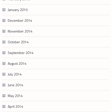
January 2015
December 2014
November 2014
October 2014
September 2014
August 2014
July 2014
June 2014
May 2014
April 2014