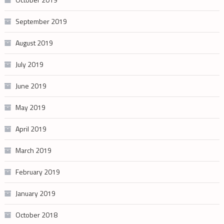
September 2019
August 2019
July 2019
June 2019
May 2019
April 2019
March 2019
February 2019
January 2019
October 2018