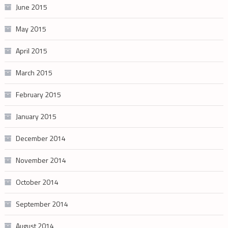
June 2015
May 2015
April 2015
March 2015
February 2015
January 2015
December 2014
November 2014
October 2014
September 2014
August 2014