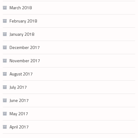
March 2018
February 2018
January 2018
December 2017
November 2017
August 2017
July 2017
June 2017
May 2017
April 2017