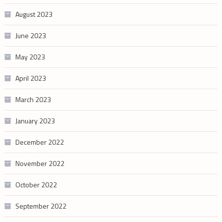
August 2023
June 2023
May 2023
April 2023
March 2023
January 2023
December 2022
November 2022
October 2022
September 2022