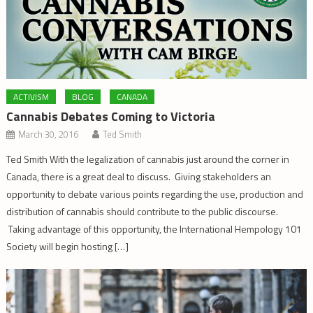
ACTIVISM
BLOG
CANADA
Cannabis Debates Coming to Victoria
March 30, 2016
Ted Smith
Ted Smith With the legalization of cannabis just around the corner in
Canada, there is a great deal to discuss. Giving stakeholders an
opportunity to debate various points regarding the use, production and
distribution of cannabis should contribute to the public discourse.
Taking advantage of this opportunity, the International Hempology 101
Society will begin hosting […]