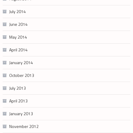
July 2014
June 2014
May 2014
April 2014
January 2014
October 2013
July 2013
April 2013
January 2013
November 2012