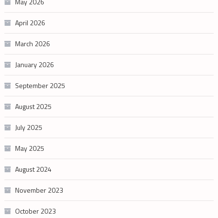
May 2026
April 2026
March 2026
January 2026
September 2025
August 2025
July 2025
May 2025
August 2024
November 2023
October 2023