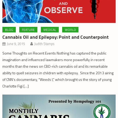
BLOG
FEATURE
MEDICAL
WORLD
Cannabis Oil and Epilepsy: Point and Counterpoint
June 9, 2015
Judith Stamps
Some Thoughts on Recent Events Nothing has captured the public
imagination and influenced lawmakers more powerfully in recent
months than the news on CBD-rich cannabis oil and its remarkable
ability to quell seizures in children with epilepsy. Since the 2013 airing
of CNN’s documentary, “Weeds I,” which brought us the story of young
Charlotte Figi […]