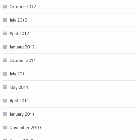
October 2012
July 2012
April 2012
January 2012
October 2011
July 2011
May 2011
April 2011
January 2011
November 2010