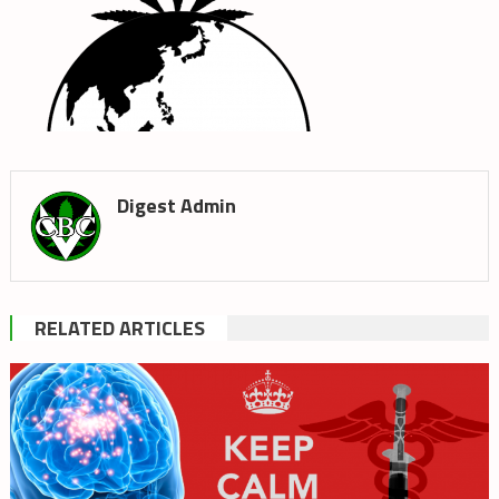
Digest Admin
RELATED ARTICLES