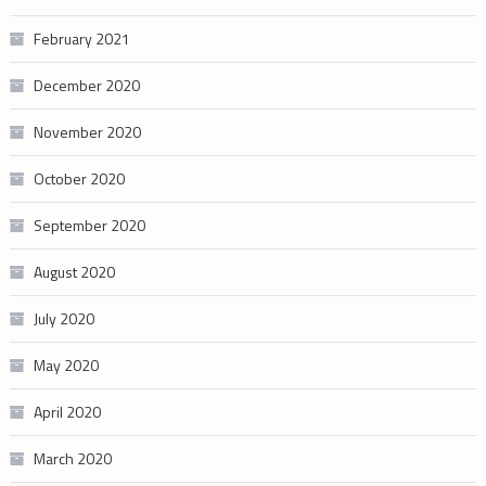
February 2021
December 2020
November 2020
October 2020
September 2020
August 2020
July 2020
May 2020
April 2020
March 2020