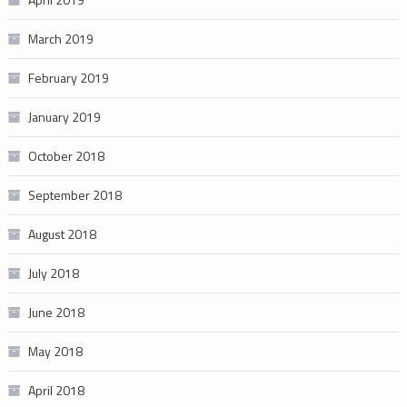
March 2019
February 2019
January 2019
October 2018
September 2018
August 2018
July 2018
June 2018
May 2018
April 2018