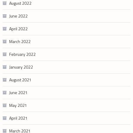
August 2022
June 2022
April 2022
March 2022
February 2022
January 2022
August 2021
June 2021
May 2021
April 2021
March 2021