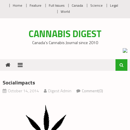
Skip
Home
Feature
Full Issues
Canada
Science
Legal
to
World
content
CANNABIS DIGEST
Canada’s Cannabis Journal since 2010
Socialimpacts
October 14, 2014
Digest Admin
Comment(0)