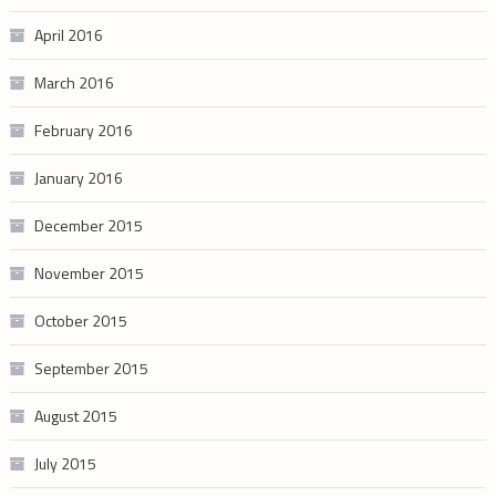
April 2016
March 2016
February 2016
January 2016
December 2015
November 2015
October 2015
September 2015
August 2015
July 2015