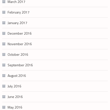
March 2017
February 2017
January 2017
December 2016
November 2016
October 2016
September 2016
August 2016
July 2016
June 2016
May 2016