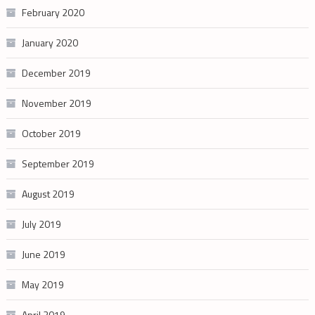
February 2020
January 2020
December 2019
November 2019
October 2019
September 2019
August 2019
July 2019
June 2019
May 2019
April 2019