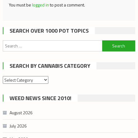
You must be
logged in
to post a comment.
SEARCH OVER 1000 POT TOPICS
Search
for:
SEARCH BY CANNABIS CATEGORY
Search
by
cannabis
WEED NEWS SINCE 2010!
category
August 2026
July 2026