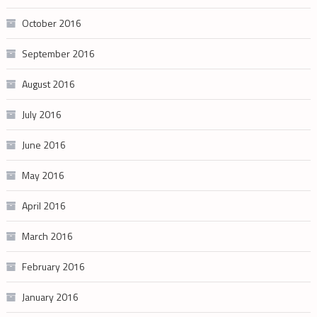
October 2016
September 2016
August 2016
July 2016
June 2016
May 2016
April 2016
March 2016
February 2016
January 2016