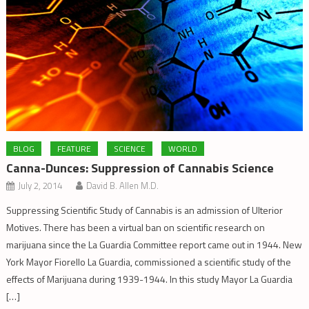
BLOG
FEATURE
SCIENCE
WORLD
Canna-Dunces: Suppression of Cannabis Science
July 2, 2014
David B. Allen M.D.
Suppressing Scientific Study of Cannabis is an admission of Ulterior
Motives. There has been a virtual ban on scientific research on
marijuana since the La Guardia Committee report came out in 1944. New
York Mayor Fiorello La Guardia, commissioned a scientific study of the
effects of Marijuana during 1939-1944. In this study Mayor La Guardia
[…]