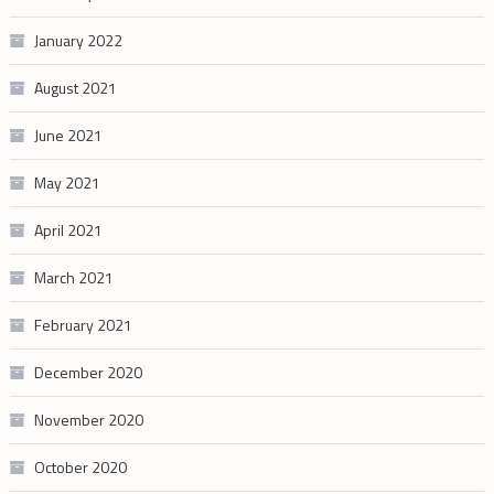
January 2022
August 2021
June 2021
May 2021
April 2021
March 2021
February 2021
December 2020
November 2020
October 2020