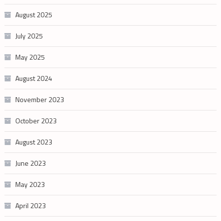
August 2025
July 2025
May 2025
August 2024
November 2023
October 2023
August 2023
June 2023
May 2023
April 2023