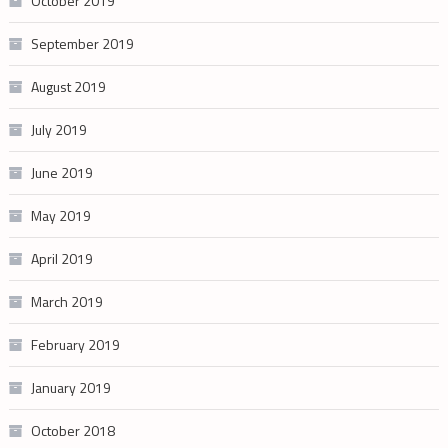
October 2019
September 2019
August 2019
July 2019
June 2019
May 2019
April 2019
March 2019
February 2019
January 2019
October 2018