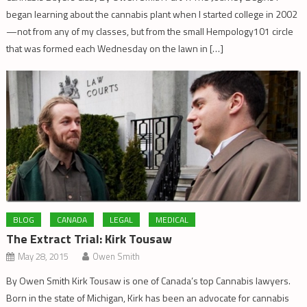
began learning about the cannabis plant when I started college in 2002
—not from any of my classes, but from the small Hempology101 circle
that was formed each Wednesday on the lawn in […]
BLOG
CANADA
LEGAL
MEDICAL
The Extract Trial: Kirk Tousaw
May 28, 2015
Owen Smith
By Owen Smith Kirk Tousaw is one of Canada’s top Cannabis lawyers.
Born in the state of Michigan, Kirk has been an advocate for cannabis