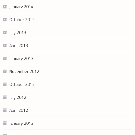
January 2014
October 2013
July 2013
April 2013
January 2013
November 2012
October 2012
July 2012
April 2012
January 2012