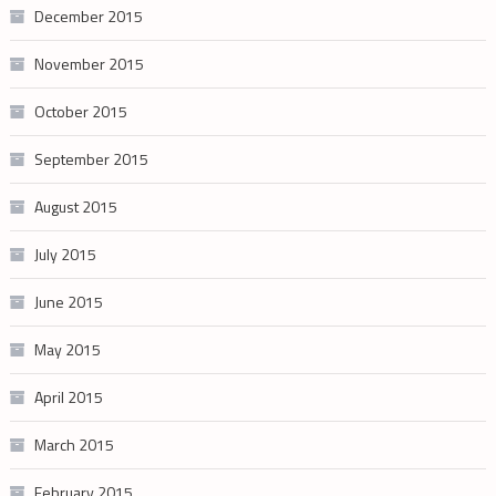
December 2015
November 2015
October 2015
September 2015
August 2015
July 2015
June 2015
May 2015
April 2015
March 2015
February 2015