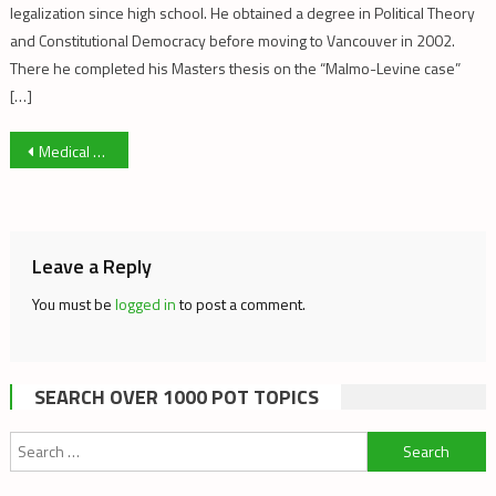
legalization since high school. He obtained a degree in Political Theory
and Constitutional Democracy before moving to Vancouver in 2002.
There he completed his Masters thesis on the “Malmo-Levine case”
[…]
Post
Medical Marijuana Patient Revolt
navigation
Leave a Reply
You must be
logged in
to post a comment.
SEARCH OVER 1000 POT TOPICS
Search
for: