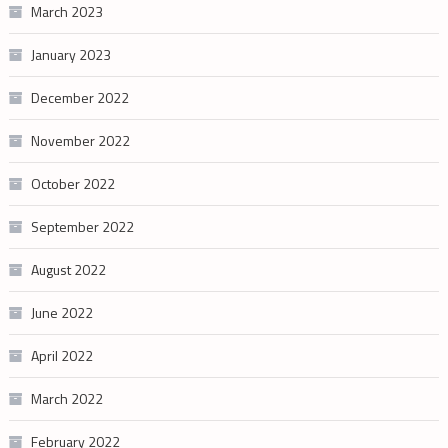
March 2023
January 2023
December 2022
November 2022
October 2022
September 2022
August 2022
June 2022
April 2022
March 2022
February 2022