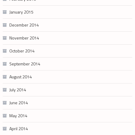
January 2015
December 2014
November 2014
October 2014
September 2014
August 2014
July 2014
June 2014
May 2014
April 2014