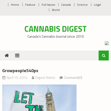
Skip
Home
Feature
Full Issues
Canada
Science
Legal
to
World
content
CANNABIS DIGEST
Canada’s Cannabis Journal since 2010
Growpeople540px
April 15, 2014
Digest Admin
Comment(0)