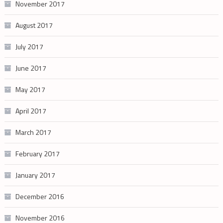
November 2017
August 2017
July 2017
June 2017
May 2017
April 2017
March 2017
February 2017
January 2017
December 2016
November 2016