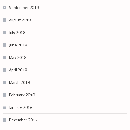
September 2018
August 2018
July 2018
June 2018
May 2018
April 2018
March 2018
February 2018
January 2018
December 2017