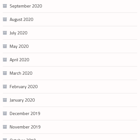
September 2020
August 2020
July 2020
May 2020
April 2020
March 2020
February 2020
January 2020
December 2019
November 2019