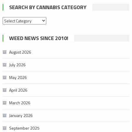
SEARCH BY CANNABIS CATEGORY
Search
by
cannabis
WEED NEWS SINCE 2010!
category
August 2026
July 2026
May 2026
April 2026
March 2026
January 2026
September 2025