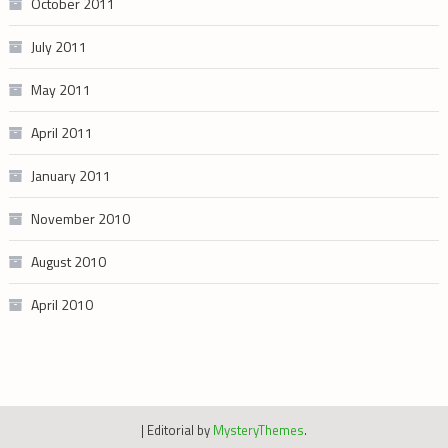
October 2011
July 2011
May 2011
April 2011
January 2011
November 2010
August 2010
April 2010
|
Editorial by
MysteryThemes
.