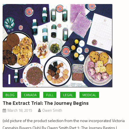
BLOG
CANADA
FULL
LEGAL
MEDICAL
The Extract Trial: The Journey Begins
March 18, 2015
Owen Smith
(old picture of the product selection from the now incorporated Victoria
Cannabis Buyers Club) By Owen Smith Part 1: The Journey Begins I