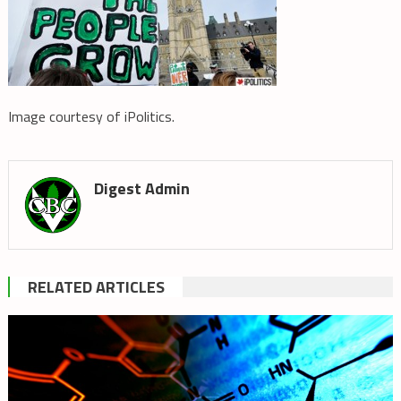
Image courtesy of iPolitics.
Digest Admin
RELATED ARTICLES