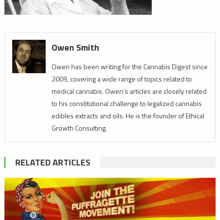
Owen Smith
Owen has been writing for the Cannabis Digest since
2009, covering a wide range of topics related to
medical cannabis. Owen’s articles are closely related
to his constitutional challenge to legalized cannabis
edibles extracts and oils. He is the founder of Ethical
Growth Consulting.
RELATED ARTICLES