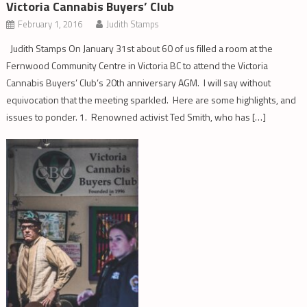
Victoria Cannabis Buyers’ Club
February 1, 2016
Judith Stamps
Judith Stamps On January 31st about 60 of us filled a room at the
Fernwood Community Centre in Victoria BC to attend the Victoria
Cannabis Buyers’ Club’s 20th anniversary AGM. I will say without
equivocation that the meeting sparkled. Here are some highlights, and
issues to ponder. 1. Renowned activist Ted Smith, who has […]