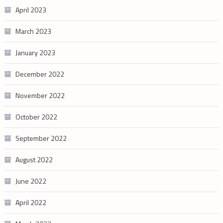
April 2023
March 2023
January 2023
December 2022
November 2022
October 2022
September 2022
August 2022
June 2022
April 2022