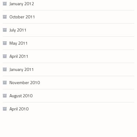
January 2012
October 2011
July 2011
May 2011
April 2011
January 2011
November 2010
August 2010
April 2010