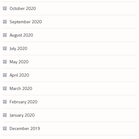
October 2020
September 2020
August 2020
July 2020
May 2020
April 2020
March 2020
February 2020
January 2020
December 2019