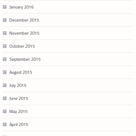
January 2016
December 2015
November 2015
October 2015
September 2015
August 2015
July 2015
June 2015
May 2015
April 2015