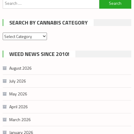
Search
for:
SEARCH BY CANNABIS CATEGORY
Search
by
cannabis
WEED NEWS SINCE 2010!
category
August 2026
July 2026
May 2026
April 2026
March 2026
January 2026