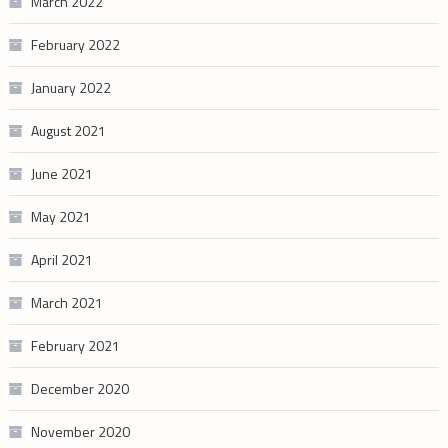
March 2022
February 2022
January 2022
August 2021
June 2021
May 2021
April 2021
March 2021
February 2021
December 2020
November 2020