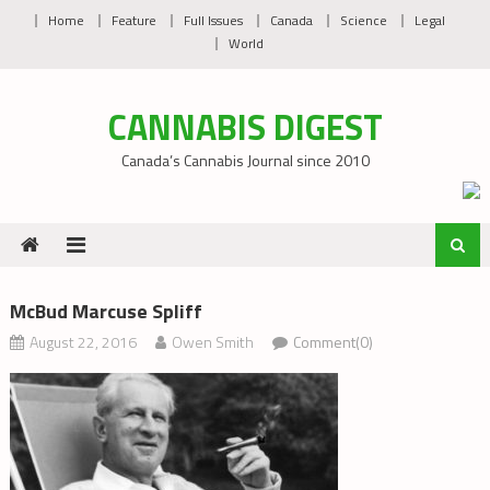
Skip
Home
Feature
Full Issues
Canada
Science
Legal
to
World
content
CANNABIS DIGEST
Canada’s Cannabis Journal since 2010
McBud Marcuse Spliff
August 22, 2016
Owen Smith
Comment(0)