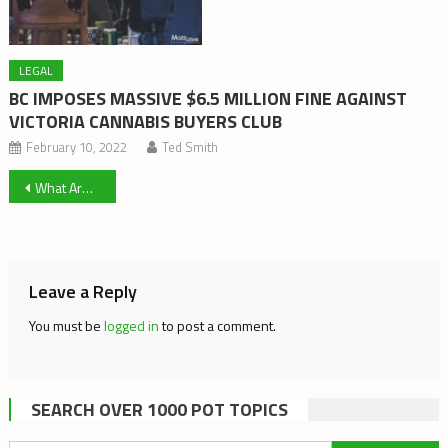
LEGAL
BC IMPOSES MASSIVE $6.5 MILLION FINE AGAINST
VICTORIA CANNABIS BUYERS CLUB
February 10, 2022
Ted Smith
Post
What Are Needs? And Who Gets to Define Them? Reflections on Cannabis Law
navigation
Leave a Reply
You must be
logged in
to post a comment.
SEARCH OVER 1000 POT TOPICS