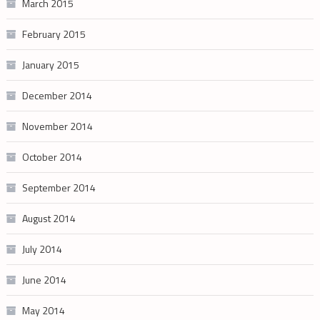
March 2015
February 2015
January 2015
December 2014
November 2014
October 2014
September 2014
August 2014
July 2014
June 2014
May 2014