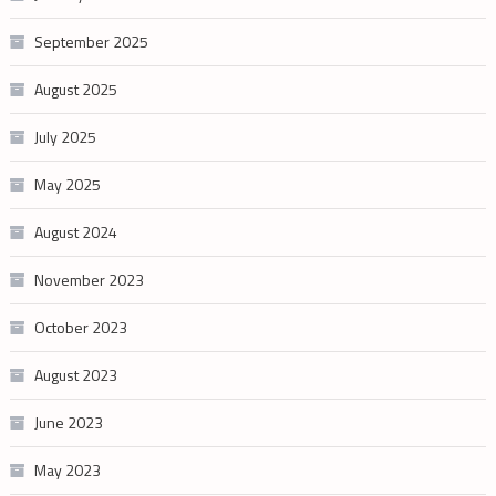
September 2025
August 2025
July 2025
May 2025
August 2024
November 2023
October 2023
August 2023
June 2023
May 2023