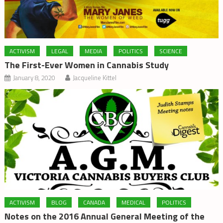
ACTIVISM
LEGAL
MEDIA
POLITICS
SCIENCE
The First-Ever Women in Cannabis Study
January 8, 2020
Jacqueline Kittel
ACTIVISM
BLOG
CANADA
MEDICAL
POLITICS
Notes on the 2016 Annual General Meeting of the