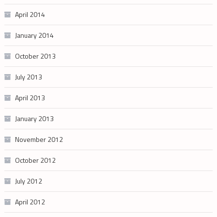
April 2014
January 2014
October 2013
July 2013
April 2013
January 2013
November 2012
October 2012
July 2012
April 2012