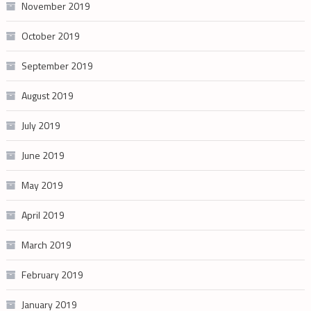
November 2019
October 2019
September 2019
August 2019
July 2019
June 2019
May 2019
April 2019
March 2019
February 2019
January 2019