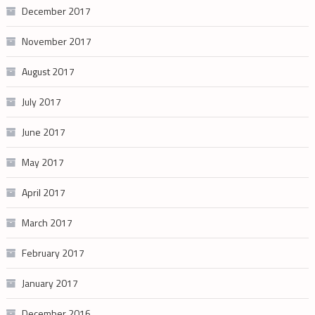
December 2017
November 2017
August 2017
July 2017
June 2017
May 2017
April 2017
March 2017
February 2017
January 2017
December 2016