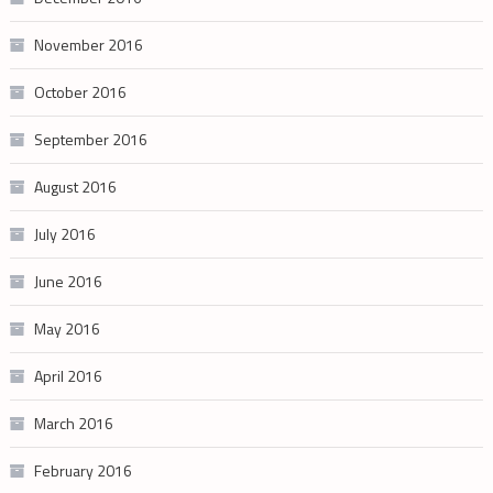
November 2016
October 2016
September 2016
August 2016
July 2016
June 2016
May 2016
April 2016
March 2016
February 2016