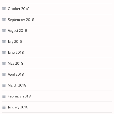
October 2018
September 2018
August 2018
July 2018
June 2018
May 2018
April 2018
March 2018
February 2018
January 2018