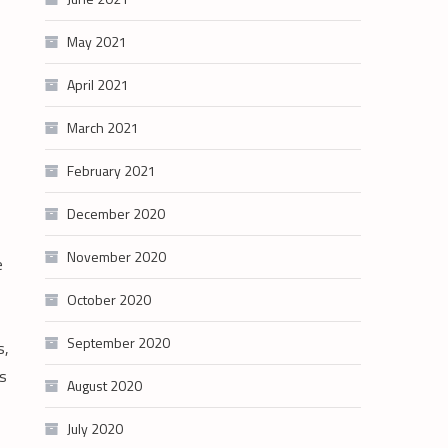
May 2021
April 2021
March 2021
February 2021
December 2020
November 2020
e
October 2020
September 2020
s,
ts
August 2020
July 2020