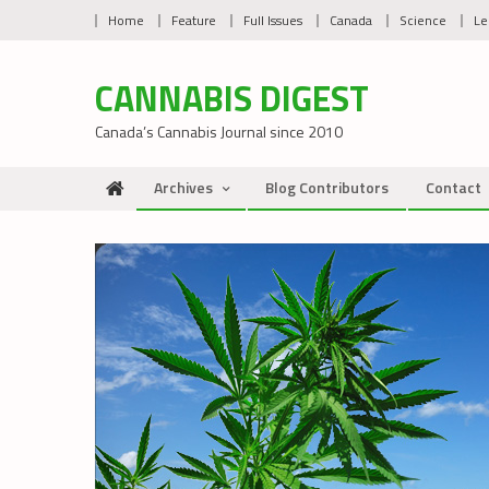
Skip
Home
Feature
Full Issues
Canada
Science
Le
to
content
CANNABIS DIGEST
Canada’s Cannabis Journal since 2010
Archives
Blog Contributors
Contact