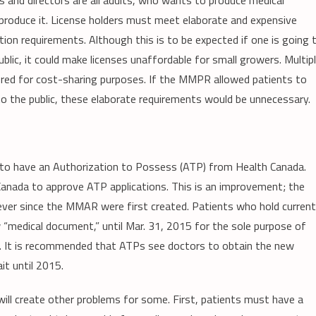
s and directors are all adults, who wants to produce medical
 produce it. License holders must meet elaborate and expensive
tion requirements. Although this is to be expected if one is going 
ublic, it could make licenses unaffordable for small growers. Multip
ored for cost-sharing purposes. If the MMPR allowed patients to
to the public, these elaborate requirements would be unnecessary.
d to have an Authorization to Possess (ATP) from Health Canada.
 Canada to approve ATP applications. This is an improvement; the
ever since the MMAR were first created. Patients who hold current
 “medical document,” until Mar. 31, 2015 for the sole purpose of
er. It is recommended that ATPs see doctors to obtain the new
t until 2015.
will create other problems for some. First, patients must have a