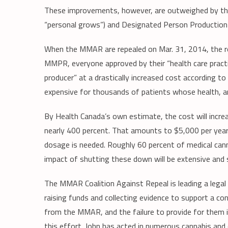
These improvements, however, are outweighed by the 
“personal grows”) and Designated Person Production L
When the MMAR are repealed on Mar. 31, 2014, the reg
MMPR, everyone approved by their “health care practit
producer” at a drastically increased cost according 
expensive for thousands of patients whose health, an
By Health Canada’s own estimate, the cost will incr
nearly 400 percent. That amounts to $5,000 per year
dosage is needed. Roughly 60 percent of medical can
impact of shutting these down will be extensive and 
The MMAR Coalition Against Repeal is leading a legal 
raising funds and collecting evidence to support a c
from the MMAR, and the failure to provide for them 
this effort. John has acted in numerous cannabis and o