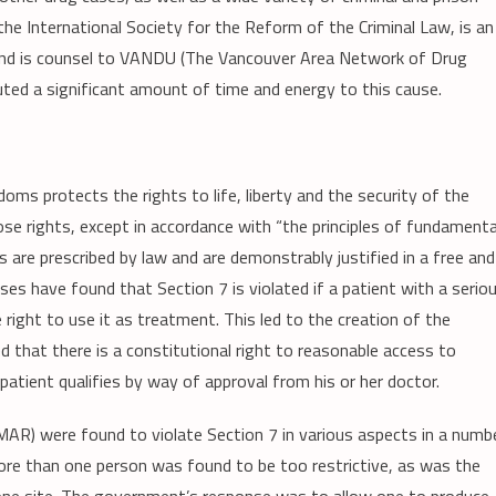
he International Society for the Reform of the Criminal Law, is an
and is counsel to VANDU (The Vancouver Area Network of Drug
buted a significant amount of time and energy to this cause.
oms protects the rights to life, liberty and the security of the
ose rights, except in accordance with “the principles of fundamenta
as are prescribed by law and are demonstrably justified in a free and
ses have found that Section 7 is violated if a patient with a serio
he right to use it as treatment. This led to the creation of the
 that there is a constitutional right to reasonable access to
patient qualifies by way of approval from his or her doctor.
MAR) were found to violate Section 7 in various aspects in a numb
more than one person was found to be too restrictive, as was the