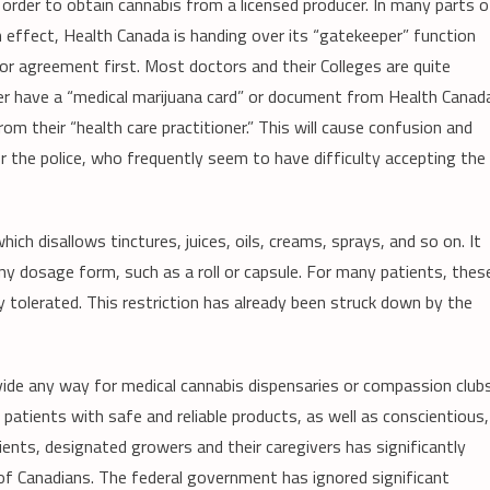
 order to obtain cannabis from a licensed producer. In many parts o
 effect, Health Canada is handing over its “gatekeeper” function
or agreement first. Most doctors and their Colleges are quite
ger have a “medical marijuana card” or document from Health Canad
m their “health care practitioner.” This will cause confusion and
r the police, who frequently seem to have difficulty accepting the
which disallows tinctures, juices, oils, creams, sprays, and so on. It
any dosage form, such as a roll or capsule. For many patients, thes
 tolerated. This restriction has already been struck down by the
de any way for medical cannabis dispensaries or compassion club
patients with safe and reliable products, as well as conscientious,
tients, designated growers and their caregivers has significantly
 of Canadians. The federal government has ignored significant