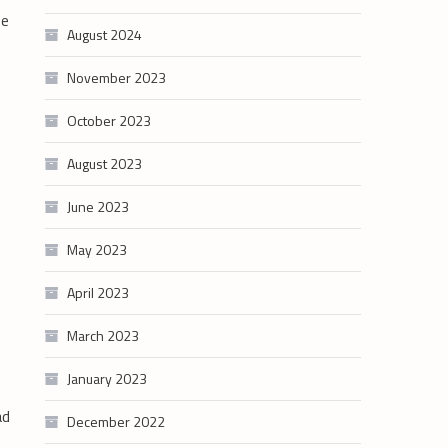
ze
August 2024
November 2023
October 2023
August 2023
June 2023
May 2023
April 2023
March 2023
January 2023
ad
December 2022