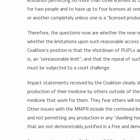
limitation permitting no more than three licenses at
for two people and to have up to four licenses at one
or another completely unless one is a “licensed produc
Therefore, the questions now are whether the new re
whether the limitations upon such reasonable access 
Coalition’s position is that the shutdown of PUPLs a
is, an “unreasonable limit”; and that the repeal of s
must be subjected to a court challenge.
Impact statements received by the Coalition clearly 
production of their medicine by others outside of the
medicine that work for them. They fear others will n
Other issues with the MMPR include the continued lim
and not permitting any production in any “dwelling ho
that are not demonstrably justified in a free and demo