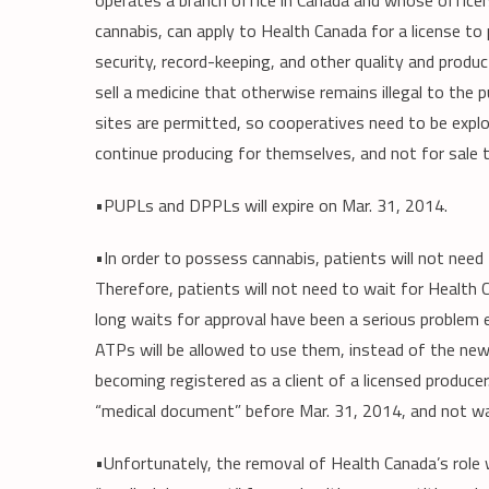
operates a branch office in Canada and whose officer
cannabis, can apply to Health Canada for a license to
security, record-keeping, and other quality and produc
sell a medicine that otherwise remains illegal to the p
sites are permitted, so cooperatives need to be expl
continue producing for themselves, and not for sale 
•PUPLs and DPPLs will expire on Mar. 31, 2014.
•In order to possess cannabis, patients will not nee
Therefore, patients will not need to wait for Health
long waits for approval have been a serious problem 
ATPs will be allowed to use them, instead of the new
becoming registered as a client of a licensed produc
“medical document” before Mar. 31, 2014, and not wai
•Unfortunately, the removal of Health Canada’s role 