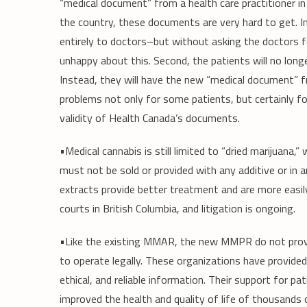
“medical document” from a health care practitioner in
the country, these documents are very hard to get. In
entirely to doctors–but without asking the doctors f
unhappy about this. Second, the patients will no lon
Instead, they will have the new “medical document” fro
problems not only for some patients, but certainly fo
validity of Health Canada’s documents.
•Medical cannabis is still limited to “dried marijuana,” 
must not be sold or provided with any additive or in 
extracts provide better treatment and are more easily
courts in British Columbia, and litigation is ongoing.
•Like the existing MMAR, the new MMPR do not provi
to operate legally. These organizations have provided 
ethical, and reliable information. Their support for pa
improved the health and quality of life of thousands