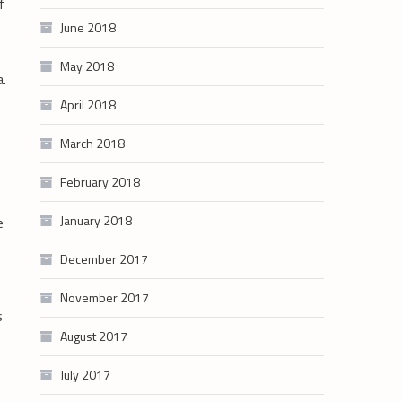
f
June 2018
May 2018
a.
April 2018
March 2018
February 2018
January 2018
e
December 2017
November 2017
s
August 2017
July 2017