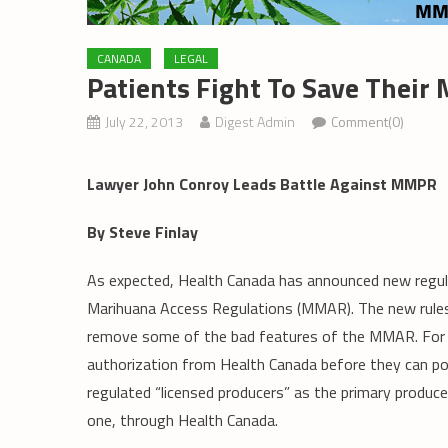
CANADA
LEGAL
Patients Fight To Save Their
July 22, 2013
Digest Admin
Comment(0)
Lawyer John Conroy Leads Battle Against MMPR
By Steve Finlay
As expected, Health Canada has announced new regulat
Marihuana Access Regulations (MMAR). The new rules
remove some of the bad features of the MMAR. For e
authorization from Health Canada before they can poss
regulated “licensed producers” as the primary produce
one, through Health Canada.