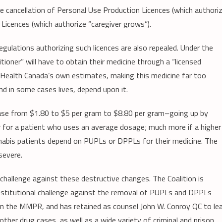
cancellation of Personal Use Production Licences (which authori
icences (which authorize “caregiver grows”).
ulations authorizing such licences are also repealed. Under the
ioner” will have to obtain their medicine through a “licensed
to Health Canada’s own estimates, making this medicine far too
d in some cases lives, depend upon it.
ease from $1.80 to $5 per gram to $8.80 per gram–going up by
 for a patient who uses an average dosage; much more if a higher
nabis patients depend on PUPLs or DPPLs for their medicine. The
severe.
challenge against these destructive changes. The Coalition is
onstitutional challenge against the removal of PUPLs and DPPLs
in the MMPR, and has retained as counsel John W. Conroy QC to le
ther drug cases, as well as a wide variety of criminal and prison