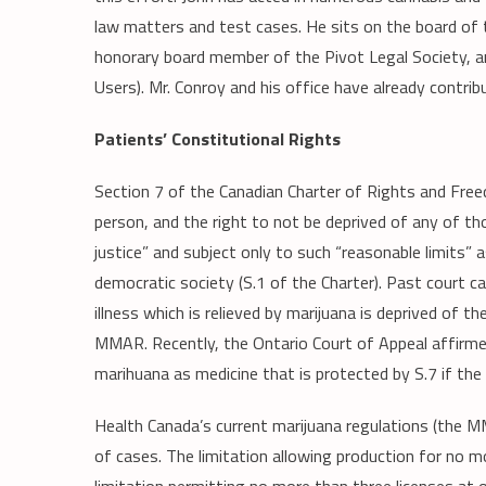
law matters and test cases. He sits on the board of t
honorary board member of the Pivot Legal Society, 
Users). Mr. Conroy and his office have already contri
Patients’ Constitutional Rights
Section 7 of the Canadian Charter of Rights and Freed
person, and the right to not be deprived of any of th
justice” and subject only to such “reasonable limits” 
democratic society (S.1 of the Charter). Past court ca
illness which is relieved by marijuana is deprived of t
MMAR. Recently, the Ontario Court of Appeal affirmed
marihuana as medicine that is protected by S.7 if the 
Health Canada’s current marijuana regulations (the M
of cases. The limitation allowing production for no 