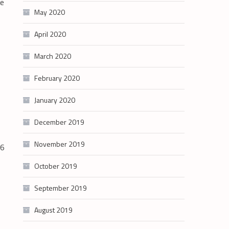
re
May 2020
April 2020
March 2020
February 2020
January 2020
December 2019
November 2019
56
e
October 2019
September 2019
August 2019