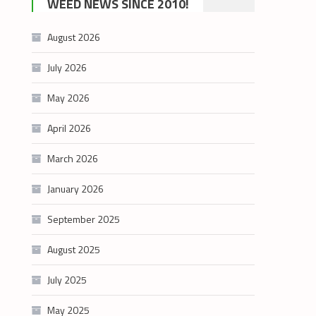
WEED NEWS SINCE 2010!
category
August 2026
July 2026
May 2026
April 2026
March 2026
January 2026
September 2025
August 2025
July 2025
May 2025