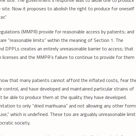
 one site. The government’s response was to allow one to produce
 site. Now it proposes to abolish the right to produce for oneself
er.”
gulations (MMPR) provide for reasonable access by patients; and
are “reasonable limits” within the meaning of Section 1. The
nd DPPLs creates an entirely unreasonable barrier to access; that
uch licenses and the MMPR’s failure to continue to provide for them
show that many patients cannot afford the inflated costs, fear th
ir control, and have developed and maintained particular strains of
ot be able to produce them at the quality they have developed.
itation to only “dried marihuana” and not allowing any other form
use,” which is undefined. These too are arguably unreasonable limi
cratic society.