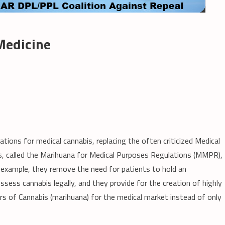
 Medicine
ions for medical cannabis, replacing the often criticized Medical
, called the Marihuana for Medical Purposes Regulations (MMPR),
xample, they remove the need for patients to hold an
ess cannabis legally, and they provide for the creation of highly
rs of Cannabis (marihuana) for the medical market instead of only