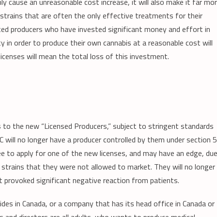
 cause an unreasonable cost increase, it will also make it far mo
d strains that are often the only effective treatments for their
ated producers who have invested significant money and effort in
ity in order to produce their own cannabis at a reasonable cost will
licenses will mean the total loss of this investment.
es to the new “Licensed Producers,” subject to stringent standards
HC will no longer have a producer controlled by them under section 
ree to apply for one of the new licenses, and may have an edge, du
 strains that they were not allowed to market. They will no longer
 provoked significant negative reaction from patients.
sides in Canada, or a company that has its head office in Canada or