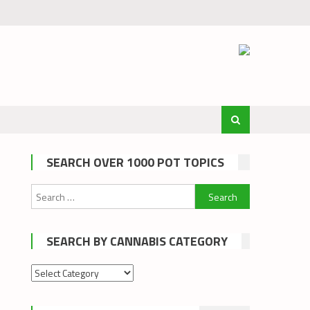
SEARCH OVER 1000 POT TOPICS
Search
for:
SEARCH BY CANNABIS CATEGORY
Search
by
cannabis