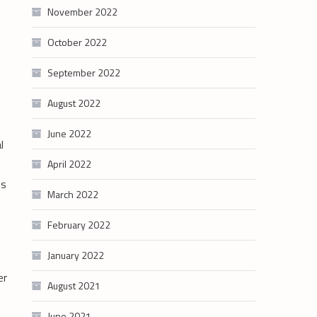
November 2022
October 2022
September 2022
August 2022
June 2022
l
April 2022
us
March 2022
February 2022
January 2022
er
August 2021
June 2021