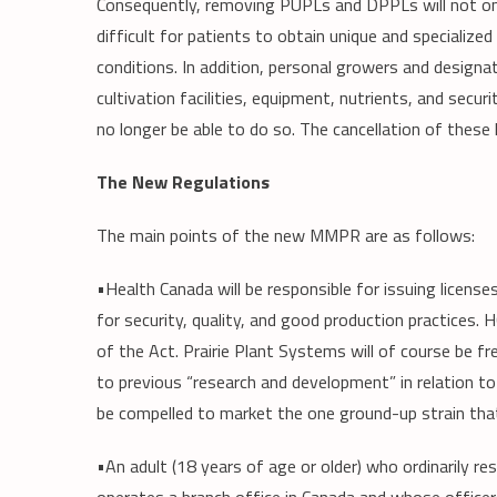
Consequently, removing PUPLs and DPPLs will not only
difficult for patients to obtain unique and specialize
conditions. In addition, personal growers and design
cultivation facilities, equipment, nutrients, and secur
no longer be able to do so. The cancellation of these 
The New Regulations
The main points of the new MMPR are as follows:
•Health Canada will be responsible for issuing licens
for security, quality, and good production practices. 
of the Act. Prairie Plant Systems will of course be f
to previous “research and development” in relation to
be compelled to market the one ground-up strain that
•An adult (18 years of age or older) who ordinarily re