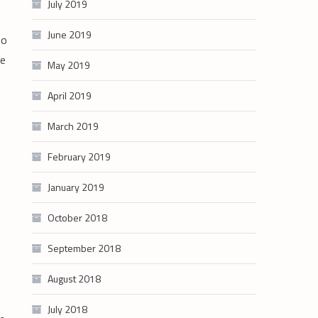
July 2019
June 2019
to
le
May 2019
April 2019
March 2019
February 2019
January 2019
October 2018
September 2018
August 2018
July 2018