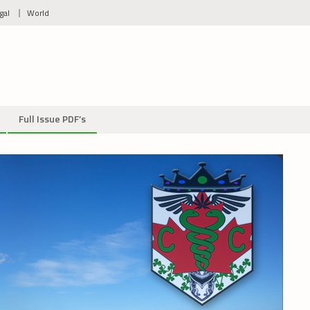
gal
World
Full Issue PDF’s