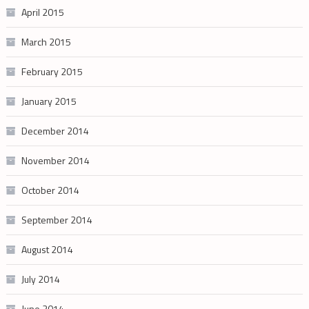
April 2015
March 2015
February 2015
January 2015
December 2014
November 2014
October 2014
September 2014
August 2014
July 2014
June 2014