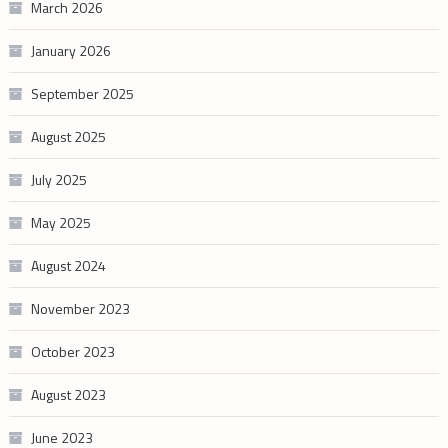
March 2026
January 2026
September 2025
August 2025
July 2025
May 2025
August 2024
November 2023
October 2023
August 2023
June 2023