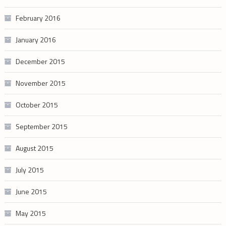
February 2016
January 2016
December 2015
November 2015
October 2015
September 2015
August 2015
July 2015
June 2015
May 2015