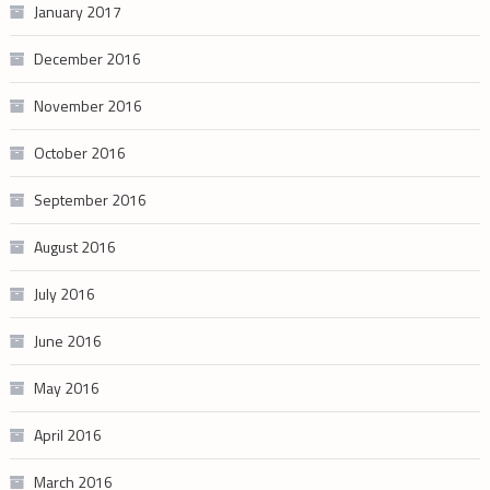
January 2017
December 2016
November 2016
October 2016
September 2016
August 2016
July 2016
June 2016
May 2016
April 2016
March 2016