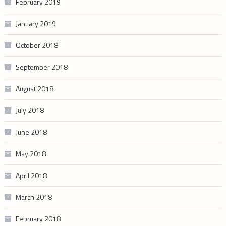
February 2019
January 2019
October 2018
September 2018
August 2018
July 2018
June 2018
May 2018
April 2018
March 2018
February 2018