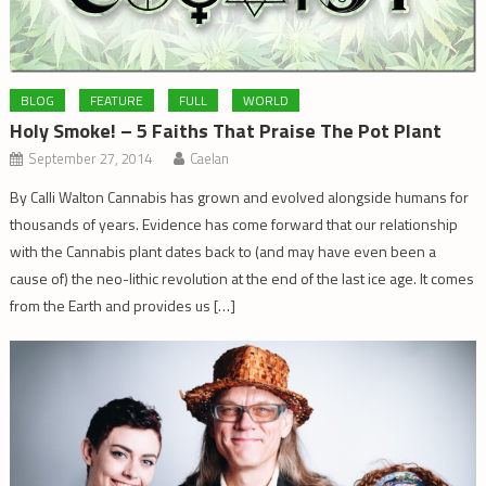
BLOG
FEATURE
FULL
WORLD
Holy Smoke! – 5 Faiths That Praise The Pot Plant
September 27, 2014
Caelan
By Calli Walton Cannabis has grown and evolved alongside humans for
thousands of years. Evidence has come forward that our relationship
with the Cannabis plant dates back to (and may have even been a
cause of) the neo-lithic revolution at the end of the last ice age. It comes
from the Earth and provides us […]