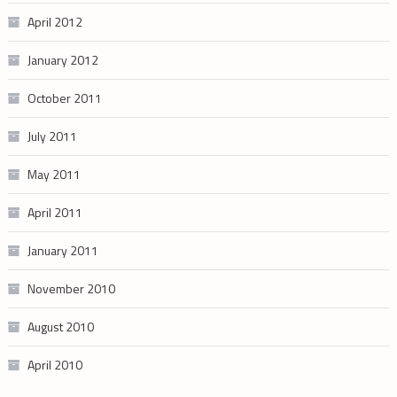
April 2012
January 2012
October 2011
July 2011
May 2011
April 2011
January 2011
November 2010
August 2010
April 2010