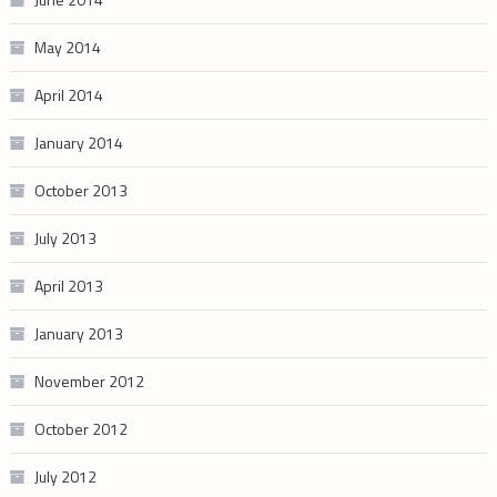
May 2014
April 2014
January 2014
October 2013
July 2013
April 2013
January 2013
November 2012
October 2012
July 2012