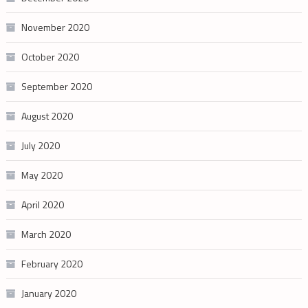
November 2020
October 2020
September 2020
August 2020
July 2020
May 2020
April 2020
March 2020
February 2020
January 2020