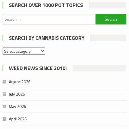
SEARCH OVER 1000 POT TOPICS
Search
for:
SEARCH BY CANNABIS CATEGORY
Search
by
cannabis
WEED NEWS SINCE 2010!
category
August 2026
July 2026
May 2026
April 2026