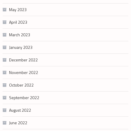
May 2023
April 2023
March 2023
January 2023
December 2022
November 2022
October 2022
September 2022
August 2022
June 2022