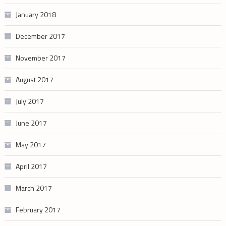
January 2018
December 2017
November 2017
August 2017
July 2017
June 2017
May 2017
April 2017
March 2017
February 2017