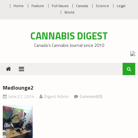
Skip
Home
Feature
Full Issues
Canada
Science
Legal
to
World
content
CANNABIS DIGEST
Canada’s Cannabis Journal since 2010
Medlounge2
June 21, 2014
Digest Admin
Comment(0)