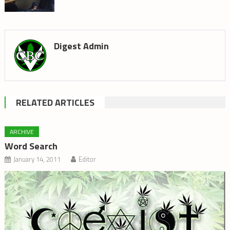
Digest Admin
RELATED ARTICLES
ARCHIVE
Word Search
January 14, 2011
Editor