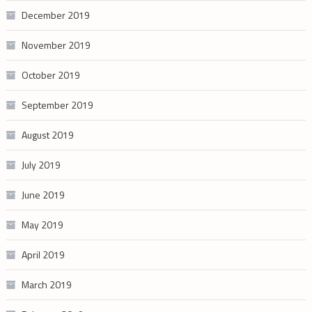
December 2019
November 2019
October 2019
September 2019
August 2019
July 2019
June 2019
May 2019
April 2019
March 2019