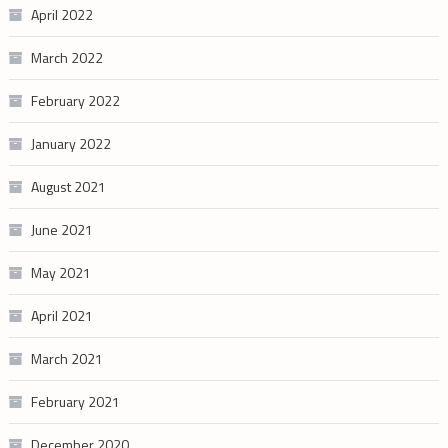
April 2022
March 2022
February 2022
January 2022
August 2021
June 2021
May 2021
April 2021
March 2021
February 2021
December 2020