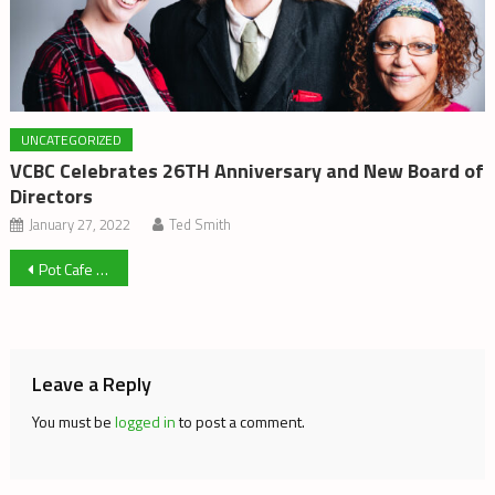
UNCATEGORIZED
VCBC Celebrates 26TH Anniversary and New Board of
Directors
January 27, 2022
Ted Smith
Post
Pot Cafe Gives Winnipeg Hope
navigation
Leave a Reply
You must be
logged in
to post a comment.