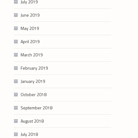
July 2019
June 2019
May 2019
April 2019
March 2019
February 2019
January 2019
October 2018
September 2018
August 2018
July 2018