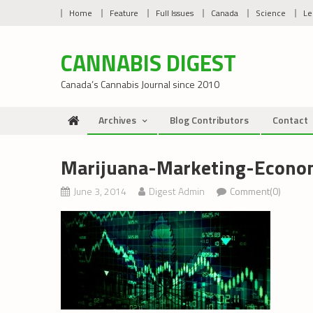
Skip
Home
Feature
Full Issues
Canada
Science
Le
to
content
CANNABIS DIGEST
Canada’s Cannabis Journal since 2010
Archives
Blog Contributors
Contact
Marijuana-Marketing-Econo
June 3, 2014
Digest Admin
Comment(0)