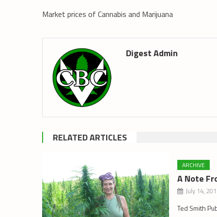
Market prices of Cannabis and Marijuana
Digest Admin
RELATED ARTICLES
ARCHIVE
A Note Fr
July 14, 20
Ted Smith Pu