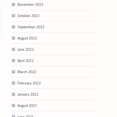
November 2022
October 2022
September 2022
August 2022
June 2022
April 2022
March 2022
February 2022
January 2022
August 2021
June 2021