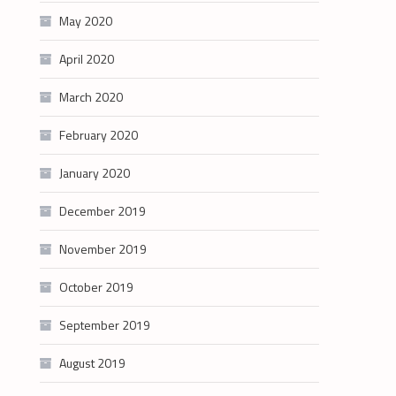
May 2020
April 2020
March 2020
February 2020
January 2020
December 2019
November 2019
October 2019
September 2019
August 2019