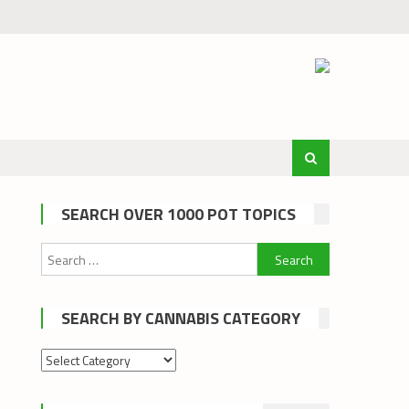
SEARCH OVER 1000 POT TOPICS
Search
for:
SEARCH BY CANNABIS CATEGORY
Search
by
cannabis