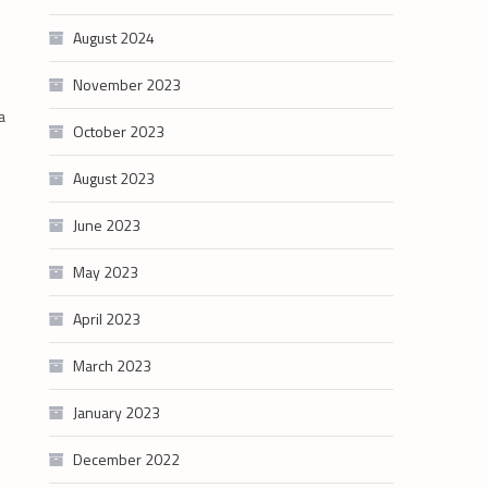
August 2024
November 2023
a
October 2023
August 2023
June 2023
May 2023
April 2023
March 2023
January 2023
December 2022