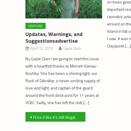
on trees goes
important rea
cannabis acti
arrived on th
FEATURE
Island in fall
Updates, Warnings, and
I saw. It was 
Suggestionsadvertise
Clayquoet […]
April 13, 2013
Gayle Quin
By Gayle Quin I am going to start this issue
with a heartfelt thanks to Minneh Kamau-
Bushby. She has been a shining light, our
Rock of Gibraltar, a never-ending supply of
love and light, and captain of the guard
around the front desk post for 11 years at
VCBC. Sadly, she has left the club […]
Post
Price it like it’s still illegal.
navigation