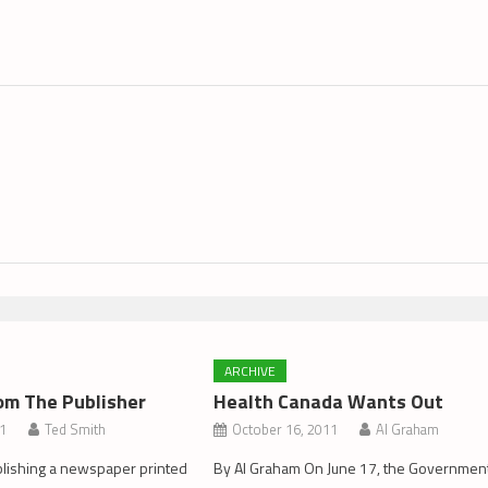
ARCHIVE
om The Publisher
Health Canada Wants Out
11
Ted Smith
October 16, 2011
Al Graham
blishing a newspaper printed
By Al Graham On June 17, the Governmen