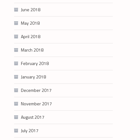
June 2018
May 2018
April 2018
March 2018
February 2018
January 2018
December 2017
November 2017
August 2017
July 2017