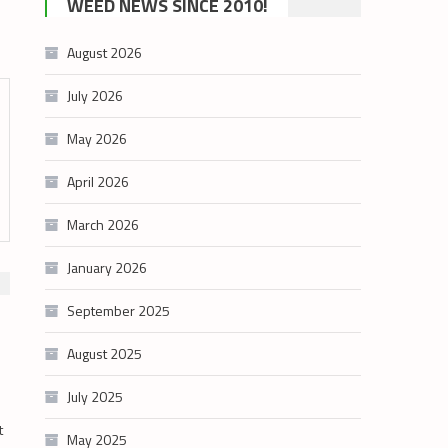
WEED NEWS SINCE 2010!
category
August 2026
July 2026
May 2026
April 2026
March 2026
January 2026
September 2025
August 2025
July 2025
t
May 2025