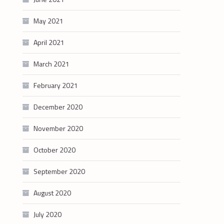
May 2021
April 2021
March 2021
February 2021
December 2020
November 2020
October 2020
September 2020
August 2020
July 2020