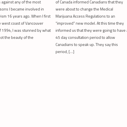
 against any of the most
of Canada informed Canadians that they
sons I became involved in
were about to change the Medical
vism 16 years ago. When I first
Marijuana Access Regulations to an
e west coast of Vancouver
“improved” new model. At this time they
 of 1994, I was stunned by what
informed us that they were going to have 
not the beauty of the
45 day consultation period to allow
Canadians to speak up. They say this
period, […]