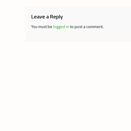
Leave a Reply
You must be
logged in
to post a comment.