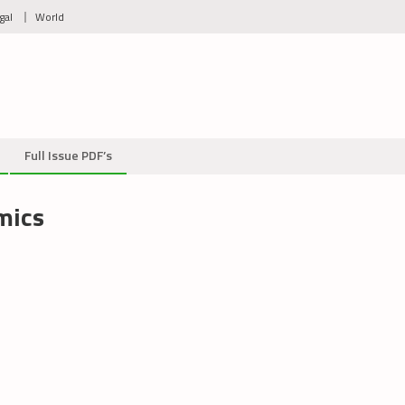
gal
World
Full Issue PDF’s
mics