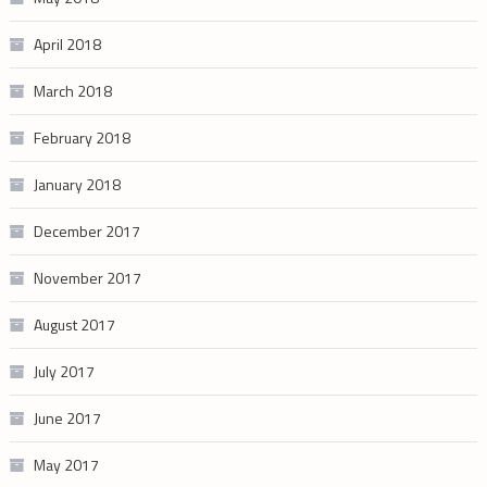
April 2018
March 2018
February 2018
January 2018
December 2017
November 2017
August 2017
July 2017
June 2017
May 2017