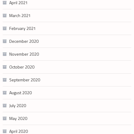
April 2021
March 2021
February 2021
December 2020
November 2020
October 2020
September 2020
August 2020
July 2020
May 2020
April 2020