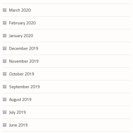
March 2020
February 2020
January 2020
December 2019
November 2019
October 2019
September 2019
August 2019
July 2019
June 2019