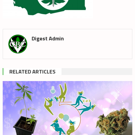
Digest Admin
RELATED ARTICLES