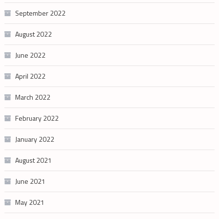
September 2022
August 2022
June 2022
April 2022
March 2022
February 2022
January 2022
August 2021
June 2021
May 2021