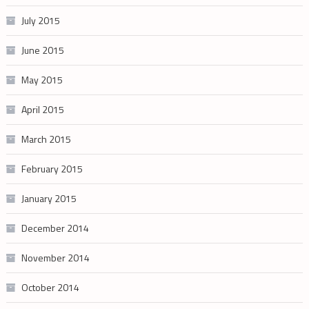
July 2015
June 2015
May 2015
April 2015
March 2015
February 2015
January 2015
December 2014
November 2014
October 2014