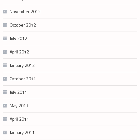
November 2012
October 2012
July 2012
April 2012
January 2012
October 2011
July 2011
May 2011
April 2011
January 2011