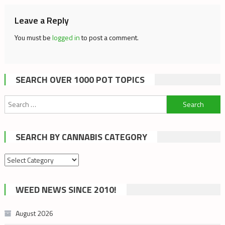
Leave a Reply
You must be
logged in
to post a comment.
SEARCH OVER 1000 POT TOPICS
Search
for:
SEARCH BY CANNABIS CATEGORY
Search
by
cannabis
WEED NEWS SINCE 2010!
category
August 2026