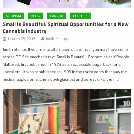
ACTIVISM
BLOG
CANADA
POLITICS
Small is Beautiful: Spiritual Opportunities for a New
Cannabis Industry
January 25, 2016
Judith Stamps
Judith Stamps If you’re into alternative economics, you may have come
across E.F. Schumacher’s text: Small is Beautiful: Economics as if People
Mattered, first published in 1973 as an accessible paperback for a
liberal era. It was republished in 1989 in the rocky years that saw the
nuclear explosion at Chernobyl; glasnost and perestroika; the […]