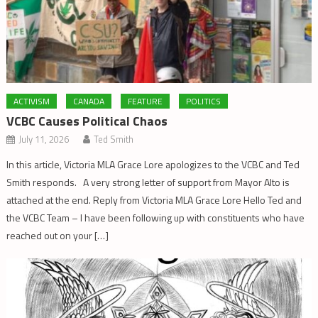
ACTIVISM
CANADA
FEATURE
POLITICS
VCBC Causes Political Chaos
July 11, 2026
Ted Smith
In this article, Victoria MLA Grace Lore apologizes to the VCBC and Ted
Smith responds. A very strong letter of support from Mayor Alto is
attached at the end. Reply from Victoria MLA Grace Lore Hello Ted and
the VCBC Team – I have been following up with constituents who have
reached out on your […]