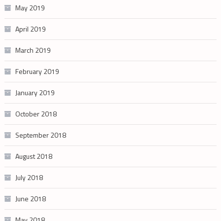
May 2019
April 2019
March 2019
February 2019
January 2019
October 2018
September 2018
August 2018
July 2018
June 2018
May 2018