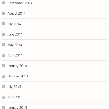
September 2014
August 2014
July 2014
June 2014
May 2014
April 2014
January 2014
October 2013
July 2013
April 2013
January 2013