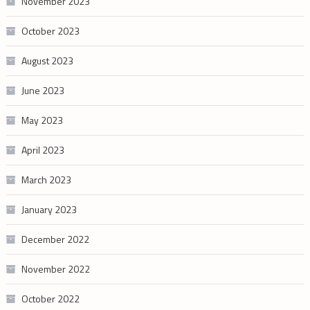
November 2023
October 2023
August 2023
June 2023
May 2023
April 2023
March 2023
January 2023
December 2022
November 2022
October 2022