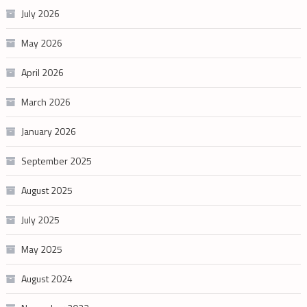
July 2026
May 2026
April 2026
March 2026
January 2026
September 2025
August 2025
July 2025
May 2025
August 2024