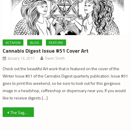
ACTIVISM
BLOG
FEATURE
Cannabis Digest Issue #51 Cover Art
January 13, 2017
Owen Smith
Check out the beautiful Art work that is featured on the cover of the
Winter Issue #51 of the Cannabis Digest quarterly publication. Issue #51
goes to print this weekend, so be sure to look out for this gorgeous
image in a headshop, coffeeshop or dispensary near you. If you would
like to receive digests […]
Post
The Saga of Medical Marijuana in Washington State
navigation