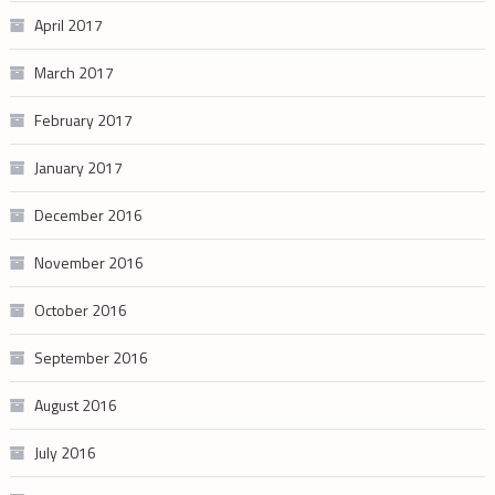
April 2017
March 2017
February 2017
January 2017
December 2016
November 2016
October 2016
September 2016
August 2016
July 2016