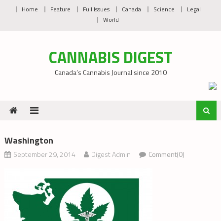
Skip
Home
Feature
Full Issues
Canada
Science
Legal
to
World
content
CANNABIS DIGEST
Canada’s Cannabis Journal since 2010
Washington
September 29, 2014
Digest Admin
Comment(0)