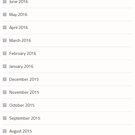
June 2016
May 2016
April 2016
March 2016
February 2016
January 2016
December 2015
November 2015
October 2015
September 2015
August 2015