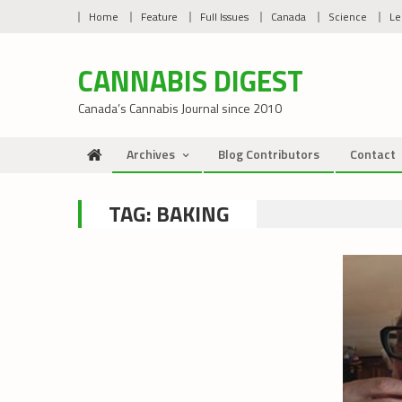
Skip
Home
Feature
Full Issues
Canada
Science
Le
to
content
CANNABIS DIGEST
Canada’s Cannabis Journal since 2010
Archives
Blog Contributors
Contact
TAG:
BAKING