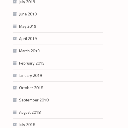
July 2019
June 2019
May 2019
April 2019
March 2019
February 2019
January 2019
October 2018
September 2018
August 2018
July 2018