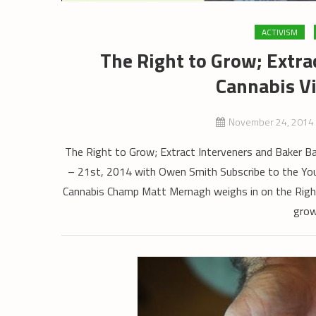
ACTIVISM
The Right to Grow; Extra
Cannabis Vi
November 24, 2014
The Right to Grow; Extract Interveners and Baker 
– 21st, 2014 with Owen Smith Subscribe to the 
Cannabis Champ Matt Mernagh weighs in on the Right
grow