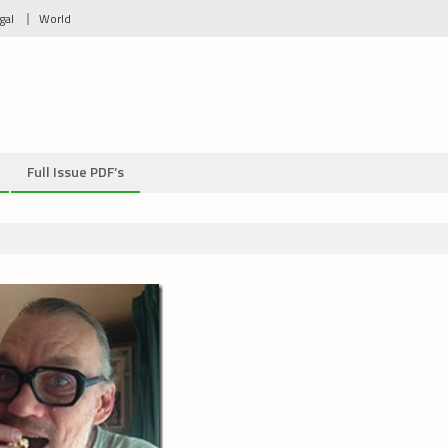
gal
World
Full Issue PDF’s