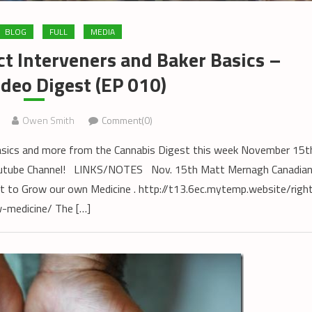
BLOG
FULL
MEDIA
ct Interveners and Baker Basics –
deo Digest (EP 010)
Owen Smith
Comment(0)
Basics and more from the Cannabis Digest this week November 15t
Youtube Channel! LINKS/NOTES Nov. 15th Matt Mernagh Canadia
 to Grow our own Medicine . http://t13.6ec.mytemp.website/righ
-medicine/ The […]