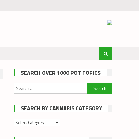
SEARCH OVER 1000 POT TOPICS
Search
for:
SEARCH BY CANNABIS CATEGORY
Search
by
cannabis