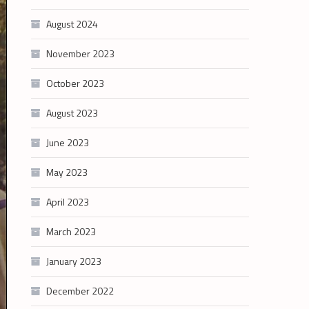
August 2024
November 2023
October 2023
August 2023
June 2023
May 2023
April 2023
March 2023
January 2023
December 2022