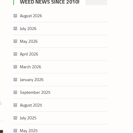
WEED NEWS SINCE 2010!
category
August 2026
July 2026
May 2026
April 2026
March 2026
January 2026
September 2025
d
t.
August 2025
July 2025
May 2025