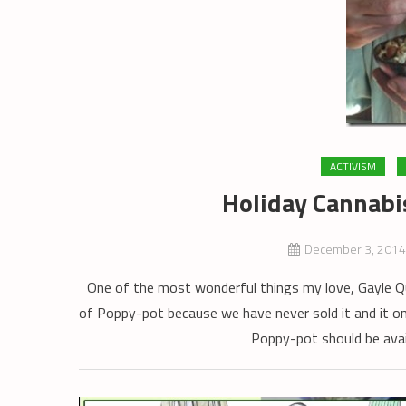
ACTIVISM
Holiday Cannabi
December 3, 2014
One of the most wonderful things my love, Gayle Q
of Poppy-pot because we have never sold it and it on
Poppy-pot should be avail