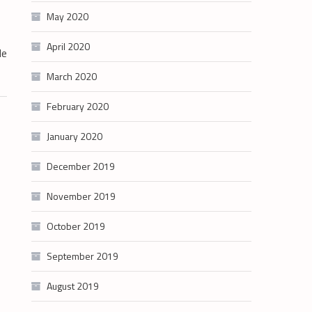
May 2020
April 2020
de
March 2020
February 2020
January 2020
December 2019
November 2019
October 2019
September 2019
August 2019