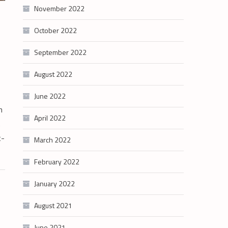
November 2022
October 2022
September 2022
August 2022
June 2022
h
April 2022
n
t-
March 2022
February 2022
January 2022
August 2021
June 2021