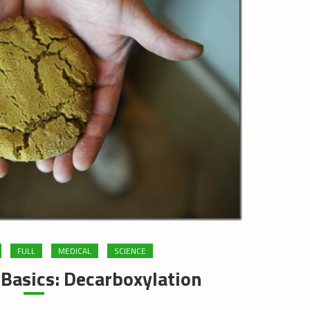
FULL
MEDICAL
SCIENCE
Basics: Decarboxylation