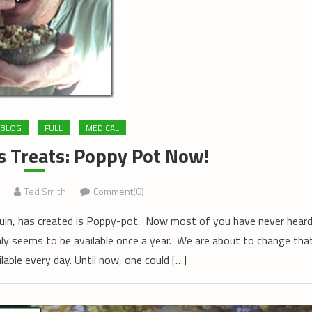
BLOG
FULL
MEDICAL
s Treats: Poppy Pot Now!
Ted Smith
Comment(0)
uin, has created is Poppy-pot. Now most of you have never hear
ly seems to be available once a year. We are about to change tha
able every day. Until now, one could […]