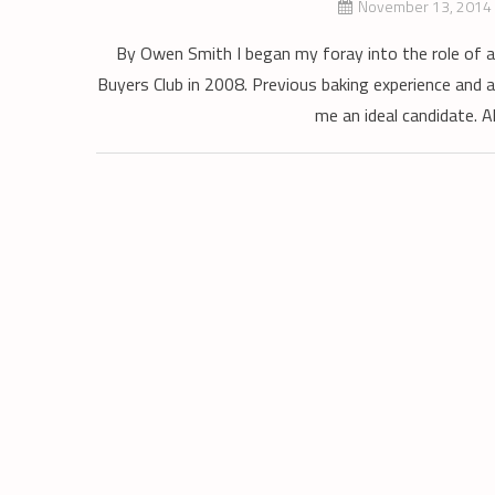
November 13, 2014
By Owen Smith I began my foray into the role of a 
Buyers Club in 2008. Previous baking experience and a
me an ideal candidate. Al