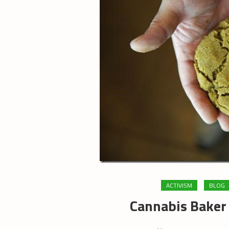
ACTIVISM
BLOG
Cannabis Baker 