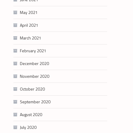
May 2021
April 2021
March 2021
February 2021
December 2020
November 2020
October 2020
September 2020
August 2020
July 2020