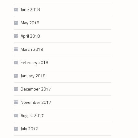
June 2018
May 2018
April 2018
March 2018
February 2018
January 2018
December 2017
November 2017
August 2017
July 2017