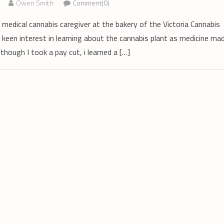
Owen Smith
Comment(0)
medical cannabis caregiver at the bakery of the Victoria Cannabis
 keen interest in learning about the cannabis plant as medicine ma
though I took a pay cut, i learned a […]