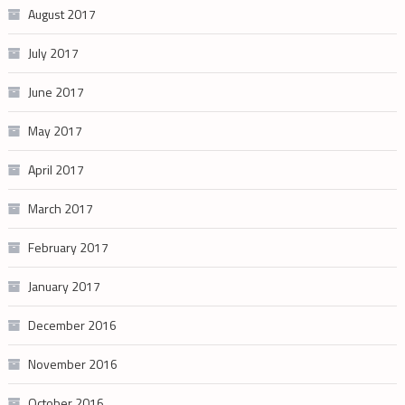
August 2017
July 2017
June 2017
May 2017
April 2017
March 2017
February 2017
January 2017
December 2016
November 2016
October 2016