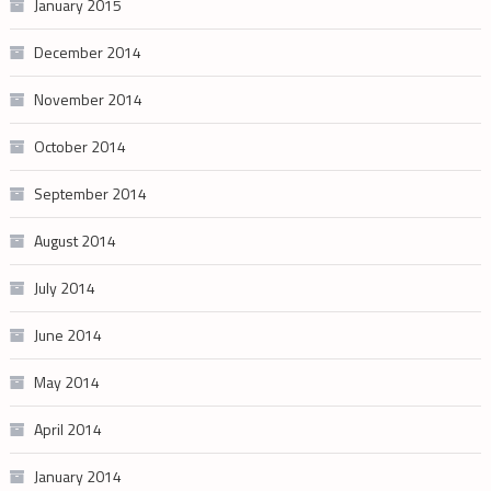
January 2015
December 2014
November 2014
October 2014
September 2014
August 2014
July 2014
June 2014
May 2014
April 2014
January 2014