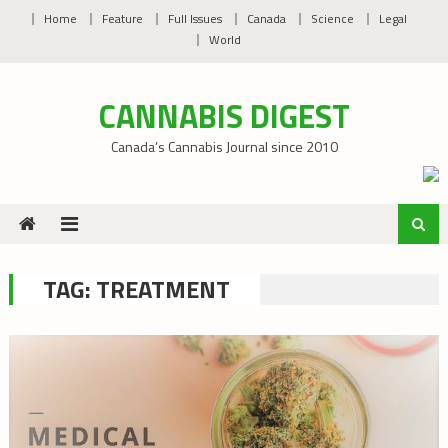
Skip
Home
Feature
Full Issues
Canada
Science
Legal
to
World
content
CANNABIS DIGEST
Canada’s Cannabis Journal since 2010
TAG:
TREATMENT