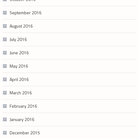
September 2016
August 2016
July 2016
June 2016
May 2016
April 2016
March 2016
February 2016
January 2016
December 2015