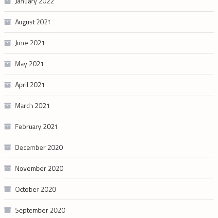
January 2022
August 2021
June 2021
May 2021
April 2021
March 2021
February 2021
December 2020
November 2020
October 2020
September 2020