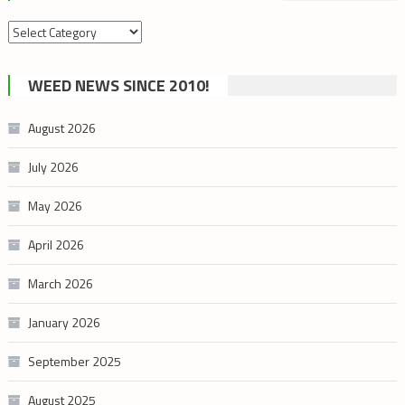
Search
by
cannabis
WEED NEWS SINCE 2010!
category
August 2026
July 2026
May 2026
April 2026
March 2026
January 2026
September 2025
August 2025