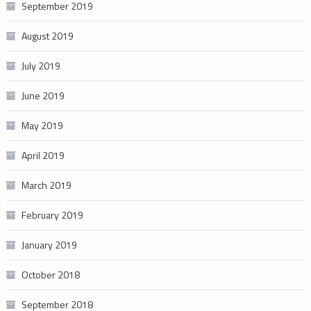
September 2019
August 2019
July 2019
June 2019
May 2019
April 2019
March 2019
February 2019
January 2019
October 2018
September 2018