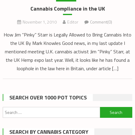
Cannabis Compliance in the UK
November 1, 2010
Editor
Comment(0)
How Jim “Pinky” Starr is Legally Allowed to Bring Cannabis Into
the UK By Mark Knowles Good news, in my last update I
mentioned meeting U.K. cannabis activist Jim “Pinky” Starr, at
the UK Hemp expo last year. Well, it looks like he has found a
loophole in the law here in Britain, under article […]
SEARCH OVER 1000 POT TOPICS
Search
for:
SEARCH BY CANNABIS CATEGORY