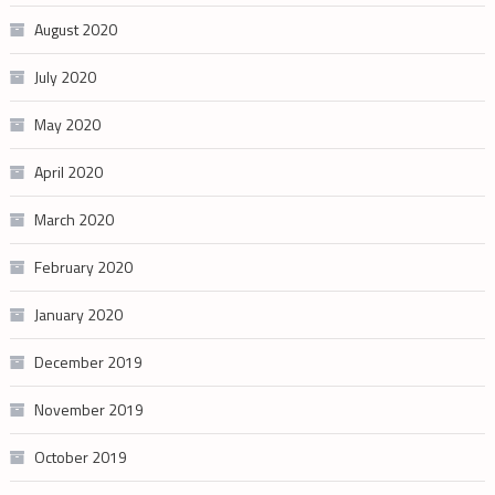
August 2020
July 2020
May 2020
April 2020
March 2020
February 2020
January 2020
December 2019
November 2019
October 2019