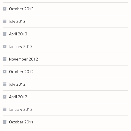
October 2013
July 2013
April 2013
January 2013
November 2012
October 2012
July 2012
April 2012
January 2012
October 2011