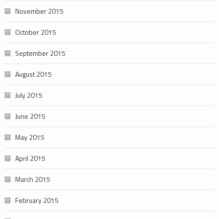
November 2015
October 2015
September 2015
August 2015
July 2015
June 2015
May 2015
April 2015
March 2015
February 2015