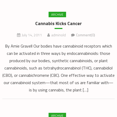
ARCHIVE
Cannabis Kicks Cancer
July 14, 2011
adminold
Comment(0)
By Amie Gravell Our bodies have cannabinoid receptors which
can be activated in three ways by endocannabinoids: those
produced by our bodies, synthetic cannabinoids, or plant
cannabinoids, such as tetrahydrocannabinol (THC), cannabidiol
(CBD), or cannabichromene (CBC). One effective way to activate
our cannabinoid system—that most of us are familiar with—
is by using cannabis, the plant […]
ARCHIVE