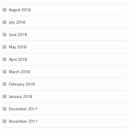
August 2018
July 2018
June 2018
May 2018
April 2018
March 2018
February 2018
January 2018
December 2017
November 2017