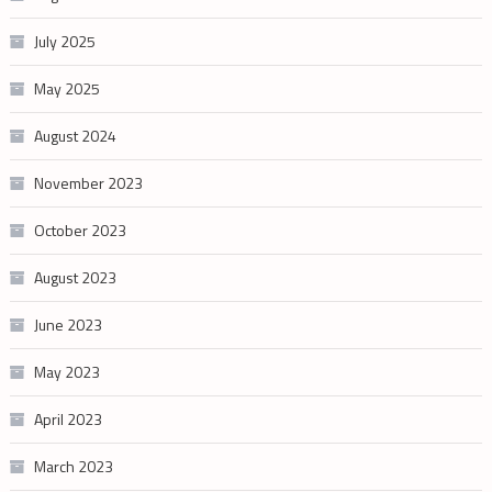
July 2025
May 2025
August 2024
November 2023
October 2023
August 2023
June 2023
May 2023
April 2023
March 2023