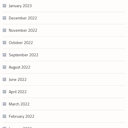
January 2023
December 2022
November 2022
October 2022
September 2022
August 2022
June 2022
April 2022
March 2022
February 2022