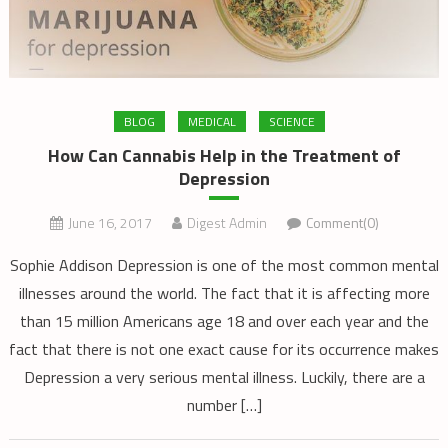
BLOG
MEDICAL
SCIENCE
How Can Cannabis Help in the Treatment of
Depression
June 16, 2017
Digest Admin
Comment(0)
Sophie Addison Depression is one of the most common mental
illnesses around the world. The fact that it is affecting more
than 15 million Americans age 18 and over each year and the
fact that there is not one exact cause for its occurrence makes
Depression a very serious mental illness. Luckily, there are a
number […]