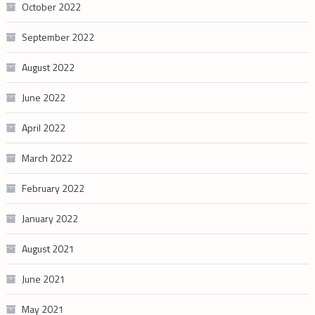
October 2022
September 2022
August 2022
June 2022
April 2022
March 2022
February 2022
January 2022
August 2021
June 2021
May 2021