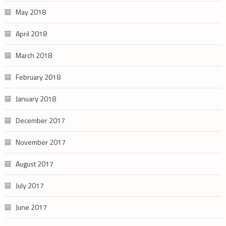
May 2018
April 2018
March 2018
February 2018
January 2018
December 2017
November 2017
August 2017
July 2017
June 2017