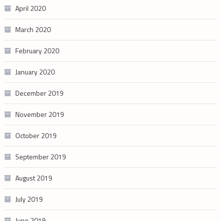
April 2020
March 2020
February 2020
January 2020
December 2019
November 2019
October 2019
September 2019
August 2019
July 2019
June 2019