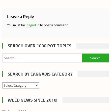
navigation
Leave a Reply
You must be
logged in
to post a comment.
SEARCH OVER 1000 POT TOPICS
Search
for:
SEARCH BY CANNABIS CATEGORY
Search
by
cannabis
WEED NEWS SINCE 2010!
category