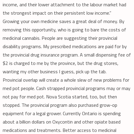
income, and their lower attachment to the labour market had
the strongest impact on their persistent low income.”
Growing your own medicine saves a great deal of money. By
removing this opportunity, who is going to bare the costs of
medicinal cannabis. People are suggesting their provincial
disability programs. My prescribed medications are paid for by
the provincial drug insurance program. A small dispensing fee of
$2 is charged to me by the province, but the drug stores,
wanting my other business I guess, pick up the tab.
Provincial overlap will create a whole slew of new problems for
med pot people. Cash strapped provincial programs may or may
not pay for med pot. Nova Scotia started, too, but then
stopped. The provincial program also purchased grow-op
equipment for a legal grower. Currently Ontario is spending
about a billion dollars on Oxycontin and other opiate based
medications and treatments. Better access to medicinal