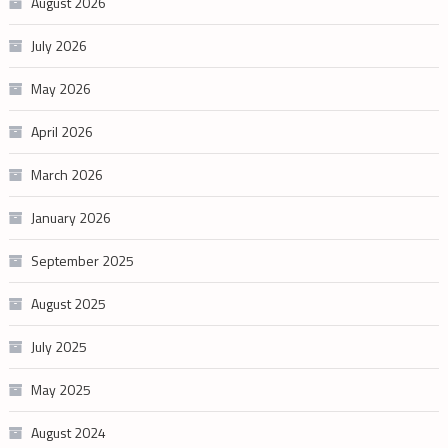
August 2026
July 2026
May 2026
April 2026
March 2026
January 2026
September 2025
August 2025
July 2025
May 2025
August 2024