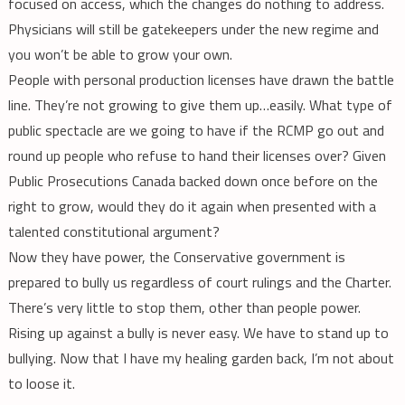
focused on access, which the changes do nothing to address.
Physicians will still be gatekeepers under the new regime and
you won’t be able to grow your own.
People with personal production licenses have drawn the battle
line. They’re not growing to give them up…easily. What type of
public spectacle are we going to have if the RCMP go out and
round up people who refuse to hand their licenses over? Given
Public Prosecutions Canada backed down once before on the
right to grow, would they do it again when presented with a
talented constitutional argument?
Now they have power, the Conservative government is
prepared to bully us regardless of court rulings and the Charter.
There’s very little to stop them, other than people power.
Rising up against a bully is never easy. We have to stand up to
bullying. Now that I have my healing garden back, I’m not about
to loose it.