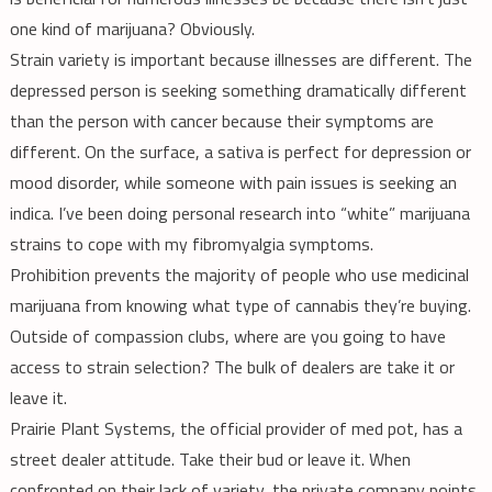
one kind of marijuana? Obviously.
Strain variety is important because illnesses are different. The
depressed person is seeking something dramatically different
than the person with cancer because their symptoms are
different. On the surface, a sativa is perfect for depression or
mood disorder, while someone with pain issues is seeking an
indica. I’ve been doing personal research into “white” marijuana
strains to cope with my fibromyalgia symptoms.
Prohibition prevents the majority of people who use medicinal
marijuana from knowing what type of cannabis they’re buying.
Outside of compassion clubs, where are you going to have
access to strain selection? The bulk of dealers are take it or
leave it.
Prairie Plant Systems, the official provider of med pot, has a
street dealer attitude. Take their bud or leave it. When
confronted on their lack of variety, the private company points