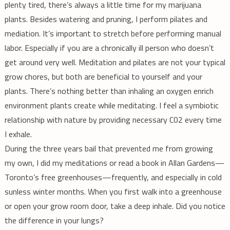
plenty tired, there’s always a little time for my marijuana
plants. Besides watering and pruning, I perform pilates and
mediation. It’s important to stretch before performing manual
labor. Especially if you are a chronically ill person who doesn’t
get around very well. Meditation and pilates are not your typical
grow chores, but both are beneficial to yourself and your
plants. There’s nothing better than inhaling an oxygen enrich
environment plants create while meditating. I feel a symbiotic
relationship with nature by providing necessary C02 every time
I exhale.
During the three years bail that prevented me from growing
my own, I did my meditations or read a book in Allan Gardens—
Toronto’s free greenhouses—frequently, and especially in cold
sunless winter months. When you first walk into a greenhouse
or open your grow room door, take a deep inhale. Did you notice
the difference in your lungs?