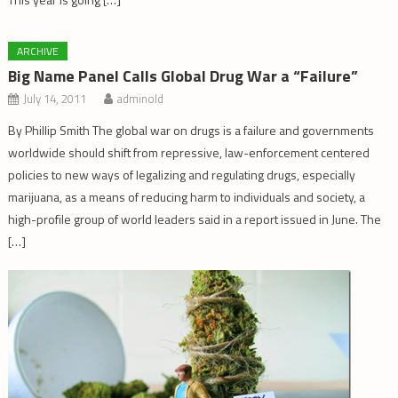
ARCHIVE
Big Name Panel Calls Global Drug War a “Failure”
July 14, 2011
adminold
By Phillip Smith The global war on drugs is a failure and governments
worldwide should shift from repressive, law-enforcement centered
policies to new ways of legalizing and regulating drugs, especially
marijuana, as a means of reducing harm to individuals and society, a
high-profile group of world leaders said in a report issued in June. The
[…]