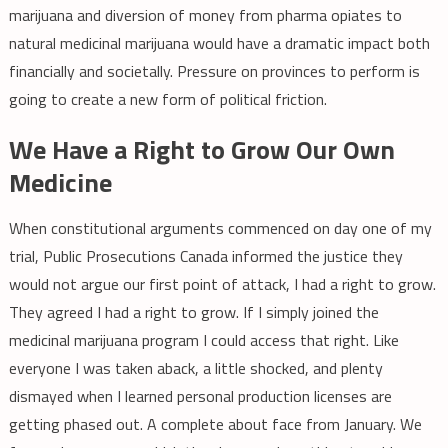
marijuana and diversion of money from pharma opiates to
natural medicinal marijuana would have a dramatic impact both
financially and societally. Pressure on provinces to perform is
going to create a new form of political friction.
We Have a Right to Grow Our Own
Medicine
When constitutional arguments commenced on day one of my
trial, Public Prosecutions Canada informed the justice they
would not argue our first point of attack, I had a right to grow.
They agreed I had a right to grow. If I simply joined the
medicinal marijuana program I could access that right. Like
everyone I was taken aback, a little shocked, and plenty
dismayed when I learned personal production licenses are
getting phased out. A complete about face from January. We