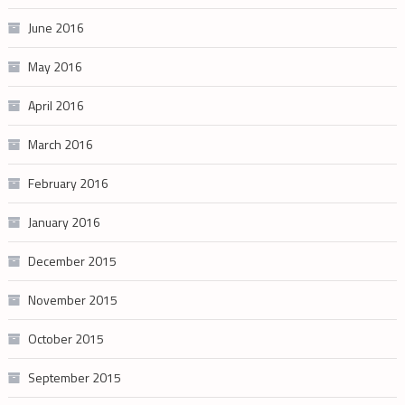
June 2016
May 2016
April 2016
March 2016
February 2016
January 2016
December 2015
November 2015
October 2015
September 2015