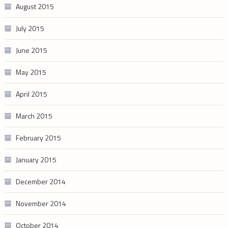
August 2015
July 2015
June 2015
May 2015
April 2015
March 2015
February 2015
January 2015
December 2014
November 2014
October 2014