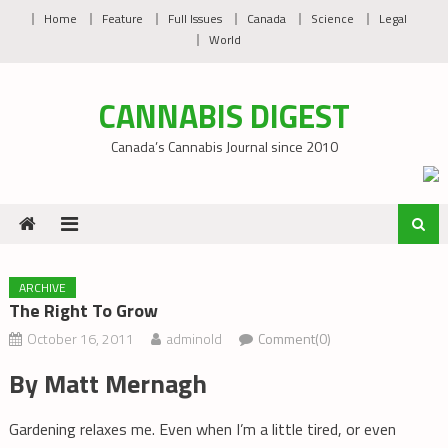
Skip
Home
Feature
Full Issues
Canada
Science
Legal
to
World
content
CANNABIS DIGEST
Canada’s Cannabis Journal since 2010
ARCHIVE
The Right To Grow
October 16, 2011
adminold
Comment(0)
By Matt Mernagh
Gardening relaxes me. Even when I’m a little tired, or even