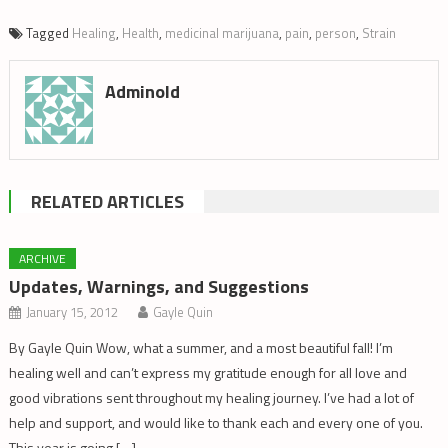
Tagged
Healing
,
Health
,
medicinal marijuana
,
pain
,
person
,
Strain
Adminold
RELATED ARTICLES
ARCHIVE
Updates, Warnings, and Suggestions
January 15, 2012
Gayle Quin
By Gayle Quin Wow, what a summer, and a most beautiful fall! I’m
healing well and can’t express my gratitude enough for all love and
good vibrations sent throughout my healing journey. I’ve had a lot of
help and support, and would like to thank each and every one of you.
This year is going […]