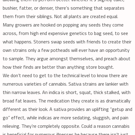
bushier, fatter, or denser, there’s something that separates
them from their siblings. Not all plants are created equal.
Many growers are hooked on popping any seeds they come
across, from high end expensive genetics to bag seed, to see
what happens. Stoners swap seeds with friends to create their
own strains only a few potheads will ever have an opportunity
to sample. They argue amongst themselves, and preach about
how their finds are better than anything store bought.
We don’t need to get to the technical level to know there are
numerous varieties of cannabis. Sativa strains are lankier with
thin narrow leaves. An indica is short, squat, thick stalked, with
broad fat leaves. The medication they create is as dramatically
different as their look. A sativa provides an uplifting “getup and
go” effect, while indicas are more sedating, sluggish, and pain
relieving. They’re completely opposite. Could a reason cannabis
is beneficial for numerous illnesses be because there isn’t just