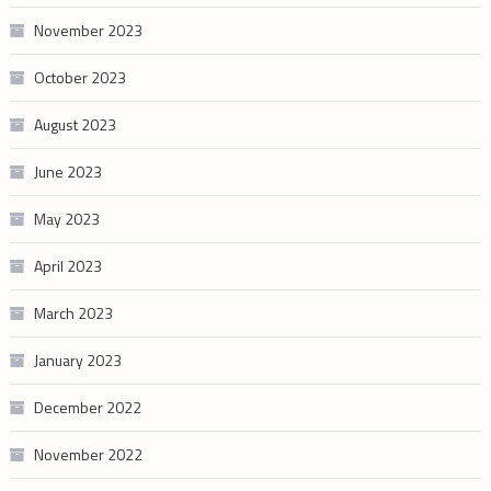
November 2023
October 2023
August 2023
June 2023
May 2023
April 2023
March 2023
January 2023
December 2022
November 2022