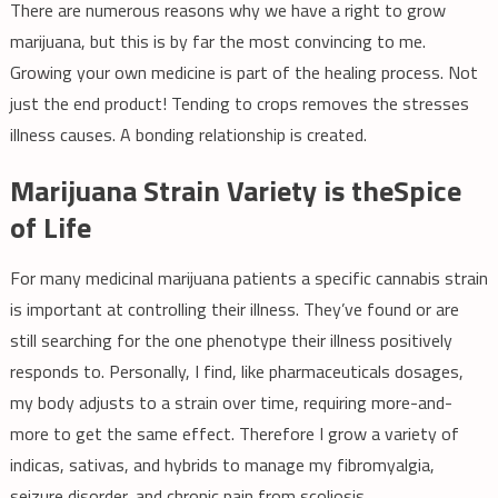
There are numerous reasons why we have a right to grow
marijuana, but this is by far the most convincing to me.
Growing your own medicine is part of the healing process. Not
just the end product! Tending to crops removes the stresses
illness causes. A bonding relationship is created.
Marijuana Strain Variety is theSpice
of Life
For many medicinal marijuana patients a specific cannabis strain
is important at controlling their illness. They’ve found or are
still searching for the one phenotype their illness positively
responds to. Personally, I find, like pharmaceuticals dosages,
my body adjusts to a strain over time, requiring more-and-
more to get the same effect. Therefore I grow a variety of
indicas, sativas, and hybrids to manage my fibromyalgia,
seizure disorder, and chronic pain from scoliosis.