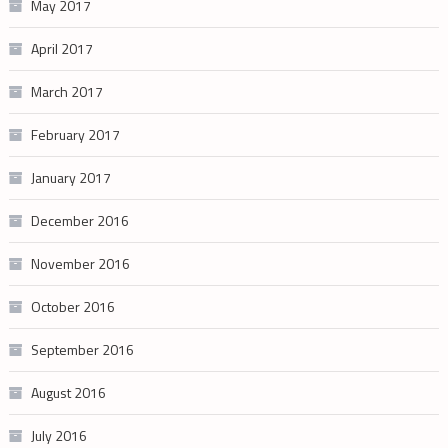
May 2017
April 2017
March 2017
February 2017
January 2017
December 2016
November 2016
October 2016
September 2016
August 2016
July 2016