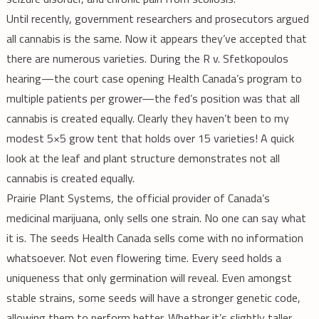
Until recently, government researchers and prosecutors argued
all cannabis is the same. Now it appears they’ve accepted that
there are numerous varieties. During the R v. Sfetkopoulos
hearing—the court case opening Health Canada’s program to
multiple patients per grower—the fed’s position was that all
cannabis is created equally. Clearly they haven’t been to my
modest 5×5 grow tent that holds over 15 varieties! A quick
look at the leaf and plant structure demonstrates not all
cannabis is created equally.
Prairie Plant Systems, the official provider of Canada’s
medicinal marijuana, only sells one strain. No one can say what
it is. The seeds Health Canada sells come with no information
whatsoever. Not even flowering time. Every seed holds a
uniqueness that only germination will reveal. Even amongst
stable strains, some seeds will have a stronger genetic code,
allowing them to perform better. Whether it’s slightly taller,