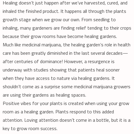
Healing doesn’t just happen after we’ve harvested, cured, and
inhaled the finished product. It happens all through the plants
growth stage when we grow our own. From seedling to
inhaling, many gardeners are finding relief tending to their crops
because their grow rooms have become healing gardens.
Much like medicinal marijuana, the healing garden’s role in health
care has been greatly diminished in the last several decades—
after centuries of dominance! However, a resurgence is
underway with studies showing that patients heal sooner
when they have access to nature via healing gardens. It
shouldn’t come as a surprise some medicinal marijuana growers
are using their gardens as healing spaces.
Positive vibes for your plants is created when using your grow
room as a healing garden. Plants respond to this added
attention. Loving attention doesn’t come in a bottle, but it is a
key to grow room success.