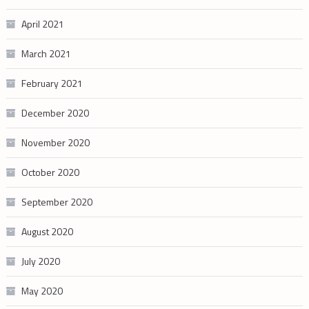
April 2021
March 2021
February 2021
December 2020
November 2020
October 2020
September 2020
August 2020
July 2020
May 2020