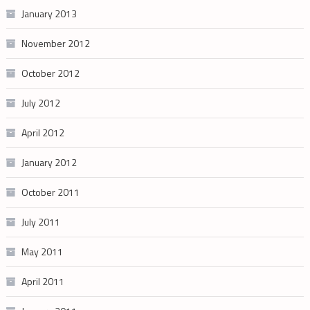
January 2013
November 2012
October 2012
July 2012
April 2012
January 2012
October 2011
July 2011
May 2011
April 2011