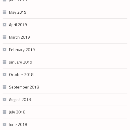
May 2019
April 2019
March 2019
February 2019
January 2019
October 2018
September 2018
August 2018
July 2018
June 2018