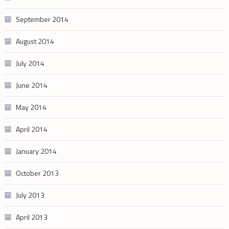
September 2014
August 2014
July 2014
June 2014
May 2014
April 2014
January 2014
October 2013
July 2013
April 2013