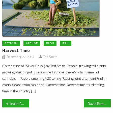
ACTIVISM
ARCHIVE
BLOG
FULL
Harvest Time
December 27, 2014
Ted Smith
(To the tune of “Silver Bells”) by Ted Smith People growing tall plants
growing Making pot lovers smile In the air there’s a faint smell of
cannabis People smoking 420 toking Passing joint after joint And in
every clearcut you can hear Harvest time Harvest time It’s trimming
time in the country […]
Post
Health Canada Wants Out
David Bratzer For Schoolboard Trustee