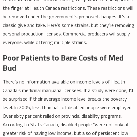
the finger at Health Canada restrictions. These restrictions will
be removed under the government’s proposed changes. It’s a
classic give and take. Here’s some strains, but they’re removing
personal production licenses. Commercial producers will supply
everyone, while offering multiple strains.
Poor Patients to Bare Costs of Med
Bud
There’s no information available on income levels of Health
Canada’s medicinal marijuana licensees. If a study were done, I’d
be surprised if their average income level breaks the poverty
level. In 2005, less than half of disabled people were employed.
Over sixty per cent relied on provincial disability programs.
According to Stats Canada, disabled people “were not only at
greater risk of having low income, but also of persistent low