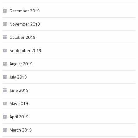
December 2019
November 2019
October 2019
September 2019
August 2019
July 2019
June 2019
May 2019
April 2019
March 2019