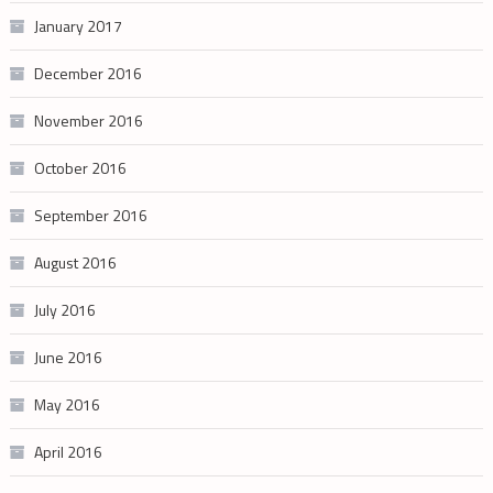
January 2017
December 2016
November 2016
October 2016
September 2016
August 2016
July 2016
June 2016
May 2016
April 2016