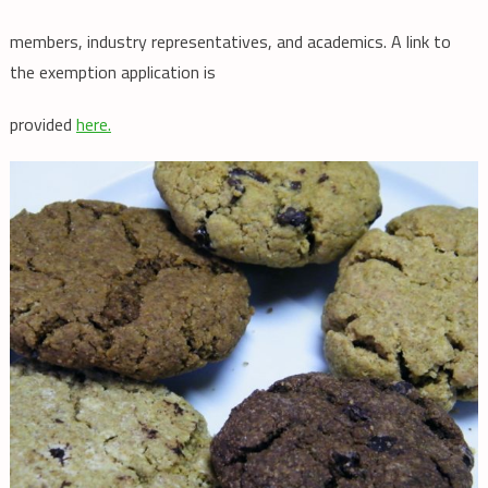
members, industry representatives, and academics. A link to
the exemption application is
provided
here.