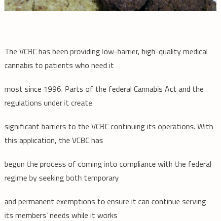
The VCBC has been providing low-barrier, high-quality medical
cannabis to patients who need it
most since 1996. Parts of the federal Cannabis Act and the
regulations under it create
significant barriers to the VCBC continuing its operations. With
this application, the VCBC has
begun the process of coming into compliance with the federal
regime by seeking both temporary
and permanent exemptions to ensure it can continue serving
its members’ needs while it works