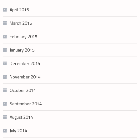
April 2015
March 2015
February 2015
January 2015
December 2014
November 2014
October 2014
September 2014
August 2014
July 2014