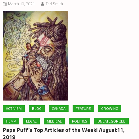
March 10, 2021
Ted Smith
ACTIVISM
BLOG
CANADA
FEATURE
GROWING
HEMP
LEGAL
MEDICAL
POLITICS
UNCATEGORIZED
Papa Puff’s Top Articles of the Week! August11,
2019