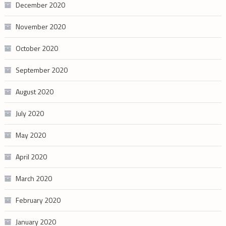
December 2020
November 2020
October 2020
September 2020
August 2020
July 2020
May 2020
April 2020
March 2020
February 2020
January 2020