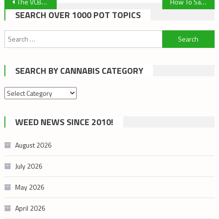
Post
The VCBC Doesn’t Have to Move!
How To Save Your Reclaim When You Clean Your Dab Rig
SEARCH OVER 1000 POT TOPICS
navigation
Search
for:
SEARCH BY CANNABIS CATEGORY
Search
by
cannabis
WEED NEWS SINCE 2010!
category
August 2026
July 2026
May 2026
April 2026