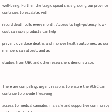
well-being. Further, the tragic opioid crisis gripping our province
continues to escalate, with
record death tolls every month. Access to high-potency, low-
cost cannabis products can help
prevent overdose deaths and improve health outcomes, as our
members can attest, and as
studies from UBC and other researchers demonstrate.
There are compelling, urgent reasons to ensure the VCBC can
continue to provide lifesaving
access to medical cannabis in a safe and supportive community