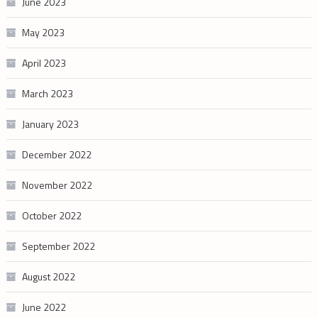
June 2023
May 2023
April 2023
March 2023
January 2023
December 2022
November 2022
October 2022
September 2022
August 2022
June 2022