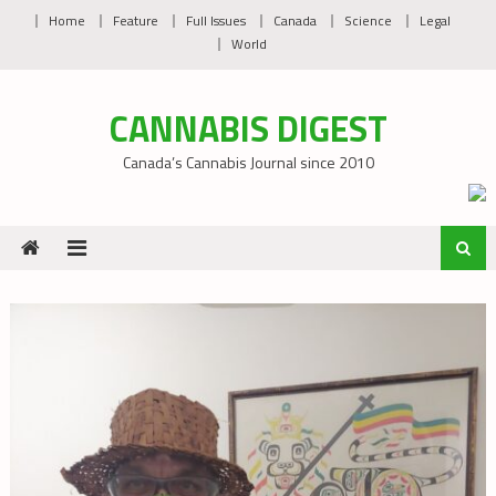
Skip
Home
Feature
Full Issues
Canada
Science
Legal
to
World
content
CANNABIS DIGEST
Canada’s Cannabis Journal since 2010