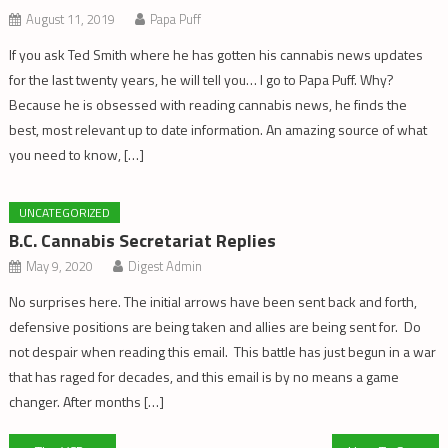
August 11, 2019
Papa Puff
If you ask Ted Smith where he has gotten his cannabis news updates
for the last twenty years, he will tell you… I go to Papa Puff. Why?
Because he is obsessed with reading cannabis news, he finds the
best, most relevant up to date information. An amazing source of what
you need to know, […]
UNCATEGORIZED
B.C. Cannabis Secretariat Replies
May 9, 2020
Digest Admin
No surprises here. The initial arrows have been sent back and forth,
defensive positions are being taken and allies are being sent for. Do
not despair when reading this email. This battle has just begun in a war
that has raged for decades, and this email is by no means a game
changer. After months […]