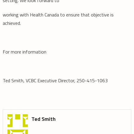
setting. We look forward to
working with Health Canada to ensure that objective is
achieved.
For more information
Ted Smith, VCBC Executive Director, 250-415-1063
Ted Smith