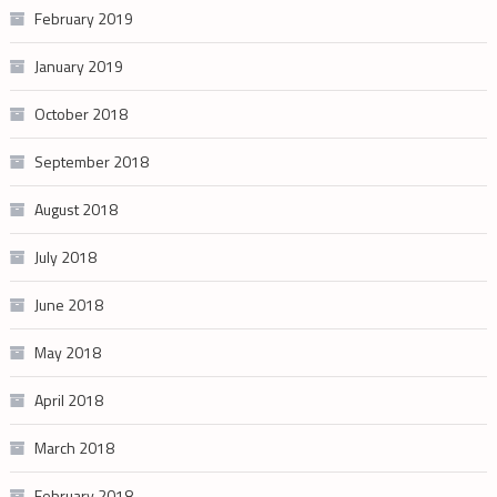
February 2019
January 2019
October 2018
September 2018
August 2018
July 2018
June 2018
May 2018
April 2018
March 2018
February 2018