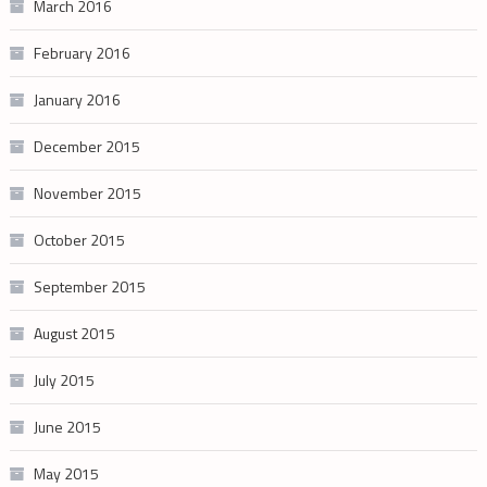
March 2016
February 2016
January 2016
December 2015
November 2015
October 2015
September 2015
August 2015
July 2015
June 2015
May 2015