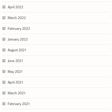
April 2022
March 2022
February 2022
January 2022
August 2021
June 2021
May 2021
April 2021
March 2021
February 2021