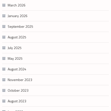
March 2026
January 2026
September 2025
August 2025
July 2025
May 2025
August 2024
November 2023
October 2023
August 2023