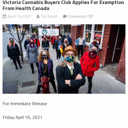
Victoria Cannabis Buyers Club Applies For Exemption
From Health Canada
on
April 19, 2021
Ted Smith
Comments Off
Victoria
Cannabis
Buyers
Club
Applies
for
Exemption
from
Health
Canada
For Immediate Release
Friday April 16, 2021