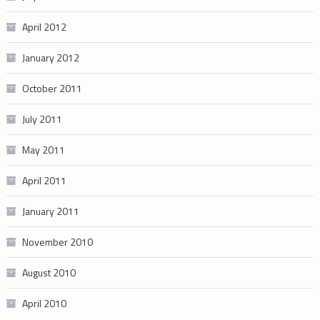
April 2012
January 2012
October 2011
July 2011
May 2011
April 2011
January 2011
November 2010
August 2010
April 2010