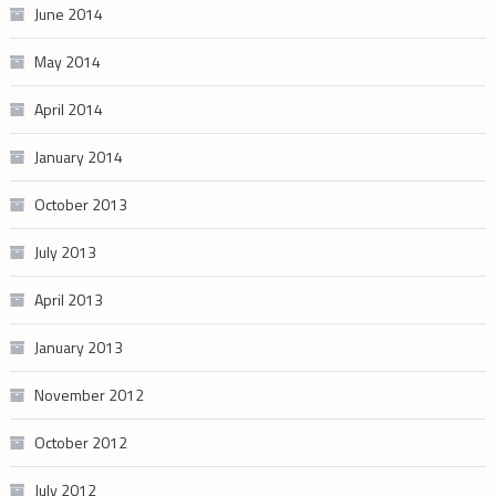
June 2014
May 2014
April 2014
January 2014
October 2013
July 2013
April 2013
January 2013
November 2012
October 2012
July 2012