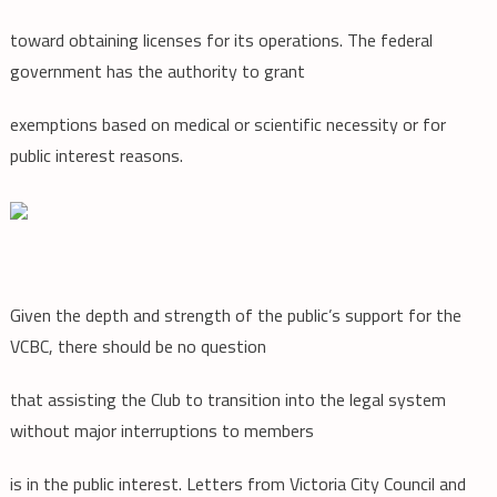
toward obtaining licenses for its operations. The federal
government has the authority to grant
exemptions based on medical or scientific necessity or for
public interest reasons.
Given the depth and strength of the public’s support for the
VCBC, there should be no question
that assisting the Club to transition into the legal system
without major interruptions to members
is in the public interest. Letters from Victoria City Council and