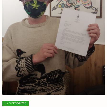
UNCATEGORIZED