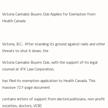
Victoria Cannabis Buyers Club Applies for Exemption from
Health Canada
Victoria, B.C.: After standing its ground against raids and other
threats to shut it down, the
Victoria Cannabis Buyers Club, with the support of its legal
counsel at JFK Law Corporation,
has filed its exemption application to Health Canada. This
massive 727-page document
contains letters of support from elected politicians, non-profit
societies, doctors, VCBC