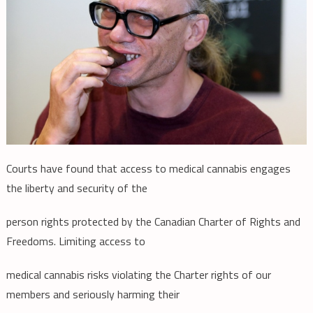
Courts have found that access to medical cannabis engages
the liberty and security of the
person rights protected by the Canadian Charter of Rights and
Freedoms. Limiting access to
medical cannabis risks violating the Charter rights of our
members and seriously harming their