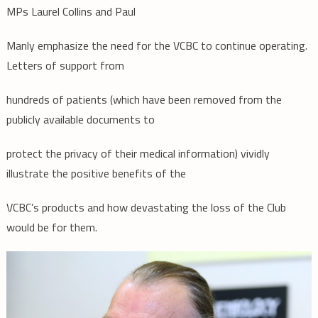
MPs Laurel Collins and Paul
Manly emphasize the need for the VCBC to continue operating.
Letters of support from
hundreds of patients (which have been removed from the
publicly available documents to
protect the privacy of their medical information) vividly
illustrate the positive benefits of the
VCBC’s products and how devastating the loss of the Club
would be for them.