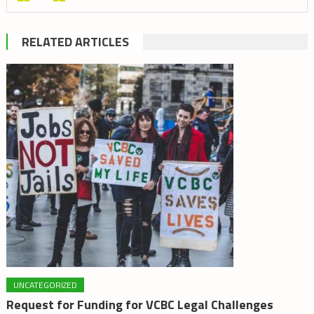
RELATED ARTICLES
UNCATEGORIZED
Request for Funding for VCBC Legal Challenges