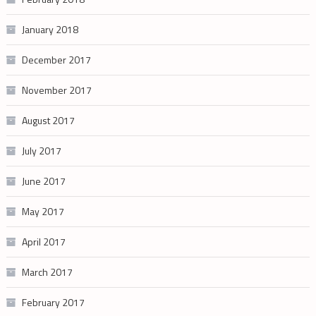
January 2018
December 2017
November 2017
August 2017
July 2017
June 2017
May 2017
April 2017
March 2017
February 2017