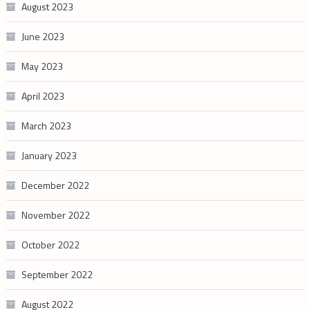
August 2023
June 2023
May 2023
April 2023
March 2023
January 2023
December 2022
November 2022
October 2022
September 2022
August 2022