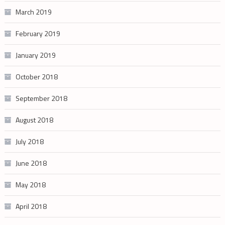
March 2019
February 2019
January 2019
October 2018
September 2018
August 2018
July 2018
June 2018
May 2018
April 2018