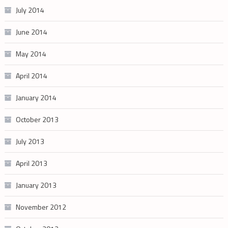
July 2014
June 2014
May 2014
April 2014
January 2014
October 2013
July 2013
April 2013
January 2013
November 2012