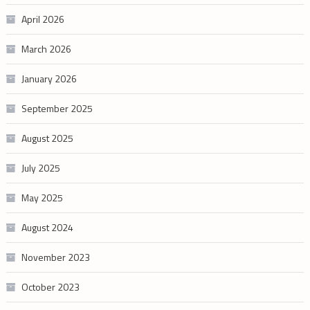
April 2026
March 2026
January 2026
September 2025
August 2025
July 2025
May 2025
August 2024
November 2023
October 2023