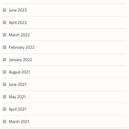
June 2022
April 2022
March 2022
February 2022
January 2022
August 2021
June 2021
May 2021
April 2021
March 2021