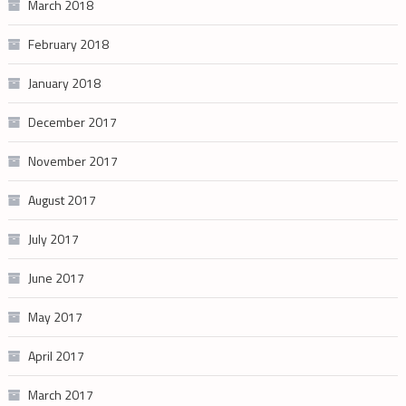
March 2018
February 2018
January 2018
December 2017
November 2017
August 2017
July 2017
June 2017
May 2017
April 2017
March 2017