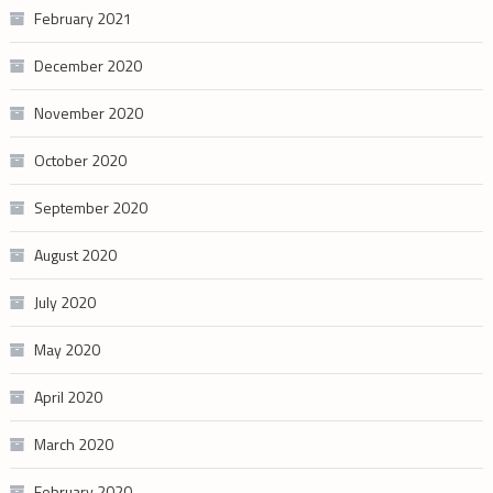
February 2021
December 2020
November 2020
October 2020
September 2020
August 2020
July 2020
May 2020
April 2020
March 2020
February 2020