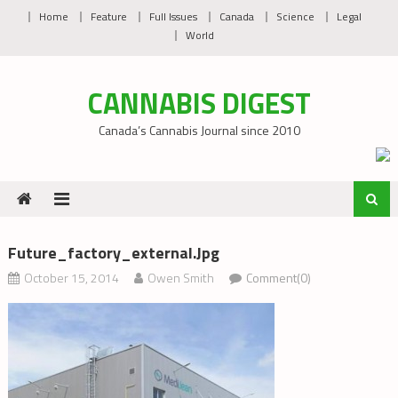
Skip
Home
Feature
Full Issues
Canada
Science
Legal
to
World
content
CANNABIS DIGEST
Canada’s Cannabis Journal since 2010
Future_factory_external.jpg
October 15, 2014
Owen Smith
Comment(0)