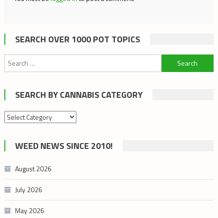
SEARCH OVER 1000 POT TOPICS
Search
for:
SEARCH BY CANNABIS CATEGORY
Search
by
cannabis
WEED NEWS SINCE 2010!
category
August 2026
July 2026
May 2026