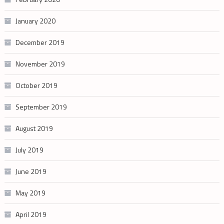
January 2020
December 2019
November 2019
October 2019
September 2019
August 2019
July 2019
June 2019
May 2019
April 2019