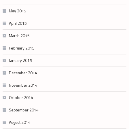
May 2015
April 2015
March 2015
February 2015
January 2015
December 2014
November 2014
October 2014
September 2014
August 2014