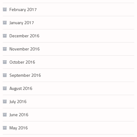
February 2017
January 2017
December 2016
November 2016
October 2016
September 2016
August 2016
July 2016
June 2016
May 2016