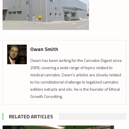
Owen Smith
Owen has been writing for the Cannabis Digest since
2009, covering a wide range of topics related to
medical cannabis. Owen’s articles are closely related
to his constitutional challenge to legalized cannabis
edibles extracts and oils. He is the founder of Ethical
Growth Consulting.
RELATED ARTICLES