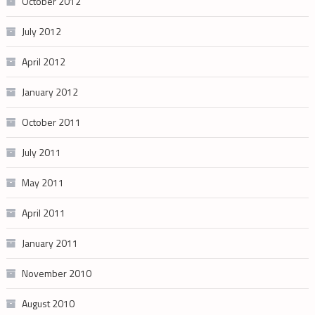
October 2012
July 2012
April 2012
January 2012
October 2011
July 2011
May 2011
April 2011
January 2011
November 2010
August 2010