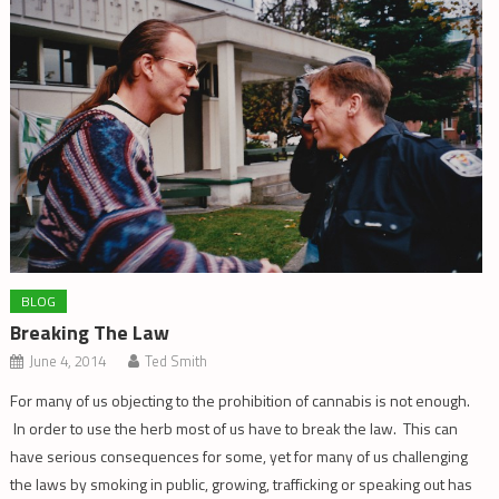
BLOG
Breaking The Law
June 4, 2014
Ted Smith
For many of us objecting to the prohibition of cannabis is not enough.
In order to use the herb most of us have to break the law. This can
have serious consequences for some, yet for many of us challenging
the laws by smoking in public, growing, trafficking or speaking out has