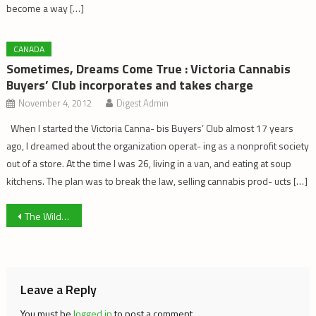
become a way […]
CANADA
Sometimes, Dreams Come True : Victoria Cannabis
Buyers’ Club incorporates and takes charge
November 4, 2012
Digest Admin
When I started the Victoria Canna- bis Buyers’ Club almost 17 years
ago, I dreamed about the organization operat- ing as a nonprofit society
out of a store. At the time I was 26, living in a van, and eating at soup
kitchens. The plan was to break the law, selling cannabis prod- ucts […]
Post
The Wild West: Contrasting Clubs & LP’s
navigation
Leave a Reply
You must be
logged in
to post a comment.