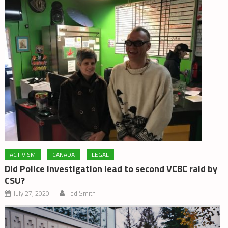
ACTIVISM
CANADA
LEGAL
Did Police Investigation lead to second VCBC raid by
CSU?
July 27, 2020
Ted Smith