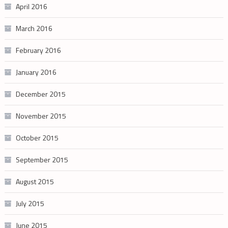
April 2016
March 2016
February 2016
January 2016
December 2015
November 2015
October 2015
September 2015
August 2015
July 2015
June 2015