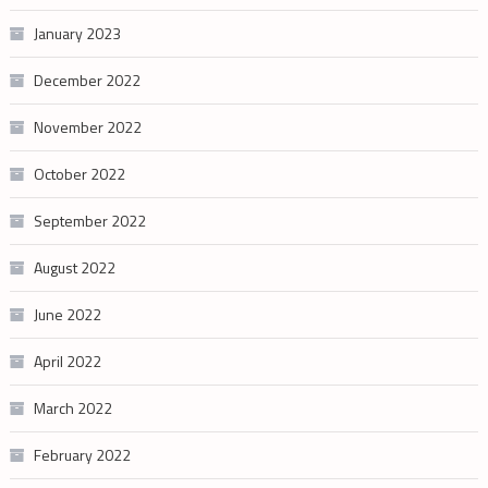
January 2023
December 2022
November 2022
October 2022
September 2022
August 2022
June 2022
April 2022
March 2022
February 2022