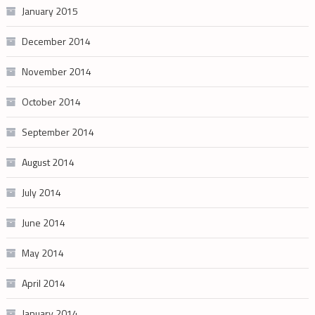
January 2015
December 2014
November 2014
October 2014
September 2014
August 2014
July 2014
June 2014
May 2014
April 2014
January 2014