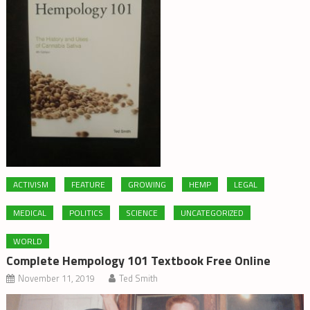
ACTIVISM
FEATURE
GROWING
HEMP
LEGAL
MEDICAL
POLITICS
SCIENCE
UNCATEGORIZED
WORLD
Complete Hempology 101 Textbook Free Online
November 11, 2019
Ted Smith