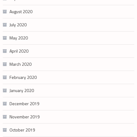
August 2020
July 2020
May 2020
April 2020
March 2020
February 2020
January 2020
December 2019
November 2019
October 2019