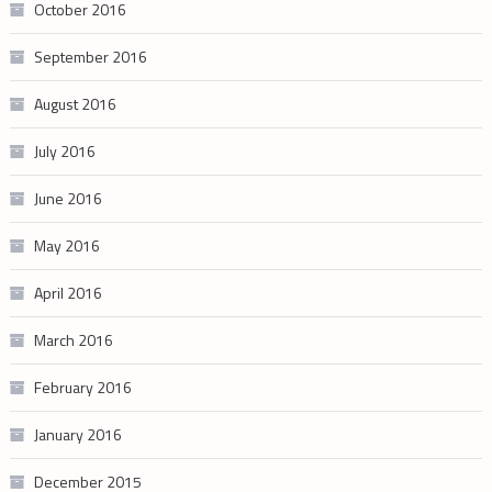
October 2016
September 2016
August 2016
July 2016
June 2016
May 2016
April 2016
March 2016
February 2016
January 2016
December 2015