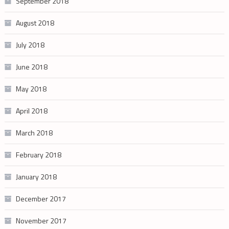
September 2018
August 2018
July 2018
June 2018
May 2018
April 2018
March 2018
February 2018
January 2018
December 2017
November 2017