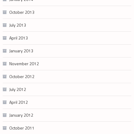
October 2013
July 2013
April 2013
January 2013
November 2012
October 2012
July 2012
April 2012
January 2012
October 2011