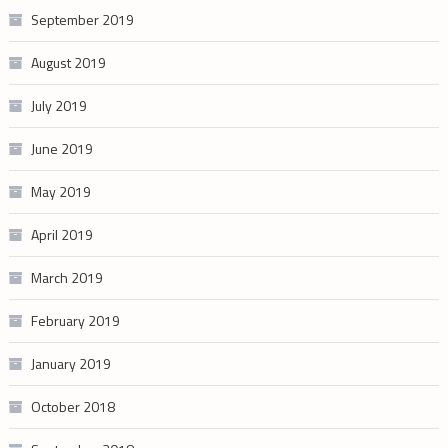
September 2019
August 2019
July 2019
June 2019
May 2019
April 2019
March 2019
February 2019
January 2019
October 2018