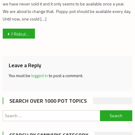
we have never sold it and it only seems to be available once a year.
We are about to change that. Poppy-pot should be available every day.
Until now, one could […]
Post
7 Ridiculously Easy Things You Can Do For The Movement
navigation
Leave a Reply
You must be
logged in
to post a comment.
SEARCH OVER 1000 POT TOPICS
Search
for: