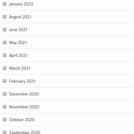
January 2022
August 2021
June 2021
May 2021
April 2021
March 2021
February 2021
December 2020
November 2020
October 2020
September 2020