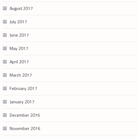
August 2017
July 2017
June 2017
May 2017
April 2017
March 2017
February 2017
January 2017
December 2016
November 2016