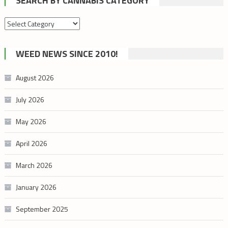
SEARCH BY CANNABIS CATEGORY
Search
by
cannabis
WEED NEWS SINCE 2010!
category
August 2026
July 2026
May 2026
April 2026
March 2026
January 2026
September 2025