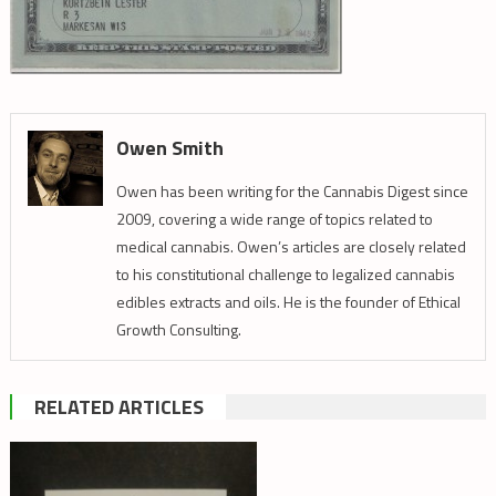
Owen Smith
Owen has been writing for the Cannabis Digest since
2009, covering a wide range of topics related to
medical cannabis. Owen’s articles are closely related
to his constitutional challenge to legalized cannabis
edibles extracts and oils. He is the founder of Ethical
Growth Consulting.
RELATED ARTICLES