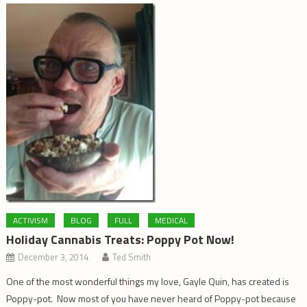
ACTIVISM
BLOG
FULL
MEDICAL
Holiday Cannabis Treats: Poppy Pot Now!
December 3, 2014
Ted Smith
One of the most wonderful things my love, Gayle Quin, has created is
Poppy-pot. Now most of you have never heard of Poppy-pot because