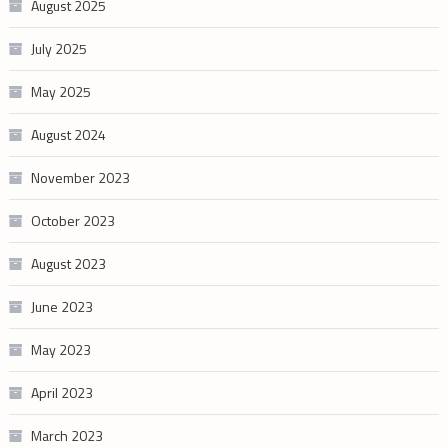
August 2025
July 2025
May 2025
August 2024
November 2023
October 2023
August 2023
June 2023
May 2023
April 2023
March 2023