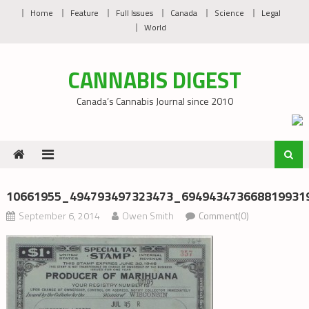
Skip
Home
Feature
Full Issues
Canada
Science
Legal
to
World
content
CANNABIS DIGEST
Canada’s Cannabis Journal since 2010
10661955_494793497323473_694943473668819931
September 6, 2014
Owen Smith
Comment(0)