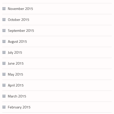
November 2015
October 2015
September 2015
August 2015
July 2015
June 2015
May 2015
April 2015
March 2015
February 2015