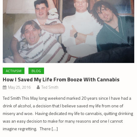
ACTIVISM
BLOG
How I Saved My Life From Booze With Cannabis
May 25, 2016
Ted Smith
Ted Smith This May long weekend marked 20 years since I have had a
drink of alcohol, a decision that I believe saved my life from one of
misery and woe. Having dedicated my life to cannabis, quitting drinking
was an easy decision to make for many reasons and one I cannot
imagine regretting. There […]