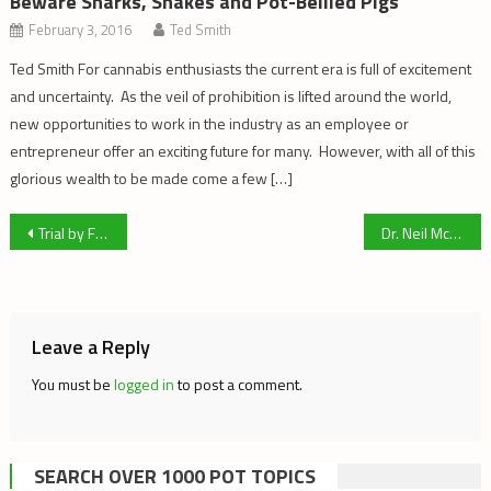
Beware Sharks, Snakes and Pot-Bellied Pigs
February 3, 2016
Ted Smith
Ted Smith For cannabis enthusiasts the current era is full of excitement
and uncertainty. As the veil of prohibition is lifted around the world,
new opportunities to work in the industry as an employee or
entrepreneur offer an exciting future for many. However, with all of this
glorious wealth to be made come a few […]
Post
Trial by Fire – Part 3
Dr. Neil McKinney: A Canadian Pioneer in Naturopathic Oncology
navigation
Leave a Reply
You must be
logged in
to post a comment.
SEARCH OVER 1000 POT TOPICS