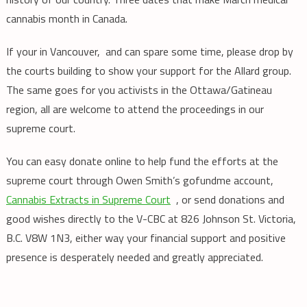
cannabis month in Canada.
If your in Vancouver, and can spare some time, please drop by
the courts building to show your support for the Allard group.
The same goes for you activists in the Ottawa/Gatineau
region, all are welcome to attend the proceedings in our
supreme court.
You can easy donate online to help fund the efforts at the
supreme court through Owen Smith’s gofundme account,
Cannabis Extracts in Supreme Court
, or send donations and
good wishes directly to the V-CBC at 826 Johnson St. Victoria,
B.C. V8W 1N3, either way your financial support and positive
presence is desperately needed and greatly appreciated.