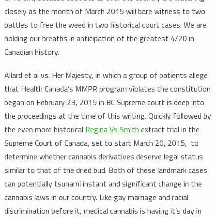
closely as the month of March 2015 will bare witness to two
battles to free the weed in two historical court cases. We are
holding our breaths in anticipation of the greatest 4/20 in
Canadian history.
Allard et al vs. Her Majesty, in which a group of patients allege
that Health Canada’s MMPR program violates the constitution
began on February 23, 2015 in BC Supreme court is deep into
the proceedings at the time of this writing. Quickly followed by
the even more historical
Regina Vs Smith
extract trial in the
Supreme Court of Canada, set to start March 20, 2015, to
determine whether cannabis derivatives deserve legal status
similar to that of the dried bud. Both of these landmark cases
can potentially tsunami instant and significant change in the
cannabis laws in our country. Like gay marriage and racial
discrimination before it, medical cannabis is having it’s day in