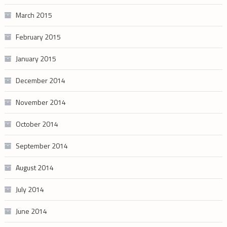
March 2015
February 2015
January 2015
December 2014
November 2014
October 2014
September 2014
August 2014
July 2014
June 2014