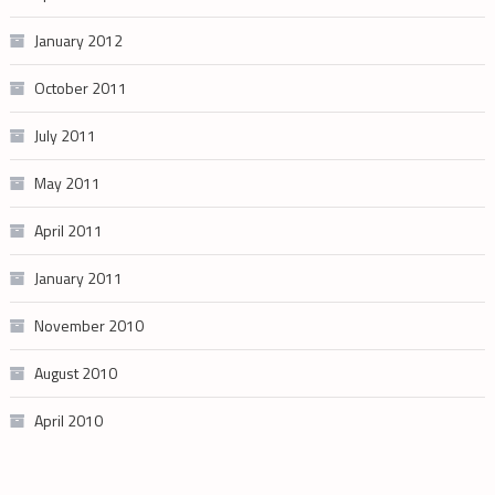
January 2012
October 2011
July 2011
May 2011
April 2011
January 2011
November 2010
August 2010
April 2010