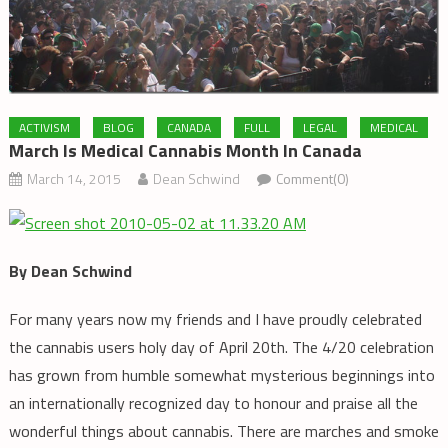
ACTIVISM
BLOG
CANADA
FULL
LEGAL
MEDICAL
March Is Medical Cannabis Month In Canada
March 14, 2015
Dean Schwind
Comment(0)
By Dean Schwind
For many years now my friends and I have proudly celebrated
the cannabis users holy day of April 20th. The 4/20 celebration
has grown from humble somewhat mysterious beginnings into
an internationally recognized day to honour and praise all the
wonderful things about cannabis. There are marches and smoke