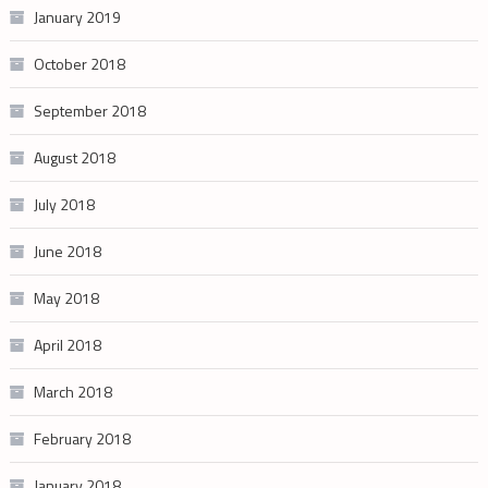
January 2019
October 2018
September 2018
August 2018
July 2018
June 2018
May 2018
April 2018
March 2018
February 2018
January 2018