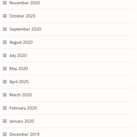
November 2020
October 2020
September 2020
August 2020
July 2020
May 2020
April 2020
March 2020
February 2020
January 2020
December 2019