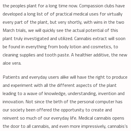
the peoples plant for a long time now. Compassion clubs have
developed a long list of of practical medical uses for virtually
every part of the plant, but very shortly, with wins in the two
March trials, we will quickly see the actual potential of this
plant truly investigated and utilized. Cannabis extract will soon
be found in everything from body lotion and cosmetics, to
cleaning supplies and tooth paste. A healthier additive, the new
aloe vera.
Patients and everyday users alike will have the right to produce
and experiment with all the different aspects of the plant
leading to a wave of knowledge, understanding, invention and
innovation. Not since the birth of the personal computer has
our society been offered the opportunity to create and
reinvent so much of our everyday life. Medical cannabis opens
the door to all cannabis, and even more impressively, cannabis’s