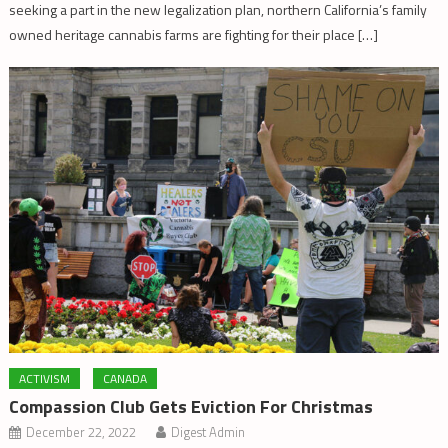
seeking a part in the new legalization plan, northern California’s family
owned heritage cannabis farms are fighting for their place […]
ACTIVISM
CANADA
Compassion Club Gets Eviction For Christmas
December 22, 2022
Digest Admin