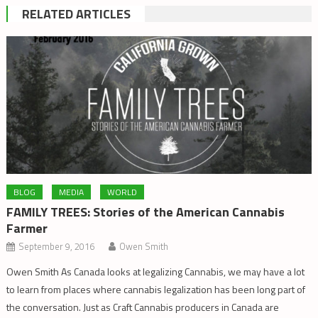
RELATED ARTICLES
BLOG
MEDIA
WORLD
FAMILY TREES: Stories of the American Cannabis
Farmer
September 9, 2016
Owen Smith
Owen Smith As Canada looks at legalizing Cannabis, we may have a lot
to learn from places where cannabis legalization has been long part of
the conversation. Just as Craft Cannabis producers in Canada are