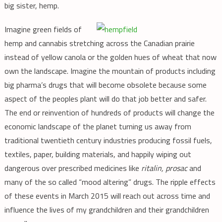
big sister, hemp.
Imagine green fields of
hemp and cannabis stretching across the Canadian prairie
instead of yellow canola or the golden hues of wheat that now
own the landscape. Imagine the mountain of products including
big pharma’s drugs that will become obsolete because some
aspect of the peoples plant will do that job better and safer.
The end or reinvention of hundreds of products will change the
economic landscape of the planet turning us away from
traditional twentieth century industries producing fossil fuels,
textiles, paper, building materials, and happily wiping out
dangerous over prescribed medicines like
ritalin, prosac
and
many of the so called “mood altering” drugs. The ripple effects
of these events in March 2015 will reach out across time and
influence the lives of my grandchildren and their grandchildren