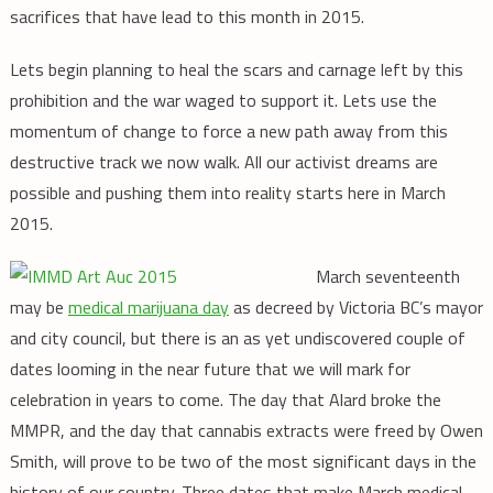
sacrifices that have lead to this month in 2015.
Lets begin planning to heal the scars and carnage left by this
prohibition and the war waged to support it. Lets use the
momentum of change to force a new path away from this
destructive track we now walk. All our activist dreams are
possible and pushing them into reality starts here in March
2015.
March seventeenth
may be
medical marijuana day
as decreed by Victoria BC’s mayor
and city council, but there is an as yet undiscovered couple of
dates looming in the near future that we will mark for
celebration in years to come. The day that Alard broke the
MMPR, and the day that cannabis extracts were freed by Owen
Smith, will prove to be two of the most significant days in the
history of our country. Three dates that make March medical