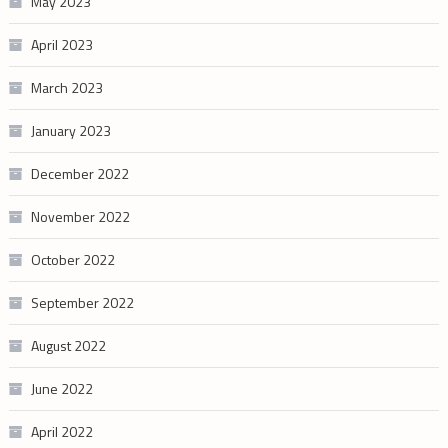
May 2023
April 2023
March 2023
January 2023
December 2022
November 2022
October 2022
September 2022
August 2022
June 2022
April 2022