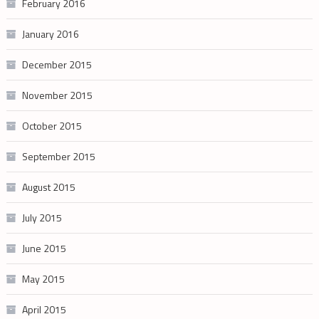
February 2016
January 2016
December 2015
November 2015
October 2015
September 2015
August 2015
July 2015
June 2015
May 2015
April 2015