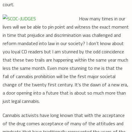
court.
How many times in our
lives will we be able to pin point and witness the exact moment
in time that prejudice and discrimination was challenged and
reform mandated into law in our society? I don’t know about
you loyal CD readers but I am stunned by the odd coincidence
that these two trails are happening within the same year much
less the same month. Even more stunning to me is that the
fall of cannabis prohibition will be the first major societal
change of the twenty first century. It’s the dawn of a new era,
a door opening into a future that is about so much more than
just legal cannabis.
Cannabis activists have long known that with the acceptance
of the drug comes acceptance of many of the attitudes and
mindsets that have traditionally represented the users of the