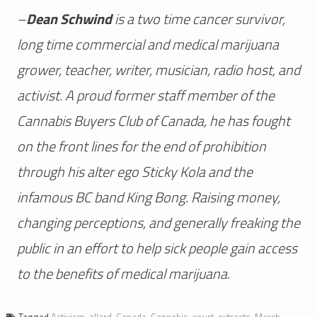
–
Dean Schwind
is a two time cancer survivor,
long time commercial and medical marijuana
grower, teacher, writer, musician, radio host, and
activist. A proud former staff member of the
Cannabis Buyers Club of Canada, he has fought
on the front lines for the end of prohibition
through his alter ego Sticky Kola and the
infamous BC band King Bong. Raising money,
changing perceptions, and generally freaking the
public in an effort to help sick people gain access
to the benefits of medical marijuana.