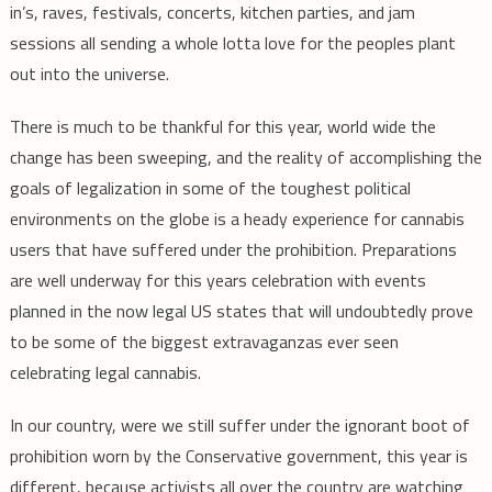
in’s, raves, festivals, concerts, kitchen parties, and jam
sessions all sending a whole lotta love for the peoples plant
out into the universe.
There is much to be thankful for this year, world wide the
change has been sweeping, and the reality of accomplishing the
goals of legalization in some of the toughest political
environments on the globe is a heady experience for cannabis
users that have suffered under the prohibition. Preparations
are well underway for this years celebration with events
planned in the now legal US states that will undoubtedly prove
to be some of the biggest extravaganzas ever seen
celebrating legal cannabis.
In our country, were we still suffer under the ignorant boot of
prohibition worn by the Conservative government, this year is
different, because activists all over the country are watching