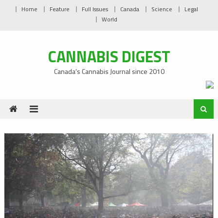
Skip
Home
Feature
Full Issues
Canada
Science
Legal
to
World
content
CANNABIS DIGEST
Canada’s Cannabis Journal since 2010