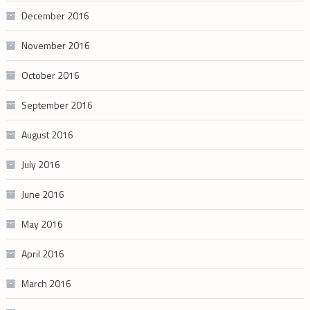
December 2016
November 2016
October 2016
September 2016
August 2016
July 2016
June 2016
May 2016
April 2016
March 2016