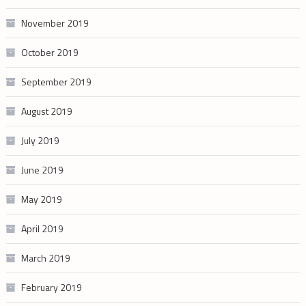
November 2019
October 2019
September 2019
August 2019
July 2019
June 2019
May 2019
April 2019
March 2019
February 2019