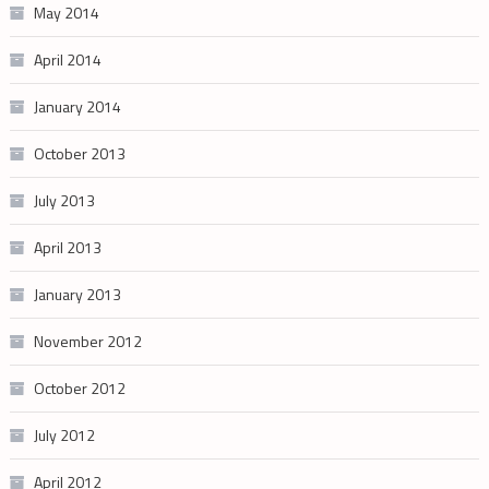
May 2014
April 2014
January 2014
October 2013
July 2013
April 2013
January 2013
November 2012
October 2012
July 2012
April 2012