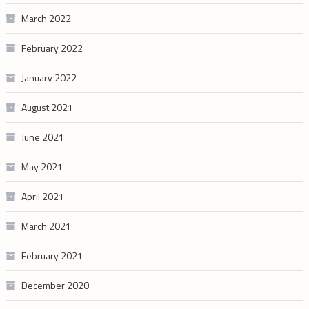
March 2022
February 2022
January 2022
August 2021
June 2021
May 2021
April 2021
March 2021
February 2021
December 2020