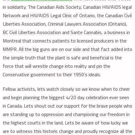
in solidarity. The Canadian Aids Society, Canadian HIV/AIDS legal
Network and HIV/AIDS Legal Clinic of Ontario, the Canadian Civil
Liberties Association, Criminal Lawyers Association (Ontario),
BC Civil Liberties Association and Sante Cannabis, a business in
Montreal that connects patients to licensed producers in the
MMPR. All the big guns are on our side and that fact added into
the simple truth that the plant is safe and beneficial is the
force that will wrestle change into reality and pin the
Conservative government to their 1950’s ideals.
Fellow activists, lets watch closely so we know when to cheer
and begin planning the biggest 4/20 day celebration ever seen
in Canada. Lets shout out our support for the brave people who
are standing up to oppression and championing our freedom in
the highest courts in the land. Lets be aware of how lucky we
are to witness this historic change and proudly recognize all the