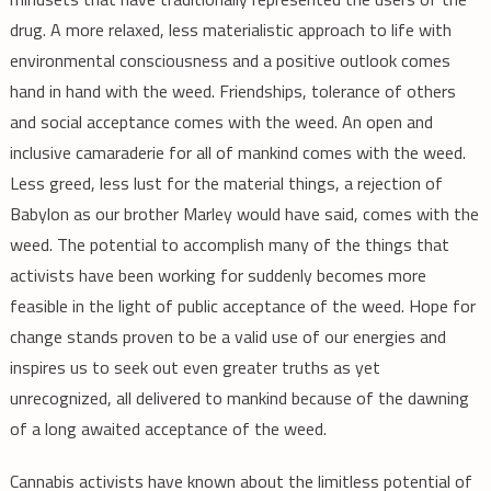
drug. A more relaxed, less materialistic approach to life with
environmental consciousness and a positive outlook comes
hand in hand with the weed. Friendships, tolerance of others
and social acceptance comes with the weed. An open and
inclusive camaraderie for all of mankind comes with the weed.
Less greed, less lust for the material things, a rejection of
Babylon as our brother Marley would have said, comes with the
weed. The potential to accomplish many of the things that
activists have been working for suddenly becomes more
feasible in the light of public acceptance of the weed. Hope for
change stands proven to be a valid use of our energies and
inspires us to seek out even greater truths as yet
unrecognized, all delivered to mankind because of the dawning
of a long awaited acceptance of the weed.
Cannabis activists have known about the limitless potential of