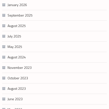
January 2026
September 2025
August 2025
July 2025
May 2025
August 2024
November 2023
October 2023
August 2023
June 2023