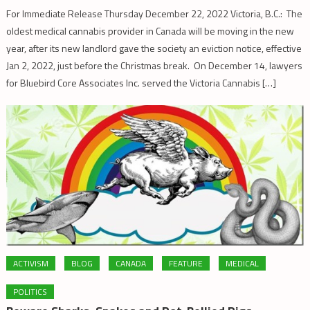
For Immediate Release Thursday December 22, 2022 Victoria, B.C.: The
oldest medical cannabis provider in Canada will be moving in the new
year, after its new landlord gave the society an eviction notice, effective
Jan 2, 2022, just before the Christmas break. On December 14, lawyers
for Bluebird Core Associates Inc. served the Victoria Cannabis […]
ACTIVISM
BLOG
CANADA
FEATURE
MEDICAL
POLITICS