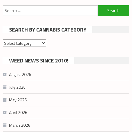
Search
for:
SEARCH BY CANNABIS CATEGORY
Search
by
cannabis
WEED NEWS SINCE 2010!
category
August 2026
July 2026
May 2026
April 2026
March 2026