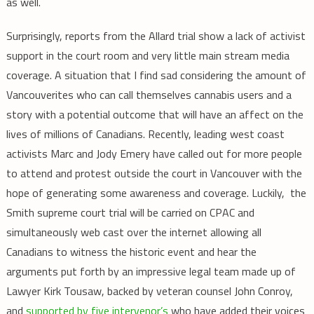
as well.
Surprisingly, reports from the Allard trial show a lack of activist
support in the court room and very little main stream media
coverage. A situation that I find sad considering the amount of
Vancouverites who can call themselves cannabis users and a
story with a potential outcome that will have an affect on the
lives of millions of Canadians. Recently, leading west coast
activists Marc and Jody Emery have called out for more people
to attend and protest outside the court in Vancouver with the
hope of generating some awareness and coverage. Luckily, the
Smith supreme court trial will be carried on CPAC and
simultaneously web cast over the internet allowing all
Canadians to witness the historic event and hear the
arguments put forth by an impressive legal team made up of
Lawyer Kirk Tousaw, backed by veteran counsel John Conroy,
and
supported by five intervenor’s
who have added their voices