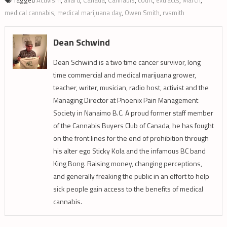
Tagged
Activism
,
allard
,
Canada
,
Cannabis
,
court
,
extracts
,
March
,
medical cannabis
,
medical marijuana day
,
Owen Smith
,
rvsmith
Dean Schwind
Dean Schwind is a two time cancer survivor, long
time commercial and medical marijuana grower,
teacher, writer, musician, radio host, activist and the
Managing Director at Phoenix Pain Management
Society in Nanaimo B.C. A proud former staff member
of the Cannabis Buyers Club of Canada, he has fought
on the front lines for the end of prohibition through
his alter ego Sticky Kola and the infamous BC band
King Bong. Raising money, changing perceptions,
and generally freaking the public in an effort to help
sick people gain access to the benefits of medical
cannabis.