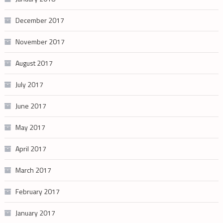
December 2017
November 2017
August 2017
July 2017
June 2017
May 2017
April 2017
March 2017
February 2017
January 2017