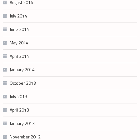
August 2014
July 2014
June 2014
May 2014
April 2014
January 2014
October 2013
July 2013
April 2013
January 2013
November 2012