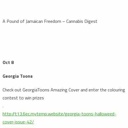
A Pound of Jamaican Freedom – Cannabis Digest
Oct 8
Georgia Toons
Check out GeorgiaToons Amazing Cover and enter the colouring
contest to win prizes
.
http://t13.6ec.mytemp.website/georgia-toons-halloweed-
cover-issue-42/