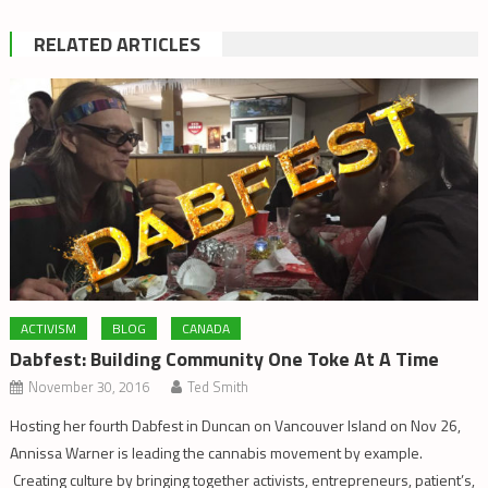
RELATED ARTICLES
ACTIVISM
BLOG
CANADA
Dabfest: Building Community One Toke At A Time
November 30, 2016
Ted Smith
Hosting her fourth Dabfest in Duncan on Vancouver Island on Nov 26,
Annissa Warner is leading the cannabis movement by example.
Creating culture by bringing together activists, entrepreneurs, patient’s,