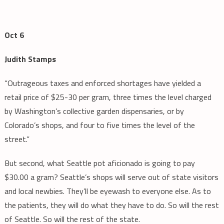
Oct 6
Judith Stamps
“Outrageous taxes and enforced shortages have yielded a
retail price of $25-30 per gram, three times the level charged
by Washington’s collective garden dispensaries, or by
Colorado’s shops, and four to five times the level of the
street.”
But second, what Seattle pot aficionado is going to pay
$30.00 a gram? Seattle’s shops will serve out of state visitors
and local newbies. They’ll be eyewash to everyone else. As to
the patients, they will do what they have to do. So will the rest
of Seattle. So will the rest of the state.