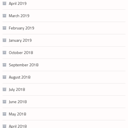
April 2019
March 2019
February 2019
January 2019
October 2018
September 2018
August 2018
July 2018
June 2018
May 2018
April 2018