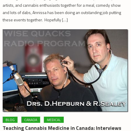
artists, and cannabis enthusiasts together for a meal, comedy show
and lots of dabs, Annissa has been doing an outstanding job putting
these events together. Hopefully […]
BLOG
CANADA
MEDICAL
Teaching Cannabis Medicine in Canada: Interviews