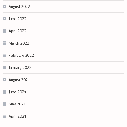
August 2022
June 2022
April 2022
March 2022
February 2022
January 2022
August 2021
June 2021
May 2021
April 2021