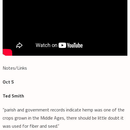
Notes/Links
Oct 5
Ted Smith
“parish and government records indicate hemp was one of the
crops grown in the Middle Ages, there should be little doubt it
was used for fiber and seed.”