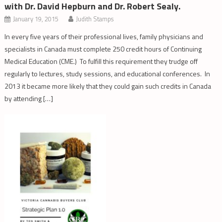
with Dr. David Hepburn and Dr. Robert Sealy.
January 19, 2015
Judith Stamps
In every five years of their professional lives, family physicians and
specialists in Canada must complete 250 credit hours of Continuing
Medical Education (CME.) To fulfill this requirement they trudge off
regularly to lectures, study sessions, and educational conferences. In
2013 it became more likely that they could gain such credits in Canada
by attending […]