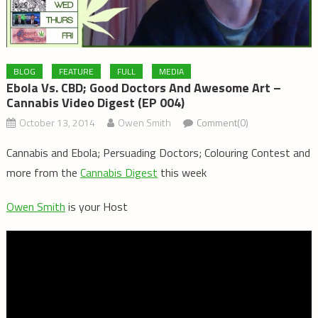
BLOG
FEATURE
FULL
MEDIA
Ebola Vs. CBD; Good Doctors And Awesome Art –
Cannabis Video Digest (EP 004)
October 13, 2014
Owen Smith
Comment(0)
Cannabis and Ebola; Persuading Doctors; Colouring Contest and
more from the
Cannabis Digest
this week
Owen Smith
is your Host