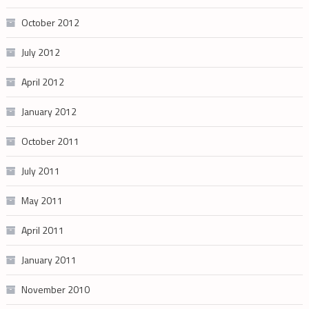
October 2012
July 2012
April 2012
January 2012
October 2011
July 2011
May 2011
April 2011
January 2011
November 2010