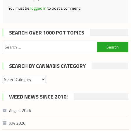
You must be
logged in
to post a comment.
SEARCH OVER 1000 POT TOPICS
Search
for:
SEARCH BY CANNABIS CATEGORY
Search
by
cannabis
WEED NEWS SINCE 2010!
category
August 2026
July 2026