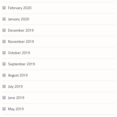
February 2020
January 2020
December 2019
November 2019
October 2019
September 2019
August 2019
July 2019
June 2019
May 2019