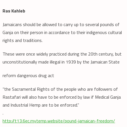
Ras Kahleb
Jamaicans should be allowed to carry up to several pounds of
Ganja on their person in accordance to their indigenous cultural
rights and traditions.
These were once widely practiced during the 20th century, but
unconstitutionally made illegal in 1939 by the Jamaican State
reform dangerous drug act
“the Sacramental Rights of the people who are followers of
Rastafari will also have to be enforced by law if Medical Ganja
and Industrial Hemp are to be enforced.”
.
http://t13.6ec.mytemp.website/pound-jamaican-freedom/