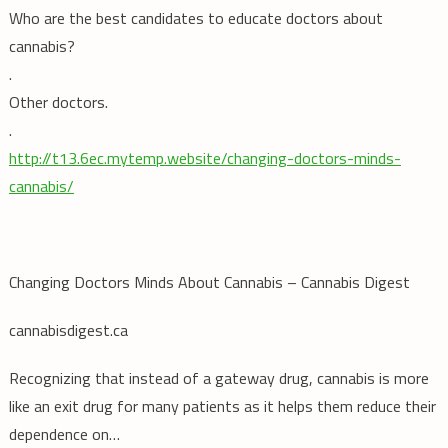
Who are the best candidates to educate doctors about
cannabis?
.
Other doctors.
.
http://t13.6ec.mytemp.website/changing-doctors-minds-
cannabis/
Changing Doctors Minds About Cannabis – Cannabis Digest
cannabisdigest.ca
Recognizing that instead of a gateway drug, cannabis is more
like an exit drug for many patients as it helps them reduce their
dependence on…