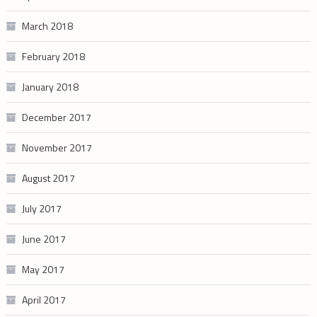
March 2018
February 2018
January 2018
December 2017
November 2017
August 2017
July 2017
June 2017
May 2017
April 2017