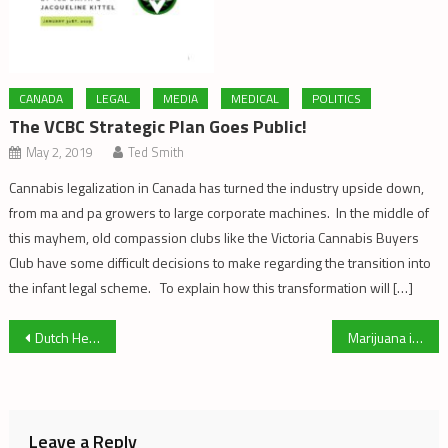
CANADA
LEGAL
MEDIA
MEDICAL
POLITICS
The VCBC Strategic Plan Goes Public!
May 2, 2019
Ted Smith
Cannabis legalization in Canada has turned the industry upside down,
from ma and pa growers to large corporate machines. In the middle of
this mayhem, old compassion clubs like the Victoria Cannabis Buyers
Club have some difficult decisions to make regarding the transition into
the infant legal scheme. To explain how this transformation will […]
Post
Dutch Hemp Masters
Marijuana in a Post Prohibition World: Reflections On Mark Haden’s views
navigation
Leave a Reply