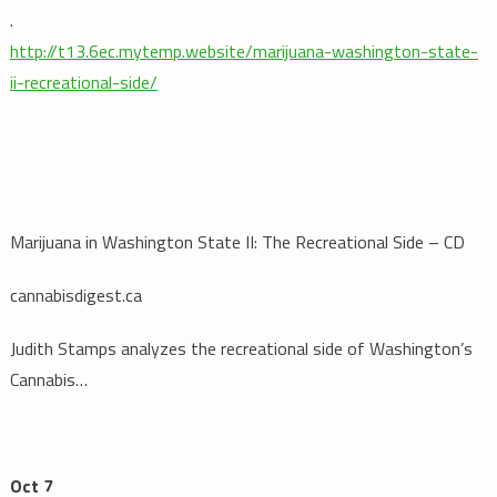
.
http://t13.6ec.mytemp.website/marijuana-washington-state-
ii-recreational-side/
Marijuana in Washington State II: The Recreational Side – CD
cannabisdigest.ca
Judith Stamps analyzes the recreational side of Washington’s
Cannabis…
Oct 7