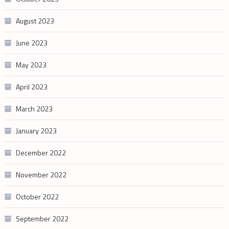
August 2023
June 2023
May 2023
April 2023
March 2023
January 2023
December 2022
November 2022
October 2022
September 2022