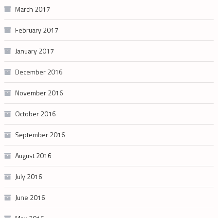
March 2017
February 2017
January 2017
December 2016
November 2016
October 2016
September 2016
August 2016
July 2016
June 2016