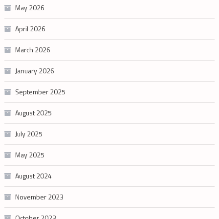
May 2026
April 2026
March 2026
January 2026
September 2025
August 2025
July 2025
May 2025
August 2024
November 2023
October 2023