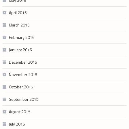
May 2016
April 2016
March 2016
February 2016
January 2016
December 2015
November 2015
October 2015
September 2015
August 2015
July 2015