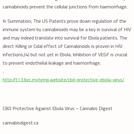
cannabinoids prevent the cellular junctions from haemorrhage.
In Summation; The US Patents prove down regulation of the
immune system by cannabinoids may be a key in survival of HIV
and may indeed translate into survival for Ebola patients. The
direct Killing or Cidal effect of Cannabinoids is proven in HIV
infections,(4) but not yet in Ebola. Inhibition of VEGF is crucial
to prevent endothelial leakage and haemorrhage.
.
http://t13.6ec.mytemp.website/cbd-protective-ebola-virus/
CBD Protective Against Ebola Virus – Cannabis Digest
cannabisdigest.ca