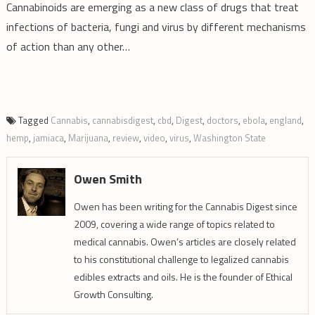
Cannabinoids are emerging as a new class of drugs that treat
infections of bacteria, fungi and virus by different mechanisms
of action than any other…
Tagged
Cannabis
,
cannabisdigest
,
cbd
,
Digest
,
doctors
,
ebola
,
england
,
hemp
,
jamiaca
,
Marijuana
,
review
,
video
,
virus
,
Washington State
Owen Smith
Owen has been writing for the Cannabis Digest since
2009, covering a wide range of topics related to
medical cannabis. Owen’s articles are closely related
to his constitutional challenge to legalized cannabis
edibles extracts and oils. He is the founder of Ethical
Growth Consulting.