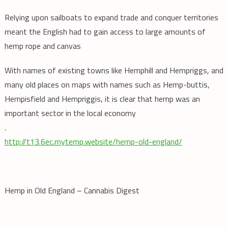
Relying upon sailboats to expand trade and conquer territories
meant the English had to gain access to large amounts of
hemp rope and canvas
With names of existing towns like Hemphill and Hempriggs, and
many old places on maps with names such as Hemp-buttis,
Hempisfield and Hempriggis, it is clear that hemp was an
important sector in the local economy
.
http://t13.6ec.mytemp.website/hemp-old-england/
Hemp in Old England – Cannabis Digest