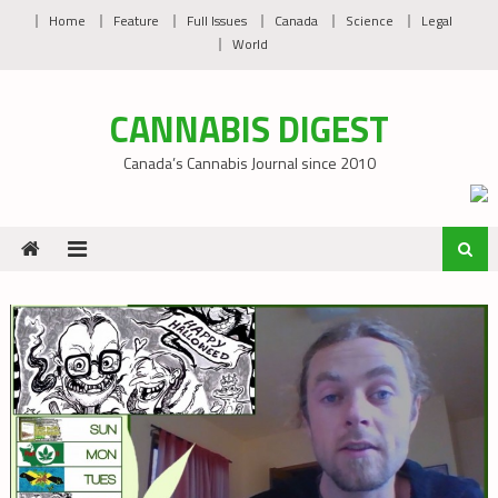
Skip
Home
Feature
Full Issues
Canada
Science
Legal
to
World
content
CANNABIS DIGEST
Canada’s Cannabis Journal since 2010