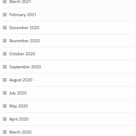
March 2021
February 2021
December 2020
November 2020
October 2020
September 2020
August 2020
July 2020
May 2020
April 2020
March 2020