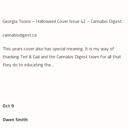
Georgia Toons – Halloweed Cover Issue 42 – Cannabis Digest
cannabisdigest.ca
This years cover also has special meaning. It is my way of
thanking Ted & Gail and the Cannabis Digest team for all that
they do to educating the…
Oct 9
Owen Smith