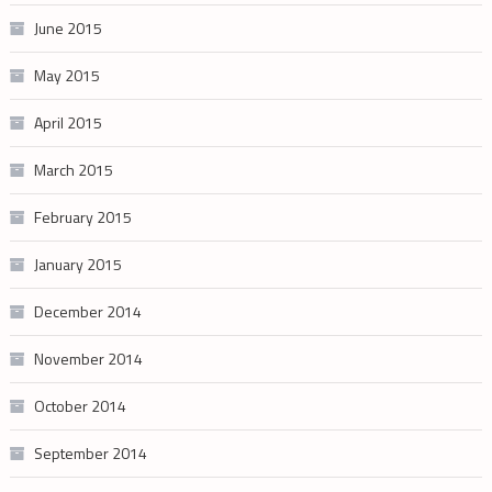
June 2015
May 2015
April 2015
March 2015
February 2015
January 2015
December 2014
November 2014
October 2014
September 2014