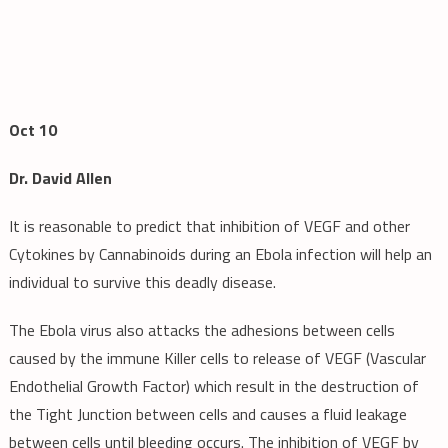
Oct 10
Dr. David Allen
It is reasonable to predict that inhibition of VEGF and other
Cytokines by Cannabinoids during an Ebola infection will help an
individual to survive this deadly disease.
The Ebola virus also attacks the adhesions between cells
caused by the immune Killer cells to release of VEGF (Vascular
Endothelial Growth Factor) which result in the destruction of
the Tight Junction between cells and causes a fluid leakage
between cells until bleeding occurs. The inhibition of VEGF by