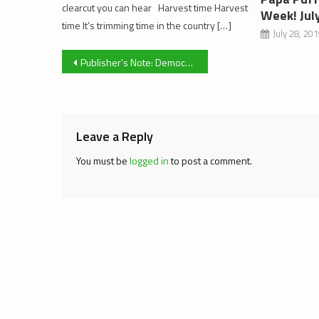
clearcut you can hear Harvest time Harvest
Week! Jul
time It’s trimming time in the country […]
July 28, 20
Post
Publisher’s Note: Democratic Evolution
navigation
Leave a Reply
You must be
logged in
to post a comment.