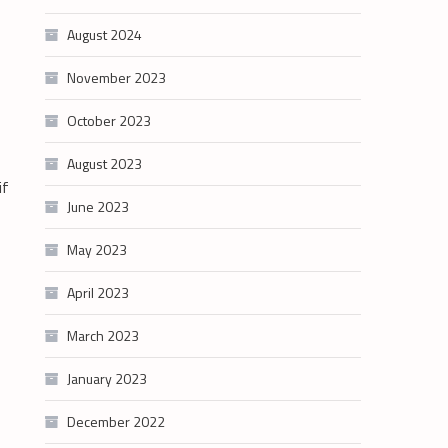
August 2024
November 2023
October 2023
August 2023
if
June 2023
May 2023
April 2023
March 2023
January 2023
December 2022