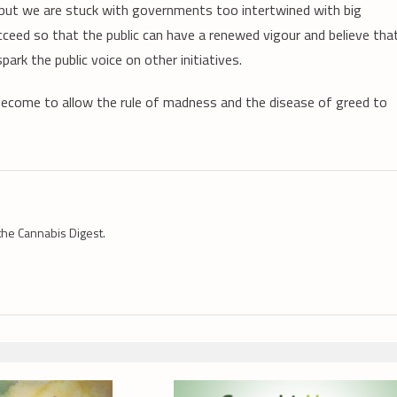
, but we are stuck with governments too intertwined with big
eed so that the public can have a renewed vigour and believe tha
spark the public voice on other initiatives.
s become to allow the rule of madness and the disease of greed to
the Cannabis Digest.