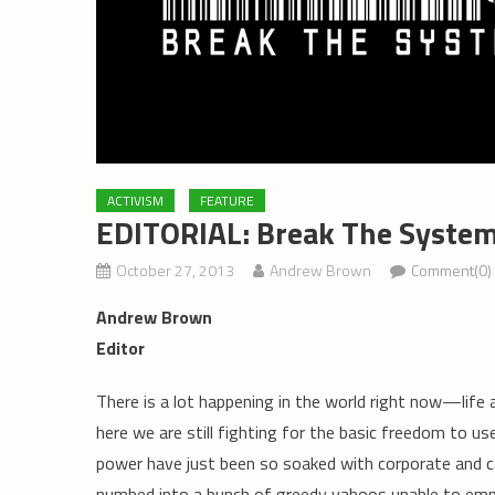
ACTIVISM
FEATURE
EDITORIAL: Break The Syste
October 27, 2013
Andrew Brown
Comment(0)
Andrew Brown
Editor
There is a lot happening in the world right now—life
here we are still fighting for the basic freedom to use 
power have just been so soaked with corporate and ca
numbed into a bunch of greedy yahoos unable to empa