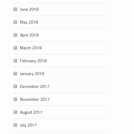
June 2018
May 2018
April 2018
March 2018
February 2018
January 2018
December 2017
November 2017
August 2017
July 2017