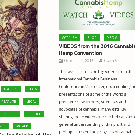
ACTIVISM
BLOG
MEDIA
VIDEOS from the 2016 Cannabi
Hemp Convention
October 14, 2016
Owen Smith
This week I am recording videos from the
International Cannabis Business
Conference in Vancouver, documenting th
ARCHIVE
BLOG
presentations of some of the world’s
premiere researchers, scientists and
FEATURE
LEGAL
advocates of cannabis’ many gifts. By
POLITICS
SCIENCE
sharing these videos we can help advanc
general understanding of this plant and
ZED
WORLD
perhaps quicken the progress of cannabi
s Top Articles of the