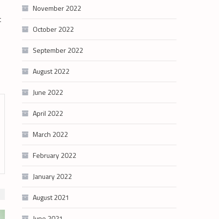
November 2022
t
October 2022
September 2022
August 2022
June 2022
April 2022
March 2022
February 2022
January 2022
August 2021
June 2021