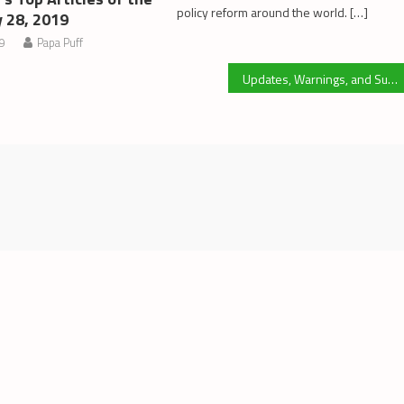
policy reform around the world. […]
y 28, 2019
19
Papa Puff
Updates, Warnings, and Suggestions