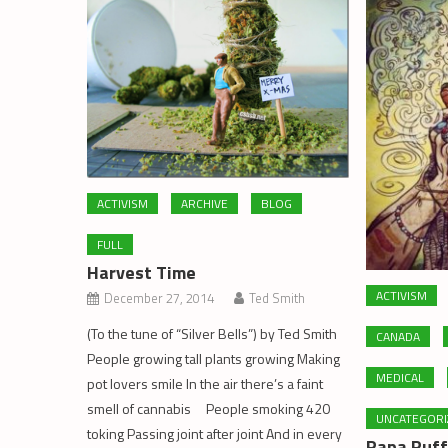
ACTIVISM
ARCHIVE
BLOG
FULL
Harvest Time
ACTIVISM
December 27, 2014
Ted Smith
(To the tune of “Silver Bells”) by Ted Smith
CANADA
People growing tall plants growing Making
MEDICAL
pot lovers smile In the air there’s a faint
smell of cannabis People smoking 420
UNCATEGORI
toking Passing joint after joint And in every
Papa Puff’