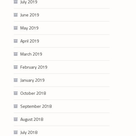
July 2019
June 2019
May 2019
April 2019
March 2019
February 2019
January 2019
October 2018
September 2018
August 2018
July 2018