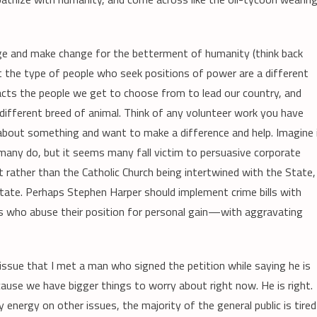
ge and make change for the betterment of humanity (think back
at the type of people who seek positions of power are a different
acts the people we get to choose from to lead our country, and
different breed of animal. Think of any volunteer work you have
about something and want to make a difference and help. Imagine 
many do, but it seems many fall victim to persuasive corporate
ut rather than the Catholic Church being intertwined with the State,
 State. Perhaps Stephen Harper should implement crime bills with
s who abuse their position for personal gain—with aggravating
s issue that I met a man who signed the petition while saying he is
ause we have bigger things to worry about right now. He is right.
y energy on other issues, the majority of the general public is tired