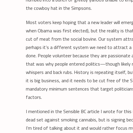
the cowboy hat in the Simpsons.
Most voters keep hoping that a new leader will emer
when Obama was first elected), but the reality is th
cut of meat from the social bovine. Our system attr
perhaps it’s a different system we need to attract a 
done. People volunteer because they are passionate 
that was why people entered politics—though likely 
whispers and back rubs. History is repeating itself, b
it is big business, and it needs to be cut free of the
mandatory minimum sentences that target politician
factors.
I mentioned in the Sensible BC article I wrote for thi
dead set against smoking cannabis, but is signing bec
I’m tired of talking about it and would rather focus m