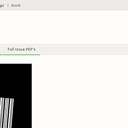
gal
World
Full Issue PDF’s