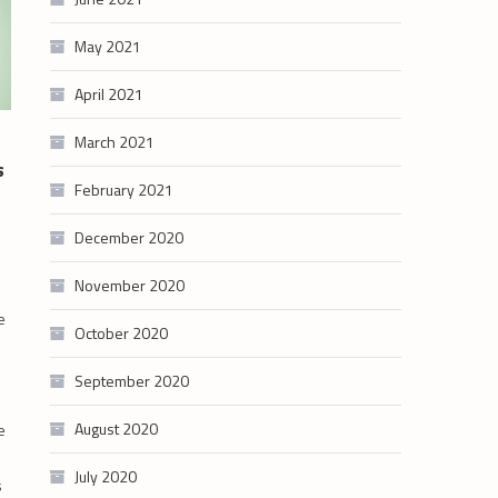
May 2021
April 2021
March 2021
s
February 2021
December 2020
November 2020
e
October 2020
September 2020
August 2020
e
July 2020
s