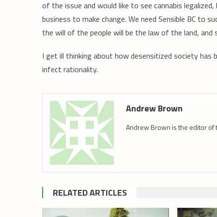
of the issue and would like to see cannabis legalized
business to make change. We need Sensible BC to succ
the will of the people will be the law of the land, and 
I get ill thinking about how desensitized society ha
infect rationality.
Andrew Brown
Andrew Brown is the editor of 
RELATED ARTICLES