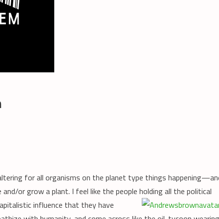
m
 altering for all organisms on the planet type things happening—an
and/or grow a plant. I feel like the people holding all
the political
pitalistic influence that they have
thize with humanity, and come across like the oil-tycoon wearin