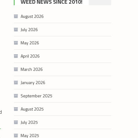
WEED NEWS SINCE 2010!
category
August 2026
July 2026
May 2026
April 2026
March 2026
January 2026
September 2025
August 2025
d
July 2025
May 2025
g