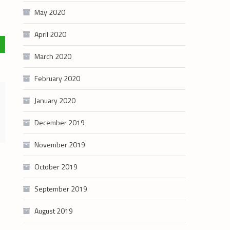
May 2020
April 2020
March 2020
February 2020
January 2020
December 2019
November 2019
October 2019
September 2019
August 2019