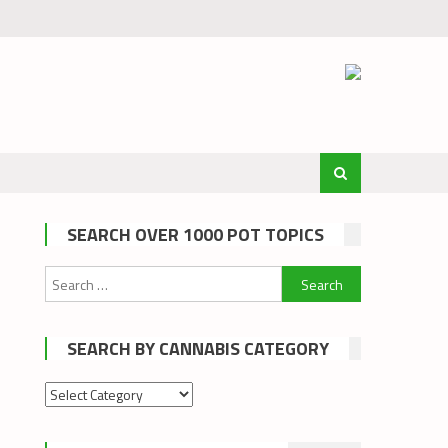
SEARCH OVER 1000 POT TOPICS
Search
for:
SEARCH BY CANNABIS CATEGORY
Search
by
cannabis