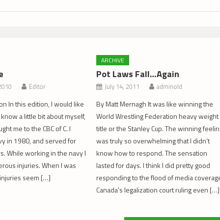
ARCHIVE
e
Pot Laws Fall…Again
 2010
Editor
July 14, 2011
adminold
 In this edition, I would like
By Matt Mernagh It was like winning the
 know a little bit about myself,
World Wrestling Federation heavy weight
ght me to the CBC of C. I
title or the Stanley Cup. The winning feeli
vy in 1980, and served for
was truly so overwhelming that I didn’t
s. While working in the navy I
know how to respond. The sensation
rous injuries. When I was
lasted for days. I think I did pretty good
injuries seem […]
responding to the flood of media coverag
Canada’s legalization court ruling even […]