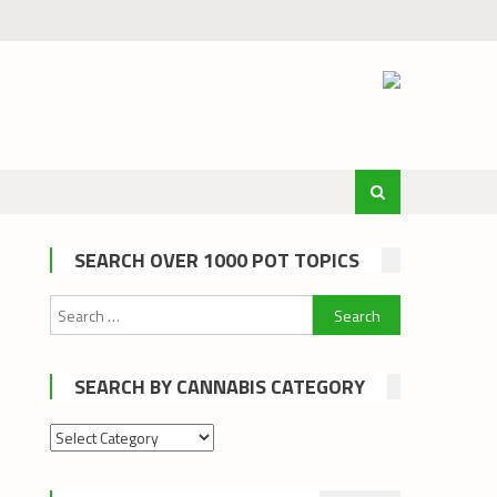
SEARCH OVER 1000 POT TOPICS
Search
for:
SEARCH BY CANNABIS CATEGORY
Search
by
cannabis