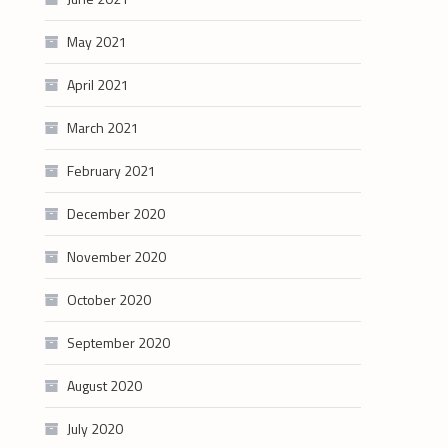
May 2021
April 2021
March 2021
February 2021
December 2020
November 2020
October 2020
September 2020
August 2020
July 2020