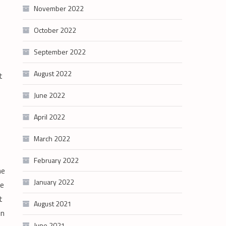
November 2022
October 2022
September 2022
August 2022
t
June 2022
April 2022
March 2022
February 2022
he
January 2022
we
t
August 2021
in
June 2021