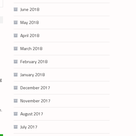
June 2018
May 2018
April 2018
March 2018
February 2018
January 2018
ng
December 2017
November 2017
e.
August 2017
July 2017