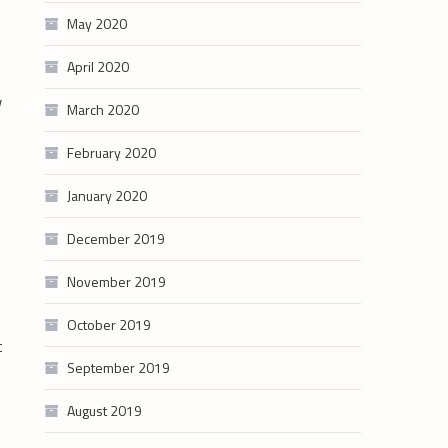
May 2020
April 2020
w
March 2020
February 2020
January 2020
December 2019
November 2019
October 2019
t
September 2019
August 2019