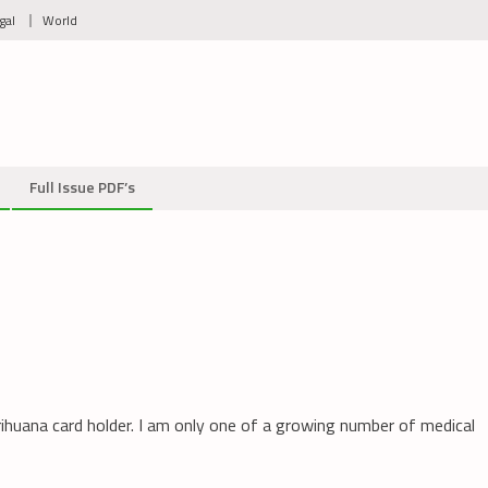
gal
World
Full Issue PDF’s
arihuana card holder. I am only one of a growing number of medical