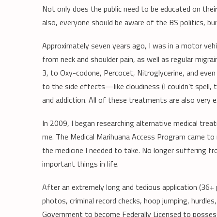
Not only does the public need to be educated on their 
also, everyone should be aware of the BS politics, bur
Approximately seven years ago, I was in a motor vehic
from neck and shoulder pain, as well as regular migr
3, to Oxy-codone, Percocet, Nitroglycerine, and even 
to the side effects—like cloudiness (I couldn’t spell, t
and addiction. All of these treatments are also very e
In 2009, I began researching alternative medical tre
me. The Medical Marihuana Access Program came to my
the medicine I needed to take. No longer suffering fro
important things in life.
After an extremely long and tedious application (36+
photos, criminal record checks, hoop jumping, hurdles,
Government to become Federally Licensed to posse