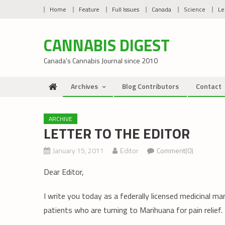
Skip
Home
Feature
Full Issues
Canada
Science
Le
to
content
CANNABIS DIGEST
Canada’s Cannabis Journal since 2010
Archives
Blog Contributors
Contact
ARCHIVE
LETTER TO THE EDITOR
January 15, 2011
Editor
Comment(0)
Dear Editor,
I write you today as a federally licensed medicinal m
patients who are turning to Marihuana for pain relief.