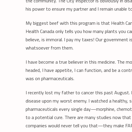
the community. The City Inspector is obviously in di
his power to ensure my partner and I remain unable to
My biggest beef with this program is that Health Can
Health Canada only tells you how many plants you can 
believe, is immoral. I pay my taxes! Our government i
whatsoever from them.
I have become a true believer in this medicine. The m
headed, I have appetite, I can function, and be a co
was on pharmaceuticals.
I recently lost my father to cancer this past August. I
disease upon my worst enemy. I watched a healthy, st
pharmaceuticals every single day—morphine, chemothe
to a potential cure. There are many studies now that
companies would never tell you that—they make FAR 