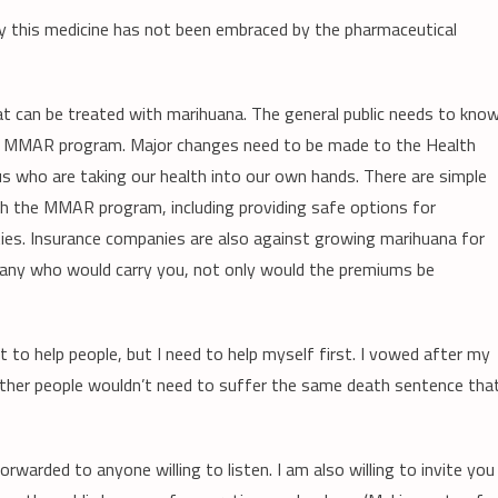
y this medicine has not been embraced by the pharmaceutical
that can be treated with marihuana. The general public needs to kno
the MMAR program. Major changes need to be made to the Health
s who are taking our health into our own hands. There are simple
h the MMAR program, including providing safe options for
lities. Insurance companies are also against growing marihuana for
mpany who would carry you, not only would the premiums be
nt to help people, but I need to help myself first. I vowed after my
 other people wouldn’t need to suffer the same death sentence tha
warded to anyone willing to listen. I am also willing to invite you