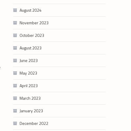
August 2024
November 2023
October 2023
August 2023
June 2023
e
May 2023
April 2023
March 2023
January 2023
December 2022