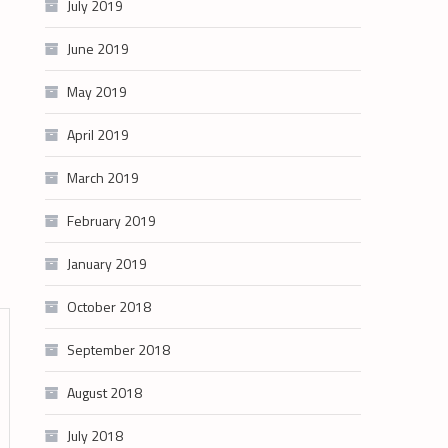
July 2019
June 2019
May 2019
April 2019
March 2019
February 2019
January 2019
October 2018
September 2018
August 2018
July 2018