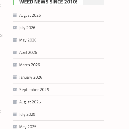
WEED NEWS SINCE 2010!
t
category
August 2026
r
July 2026
ol
May 2026
e
April 2026
March 2026
January 2026
September 2025
August 2025
t
July 2025
l
May 2025