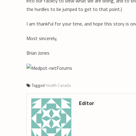
into our facility to view what we are doing, and to s
the hurdles to be jumped to get to that point.)
I am thankful for your time, and hope this story is o
Most sincerely,
Brian Jones
Tagged
Health Canada
Editor