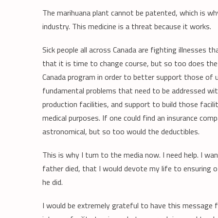
The marihuana plant cannot be patented, which is wh
industry. This medicine is a threat because it works.
Sick people all across Canada are fighting illnesses 
that it is time to change course, but so too does 
Canada program in order to better support those of u
fundamental problems that need to be addressed wit
production facilities, and support to build those faci
medical purposes. If one could find an insurance co
astronomical, but so too would the deductibles.
This is why I turn to the media now. I need help. I wa
father died, that I would devote my life to ensuring
he did.
I would be extremely grateful to have this message for