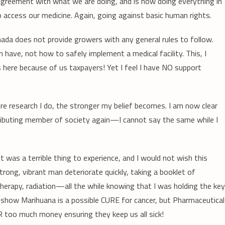
sagreement with what we are doing, and is now doing everything in
 access our medicine. Again, going against basic human rights.
ada does not provide growers with any general rules to follow.
have, not how to safely implement a medical facility. This, I
s here because of us taxpayers! Yet I feel I have NO support
ore research I do, the stronger my belief becomes. I am now clear
ntributing member of society again—I cannot say the same while I
t was a terrible thing to experience, and I would not wish this
rong, vibrant man deteriorate quickly, taking a booklet of
rapy, radiation—all the while knowing that I was holding the key
 show Marihuana is a possible CURE for cancer, but Pharmaceutical
too much money ensuring they keep us all sick!