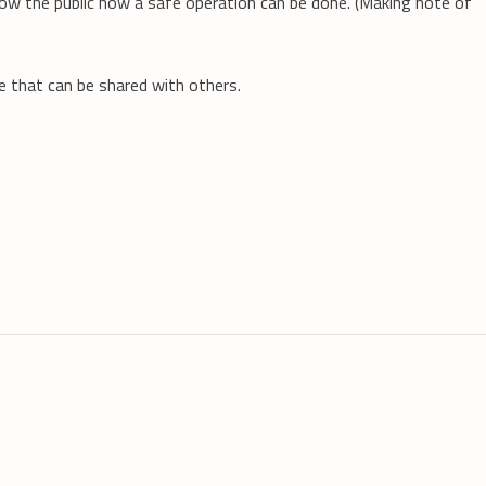
how the public how a safe operation can be done. (Making note of
ne that can be shared with others.