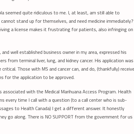
 seemed quite ridiculous to me. I, at least, am still able to
l, cannot stand up for themselves, and need medicine immediately?
ing a license makes it frustrating for patients, also infringing on
nd, and well established business owner in my area, expressed his
ers from terminal liver, lung, and kidney cancer. His application was
critical. Those with MS and cancer can, and do, (thankfully) receiv
s for the application to be approved.
ems associated with the Medical Marihuana Access Program. Health
s every time I call with a question (to a call center who is sub-
ages to Health Canada) I get a different answer. It honestly
 they go along. There is NO SUPPORT from the government for us