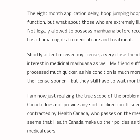
The eight month application delay, hoop jumping hoopla
function, but what about those who are extremely il
Not legally allowed to possess marihuana before receiv
basic human rights to medical care and treatment.
Shortly after I received my license, a very close frie
interest in medicinal marihuana as well. My friend suff
processed much quicker, as his condition is much more 
the license sooner—but they still have to wait month
I am now just realizing the true scope of the probl
Canada does not provide any sort of direction. It seem
contracted by Health Canada, who passes on the mess
seems that Health Canada make up their policies as
medical users.