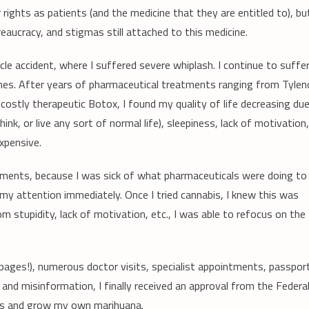
rights as patients (and the medicine that they are entitled to), bu
eaucracy, and stigmas still attached to this medicine.
le accident, where I suffered severe whiplash. I continue to suffe
aines. After years of pharmaceutical treatments ranging from Tylen
costly therapeutic Botox, I found my quality of life decreasing du
hink, or live any sort of normal life), sleepiness, lack of motivation,
xpensive.
atments, because I was sick of what pharmaceuticals were doing to
 attention immediately. Once I tried cannabis, I knew this was
m stupidity, lack of motivation, etc., I was able to refocus on the
 pages!), numerous doctor visits, specialist appointments, passpor
 and misinformation, I finally received an approval from the Federa
ss and grow my own marihuana.