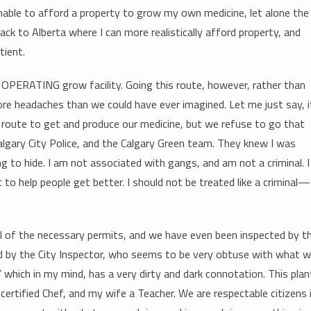
unable to afford a property to grow my own medicine, let alone the
ack to Alberta where I can more realistically afford property, and
tient.
 OPERATING grow facility. Going this route, however, rather than
ore headaches than we could have ever imagined. Let me just say, i
route to get and produce our medicine, but we refuse to go that
algary City Police, and the Calgary Green team. They knew I was
 to hide. I am not associated with gangs, and am not a criminal. I
o help people get better. I should not be treated like a criminal—
 all of the necessary permits, and we have even been inspected by t
led by the City Inspector, who seems to be very obtuse with what 
” which in my mind, has a very dirty and dark connotation. This plan
rtified Chef, and my wife a Teacher. We are respectable citizens 