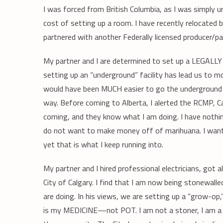
I was forced from British Columbia, as I was simply 
cost of setting up a room. I have recently relocated b
partnered with another Federally licensed producer/pa
My partner and I are determined to set up a LEGALLY
setting up an “underground” facility has lead us to m
would have been MUCH easier to go the underground 
way. Before coming to Alberta, I alerted the RCMP, C
coming, and they know what I am doing. I have nothing
do not want to make money off of marihuana. I want t
yet that is what I keep running into.
My partner and I hired professional electricians, got
City of Calgary. I find that I am now being stonewal
are doing. In his views, we are setting up a “grow-op,
is my MEDICINE—not POT. I am not a stoner, I am a ce