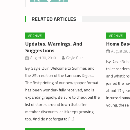
RELATED ARTICLES
ARCHIVE
ARCHIVE
Updates, Warnings, And
Home Bas
Suggestions
August 29,
August 30, 2010
Gayle Quin
By Dave Nelson
By Gayle Quin Welcome to Summer, and
to let readers
the 25th edition of the Cannabis Digest.
and what brou
The first printing of our newspaper format
joined the na
has been wonder- fully received, and is
about 17 year
expanding rapidly. Be sure to check out the
incurred nume
list of stores around town that offer
young, these 
member discounts, as it keeps growing,
too. And do not forget to […]