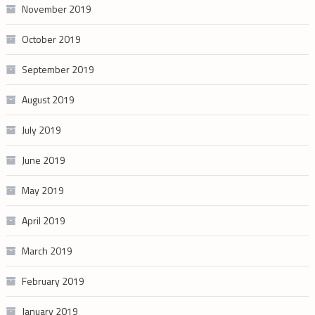
November 2019
October 2019
September 2019
August 2019
July 2019
June 2019
May 2019
April 2019
March 2019
February 2019
January 2019