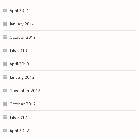
April 2014
January 2014
October 2013
July 2013
April 2013
January 2013
November 2012
October 2012
July 2012
April 2012