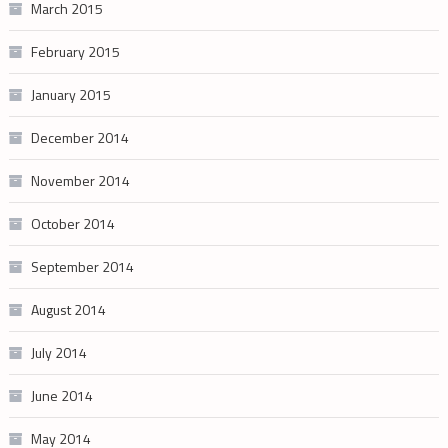
March 2015
February 2015
January 2015
December 2014
November 2014
October 2014
September 2014
August 2014
July 2014
June 2014
May 2014