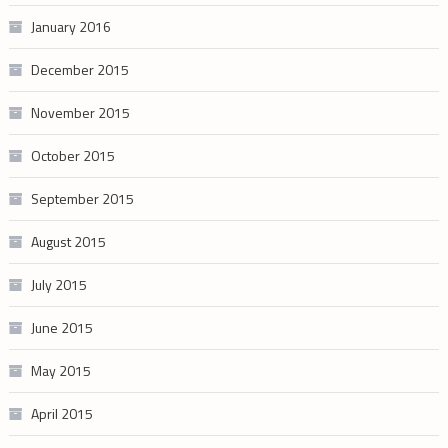
January 2016
December 2015
November 2015
October 2015
September 2015
August 2015
July 2015
June 2015
May 2015
April 2015