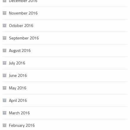
December 2016
November 2016
October 2016
September 2016
August 2016
July 2016
June 2016
May 2016
April 2016
March 2016
February 2016