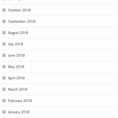
October 2018
September 2018
August 2018
July 2018
June 2018
May 2018
April 2018
March 2018
February 2018
January 2018