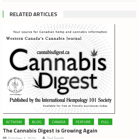
RELATED ARTICLES
ACTIVISM
BLOG
CANADA
FEATURE
FULL
The Cannabis Digest is Growing Again
October 1, 2014
Ted Smith