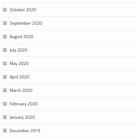
October 2020
September 2020
August 2020
July 2020
May 2020
April 2020
March 2020
February 2020
January 2020
December 2019