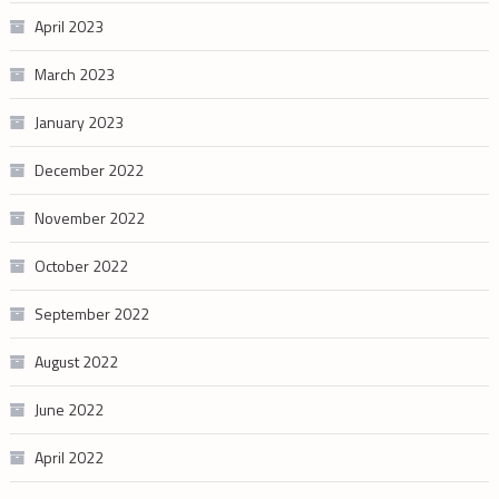
April 2023
March 2023
January 2023
December 2022
November 2022
October 2022
September 2022
August 2022
June 2022
April 2022