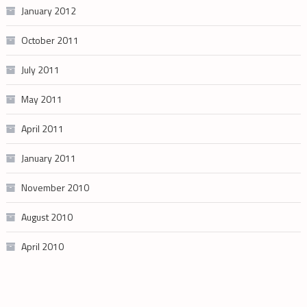
January 2012
October 2011
July 2011
May 2011
April 2011
January 2011
November 2010
August 2010
April 2010