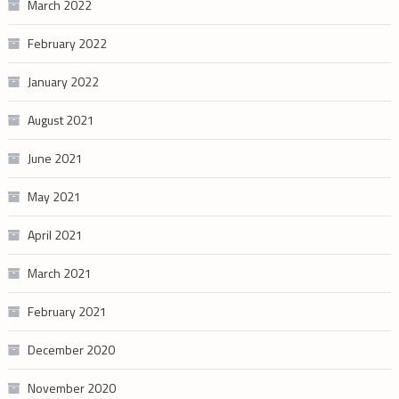
March 2022
February 2022
January 2022
August 2021
June 2021
May 2021
April 2021
March 2021
February 2021
December 2020
November 2020