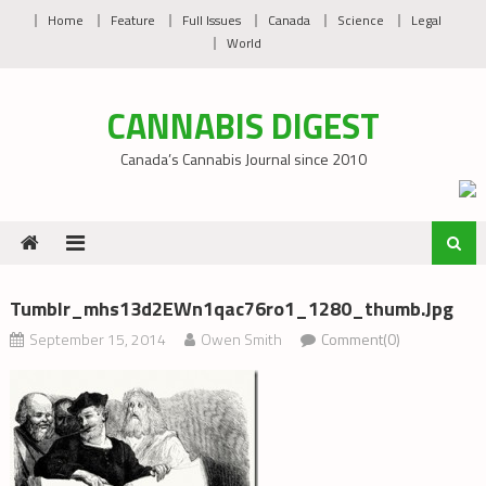
Skip
Home
Feature
Full Issues
Canada
Science
Legal
to
World
content
CANNABIS DIGEST
Canada’s Cannabis Journal since 2010
Tumblr_mhs13d2EWn1qac76ro1_1280_thumb.jpg
September 15, 2014
Owen Smith
Comment(0)