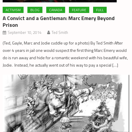
ACTIVISM
BLOG
CANADA
FEATURE
FULL
A Convict and a Gentleman: Marc Emery Beyond
Prison
September 10, 2014
Ted Smith
(Ted, Gayle, Marc and Jodie cuddle up for a photo) By Ted Smith After
over 4 years in jail one would suspect the first thing Marc Emery would
do is run away and hide for a romantic weekend with his beautiful wife,
Jodie. Instead, he actually went out of his way to pay a special […]