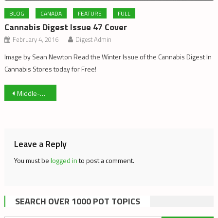
BLOG
CANADA
FEATURE
FULL
Cannabis Digest Issue 47 Cover
February 4, 2016
Digest Admin
Image by Sean Newton Read the Winter Issue of the Cannabis Digest In
Cannabis Stores today for Free!
Post
Middle-Aged Rebel: Rabelais First To Write Cannabis Stories
navigation
Leave a Reply
You must be
logged in
to post a comment.
SEARCH OVER 1000 POT TOPICS