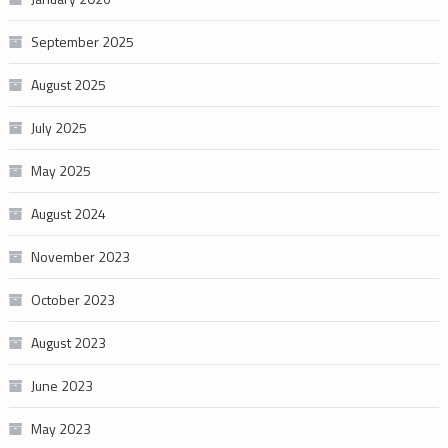
September 2025
August 2025
July 2025
May 2025
August 2024
November 2023
October 2023
August 2023
June 2023
May 2023