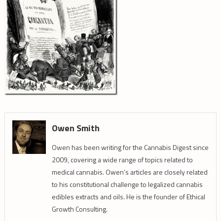
Owen Smith
Owen has been writing for the Cannabis Digest since
2009, covering a wide range of topics related to
medical cannabis. Owen’s articles are closely related
to his constitutional challenge to legalized cannabis
edibles extracts and oils. He is the founder of Ethical
Growth Consulting.