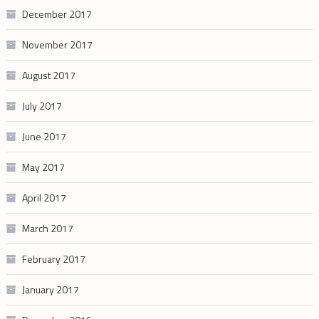
December 2017
November 2017
August 2017
July 2017
June 2017
May 2017
April 2017
March 2017
February 2017
January 2017