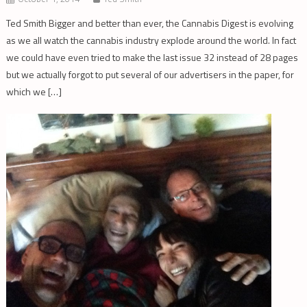
Ted Smith Bigger and better than ever, the Cannabis Digest is evolving
as we all watch the cannabis industry explode around the world. In fact
we could have even tried to make the last issue 32 instead of 28 pages
but we actually forgot to put several of our advertisers in the paper, for
which we […]