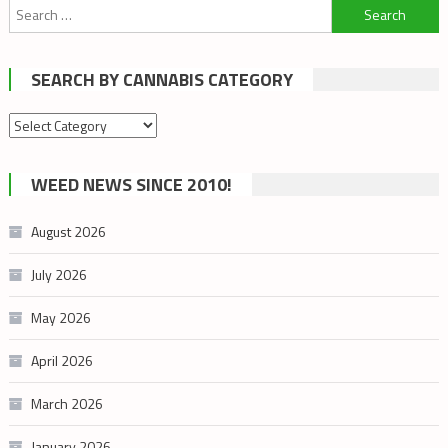
Search
for:
SEARCH BY CANNABIS CATEGORY
Search
by
cannabis
WEED NEWS SINCE 2010!
category
August 2026
July 2026
May 2026
April 2026
March 2026
January 2026