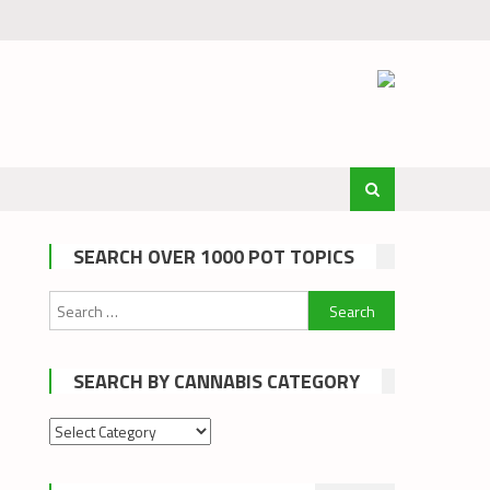
SEARCH OVER 1000 POT TOPICS
Search
for:
SEARCH BY CANNABIS CATEGORY
Search
by
cannabis