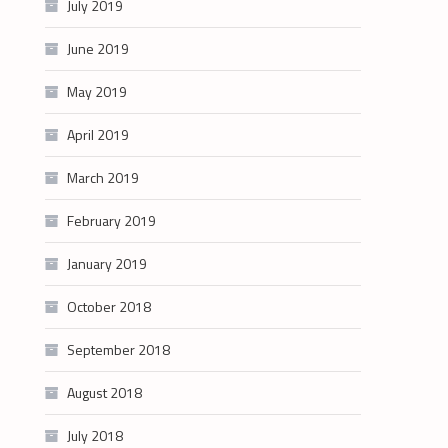
July 2019
June 2019
May 2019
April 2019
March 2019
February 2019
January 2019
October 2018
September 2018
August 2018
July 2018