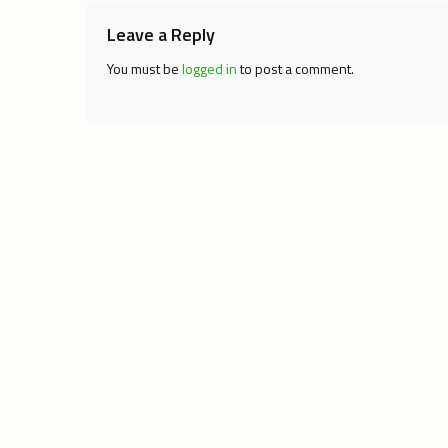
Leave a Reply
You must be
logged in
to post a comment.