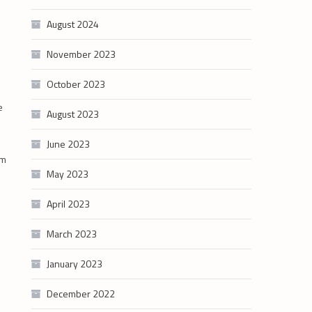
August 2024
November 2023
October 2023
e
August 2023
June 2023
am
May 2023
April 2023
March 2023
January 2023
December 2022