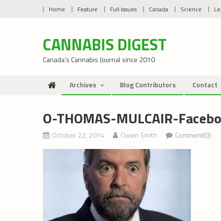
Skip
Home
Feature
Full Issues
Canada
Science
Le
to
content
CANNABIS DIGEST
Canada’s Cannabis Journal since 2010
Archives
Blog Contributors
Contact
O-THOMAS-MULCAIR-Facebo
October 22, 2014
Owen Smith
Comment(0)