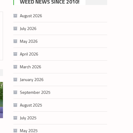
WEED NEWS SINCE 2010!
category
August 2026
July 2026
May 2026
April 2026
March 2026
January 2026
September 2025
August 2025
July 2025
May 2025