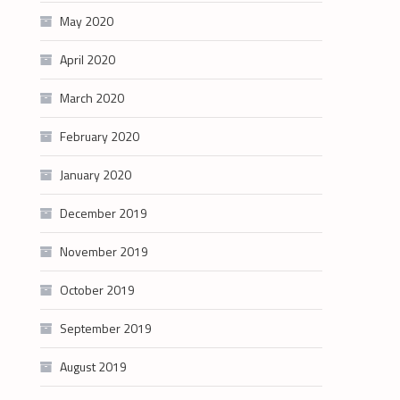
May 2020
April 2020
March 2020
February 2020
January 2020
December 2019
November 2019
October 2019
September 2019
August 2019