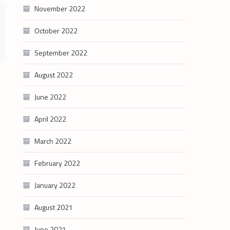
November 2022
October 2022
September 2022
August 2022
June 2022
April 2022
March 2022
February 2022
January 2022
August 2021
June 2021