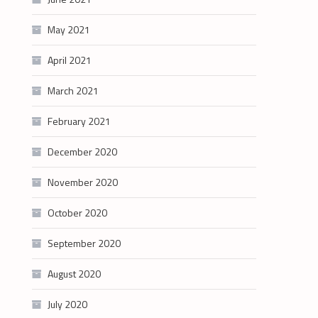
May 2021
April 2021
March 2021
February 2021
December 2020
November 2020
October 2020
September 2020
August 2020
July 2020