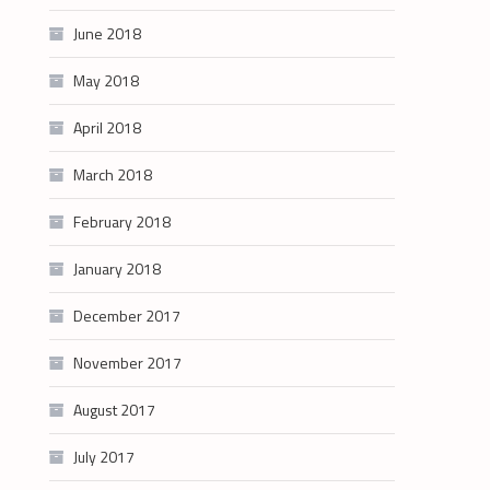
June 2018
May 2018
April 2018
March 2018
February 2018
January 2018
December 2017
November 2017
August 2017
July 2017