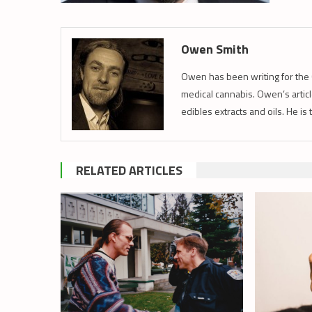
Owen Smith
Owen has been writing for the 
medical cannabis. Owen’s article
edibles extracts and oils. He is
RELATED ARTICLES