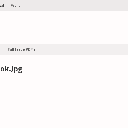
gal
World
Full Issue PDF’s
ok.jpg