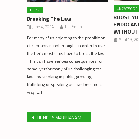
UNCATEGORI
BLOG
BOOST Y
Breaking The Law
ENDOCANN
June 4, 2014
Ted Smith
WITHOUT
For many of us objecting to the prohibition
April 13, 2
of cannabis is not enough. In order to use
the herb most of us have to break the law.
This can have serious consequences for
some, yet for many of us challenging the
laws by smoking in public, growing,
trafficking or speaking out has become a
way […]
Post
THE NDP’S MARIJUANA MISTAKE
navigation