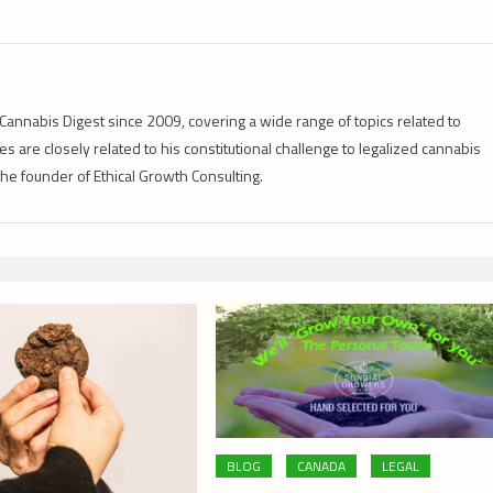
Cannabis Digest since 2009, covering a wide range of topics related to
s are closely related to his constitutional challenge to legalized cannabis
 the founder of Ethical Growth Consulting.
BLOG
CANADA
LEGAL