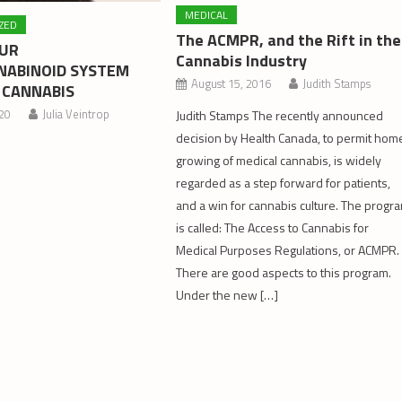
MEDICAL
ZED
The ACMPR, and the Rift in the
OUR
Cannabis Industry
ABINOID SYSTEM
August 15, 2016
Judith Stamps
 CANNABIS
020
Julia Veintrop
Judith Stamps The recently announced
decision by Health Canada, to permit hom
growing of medical cannabis, is widely
regarded as a step forward for patients,
and a win for cannabis culture. The progr
is called: The Access to Cannabis for
Medical Purposes Regulations, or ACMPR.
There are good aspects to this program.
Under the new […]