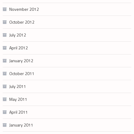
November 2012
October 2012
July 2012
April 2012
January 2012
October 2011
July 2011
May 2011
April 2011
January 2011