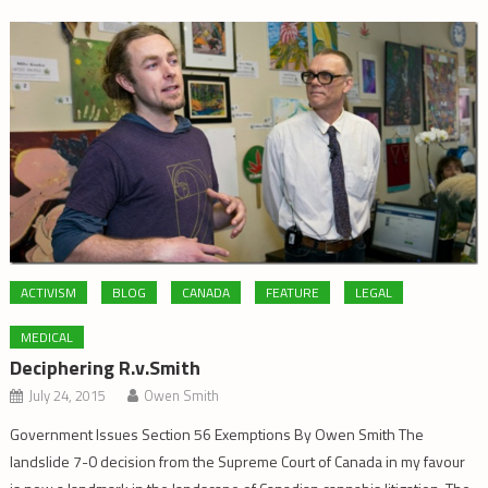
ACTIVISM
BLOG
CANADA
FEATURE
LEGAL
MEDICAL
Deciphering R.v.Smith
July 24, 2015
Owen Smith
Government Issues Section 56 Exemptions By Owen Smith The
landslide 7-0 decision from the Supreme Court of Canada in my favour