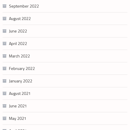
September 2022
August 2022
June 2022
April 2022
March 2022
February 2022
January 2022
August 2021
June 2021
May 2021