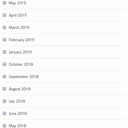
May 2019
April 2019
March 2019
February 2019
January 2019
October 2018
September 2018
August 2018
July 2018
June 2018
May 2018