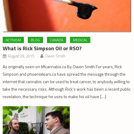
ACTIVISM
BLOG
CANADA
MEDICAL
What is Rick Simpson Oil or RSO?
August 29, 2015
Owen Smith
As originally seen on liftcannabis.ca By Owen Smith For years, Rick
Simpson and phoenixtears.ca have spread the message through the
internet that cannabis can be used to treat cancer, to anybody willing to
take the necessary risks. Although Rick’s work has been a recent public
revelation, the technique he uses to make his oil have […]