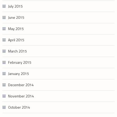
July 2015
June 2015
May 2015
April 2015
March 2015
February 2015
January 2015
December 2014
November 2014
October 2014