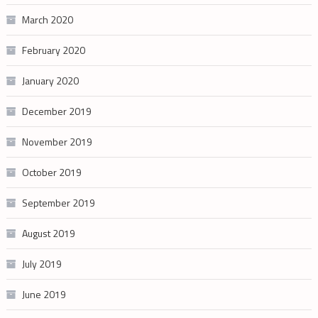
March 2020
February 2020
January 2020
December 2019
November 2019
October 2019
September 2019
August 2019
July 2019
June 2019