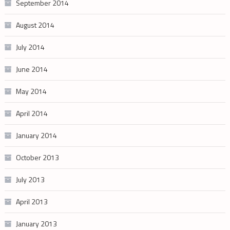
September 2014
August 2014
July 2014
June 2014
May 2014
April 2014
January 2014
October 2013
July 2013
April 2013
January 2013