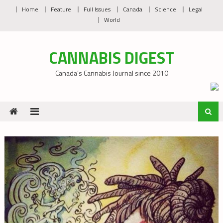
Skip
Home
Feature
Full Issues
Canada
Science
Legal
to
World
content
CANNABIS DIGEST
Canada’s Cannabis Journal since 2010