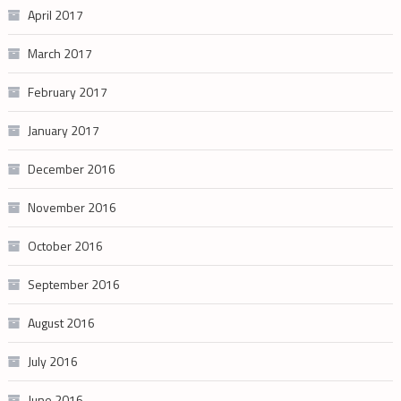
April 2017
March 2017
February 2017
January 2017
December 2016
November 2016
October 2016
September 2016
August 2016
July 2016
June 2016