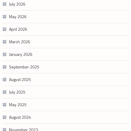
July 2026
May 2026
April 2026
March 2026
January 2026
September 2025
August 2025
July 2025
May 2025
August 2024
November 2023