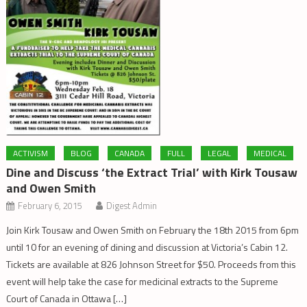
ACTIVISM
BLOG
CANADA
FULL
LEGAL
MEDICAL
Dine and Discuss ‘the Extract Trial’ with Kirk Tousaw
and Owen Smith
February 6, 2015
Digest Admin
Join Kirk Tousaw and Owen Smith on February the 18th 2015 from 6pm
until 10 for an evening of dining and discussion at Victoria’s Cabin 12.
Tickets are available at 826 Johnson Street for $50. Proceeds from this
event will help take the case for medicinal extracts to the Supreme
Court of Canada in Ottawa […]