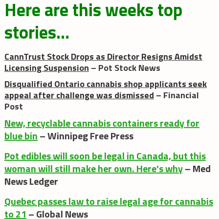
Here are this weeks top
stories…
CannTrust Stock Drops as Director Resigns Amidst
Licensing Suspension
– Pot Stock News
Disqualified Ontario cannabis shop applicants seek
appeal after challenge was dismissed
– Financial
Post
New, recyclable cannabis containers ready for
blue bin
– Winnipeg Free Press
Pot edibles will soon be legal in Canada, but this
woman will still make her own. Here’s why
– Med
News Ledger
Quebec passes law to raise legal age for cannabis
to 21
– Global News