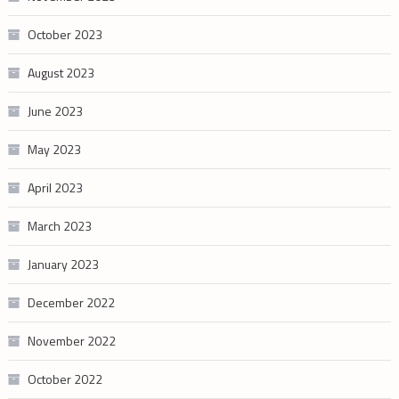
October 2023
August 2023
June 2023
May 2023
April 2023
March 2023
January 2023
December 2022
November 2022
October 2022