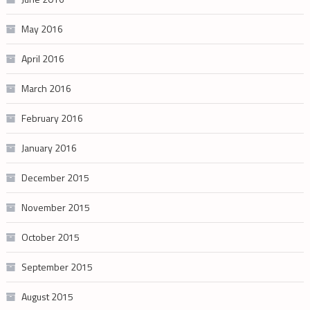
May 2016
April 2016
March 2016
February 2016
January 2016
December 2015
November 2015
October 2015
September 2015
August 2015