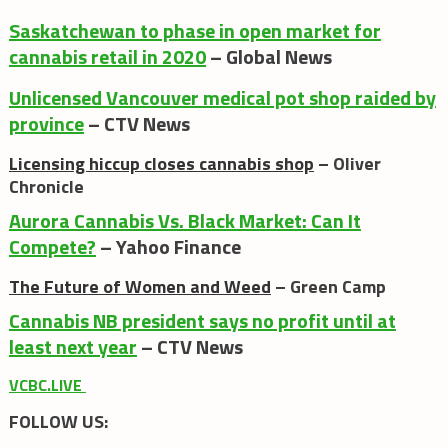
Saskatchewan to phase in open market for
cannabis retail in 2020
– Global News
Unlicensed Vancouver medical pot shop raided by
province
– CTV News
Licensing hiccup closes cannabis shop
– Oliver
Chronicle
Aurora Cannabis Vs. Black Market: Can It
Compete?
– Yahoo Finance
The Future of Women and Weed
– Green Camp
Cannabis NB president says no profit until at
least next year
– CTV News
VCBC.LIVE
FOLLOW US: