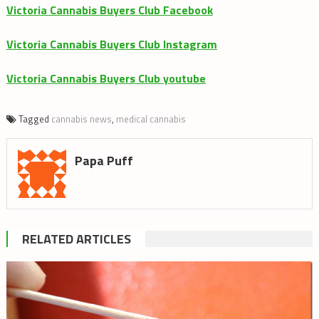
Victoria Cannabis Buyers Club Facebook
Victoria Cannabis Buyers Club Instagram
Victoria Cannabis Buyers Club youtube
Tagged
cannabis news
,
medical cannabis
Papa Puff
RELATED ARTICLES