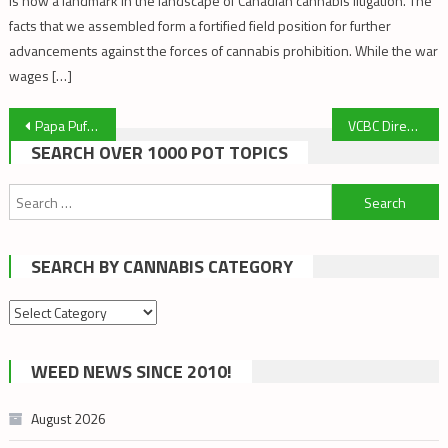
is now a landmark in the landscape of Canadian cannabis litigation. The
facts that we assembled form a fortified field position for further
advancements against the forces of cannabis prohibition. While the war
wages […]
Post
Papa Puff’s Top Articles of the Week! October 27, 2019
VCBC Director at Large Stephen Pitner’s Speech to Victoria City Council
SEARCH OVER 1000 POT TOPICS
navigation
Search
for:
SEARCH BY CANNABIS CATEGORY
Search
by
cannabis
WEED NEWS SINCE 2010!
category
August 2026