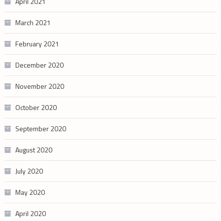
April 2021
March 2021
February 2021
December 2020
November 2020
October 2020
September 2020
August 2020
July 2020
May 2020
April 2020