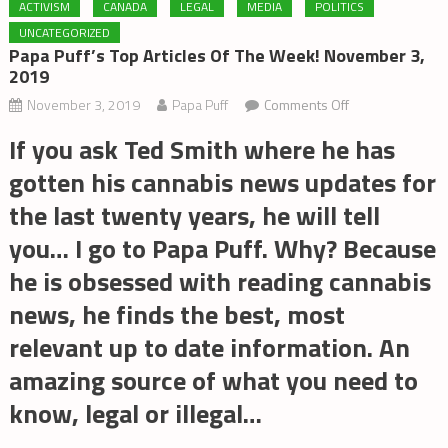
ACTIVISM
CANADA
LEGAL
MEDIA
POLITICS
UNCATEGORIZED
Papa Puff’s Top Articles Of The Week! November 3,
2019
on
November 3, 2019
Papa Puff
Comments Off
Papa
If you ask Ted Smith where he has
Puff’s
gotten his cannabis news updates for
Top
Articles
the last twenty years, he will tell
of
you… I go to Papa Puff. Why? Because
the
he is obsessed with reading cannabis
Week!
November
news, he finds the best, most
3,
relevant up to date information. An
2019
amazing source of what you need to
know, legal or illegal…