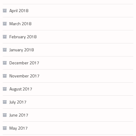
April 2018
March 2018
February 2018
January 2018
December 2017
November 2017
August 2017
July 2017
June 2017
May 2017