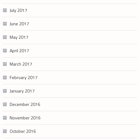
July 2017
June 2017
May 2017
April 2017
March 2017
February 2017
January 2017
December 2016
November 2016
October 2016