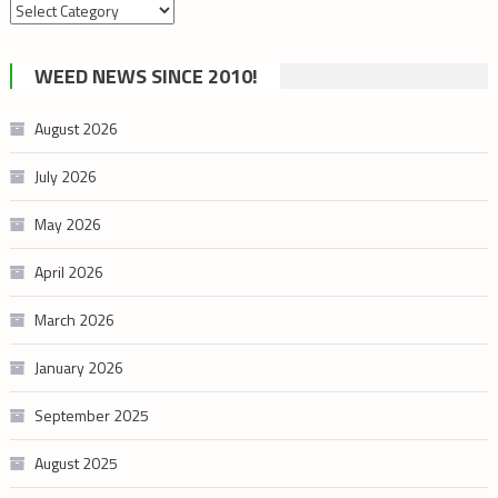
Search
by
cannabis
WEED NEWS SINCE 2010!
category
August 2026
July 2026
May 2026
April 2026
March 2026
January 2026
September 2025
August 2025