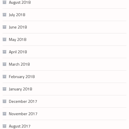
August 2018
July 2018
June 2018
May 2018
April 2018
March 2018
February 2018
January 2018
December 2017
November 2017
August 2017