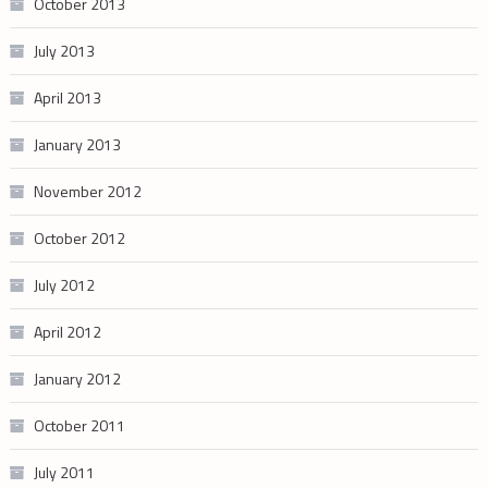
October 2013
July 2013
April 2013
January 2013
November 2012
October 2012
July 2012
April 2012
January 2012
October 2011
July 2011