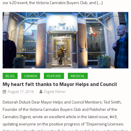
our 420 event, the Victoria Cannabis Buyers Club, and […]
BLOG
CANADA
FEATURE
MEDICAL
My heart felt thanks to Mayor Helps and Council
August 17, 2016
Digest Admin
Deborah Diduck Dear Mayor Helps and Council Members: Ted Smith,
Founder of the Victoria Cannabis Buyers Club and Publisher of the
Cannabis Digest, wrote an excellent article in the latest issue, #49,
updating everyone on the positive progress of “Dispensing Licenses: