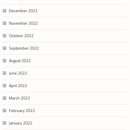
December 2022
November 2022
October 2022
September 2022
August 2022
June 2022
April 2022
March 2022
February 2022
January 2022