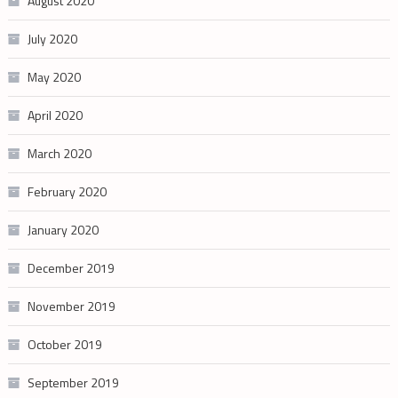
August 2020
July 2020
May 2020
April 2020
March 2020
February 2020
January 2020
December 2019
November 2019
October 2019
September 2019