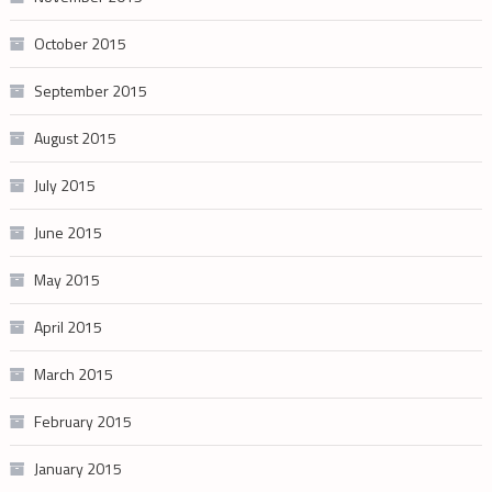
October 2015
September 2015
August 2015
July 2015
June 2015
May 2015
April 2015
March 2015
February 2015
January 2015