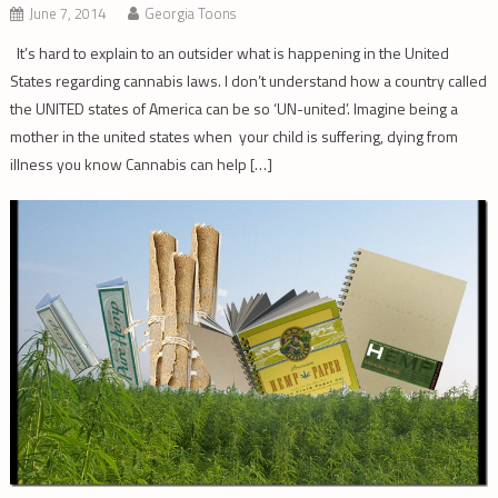
June 7, 2014
Georgia Toons
It’s hard to explain to an outsider what is happening in the United
States regarding cannabis laws. I don’t understand how a country called
the UNITED states of America can be so ‘UN-united’. Imagine being a
mother in the united states when your child is suffering, dying from
illness you know Cannabis can help […]