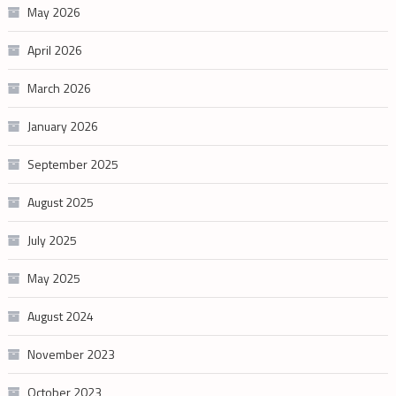
May 2026
April 2026
March 2026
January 2026
September 2025
August 2025
July 2025
May 2025
August 2024
November 2023
October 2023