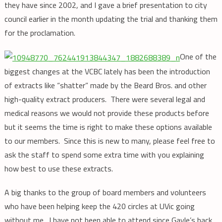
they have since 2002, and I gave a brief presentation to city
council earlier in the month updating the trial and thanking them
for the proclamation.
One of the
biggest changes at the VCBC lately has been the introduction
of extracts like “shatter” made by the Beard Bros. and other
high-quality extract producers. There were several legal and
medical reasons we would not provide these products before
but it seems the time is right to make these options available
to our members. Since this is new to many, please feel free to
ask the staff to spend some extra time with you explaining
how best to use these extracts.
A big thanks to the group of board members and volunteers
who have been helping keep the 420 circles at UVic going
without me. I have not been able to attend since Gayle’s back