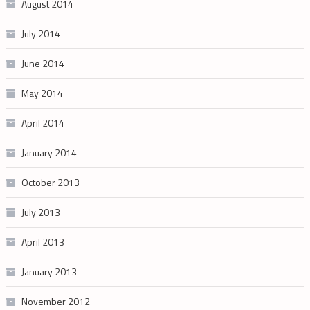
August 2014
July 2014
June 2014
May 2014
April 2014
January 2014
October 2013
July 2013
April 2013
January 2013
November 2012