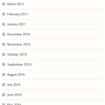
March 2017
February 2017
January 2017
December 2016
November 2016
October 2016
September 2016
August 2016
July 2016
June 2016
May 2016