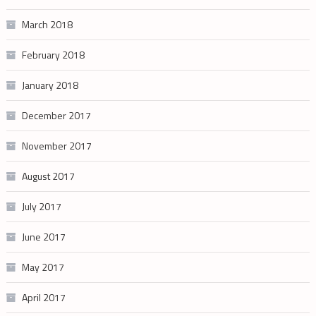
March 2018
February 2018
January 2018
December 2017
November 2017
August 2017
July 2017
June 2017
May 2017
April 2017