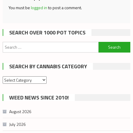
You must be
logged in
to post a comment.
SEARCH OVER 1000 POT TOPICS
Search
for:
SEARCH BY CANNABIS CATEGORY
Search
by
cannabis
WEED NEWS SINCE 2010!
category
August 2026
July 2026