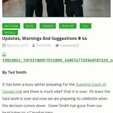
ACTIVISM
BLOG
CANADA
FEATURE
FULL
WORLD
Updates, Warnings And Suggestions # 44
April 29, 2015
Ted Smith
Comment(0)
By Ted Smith
It has been a busy winter preparing for the
Supreme Court of
Canada trial
and there is much relief that it is over. At least the
hard work is over and now we are preparing to celebrate when
the decision comes down. Owen Smith has gone from our
head baker to a Canadian hero.