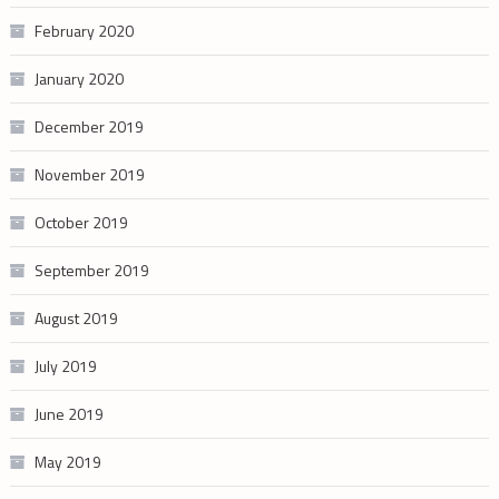
February 2020
January 2020
December 2019
November 2019
October 2019
September 2019
August 2019
July 2019
June 2019
May 2019