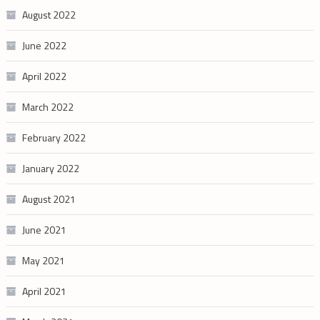
August 2022
June 2022
April 2022
March 2022
February 2022
January 2022
August 2021
June 2021
May 2021
April 2021