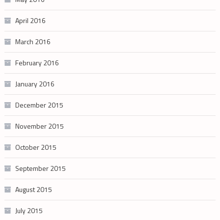
April 2016
March 2016
February 2016
January 2016
December 2015
November 2015
October 2015
September 2015
August 2015
July 2015