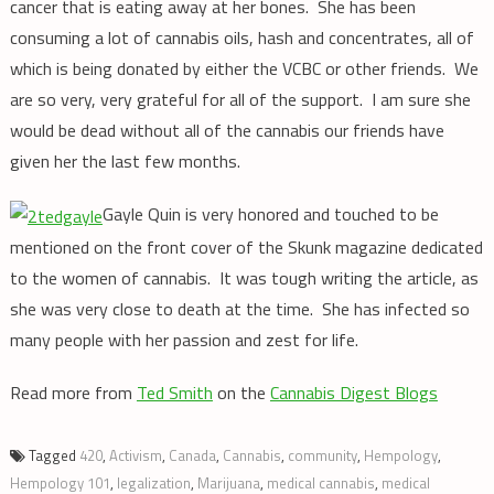
cancer that is eating away at her bones. She has been
consuming a lot of cannabis oils, hash and concentrates, all of
which is being donated by either the VCBC or other friends. We
are so very, very grateful for all of the support. I am sure she
would be dead without all of the cannabis our friends have
given her the last few months.
Gayle Quin is very honored and touched to be
mentioned on the front cover of the Skunk magazine dedicated
to the women of cannabis. It was tough writing the article, as
she was very close to death at the time. She has infected so
many people with her passion and zest for life.
Read more from
Ted Smith
on the
Cannabis Digest Blogs
Tagged
420
,
Activism
,
Canada
,
Cannabis
,
community
,
Hempology
,
Hempology 101
,
legalization
,
Marijuana
,
medical cannabis
,
medical