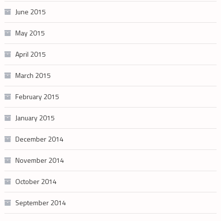
June 2015
May 2015
April 2015
March 2015
February 2015
January 2015
December 2014
November 2014
October 2014
September 2014