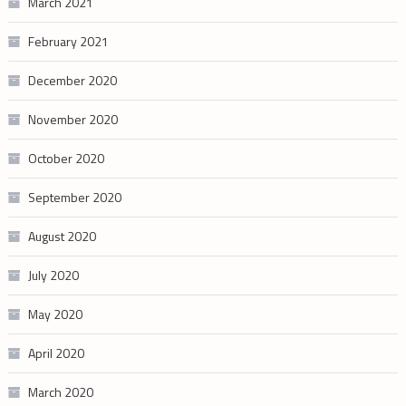
March 2021
February 2021
December 2020
November 2020
October 2020
September 2020
August 2020
July 2020
May 2020
April 2020
March 2020