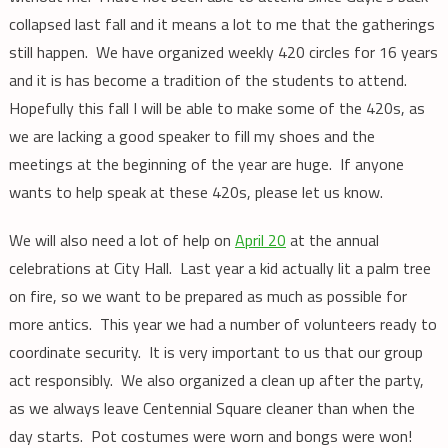
collapsed last fall and it means a lot to me that the gatherings
still happen. We have organized weekly 420 circles for 16 years
and it is has become a tradition of the students to attend.
Hopefully this fall I will be able to make some of the 420s, as
we are lacking a good speaker to fill my shoes and the
meetings at the beginning of the year are huge. If anyone
wants to help speak at these 420s, please let us know.
We will also need a lot of help on
April 20
at the annual
celebrations at City Hall. Last year a kid actually lit a palm tree
on fire, so we want to be prepared as much as possible for
more antics. This year we had a number of volunteers ready to
coordinate security. It is very important to us that our group
act responsibly. We also organized a clean up after the party,
as we always leave Centennial Square cleaner than when the
day starts. Pot costumes were worn and bongs were won!