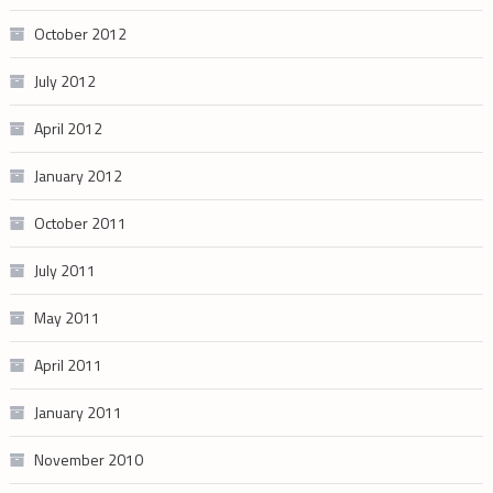
October 2012
July 2012
April 2012
January 2012
October 2011
July 2011
May 2011
April 2011
January 2011
November 2010