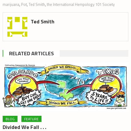
marijuana
,
Pot
,
Ted Smith
,
the International Hempology 101 Society
Ted Smith
RELATED ARTICLES
BLOG
FEATURE
Divided We Fall . . .