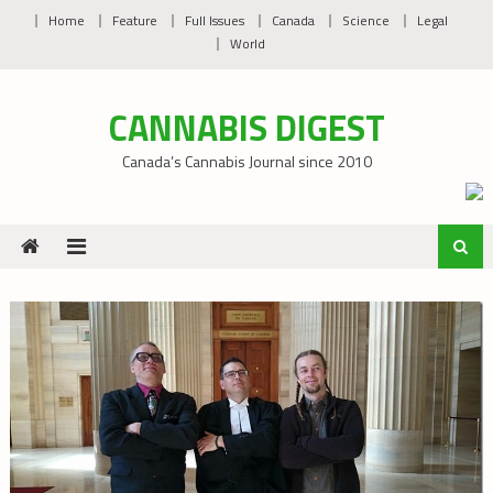
Skip
Home
Feature
Full Issues
Canada
Science
Legal
to
World
content
CANNABIS DIGEST
Canada’s Cannabis Journal since 2010