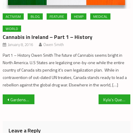
ACTIVISM
BLOG
FEATURE
HEMP
MEDICAL
WORLD
Cannabis in Ireland – Part 1 – History
January 8, 2016
Owen Smith
Part 1 – History Owen Smith The future of Cannabis seems bright in
North America. U.S States are legalizing one-by-one while the entire
country of Canada sits pending it’s own legalization plan. While in
contravention of out-dated UN treaties, Canada stands ready to lead a
rebellion against the global drug war. Elsewhere in the world, […]
Post
Gardens Vs. Factories
Kyla’s Quest: Little Girl, Big Inspiration
navigation
Leave a Reply