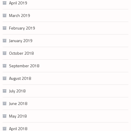
April 2019
March 2019
February 2019
January 2019
October 2018
September 2018
August 2018
July 2018
June 2018
May 2018
April 2018