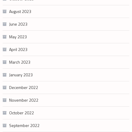
August 2023
June 2023
May 2023
April 2023
March 2023
January 2023
December 2022
November 2022
October 2022
September 2022