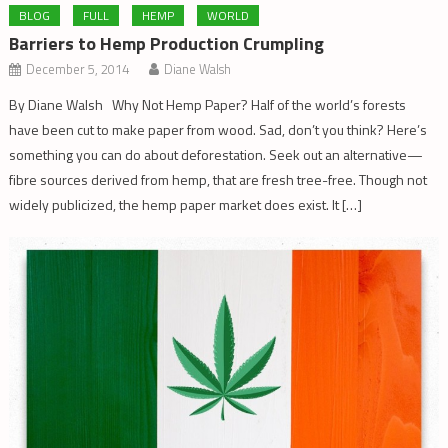
BLOG
FULL
HEMP
WORLD
Barriers to Hemp Production Crumpling
December 5, 2014
Diane Walsh
By Diane Walsh Why Not Hemp Paper? Half of the world’s forests
have been cut to make paper from wood. Sad, don’t you think? Here’s
something you can do about deforestation. Seek out an alternative—
fibre sources derived from hemp, that are fresh tree-free. Though not
widely publicized, the hemp paper market does exist. It […]