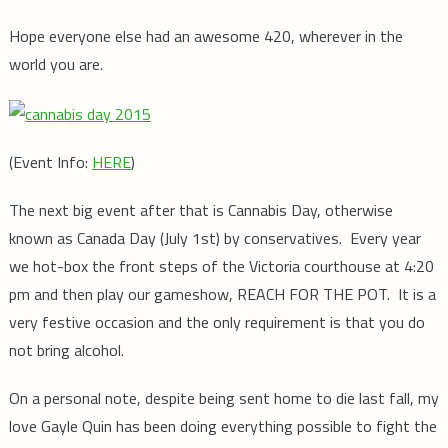
Hope everyone else had an awesome 420, wherever in the
world you are.
(Event Info:
HERE
)
The next big event after that is Cannabis Day, otherwise
known as Canada Day (July 1st) by conservatives. Every year
we hot-box the front steps of the Victoria courthouse at 4:20
pm and then play our gameshow, REACH FOR THE POT. It is a
very festive occasion and the only requirement is that you do
not bring alcohol.
On a personal note, despite being sent home to die last fall, my
love Gayle Quin has been doing everything possible to fight the