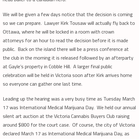
We will be given a few days notice that the decision is coming
so we can prepare. Lawyer Kirk Tousaw will actually fly back to
Ottawa, where he will be locked in a room with crown
attorneys for an hour to read the decision before it is made
public. Back on the island there will be a press conference at
the club in the morning it is released followed by an afterparty
at Gayle’s property in Cobble Hill. A larger final public
celebration will be held in Victoria soon after Kirk arrives home
so everyone can gather one last time.
Leading up the hearing was a very busy time as Tuesday March
17 was International Medical Marijuana Day. We held our annual
silent art auction at the Victoria Cannabis Buyers Club raising
around $800 for the court case. Of course, the city of Victoria
declared March 17 as International Medical Marijuana Day, as