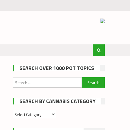
SEARCH OVER 1000 POT TOPICS
Search
for:
SEARCH BY CANNABIS CATEGORY
Search
by
cannabis