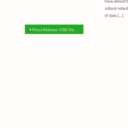
have almost 
cultural reta
of daily […]
Post
Press Release: VCBC Rezoning Application
navigation