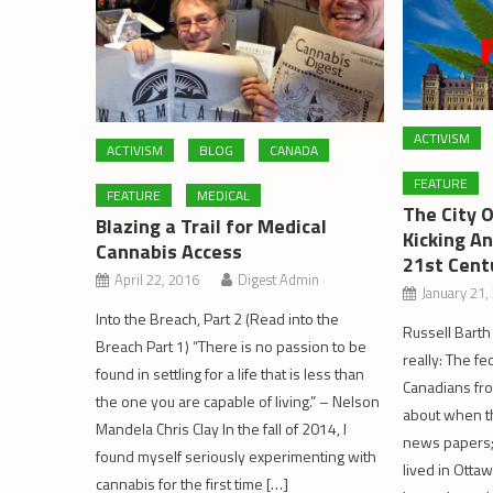
ACTIVISM
ACTIVISM
BLOG
CANADA
FEATURE
FEATURE
MEDICAL
The City 
Blazing a Trail for Medical
Kicking A
Cannabis Access
21st Cent
April 22, 2016
Digest Admin
January 21,
Into the Breach, Part 2 (Read into the
Russell Barth
Breach Part 1) “There is no passion to be
really: The f
found in settling for a life that is less than
Canadians fro
the one you are capable of living.” – Nelson
about when t
Mandela Chris Clay In the fall of 2014, I
news papers; a
found myself seriously experimenting with
lived in Otta
cannabis for the first time […]