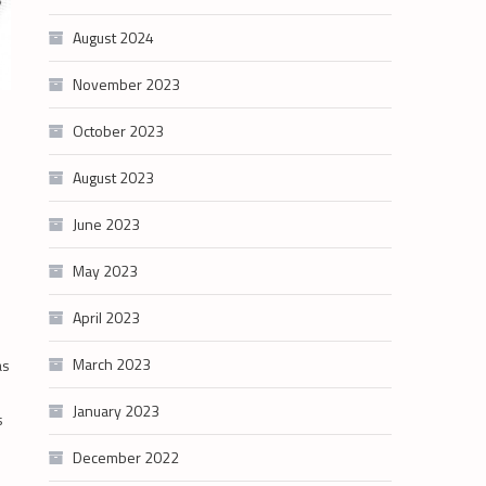
August 2024
November 2023
October 2023
August 2023
June 2023
May 2023
April 2023
March 2023
as
January 2023
s
December 2022