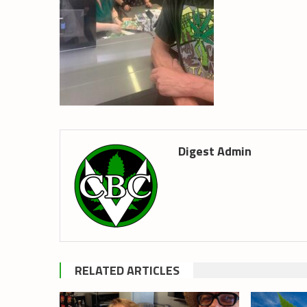
Digest Admin
RELATED ARTICLES