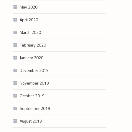
May 2020
April 2020
March 2020
February 2020
January 2020
December 2019
November 2019
October 2019
September 2019
August 2019