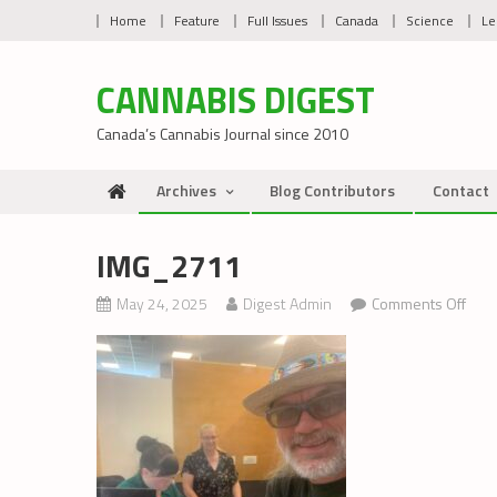
Skip
Home
Feature
Full Issues
Canada
Science
Le
to
content
CANNABIS DIGEST
Canada’s Cannabis Journal since 2010
Archives
Blog Contributors
Contact
IMG_2711
on
May 24, 2025
Digest Admin
Comments Off
IMG