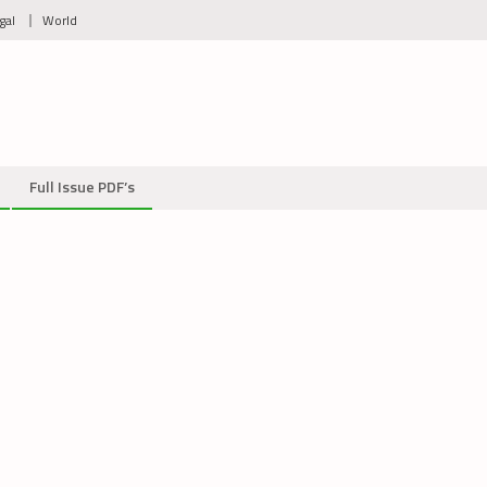
gal
World
Full Issue PDF’s
_2711