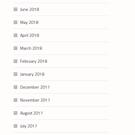
June 2018
May 2018
April 2018
March 2018
February 2018
January 2018
December 2017
November 2017
August 2017
July 2017