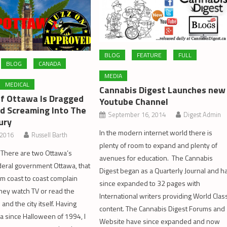
BLOG
FEATURE
FULL
BLOG
CANADA
MEDIA
MEDICAL
Cannabis Digest Launches new
Of Ottawa Is Dragged
Youtube Channel
nd Screaming Into The
September 16, 2014
Digest Admin
ury
In the modern internet world there is
 2016
Russell Barth
plenty of room to expand and plenty of
 There are two Ottawa’s
avenues for education. The Cannabis
ederal government Ottawa, that
Digest began as a Quarterly Journal and h
m coast to coast complain
since expanded to 32 pages with
hey watch TV or read the
International writers providing World Clas
nd the city itself. Having
content. The Cannabis Digest Forums and
wa since Halloween of 1994, I
Website have since expanded and now