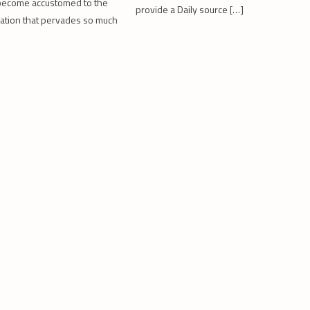
become accustomed to the
provide a Daily source […]
rdation that pervades so much