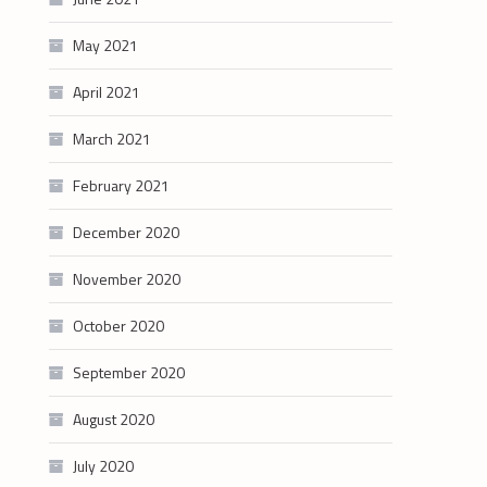
May 2021
April 2021
March 2021
February 2021
December 2020
November 2020
October 2020
September 2020
August 2020
July 2020