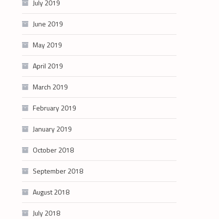
July 2019
June 2019
May 2019
April 2019
March 2019
February 2019
January 2019
October 2018
September 2018
August 2018
July 2018