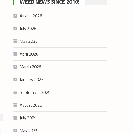
WEED NEWS SINCE 2010!
category
August 2026
July 2026
May 2026
April 2026
March 2026
January 2026
September 2025
August 2025
July 2025
May 2025