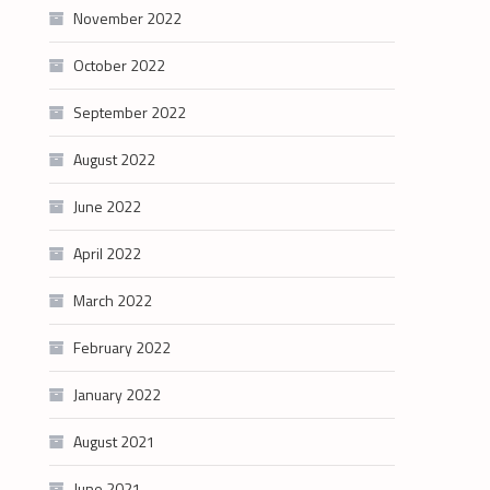
November 2022
October 2022
September 2022
August 2022
June 2022
April 2022
March 2022
February 2022
January 2022
August 2021
June 2021