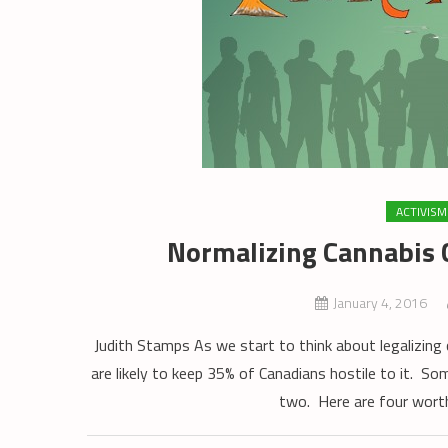
ACTIVISM
Normalizing Cannabis C
January 4, 2016
Judith Stamps As we start to think about legalizing c
are likely to keep 35% of Canadians hostile to it. So
two. Here are four worth