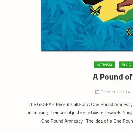
ACTIVISM
BLOG
A Pound o
October 7, 2014
The GFGPA’s Recent Call For A One Pound Amnesty 
increasing their social justice activism towards Gan
One Pound Amnesty. The idea of a One Pound