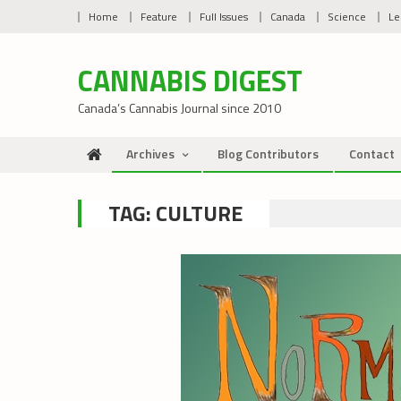
Skip
Home
Feature
Full Issues
Canada
Science
Le
to
content
CANNABIS DIGEST
Canada’s Cannabis Journal since 2010
Archives
Blog Contributors
Contact
TAG:
CULTURE