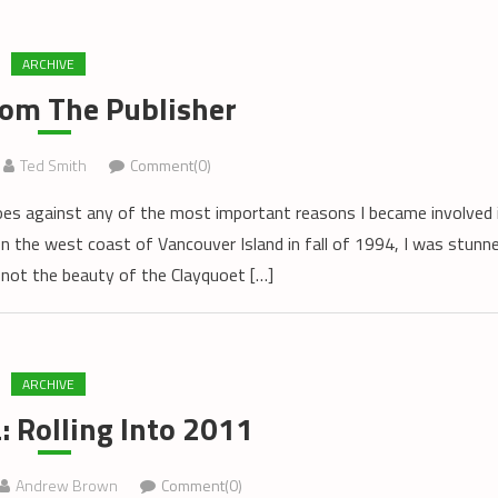
ARCHIVE
rom The Publisher
Ted Smith
Comment(0)
oes against any of the most important reasons I became involved 
on the west coast of Vancouver Island in fall of 1994, I was stunn
 not the beauty of the Clayquoet […]
ARCHIVE
 Rolling Into 2011
Andrew Brown
Comment(0)