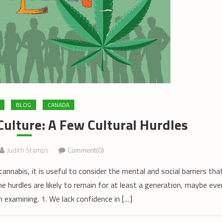
BLOG
CANADA
ulture: A Few Cultural Hurdles
Judith Stamps
Comment(0)
annabis, it is useful to consider the mental and social barriers tha
me hurdles are likely to remain for at least a generation, maybe eve
 examining. 1. We lack confidence in […]