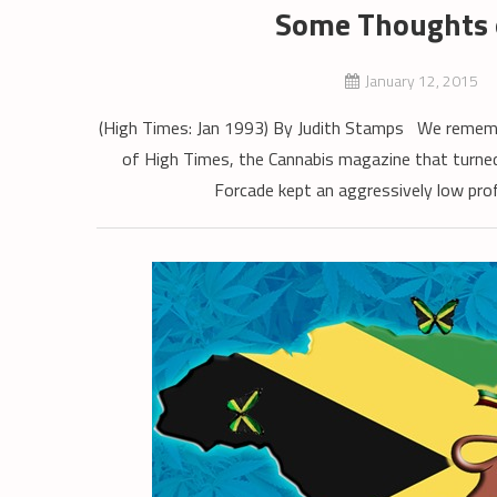
Some Thoughts 
January 12, 2015
(High Times: Jan 1993) By Judith Stamps We remembe
of High Times, the Cannabis magazine that turned
Forcade kept an aggressively low pro