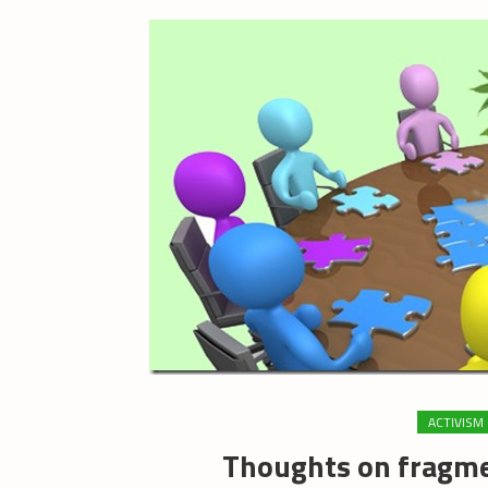
ACTIVISM
Thoughts on fragme