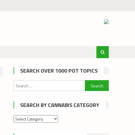
SEARCH OVER 1000 POT TOPICS
Search
for:
SEARCH BY CANNABIS CATEGORY
Search
by
cannabis