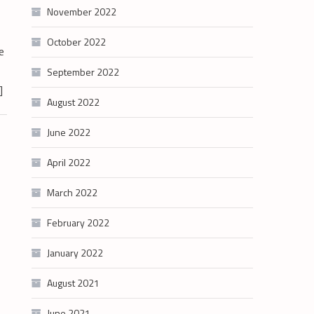
November 2022
October 2022
e
September 2022
]
August 2022
June 2022
April 2022
March 2022
February 2022
January 2022
August 2021
June 2021