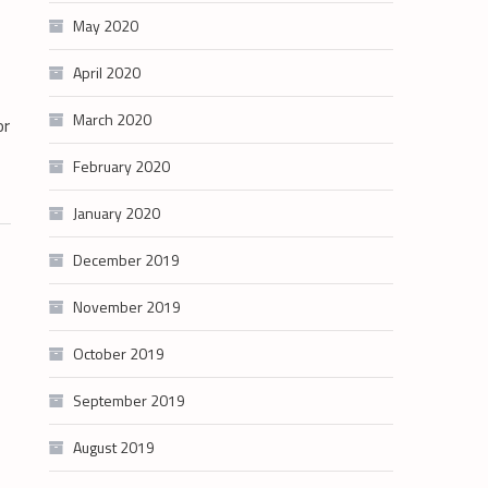
May 2020
April 2020
March 2020
or
February 2020
January 2020
December 2019
November 2019
October 2019
September 2019
August 2019