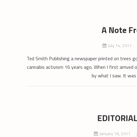
A Note F
July 14, 2011
Ted Smith Publishing a newspaper printed on trees g
cannabis activism 16 years ago. When I first arrived 
by what I saw. It was
EDITORIAL:
January 16, 2011