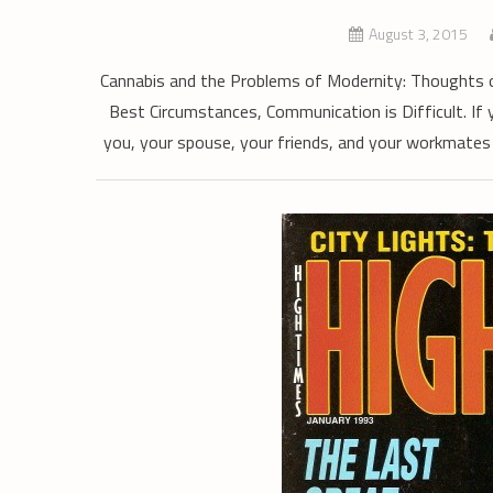
August 3, 2015
Cannabis and the Problems of Modernity: Thoughts o
Best Circumstances, Communication is Difficult. If 
you, your spouse, your friends, and your workmates