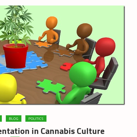
BLOG
POLITICS
ntation in Cannabis Culture