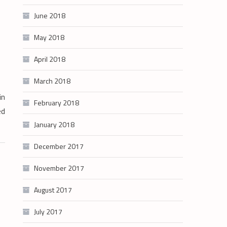
June 2018
May 2018
April 2018
March 2018
in
February 2018
ed
January 2018
December 2017
November 2017
August 2017
July 2017