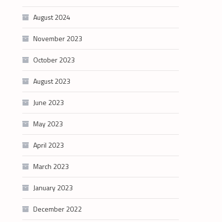
August 2024
November 2023
October 2023
August 2023
June 2023
May 2023
April 2023
March 2023
January 2023
December 2022