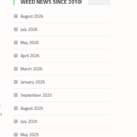
WEED NEWS SINCE 2010!
category
August 2026
July 2026
May 2026
April 2026
March 2026
January 2026
September 2025
t
August 2025
n
July 2025
May 2025