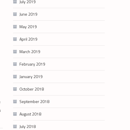
July 2019
June 2019
May 2019
April 2019
March 2019
February 2019
January 2019
October 2018
e
September 2018
a
August 2018
July 2018