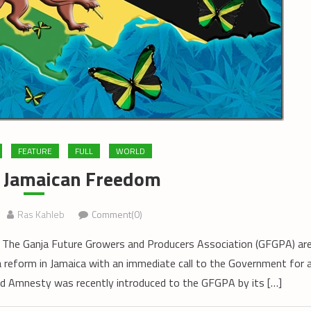
FEATURE
FULL
WORLD
f Jamaican Freedom
Ras Kahleb
Comment(0)
The Ganja Future Growers and Producers Association (GFGPA) ar
ja reform in Jamaica with an immediate call to the Government for 
 Amnesty was recently introduced to the GFGPA by its […]