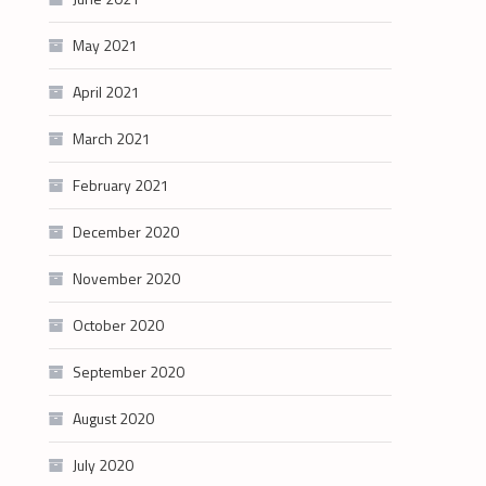
May 2021
April 2021
March 2021
February 2021
December 2020
November 2020
October 2020
September 2020
August 2020
July 2020