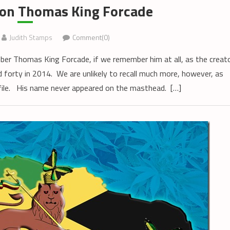
on Thomas King Forcade
Judith Stamps
Comment(0)
r Thomas King Forcade, if we remember him at all, as the creat
 forty in 2014. We are unlikely to recall much more, however, as
file. His name never appeared on the masthead. […]