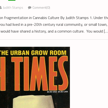
Judith Stamps
Comment(0)
n fragmentation in Cannabis Culture By Judith Stamps 1. Under th
you had lived in a pre-20th century rural community, or small town,
 would have shared a history, and a common culture. You would […