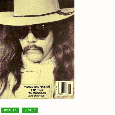
FEATURE
WORLD