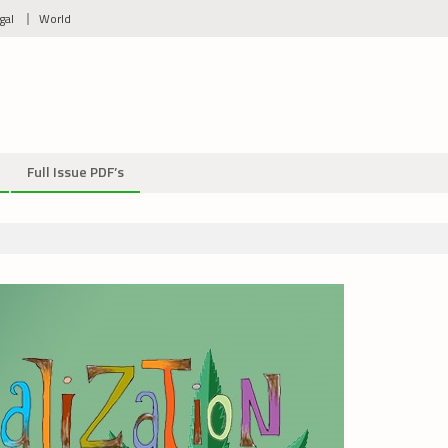
gal
World
Full Issue PDF’s