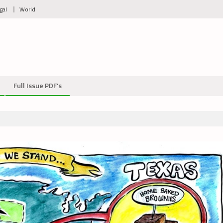
gal
World
Full Issue PDF’s