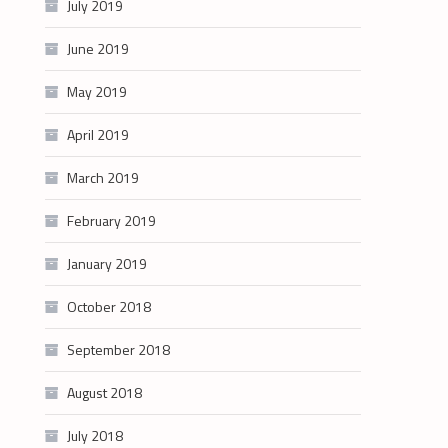
July 2019
June 2019
May 2019
April 2019
March 2019
February 2019
January 2019
October 2018
September 2018
August 2018
July 2018