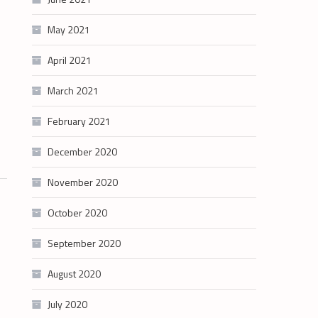
May 2021
April 2021
March 2021
February 2021
December 2020
November 2020
October 2020
September 2020
August 2020
July 2020