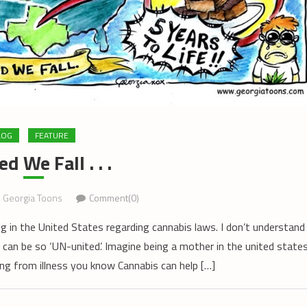
LOG
FEATURE
d We Fall . . .
Georgia Toons
Comment(0)
ng in the United States regarding cannabis laws. I don’t understand
can be so ‘UN-united’. Imagine being a mother in the united state
ing from illness you know Cannabis can help […]