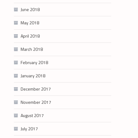
June 2018
May 2018
April 2018
March 2018
February 2018
January 2018
December 2017
November 2017
August 2017
July 2017