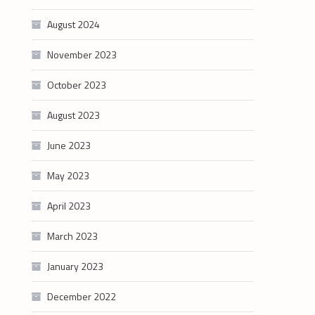
August 2024
November 2023
October 2023
August 2023
June 2023
May 2023
April 2023
March 2023
January 2023
December 2022