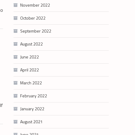
November 2022
do
October 2022
September 2022
August 2022
June 2022
April 2022
March 2022
February 2022
lf
January 2022
August 2021
June 2021