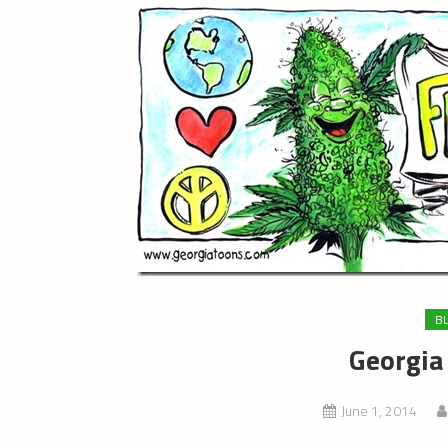
B
Georgia
June 1, 2014