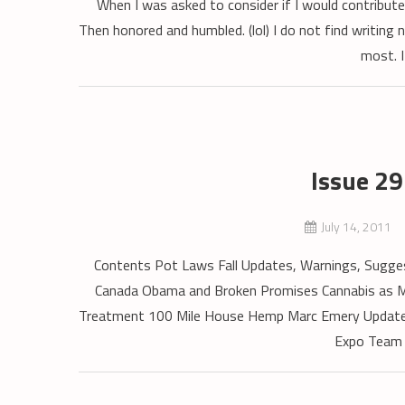
When I was asked to consider if I would contribute
Then honored and humbled. (lol) I do not find writing n
most. I
Issue 2
July 14, 2011
Contents Pot Laws Fall Updates, Warnings, Suggest
Canada Obama and Broken Promises Cannabis as Me
Treatment 100 Mile House Hemp Marc Emery Update In
Expo Team 