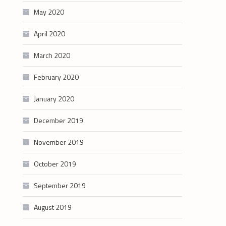
May 2020
April 2020
March 2020
February 2020
January 2020
December 2019
November 2019
October 2019
September 2019
August 2019