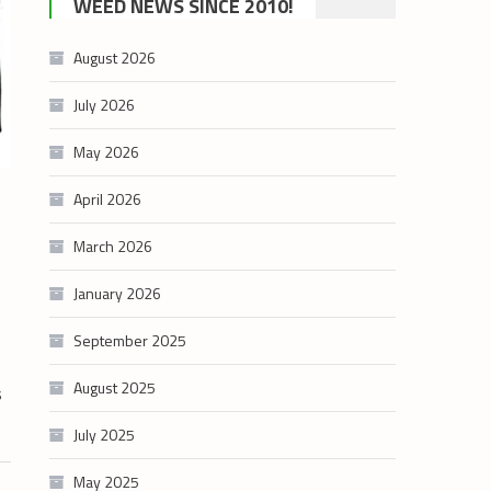
WEED NEWS SINCE 2010!
category
August 2026
July 2026
May 2026
April 2026
March 2026
January 2026
September 2025
August 2025
s
July 2025
May 2025