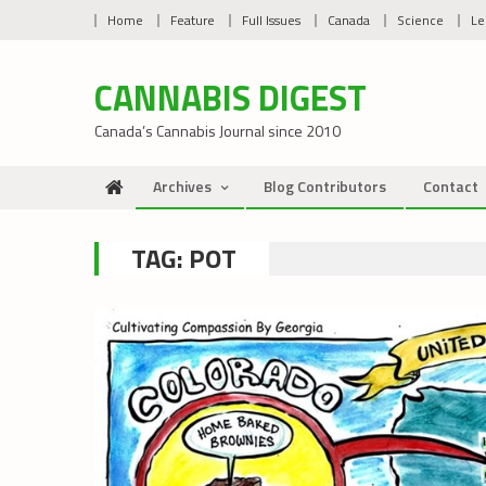
Skip
Home
Feature
Full Issues
Canada
Science
Le
to
content
CANNABIS DIGEST
Canada’s Cannabis Journal since 2010
Archives
Blog Contributors
Contact
TAG:
POT