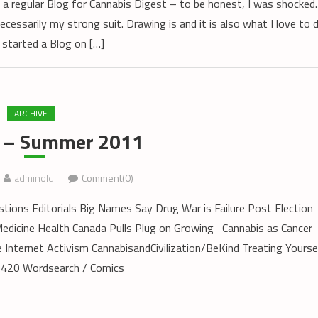
 a regular Blog for Cannabis Digest – to be honest, I was shocked.
ecessarily my strong suit. Drawing is and it is also what I love to 
 started a Blog on […]
ARCHIVE
9 – Summer 2011
adminold
Comment(0)
ions Editorials Big Names Say Drug War is Failure Post Election
dicine Health Canada Pulls Plug on Growing Cannabis as Cancer
ternet Activism CannabisandCivilization/BeKind Treating Yourse
420 Wordsearch / Comics