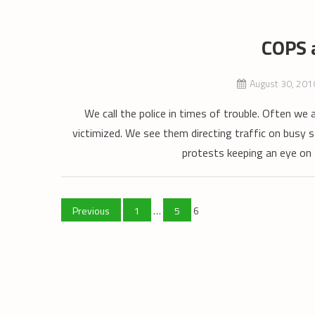
COPS 
August 30, 201
We call the police in times of trouble. Often we 
victimized. We see them directing traffic on busy s
protests keeping an eye on 
Posts
Previous
1
…
5
6
pagination