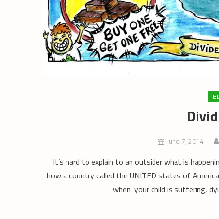
B
Divide
June 7, 2014
It’s hard to explain to an outsider what is happeni
how a country called the UNITED states of America 
when your child is suffering, dy