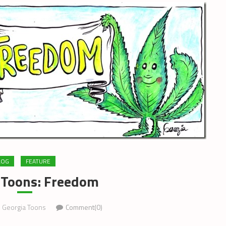
LOG
FEATURE
 Toons: Freedom
Georgia Toons
Comment(0)