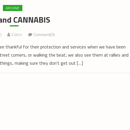
ARCHIVE
and CANNABIS
0
Editor
Comment(0)
are thankful for their protection and services when we have been
treet corners, or walking the beat; we also see them at rallies and
things, making sure they don’t get out […]