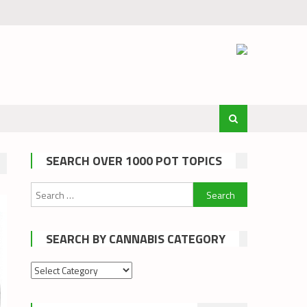
SEARCH OVER 1000 POT TOPICS
Search
for:
SEARCH BY CANNABIS CATEGORY
Search
by
cannabis