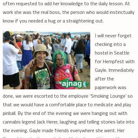
often requested to add her knowledge to the daily lesson. At
work she was the real boss, the person who would instinctually
know if you needed a hug or a straightening out.
I will never forget
checking into a
hostel in Seattle
for Hempfest with
Gayle. Immediately
after the
paperwork was
done, we were escorted to the employee ‘Smoking Lounge’ so
that we would have a comfortable place to medicate and play
pinball. By the end of the evening we were hanging out with
cannabis legend Jack Herer, laughing and telling stories late into
the evening. Gayle made friends everywhere she went. Her