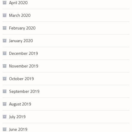
April 2020
March 2020
February 2020
January 2020
December 2019
November 2019
October 2019
September 2019
August 2019
July 2019
June 2019