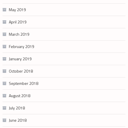
May 2019
April 2019
March 2019
February 2019
January 2019
October 2018
September 2018
August 2018
July 2018
June 2018