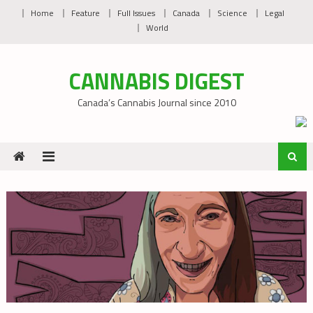
Skip
Home
Feature
Full Issues
Canada
Science
Legal
to
World
content
CANNABIS DIGEST
Canada’s Cannabis Journal since 2010