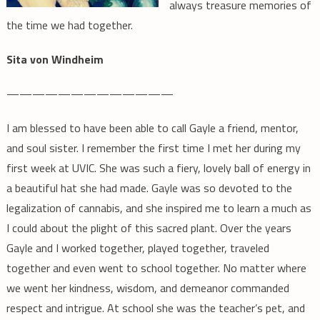
always treasure memories of
the time we had together.
Sita von Windheim
—————————————
I am blessed to have been able to call Gayle a friend, mentor,
and soul sister. I remember the first time I met her during my
first week at UVIC. She was such a fiery, lovely ball of energy in
a beautiful hat she had made. Gayle was so devoted to the
legalization of cannabis, and she inspired me to learn a much as
I could about the plight of this sacred plant. Over the years
Gayle and I worked together, played together, traveled
together and even went to school together. No matter where
we went her kindness, wisdom, and demeanor commanded
respect and intrigue. At school she was the teacher’s pet, and