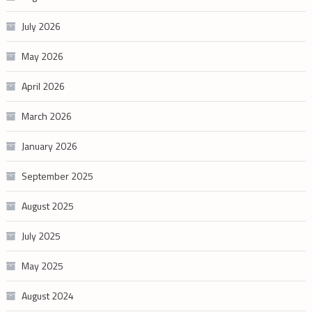
July 2026
May 2026
April 2026
March 2026
January 2026
September 2025
August 2025
July 2025
May 2025
August 2024