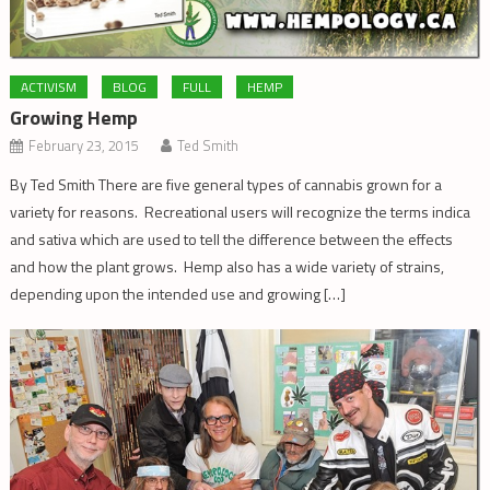
ACTIVISM
BLOG
FULL
HEMP
Growing Hemp
February 23, 2015
Ted Smith
By Ted Smith There are five general types of cannabis grown for a
variety for reasons. Recreational users will recognize the terms indica
and sativa which are used to tell the difference between the effects
and how the plant grows. Hemp also has a wide variety of strains,
depending upon the intended use and growing […]