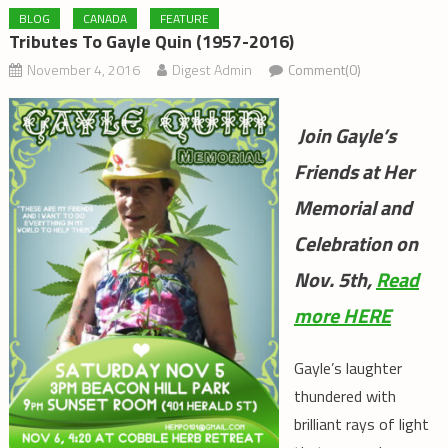
BLOG
CANADA
FEATURE
Tributes To Gayle Quin (1957-2016)
November 4, 2016
Digest Admin
Comment(0)
Join Gayle’s
Friends at Her
Memorial and
Celebration on
Nov. 5th,
Read
more HERE
Gayle’s laughter
thundered with
brilliant rays of light