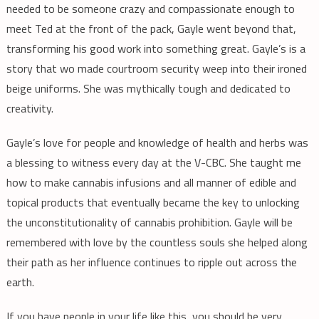
needed to be someone crazy and compassionate enough to
meet Ted at the front of the pack, Gayle went beyond that,
transforming his good work into something great. Gayle’s is a
story that wo made courtroom security weep into their ironed
beige uniforms. She was mythically tough and dedicated to
creativity.
Gayle’s love for people and knowledge of health and herbs was
a blessing to witness every day at the V-CBC. She taught me
how to make cannabis infusions and all manner of edible and
topical products that eventually became the key to unlocking
the unconstitutionality of cannabis prohibition. Gayle will be
remembered with love by the countless souls she helped along
their path as her influence continues to ripple out across the
earth.
If you have people in your life like this, you should be very