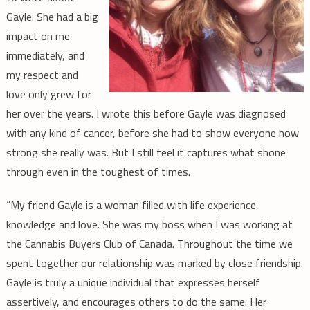
Gayle. She had a big
impact on me
immediately, and
my respect and
love only grew for
her over the years. I wrote this before Gayle was diagnosed
with any kind of cancer, before she had to show everyone how
strong she really was. But I still feel it captures what shone
through even in the toughest of times.
“My friend Gayle is a woman filled with life experience,
knowledge and love. She was my boss when I was working at
the Cannabis Buyers Club of Canada. Throughout the time we
spent together our relationship was marked by close friendship.
Gayle is truly a unique individual that expresses herself
assertively, and encourages others to do the same. Her