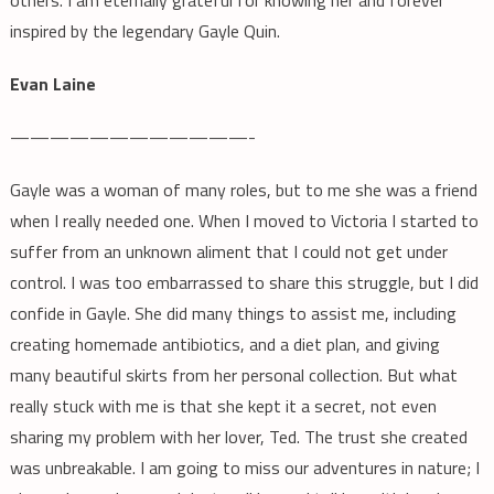
others. I am eternally grateful for knowing her and forever
inspired by the legendary Gayle Quin.
Evan Laine
————————————-
Gayle was a woman of many roles, but to me she was a friend
when I really needed one. When I moved to Victoria I started to
suffer from an unknown aliment that I could not get under
control. I was too embarrassed to share this struggle, but I did
confide in Gayle. She did many things to assist me, including
creating homemade antibiotics, and a diet plan, and giving
many beautiful skirts from her personal collection. But what
really stuck with me is that she kept it a secret, not even
sharing my problem with her lover, Ted. The trust she created
was unbreakable. I am going to miss our adventures in nature; I