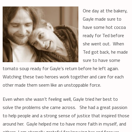
One day at the bakery,
Gayle made sure to
have some hot cocoa
ready for Ted before
she went out. When
Ted got back, he made
sure to have some
tomato soup ready for Gayle’s return before he left again.
Watching these two heroes work together and care for each
other made them seem like an unstoppable force.
Even when she wasn’t feeling well, Gayle tried her best to
solve the problems she came across. She had a great passion
to help people and a strong sense of justice that inspired those
around her. Gayle helped me to have more faith in myself, and