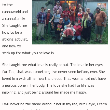
to the
cannaworld and
a cannafamily.
She taught me
how to be a
strong activist,
and how to
stick up for what you believe in.
She taught me what love is really about. The love in her eyes
for Ted, that was something I’ve never seen before, ever. She
loved him with all her heart and soul. That woman did not have
a jealous bone in her body. The love she had for life was
inspiring, and just being around her made me happy.
I will never be the same without her in my life, but Gayle, I carry