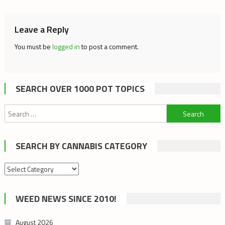
Leave a Reply
You must be
logged in
to post a comment.
SEARCH OVER 1000 POT TOPICS
Search
for:
SEARCH BY CANNABIS CATEGORY
Search
by
cannabis
WEED NEWS SINCE 2010!
category
August 2026