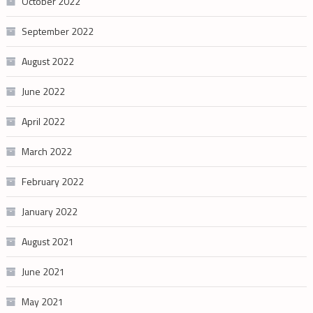
October 2022
September 2022
August 2022
June 2022
April 2022
March 2022
February 2022
January 2022
August 2021
June 2021
May 2021