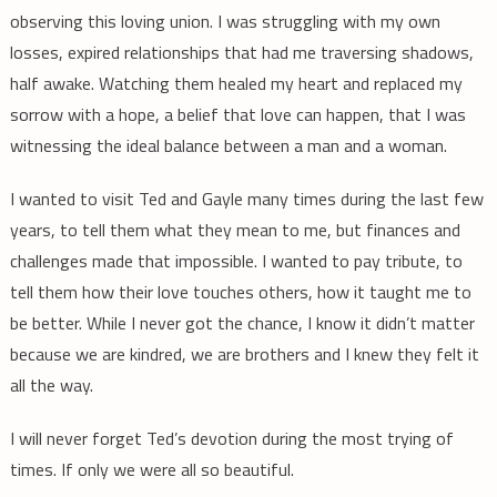
observing this loving union. I was struggling with my own
losses, expired relationships that had me traversing shadows,
half awake. Watching them healed my heart and replaced my
sorrow with a hope, a belief that love can happen, that I was
witnessing the ideal balance between a man and a woman.
I wanted to visit Ted and Gayle many times during the last few
years, to tell them what they mean to me, but finances and
challenges made that impossible. I wanted to pay tribute, to
tell them how their love touches others, how it taught me to
be better. While I never got the chance, I know it didn’t matter
because we are kindred, we are brothers and I knew they felt it
all the way.
I will never forget Ted’s devotion during the most trying of
times. If only we were all so beautiful.