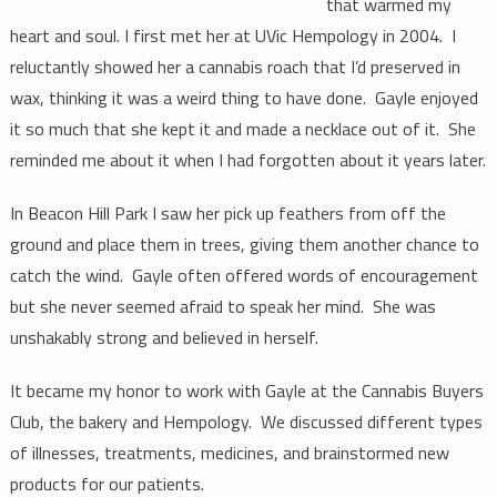
that warmed my
heart and soul. I first met her at UVic Hempology in 2004. I
reluctantly showed her a cannabis roach that I’d preserved in
wax, thinking it was a weird thing to have done. Gayle enjoyed
it so much that she kept it and made a necklace out of it. She
reminded me about it when I had forgotten about it years later.
In Beacon Hill Park I saw her pick up feathers from off the
ground and place them in trees, giving them another chance to
catch the wind. Gayle often offered words of encouragement
but she never seemed afraid to speak her mind. She was
unshakably strong and believed in herself.
It became my honor to work with Gayle at the Cannabis Buyers
Club, the bakery and Hempology. We discussed different types
of illnesses, treatments, medicines, and brainstormed new
products for our patients.