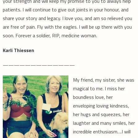
your strength and will keep my promise to you to always help
patients. I will continue to give out joints in your honour, and
share your story and legacy. I love you, and am so relieved you
are free of pain. Fly with the eagles. I will be up there with you
soon. Forever a soldier, RIP, medicine woman.
Karli Thiessen
—————————————
My friend, my sister, she was
magical to me. I miss her
boundless love, her
enveloping loving kindness,
her hugs and squeezes, her
laughter and many smiles, her
incredible enthusiasm….I will