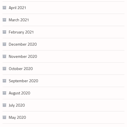
April 2021
March 2021
February 2021
December 2020
November 2020
October 2020
September 2020
August 2020
July 2020
May 2020