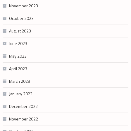
November 2023
October 2023
August 2023
June 2023
May 2023
April 2023
March 2023
January 2023
December 2022
November 2022