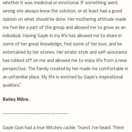
whether it was medicinal or emotional. If something went
wrong she always knew the solution, or at least had a good
opinion on what should be done. Her mothering attitude made
me feel like a part of the group and allowed me to grow as an
individual. Having Gayle in my life has allowed me to share in
some of her great knowledge, feel some of her love, and be
entertained by her stories. Her erratic style and self-assurance
has rubbed off on me and allowed me to enjoy life from a new
perspective. The family created by her made me comfortable in
an unfamiliar place. My life is enriched by Gayle’s inspirational
qualities.”
Bailey Milne.
————————————-
Gayle Quin had a true Witches cackle. Truest I’ve heard. There