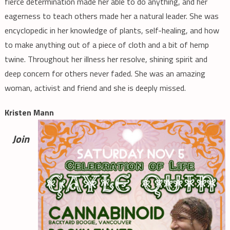
fierce determination made her able to do anything, and her
eagerness to teach others made her a natural leader. She was
encyclopedic in her knowledge of plants, self-healing, and how
to make anything out of a piece of cloth and a bit of hemp
twine. Throughout her illness her resolve, shining spirit and
deep concern for others never faded. She was an amazing
woman, activist and friend and she is deeply missed.
Kristen Mann
Join