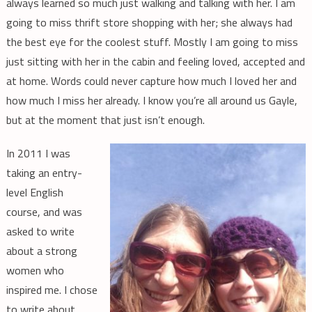
always learned so much just walking and talking with her. I am
going to miss thrift store shopping with her; she always had
the best eye for the coolest stuff. Mostly I am going to miss
just sitting with her in the cabin and feeling loved, accepted and
at home. Words could never capture how much I loved her and
how much I miss her already. I know you’re all around us Gayle,
but at the moment that just isn’t enough.
In 2011 I was
taking an entry-
level English
course, and was
asked to write
about a strong
women who
inspired me. I chose
to write about