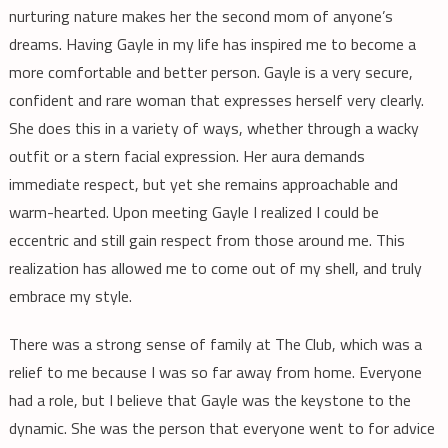
nurturing nature makes her the second mom of anyone’s
dreams. Having Gayle in my life has inspired me to become a
more comfortable and better person. Gayle is a very secure,
confident and rare woman that expresses herself very clearly.
She does this in a variety of ways, whether through a wacky
outfit or a stern facial expression. Her aura demands
immediate respect, but yet she remains approachable and
warm-hearted. Upon meeting Gayle I realized I could be
eccentric and still gain respect from those around me. This
realization has allowed me to come out of my shell, and truly
embrace my style.
There was a strong sense of family at The Club, which was a
relief to me because I was so far away from home. Everyone
had a role, but I believe that Gayle was the keystone to the
dynamic. She was the person that everyone went to for advice