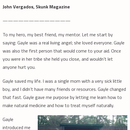
John Vergados, Skunk Magazine
—————————————
To my hero, my best friend, my mentor. Let me start by
saying: Gayle was a real living angel; she loved everyone. Gayle
was also the first person that would come to your aid. Once
you were in her tribe she held you close, and wouldn’t let
anyone hurt you.
Gayle saved my life. I was a single mom with a very sick little
boy, and I didn’t have many friends or resources. Gayle changed
that fast. Gayle gave me purpose by letting me learn how to
make natural medicine and how to treat myself naturally.
Gayle
introduced me