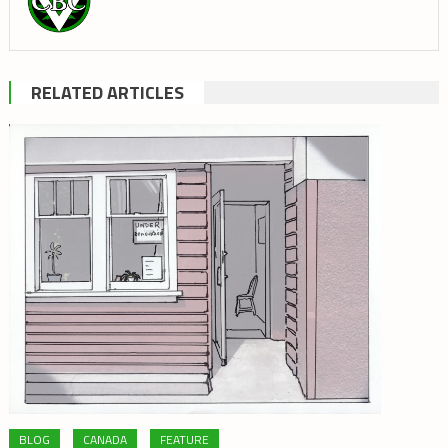
RELATED ARTICLES
BLOG
CANADA
FEATURE