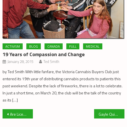
ACTIVISM
BLOG
CANADA
FULL
MEDICAL
19 Years of Compassion and Change
January 28, 2015
Ted Smith
by Ted Smith With little fanfare, the Victoria Cannabis Buyers Club just
entered its 19th year of distributing cannabis products to patients this
past weekend. Despite the lack of fireworks, there is a lot to celebrate.
In just a short time, on March 20, the club will be the talk of the country
as its […]
Post
Are Licensed Producers Pressuring Police To Raid Dispensaries?
Gayle Quin as WonderBuzz by Georgia Toons
navigation