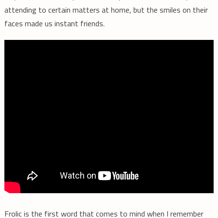
attending to certain matters at home, but the smiles on their
faces made us instant friends.
Frolic is the first word that comes to mind when I remember