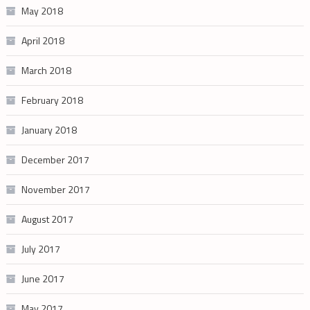
May 2018
April 2018
March 2018
February 2018
January 2018
December 2017
November 2017
August 2017
July 2017
June 2017
May 2017