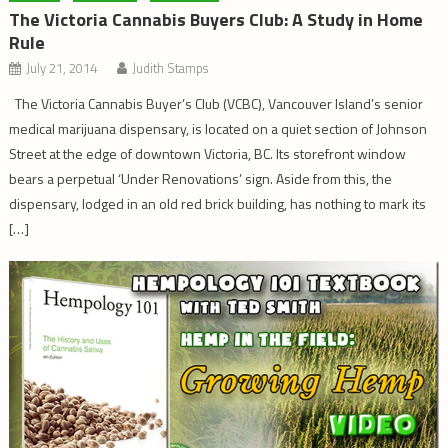
The Victoria Cannabis Buyers Club: A Study in Home
Rule
July 21, 2014
Judith Stamps
The Victoria Cannabis Buyer’s Club (VCBC), Vancouver Island’s senior
medical marijuana dispensary, is located on a quiet section of Johnson
Street at the edge of downtown Victoria, BC. Its storefront window
bears a perpetual ‘Under Renovations’ sign. Aside from this, the
dispensary, lodged in an old red brick building, has nothing to mark its
[…]