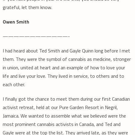
grateful, let them know.
Owen Smith
————————————-
I had heard about Ted Smith and Gayle Quinn long before I met
them. They were the symbol of cannabis as medicine, stronger
in union, united at heart and an example of how to love your
life and live your love. They lived in service, to others and to
each other.
I finally got the chance to meet them during our first Canadian
activist retreat, held at our Pure Garden Resort in Negril,
Jamaica. We wanted to assemble what we believed were the
most prominent cannabis activists in Canada, and Ted and
Gayle were at the top the list. They arrived late, as they were