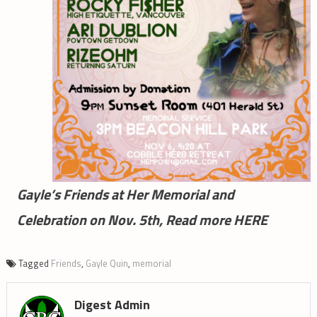
Gayle’s Friends at Her Memorial and
Celebration on Nov. 5th, Read more HERE
Tagged
Friends
,
Gayle Quin
,
memorial
Digest Admin