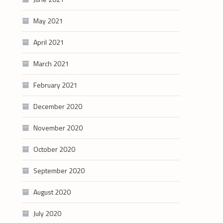
May 2021
April 2021
March 2021
February 2021
December 2020
November 2020
October 2020
September 2020
August 2020
July 2020