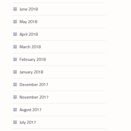
June 2018
May 2018
April 2018
March 2018
February 2018
January 2018
December 2017
November 2017
August 2017
July 2017