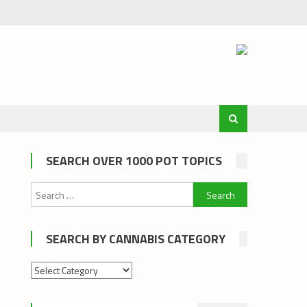
SEARCH OVER 1000 POT TOPICS
Search
for:
SEARCH BY CANNABIS CATEGORY
Search
by
cannabis