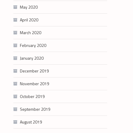
May 2020
April 2020
March 2020
February 2020
January 2020
December 2019
November 2019
October 2019
September 2019
August 2019