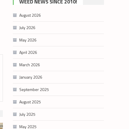
WEED NEWS SINCE 2010!
category
August 2026
July 2026
May 2026
April 2026
March 2026
January 2026
September 2025
August 2025
July 2025
May 2025