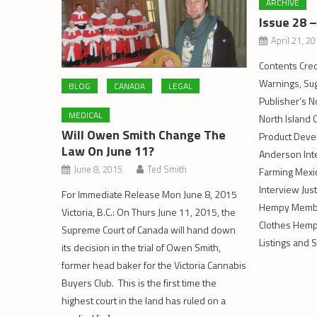
ARCHIVE
Issue 28 
April 21, 2
Contents Cred
Warnings, Sug
BLOG
CANADA
LEGAL
Publisher’s N
MEDICAL
North Island
Will Owen Smith Change The
Product Deve
Law On June 11?
Anderson Int
June 8, 2015
Ted Smith
Farming Mexi
Interview Just
For Immediate Release Mon June 8, 2015
Hempy Member
Victoria, B.C.: On Thurs June 11, 2015, the
Clothes Hemp
Supreme Court of Canada will hand down
Listings and 
its decision in the trial of Owen Smith,
former head baker for the Victoria Cannabis
Buyers Club. This is the first time the
highest court in the land has ruled on a