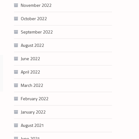
November 2022
October 2022
September 2022
August 2022
June 2022
April 2022
March 2022
February 2022
January 2022
August 2021
June 2021