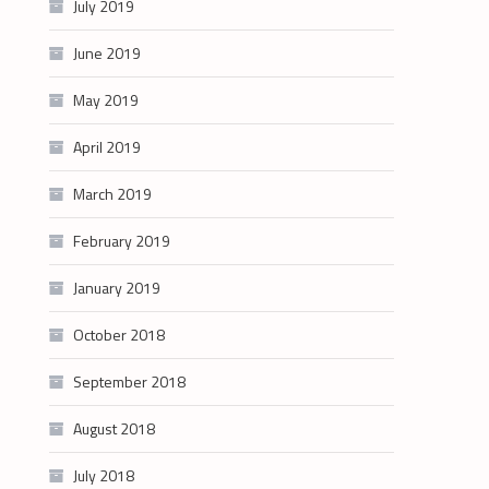
July 2019
June 2019
May 2019
April 2019
March 2019
February 2019
January 2019
October 2018
September 2018
August 2018
July 2018