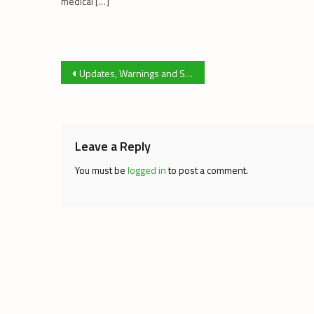
medical […]
Post
Updates, Warnings and Suggestions, Issue 41
navigation
Leave a Reply
You must be
logged in
to post a comment.