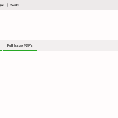
gal
World
Full Issue PDF’s