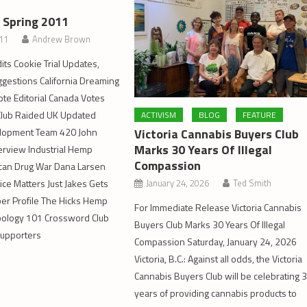
– Spring 2011
011
Andrew Brown
its Cookie Trial Updates,
gestions California Dreaming
ote Editorial Canada Votes
 Club Raided UK Updated
ACTIVISM
BLOG
FEATURE
Victoria Cannabis Buyers Club
lopment Team 420 John
Marks 30 Years Of Illegal
erview Industrial Hemp
Compassion
can Drug War Dana Larsen
January 24, 2026
Ted Smith
ice Matters Just Jakes Gets
 Profile The Hicks Hemp
For Immediate Release Victoria Cannabis
ology 101 Crossword Club
Buyers Club Marks 30 Years Of Illegal
Supporters
Compassion Saturday, January 24, 2026
Victoria, B.C.: Against all odds, the Victoria
Cannabis Buyers Club will be celebrating 
years of providing cannabis products to