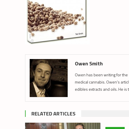
Owen Smith
Owen has been writing for the 
medical cannabis. Owen’s article
edibles extracts and oils. He is
RELATED ARTICLES