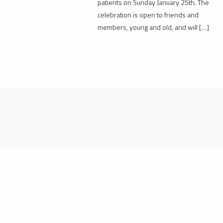
patients on Sunday January 25th. The
celebration is open to friends and
members, young and old, and will […]