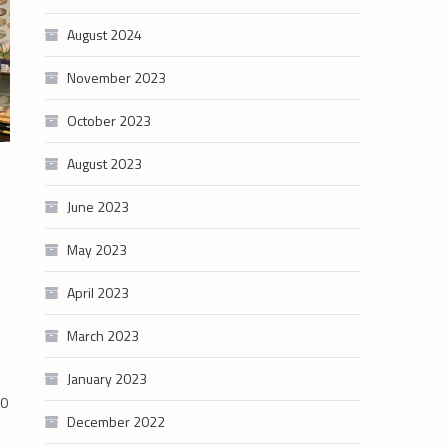
August 2024
November 2023
October 2023
August 2023
June 2023
May 2023
April 2023
March 2023
January 2023
30
December 2022