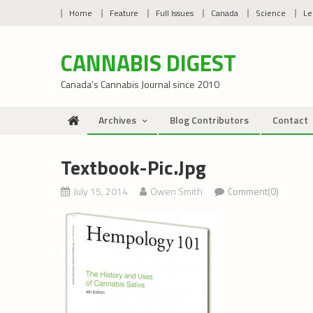
Skip
Home
Feature
Full Issues
Canada
Science
Le
to
content
CANNABIS DIGEST
Canada’s Cannabis Journal since 2010
Archives
Blog Contributors
Contact
Textbook-Pic.jpg
July 15, 2014
Owen Smith
Comment(0)