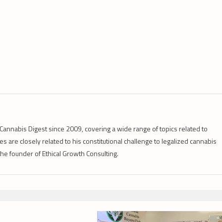
Cannabis Digest since 2009, covering a wide range of topics related to
s are closely related to his constitutional challenge to legalized cannabis
 the founder of Ethical Growth Consulting.