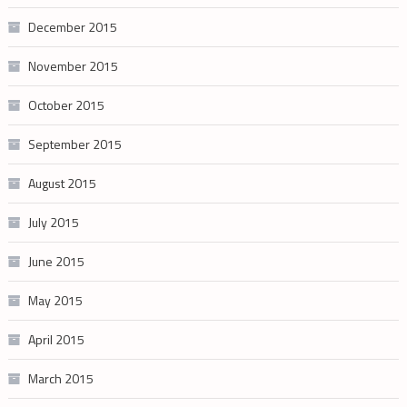
December 2015
November 2015
October 2015
September 2015
August 2015
July 2015
June 2015
May 2015
April 2015
March 2015