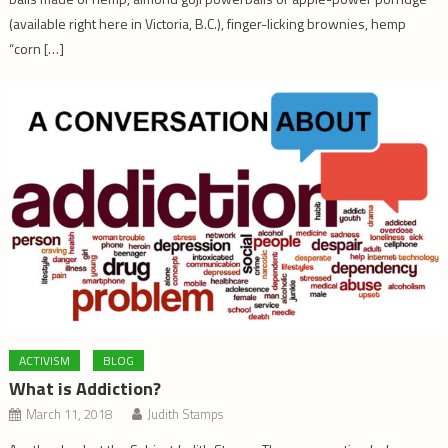
(available right here in Victoria, B.C.), finger-licking brownies, hemp
“corn […]
ACTIVISM
BLOG
What is Addiction?
March 11, 2018
Judith Stamps