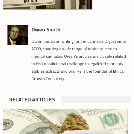
Owen Smith
Owen has been writing for the Cannabis Digest since
2009, covering a wide range of topics related to
medical cannabis. Owen’s articles are closely related
to his constitutional challenge to legalized cannabis
edibles extracts and oils. He is the founder of Ethical
Growth Consulting.
RELATED ARTICLES