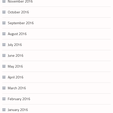
November 2016
October 2016
September 2016
August 2016
July 2016
June 2016
May 2016
April 2016
March 2016
February 2016
January 2016