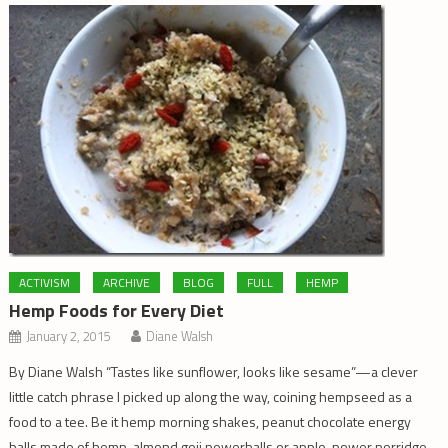
ACTIVISM
ARCHIVE
BLOG
FULL
HEMP
Hemp Foods for Every Diet
January 2, 2015
Diane Walsh
By Diane Walsh “Tastes like sunflower, looks like sesame”—a clever
little catch phrase I picked up along the way, coining hempseed as a
food to a tee. Be it hemp morning shakes, peanut chocolate energy
balls made of hemp, almond goji powerballs or apple-power porridge