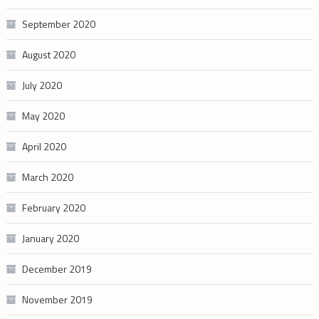
September 2020
August 2020
July 2020
May 2020
April 2020
March 2020
February 2020
January 2020
December 2019
November 2019