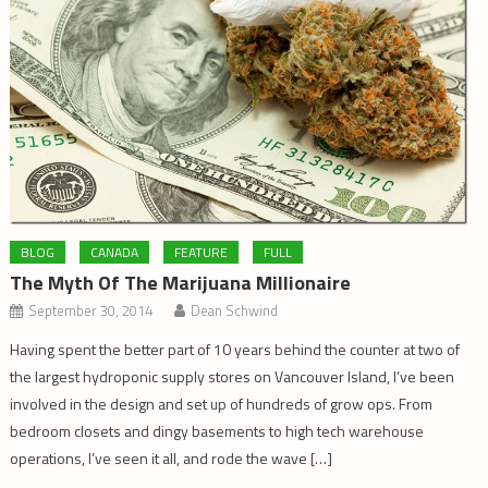
BLOG
CANADA
FEATURE
FULL
The Myth Of The Marijuana Millionaire
September 30, 2014
Dean Schwind
Having spent the better part of 10 years behind the counter at two of
the largest hydroponic supply stores on Vancouver Island, I’ve been
involved in the design and set up of hundreds of grow ops. From
bedroom closets and dingy basements to high tech warehouse
operations, I’ve seen it all, and rode the wave […]