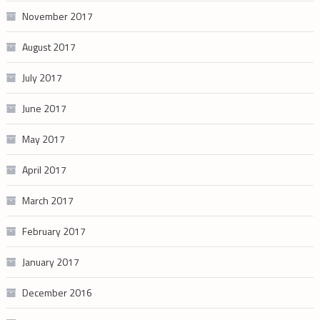
November 2017
August 2017
July 2017
June 2017
May 2017
April 2017
March 2017
February 2017
January 2017
December 2016