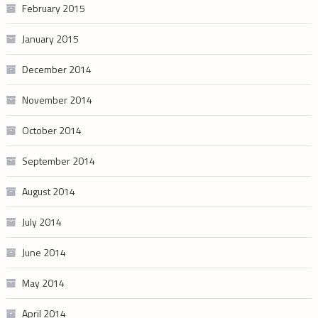
February 2015
January 2015
December 2014
November 2014
October 2014
September 2014
August 2014
July 2014
June 2014
May 2014
April 2014