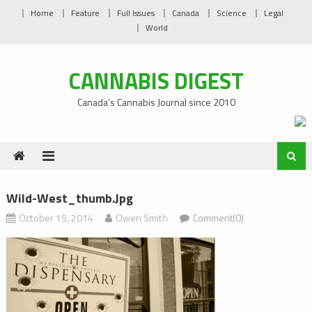
Skip
Home
Feature
Full Issues
Canada
Science
Legal
to
World
content
CANNABIS DIGEST
Canada’s Cannabis Journal since 2010
Wild-West_thumb.jpg
October 15, 2014
Owen Smith
Comment(0)