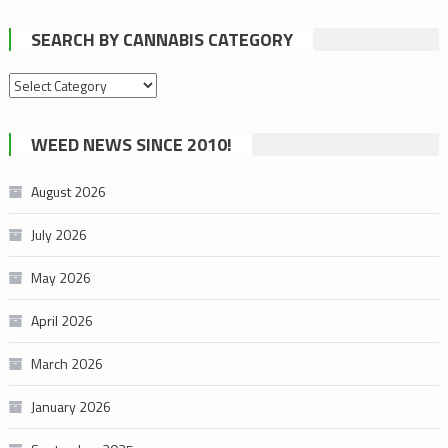
SEARCH BY CANNABIS CATEGORY
Search
by
cannabis
WEED NEWS SINCE 2010!
category
August 2026
July 2026
May 2026
April 2026
March 2026
January 2026