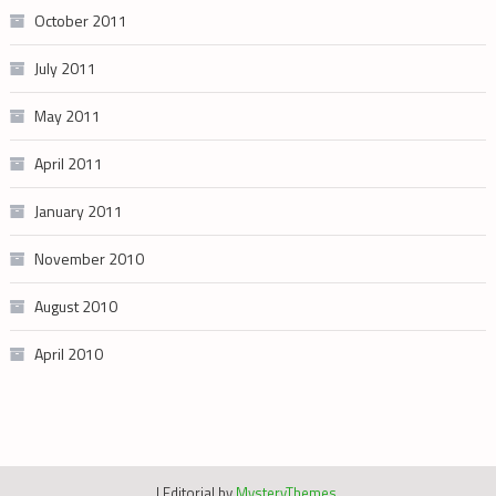
October 2011
July 2011
May 2011
April 2011
January 2011
November 2010
August 2010
April 2010
|
Editorial by
MysteryThemes
.