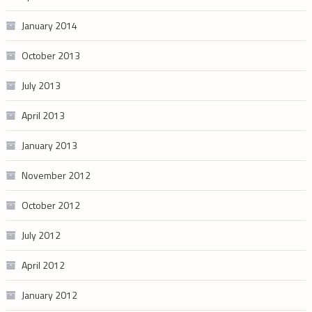
January 2014
October 2013
July 2013
April 2013
January 2013
November 2012
October 2012
July 2012
April 2012
January 2012