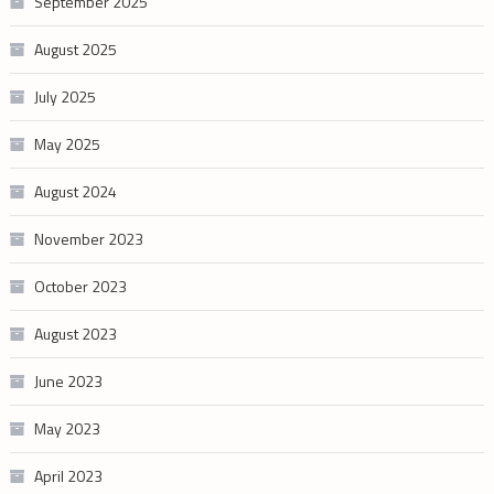
September 2025
August 2025
July 2025
May 2025
August 2024
November 2023
October 2023
August 2023
June 2023
May 2023
April 2023