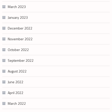
March 2023
January 2023
December 2022
November 2022
October 2022
September 2022
August 2022
June 2022
April 2022
March 2022