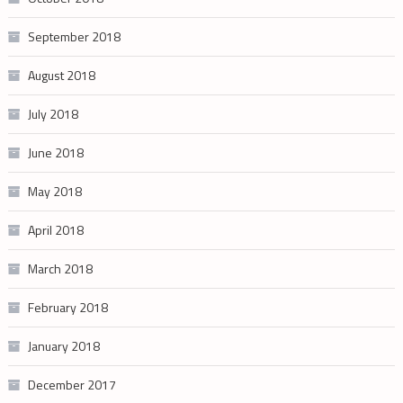
September 2018
August 2018
July 2018
June 2018
May 2018
April 2018
March 2018
February 2018
January 2018
December 2017