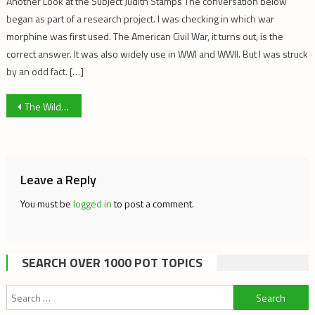
Another Look at the Subject Judith Stamps The conversation below
began as part of a research project. I was checking in which war
morphine was first used. The American Civil War, it turns out, is the
correct answer. It was also widely use in WWI and WWII. But I was struck
by an odd fact. […]
Post
The Wild West: Contrasting Clubs & LP’s
navigation
Leave a Reply
You must be
logged in
to post a comment.
SEARCH OVER 1000 POT TOPICS
Search
for: