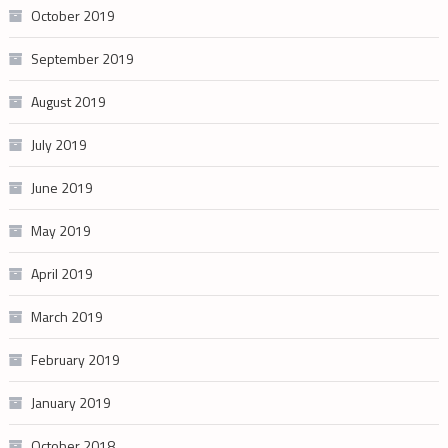
October 2019
September 2019
August 2019
July 2019
June 2019
May 2019
April 2019
March 2019
February 2019
January 2019
October 2018