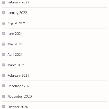
February 2022
January 2022
August 2021
June 2021
May 2021
April 2021
March 2021
February 2021
December 2020
November 2020
October 2020