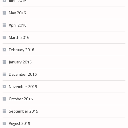
June 2016
May 2016
April 2016
March 2016
February 2016
January 2016
December 2015
November 2015
October 2015
September 2015
August 2015