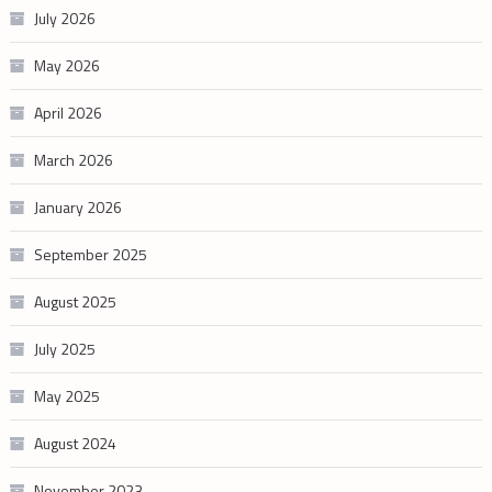
July 2026
May 2026
April 2026
March 2026
January 2026
September 2025
August 2025
July 2025
May 2025
August 2024
November 2023