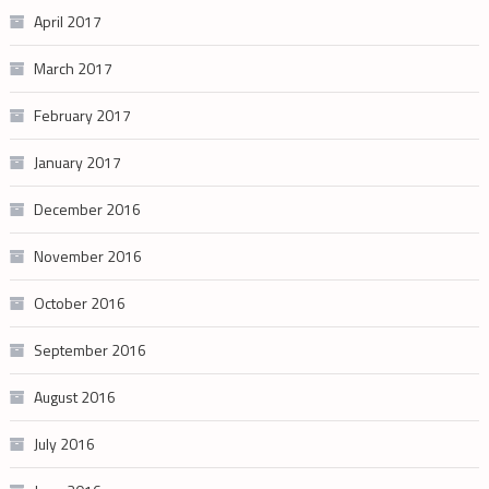
April 2017
March 2017
February 2017
January 2017
December 2016
November 2016
October 2016
September 2016
August 2016
July 2016