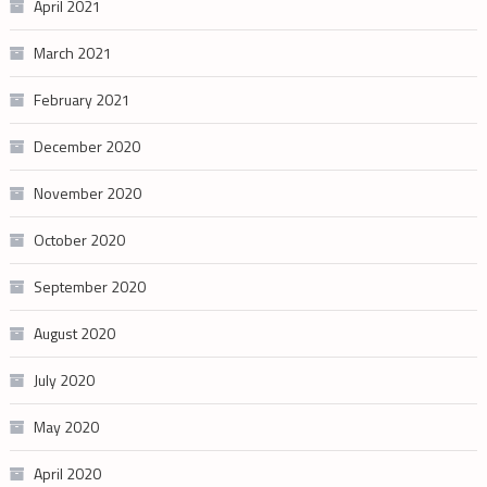
April 2021
March 2021
February 2021
December 2020
November 2020
October 2020
September 2020
August 2020
July 2020
May 2020
April 2020