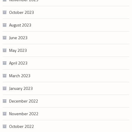
October 2023
August 2023
June 2023
May 2023
April 2023
March 2023
January 2023
December 2022
November 2022
October 2022