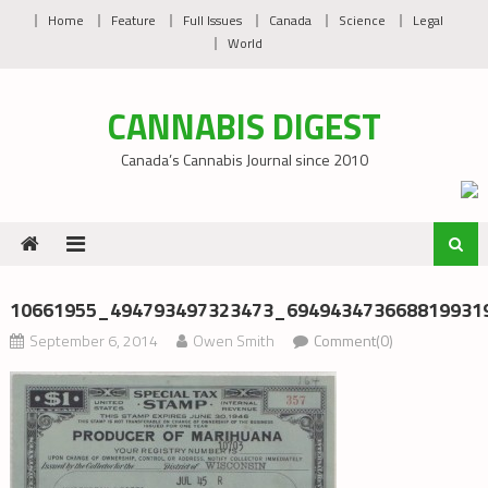
Skip
Home
Feature
Full Issues
Canada
Science
Legal
to
World
content
CANNABIS DIGEST
Canada’s Cannabis Journal since 2010
10661955_494793497323473_6949434736688199319
September 6, 2014
Owen Smith
Comment(0)