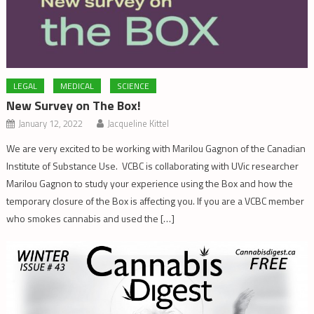
LEGAL
MEDICAL
SCIENCE
New Survey on The Box!
January 12, 2022
Jacqueline Kittel
We are very excited to be working with Marilou Gagnon of the Canadian
Institute of Substance Use. VCBC is collaborating with UVic researcher
Marilou Gagnon to study your experience using the Box and how the
temporary closure of the Box is affecting you. If you are a VCBC member
who smokes cannabis and used the […]