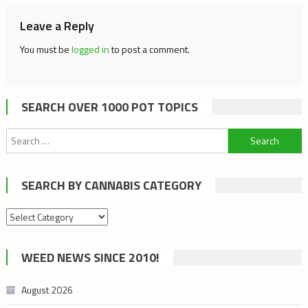
Leave a Reply
You must be
logged in
to post a comment.
SEARCH OVER 1000 POT TOPICS
Search
for:
SEARCH BY CANNABIS CATEGORY
Search
by
cannabis
WEED NEWS SINCE 2010!
category
August 2026