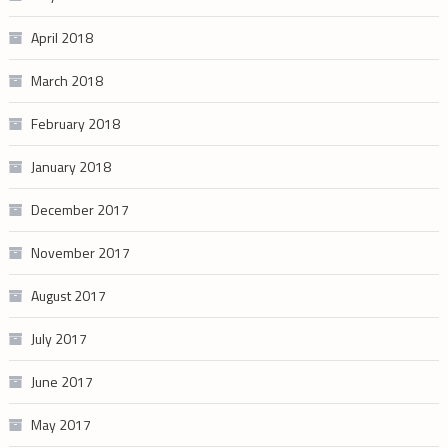
April 2018
March 2018
February 2018
January 2018
December 2017
November 2017
August 2017
July 2017
June 2017
May 2017