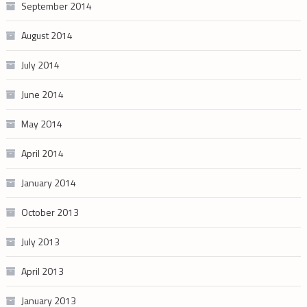
September 2014
August 2014
July 2014
June 2014
May 2014
April 2014
January 2014
October 2013
July 2013
April 2013
January 2013