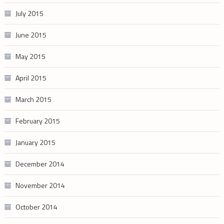
July 2015
June 2015
May 2015
April 2015
March 2015
February 2015
January 2015
December 2014
November 2014
October 2014