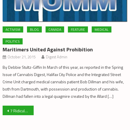
ACTIVISM
BLOG
CANADA
FEATURE
MEDICAL
POLITICS
Maritimers United Against Prohibition
October 21, 2015
Digest Admin
By Debbie Stultz-Giffin In March of this year, as reported in the Spring
Issue of Cannabis Digest, Halifax City Police and the Integrated Street
Crime Unit charged medical cannabis patient Bob Dillman and his wife,
both from Dartmouth, with possession and production of cannabis.
Dillman had fallen into a legal quagmire created by the Allard […]
Post
7 Ridiculously Easy Things You Can Do For The Movement
navigation