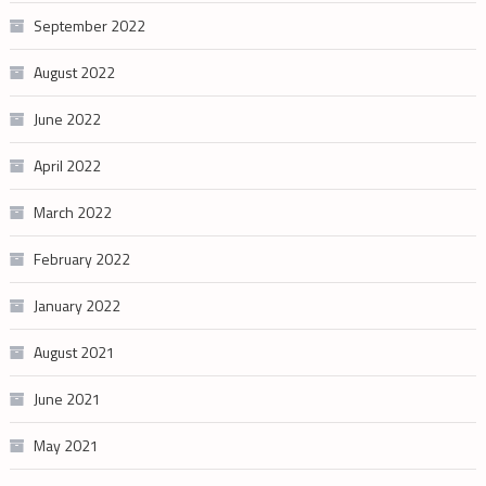
September 2022
August 2022
June 2022
April 2022
March 2022
February 2022
January 2022
August 2021
June 2021
May 2021