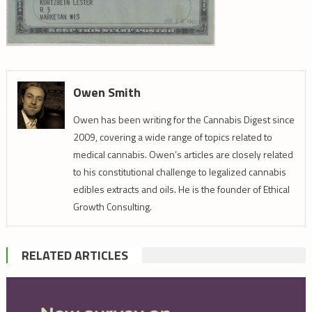
Owen Smith
Owen has been writing for the Cannabis Digest since
2009, covering a wide range of topics related to
medical cannabis. Owen’s articles are closely related
to his constitutional challenge to legalized cannabis
edibles extracts and oils. He is the founder of Ethical
Growth Consulting.
RELATED ARTICLES