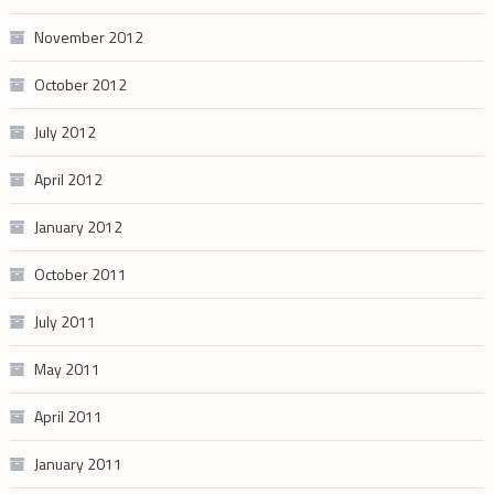
November 2012
October 2012
July 2012
April 2012
January 2012
October 2011
July 2011
May 2011
April 2011
January 2011