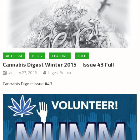
ACTIVISM
BLOG
FEATURE
FULL
Cannabis Digest Winter 2015 – Issue 43 Full
January 27, 2015
Digest Admin
Cannabis Digest Issue #43