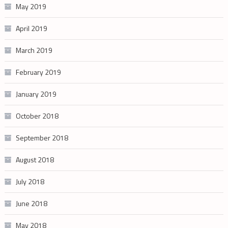
May 2019
April 2019
March 2019
February 2019
January 2019
October 2018
September 2018
August 2018
July 2018
June 2018
May 2018