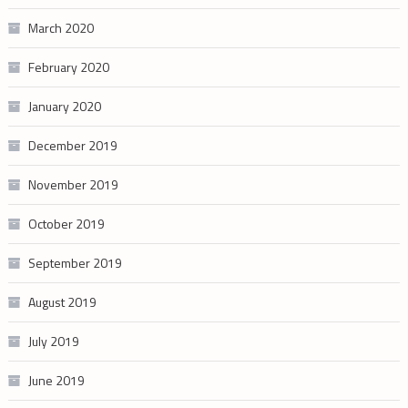
March 2020
February 2020
January 2020
December 2019
November 2019
October 2019
September 2019
August 2019
July 2019
June 2019