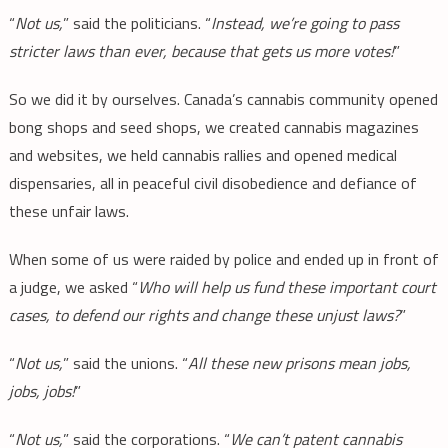
“
Not us,
” said the politicians. “
Instead, we’re going to pass
stricter laws than ever, because that gets us more votes!
”
So we did it by ourselves. Canada’s cannabis community opened
bong shops and seed shops, we created cannabis magazines
and websites, we held cannabis rallies and opened medical
dispensaries, all in peaceful civil disobedience and defiance of
these unfair laws.
When some of us were raided by police and ended up in front of
a judge, we asked “
Who will help us fund these important court
cases, to defend our rights and change these unjust laws?
”
“
Not us,
” said the unions. “
All these new prisons mean jobs,
jobs, jobs!
”
“
Not us,
” said the corporations. “
We can’t patent cannabis