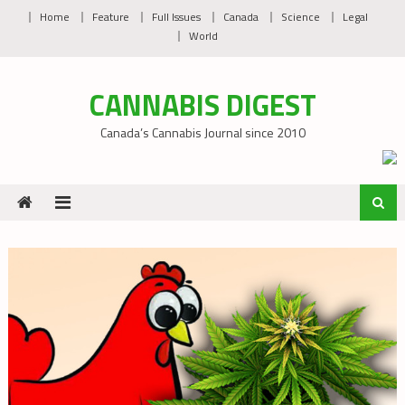
Skip
Home
Feature
Full Issues
Canada
Science
Legal
to
World
content
CANNABIS DIGEST
Canada’s Cannabis Journal since 2010