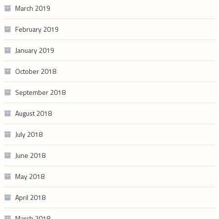
March 2019
February 2019
January 2019
October 2018
September 2018
August 2018
July 2018
June 2018
May 2018
April 2018
March 2018