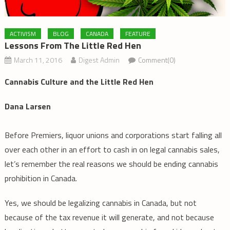
ACTIVISM
BLOG
CANADA
FEATURE
Lessons From The Little Red Hen
March 11, 2016
Digest Admin
Comment(0)
Cannabis Culture and the Little Red Hen
Dana Larsen
Before Premiers, liquor unions and corporations start falling all
over each other in an effort to cash in on legal cannabis sales,
let’s remember the real reasons we should be ending cannabis
prohibition in Canada.
Yes, we should be legalizing cannabis in Canada, but not
because of the tax revenue it will generate, and not because