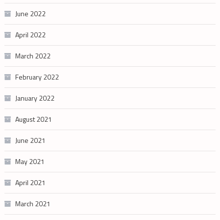
June 2022
April 2022
March 2022
February 2022
January 2022
August 2021
June 2021
May 2021
April 2021
March 2021