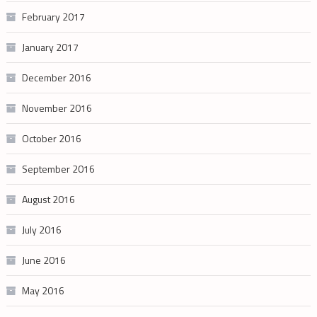
February 2017
January 2017
December 2016
November 2016
October 2016
September 2016
August 2016
July 2016
June 2016
May 2016