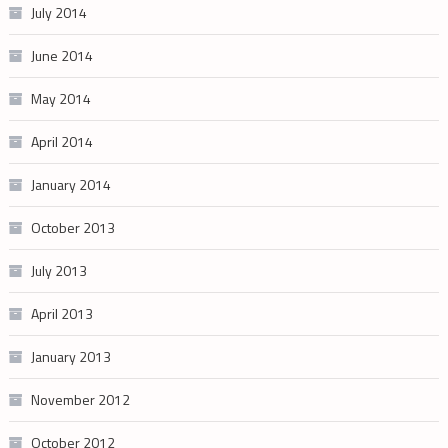
July 2014
June 2014
May 2014
April 2014
January 2014
October 2013
July 2013
April 2013
January 2013
November 2012
October 2012