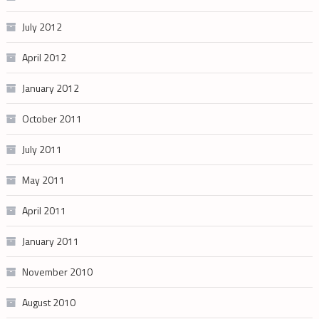
July 2012
April 2012
January 2012
October 2011
July 2011
May 2011
April 2011
January 2011
November 2010
August 2010