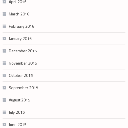
April 2016
March 2016
February 2016
January 2016
December 2015
November 2015
October 2015
September 2015
August 2015
July 2015
June 2015