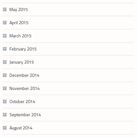
May 2015
April 2015
March 2015
February 2015
January 2015
December 2014
November 2014
October 2014
September 2014
August 2014