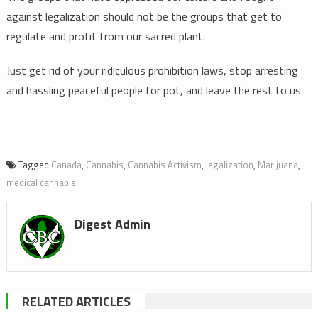
against legalization should not be the groups that get to
regulate and profit from our sacred plant.
Just get rid of your ridiculous prohibition laws, stop arresting
and hassling peaceful people for pot, and leave the rest to us.
Tagged
Canada
,
Cannabis
,
Cannabis Activism
,
legalization
,
Marijuana
,
medical cannabis
Digest Admin
RELATED ARTICLES