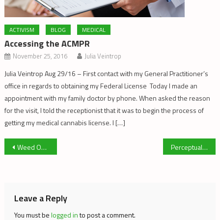
ACTIVISM
BLOG
MEDICAL
Accessing the ACMPR
November 25, 2016
Julia Veintrop
Julia Veintrop Aug 29/16 – First contact with my General Practitioner’s
office in regards to obtaining my Federal License Today I made an
appointment with my family doctor by phone. When asked the reason
for the visit, I told the receptionist that it was to begin the process of
getting my medical cannabis license. I […]
Post
Weed Out Punishment for Athletes Using Medicinal Marijuana
Perceptual Framing, the Cannabis Activist, and the New Cannabis Industry
navigation
Leave a Reply
You must be
logged in
to post a comment.