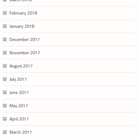
February 2018
January 2018
December 2017
November 2017
August 2017
July 2017
June 2017
May 2017
April 2017
March 2017