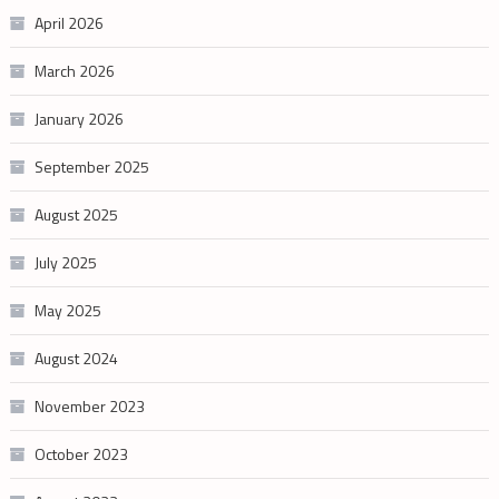
April 2026
March 2026
January 2026
September 2025
August 2025
July 2025
May 2025
August 2024
November 2023
October 2023