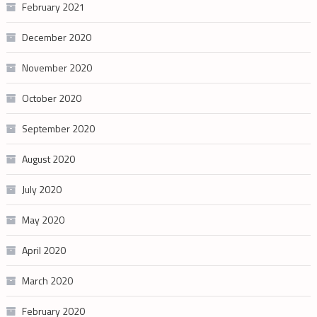
February 2021
December 2020
November 2020
October 2020
September 2020
August 2020
July 2020
May 2020
April 2020
March 2020
February 2020