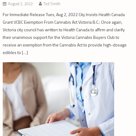
August 2, 2022
Ted Smith
For Immediate Release Tues, Aug 2, 2022 City Insists Health Canada
Grant VCBC Exemption From Cannabis Act Victoria B.C.: Once again,
Victoria city council has written to Health Canada to affirm and clarify
their unanimous support for the Victoria Cannabis Buyers Club to
receive an exemption from the Cannabis Act to provide high-dosage
edibles to […]