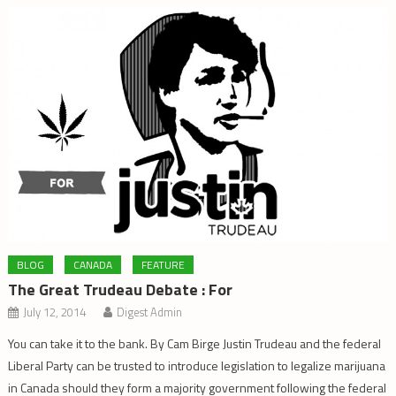
BLOG
CANADA
FEATURE
The Great Trudeau Debate : For
July 12, 2014
Digest Admin
You can take it to the bank. By Cam Birge Justin Trudeau and the federal
Liberal Party can be trusted to introduce legislation to legalize marijuana
in Canada should they form a majority government following the federal