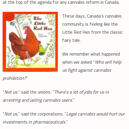
at the top of the agenda for any cannabis reform in Canada.
These days, Canada’s cannabis
community is feeling like the
Little Red Hen from the classic
fairy tale.
We remember what happened
when we asked “
Who will help
us fight against cannabis
prohibition?
”
“
Not us,
” said the unions. “
There’s a lot of jobs for us in
arresting and jailing cannabis users.
”
“
Not us,
” said the corporations. “
Legal cannabis would hurt our
investments in pharmaceuticals.
”