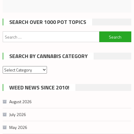
SEARCH OVER 1000 POT TOPICS
Search
for:
SEARCH BY CANNABIS CATEGORY
Search
by
cannabis
WEED NEWS SINCE 2010!
category
August 2026
July 2026
May 2026