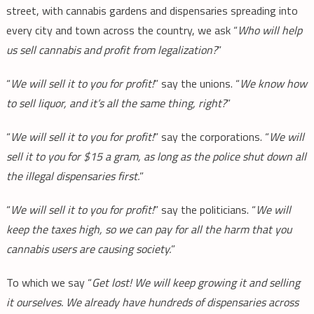
street, with cannabis gardens and dispensaries spreading into
every city and town across the country, we ask “
Who will help
us sell cannabis and profit from legalization?
”
“
We will sell it to you for profit!
” say the unions. “
We know how
to sell liquor, and it’s all the same thing, right?
”
“
We will sell it to you for profit!
” say the corporations. “
We will
sell it to you for $15 a gram, as long as the police shut down all
the illegal dispensaries first.
”
“
We will sell it to you for profit!
” say the politicians. “
We will
keep the taxes high, so we can pay for all the harm that you
cannabis users are causing society.
”
To which we say “
Get lost! We will keep growing it and selling
it ourselves. We already have hundreds of dispensaries across