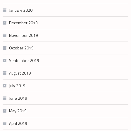
January 2020
December 2019
November 2019
October 2019
September 2019
August 2019
July 2019
June 2019
May 2019
April 2019