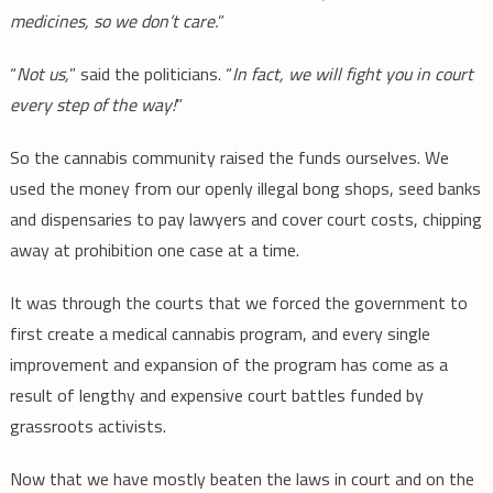
medicines, so we don’t care.
”
“
Not us,
” said the politicians. “
In fact, we will fight you in court
every step of the way!
”
So the cannabis community raised the funds ourselves. We
used the money from our openly illegal bong shops, seed banks
and dispensaries to pay lawyers and cover court costs, chipping
away at prohibition one case at a time.
It was through the courts that we forced the government to
first create a medical cannabis program, and every single
improvement and expansion of the program has come as a
result of lengthy and expensive court battles funded by
grassroots activists.
Now that we have mostly beaten the laws in court and on the