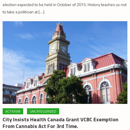
election expected to be held in October of 2015. History teaches us not
to take a politician at […]
ACTIVISM
UNCATEGORIZED
City Insists Health Canada Grant VCBC Exemption
From Cannabis Act For 3rd Time.