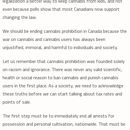
legalization a better way to keep cannabis from kids, and not
even because polls show that most Canadians now support
changing the law.
We should be ending cannabis prohibition in Canada because the
war on cannabis and cannabis users has always been
unjustified, immoral, and harmful to individuals and society.
Let us remember that cannabis prohibition was founded solely
on racism and ignorance. There was never any valid scientific,
health or social reason to ban cannabis and punish cannabis
users in the first place. As a society, we need to acknowledge
these truths before we can start talking about tax rates and
points of sale.
The first step must be to immediately end all arrests for
possession and personal cultivation, nationwide. That must be