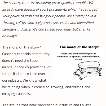
the country that are providing great quality cannabis. We
already have dozens of court precedents which have forced
your police to stop arresting our people. We already have a
thriving culture and a vigorous, successful and diversified
cannabis industry. We don’t need your help, but thanks
anyways.
”
The moral of the story?
Canada’s cannabis community
doesn’t need the liquor
unions, or the corporations, or
the politicians to take over
our industry. We know what
we’re doing when it comes to growing, distributing and
enjoying cannabis.
The groups that have oppressed our culture and fought