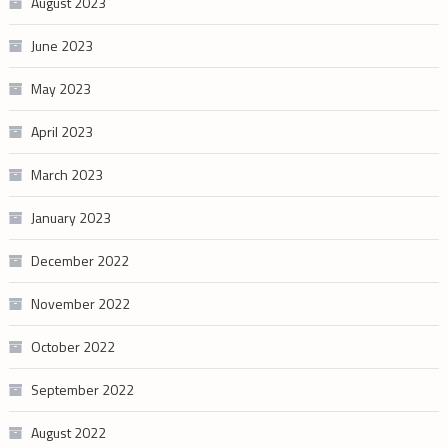
August 2023
June 2023
May 2023
April 2023
March 2023
January 2023
December 2022
November 2022
October 2022
September 2022
August 2022