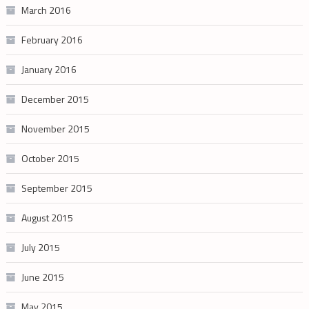
March 2016
February 2016
January 2016
December 2015
November 2015
October 2015
September 2015
August 2015
July 2015
June 2015
May 2015