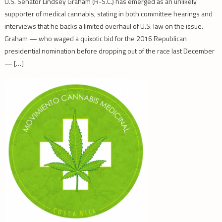
U.S. Senator Lindsey Graham (R-S.C.) has emerged as an unlikely
supporter of medical cannabis, stating in both committee hearings and
interviews that he backs a limited overhaul of U.S. law on the issue.
Graham — who waged a quixotic bid for the 2016 Republican
presidential nomination before dropping out of the race last December
— […]