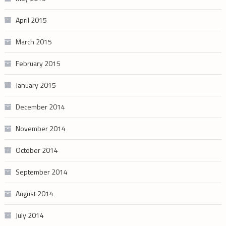
April 2015
March 2015
February 2015
January 2015
December 2014
November 2014
October 2014
September 2014
August 2014
July 2014