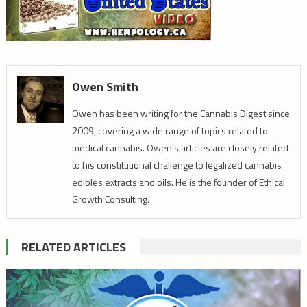
Owen Smith
Owen has been writing for the Cannabis Digest since
2009, covering a wide range of topics related to
medical cannabis. Owen’s articles are closely related
to his constitutional challenge to legalized cannabis
edibles extracts and oils. He is the founder of Ethical
Growth Consulting.
RELATED ARTICLES