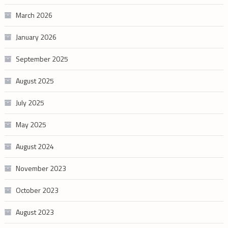
March 2026
January 2026
September 2025
August 2025
July 2025
May 2025
August 2024
November 2023
October 2023
August 2023