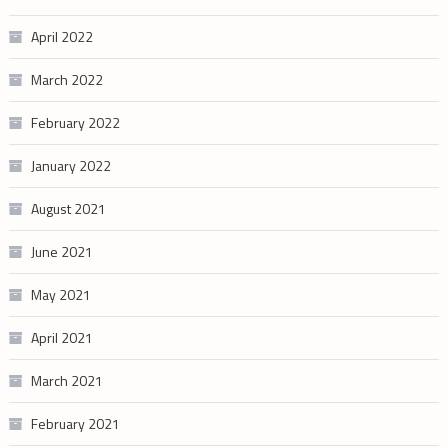
April 2022
March 2022
February 2022
January 2022
August 2021
June 2021
May 2021
April 2021
March 2021
February 2021