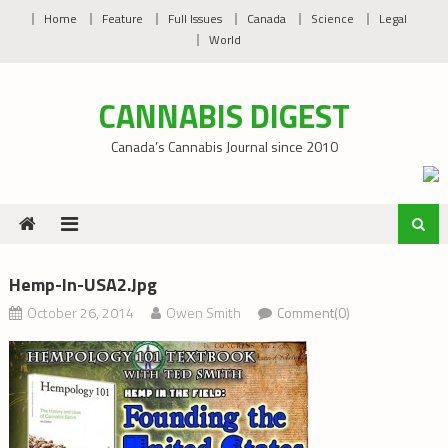
Skip
Home
Feature
Full Issues
Canada
Science
Legal
to
World
content
CANNABIS DIGEST
Canada’s Cannabis Journal since 2010
Hemp-In-USA2.jpg
October 26, 2014
Owen Smith
Comment(0)