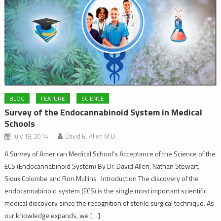
BLOG
FEATURE
SCIENCE
Survey of the Endocannabinoid System in Medical
Schools
July 18, 2014
David B. Allen M.D.
A Survey of American Medical School’s Acceptance of the Science of the
ECS (Endocannabinoid System) By Dr. David Allen, Nathan Stewart,
Sioux Colombe and Ron Mullins Introduction The discovery of the
endocannabinoid system (ECS) is the single most important scientific
medical discovery since the recognition of sterile surgical technique. As
our knowledge expands, we […]