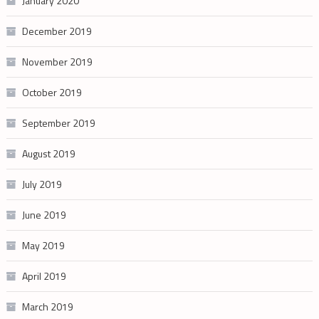
January 2020
December 2019
November 2019
October 2019
September 2019
August 2019
July 2019
June 2019
May 2019
April 2019
March 2019