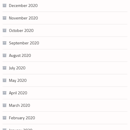
December 2020
November 2020
October 2020
September 2020
August 2020
July 2020
May 2020
April 2020
March 2020
February 2020