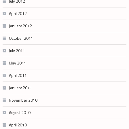
July 2012
April 2012
January 2012
October 2011
July 2011
May 2011
April 2011
January 2011
November 2010
August 2010
April 2010