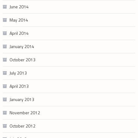
June 2014
May 2014
April 2014
January 2014
October 2013
July 2013
April 2013
January 2013
November 2012
October 2012