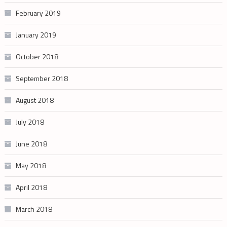
February 2019
January 2019
October 2018
September 2018
August 2018
July 2018
June 2018
May 2018
April 2018
March 2018