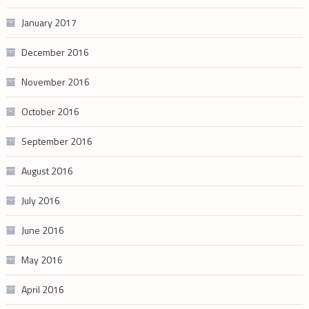
January 2017
December 2016
November 2016
October 2016
September 2016
August 2016
July 2016
June 2016
May 2016
April 2016