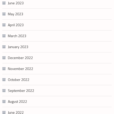
June 2023
May 2023
April 2023
March 2023
January 2023
December 2022
November 2022
October 2022
September 2022
August 2022
June 2022