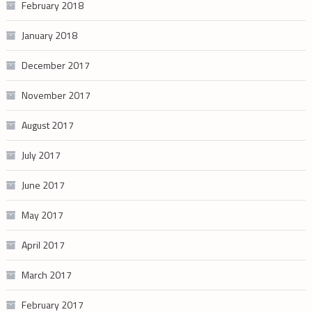
February 2018
January 2018
December 2017
November 2017
August 2017
July 2017
June 2017
May 2017
April 2017
March 2017
February 2017