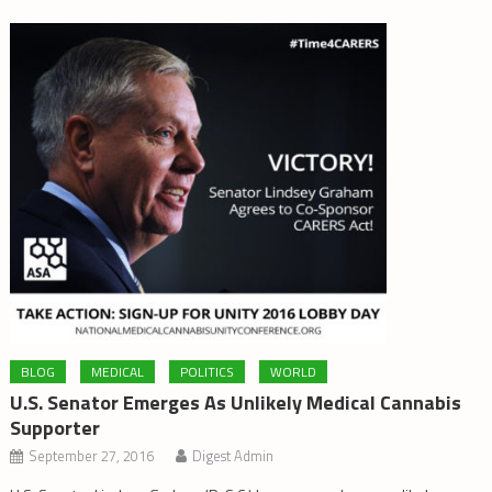
BLOG
MEDICAL
POLITICS
WORLD
U.S. Senator Emerges As Unlikely Medical Cannabis
Supporter
September 27, 2016
Digest Admin