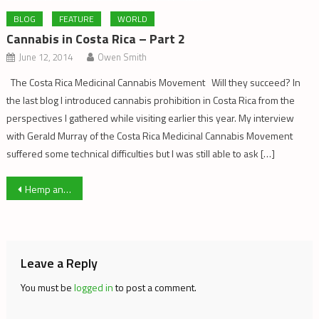
BLOG
FEATURE
WORLD
Cannabis in Costa Rica – Part 2
June 12, 2014
Owen Smith
The Costa Rica Medicinal Cannabis Movement Will they succeed? In
the last blog I introduced cannabis prohibition in Costa Rica from the
perspectives I gathered while visiting earlier this year. My interview
with Gerald Murray of the Costa Rica Medicinal Cannabis Movement
suffered some technical difficulties but I was still able to ask […]
Post
Hemp and the Founding of America
navigation
Leave a Reply
You must be
logged in
to post a comment.