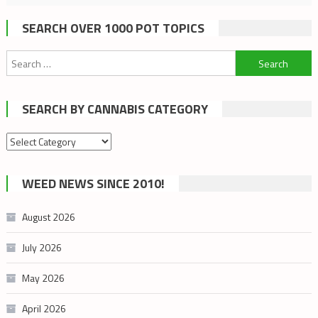
SEARCH OVER 1000 POT TOPICS
Search
for:
SEARCH BY CANNABIS CATEGORY
Search
by
cannabis
WEED NEWS SINCE 2010!
category
August 2026
July 2026
May 2026
April 2026