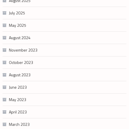
August 2025
July 2025
May 2025
August 2024
November 2023
October 2023
August 2023
June 2023
May 2023
April 2023
March 2023