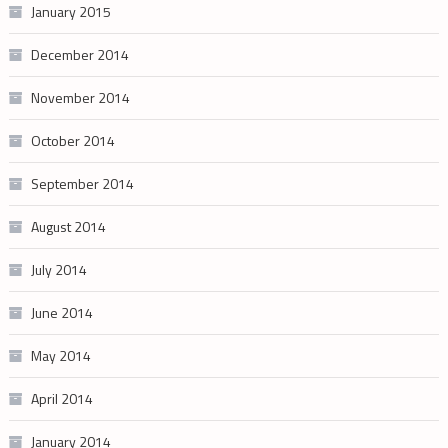
January 2015
December 2014
November 2014
October 2014
September 2014
August 2014
July 2014
June 2014
May 2014
April 2014
January 2014