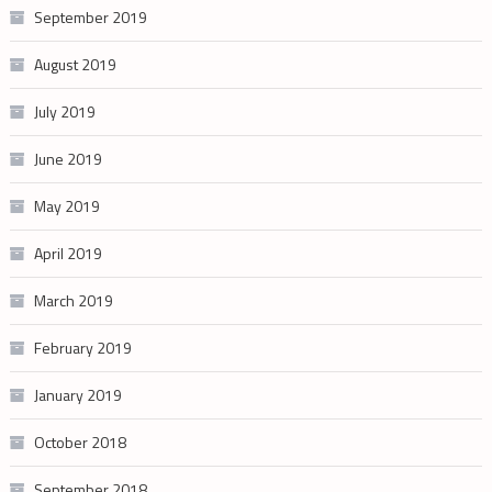
September 2019
August 2019
July 2019
June 2019
May 2019
April 2019
March 2019
February 2019
January 2019
October 2018
September 2018