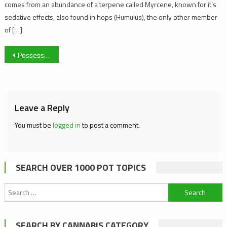
comes from an abundance of a terpene called Myrcene, known for it’s
sedative effects, also found in hops (Humulus), the only other member
of […]
Post
Possession Charges Rise; Trafficking Plummets
navigation
Leave a Reply
You must be
logged in
to post a comment.
SEARCH OVER 1000 POT TOPICS
Search
for:
SEARCH BY CANNABIS CATEGORY