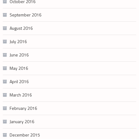
October 2016
September 2016
August 2016
July 2016
June 2016
May 2016
April 2016
March 2016
February 2016
January 2016
December 2015