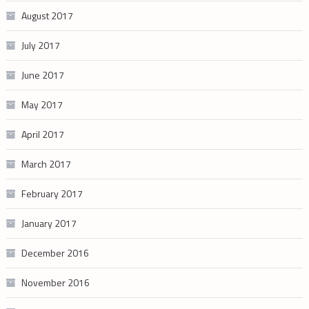
August 2017
July 2017
June 2017
May 2017
April 2017
March 2017
February 2017
January 2017
December 2016
November 2016