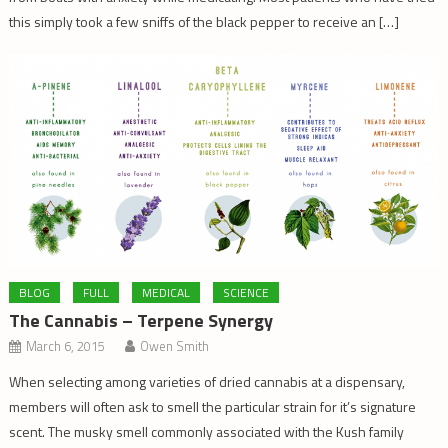
this simply took a few sniffs of the black pepper to receive an […]
BLOG
FULL
MEDICAL
SCIENCE
The Cannabis – Terpene Synergy
March 6, 2015
Owen Smith
When selecting among varieties of dried cannabis at a dispensary,
members will often ask to smell the particular strain for it’s signature
scent. The musky smell commonly associated with the Kush family