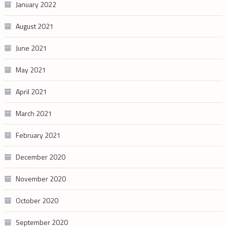
January 2022
August 2021
June 2021
May 2021
April 2021
March 2021
February 2021
December 2020
November 2020
October 2020
September 2020