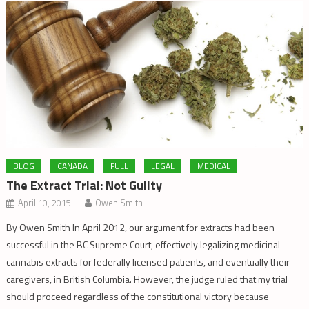
BLOG
CANADA
FULL
LEGAL
MEDICAL
The Extract Trial: Not Guilty
April 10, 2015
Owen Smith
By Owen Smith In April 2012, our argument for extracts had been
successful in the BC Supreme Court, effectively legalizing medicinal
cannabis extracts for federally licensed patients, and eventually their
caregivers, in British Columbia. However, the judge ruled that my trial
should proceed regardless of the constitutional victory because