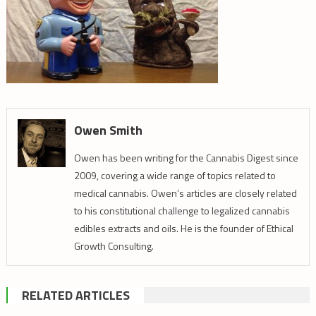
Owen Smith
Owen has been writing for the Cannabis Digest since
2009, covering a wide range of topics related to
medical cannabis. Owen’s articles are closely related
to his constitutional challenge to legalized cannabis
edibles extracts and oils. He is the founder of Ethical
Growth Consulting.
RELATED ARTICLES