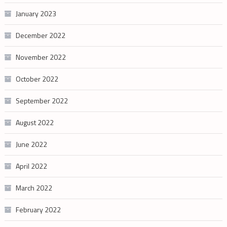
January 2023
December 2022
November 2022
October 2022
September 2022
August 2022
June 2022
April 2022
March 2022
February 2022