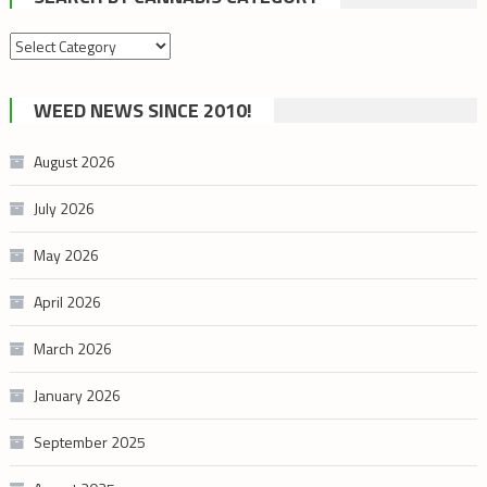
Search
by
cannabis
WEED NEWS SINCE 2010!
category
August 2026
July 2026
May 2026
April 2026
March 2026
January 2026
September 2025