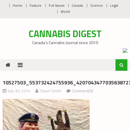
Skip
Home
Feature
Full Issues
Canada
Science
Legal
to
World
content
CANNABIS DIGEST
Canada’s Cannabis Journal since 2010
10527503_553732424755936_4207043477035638727
July 30, 2014
Owen Smith
Comment(0)