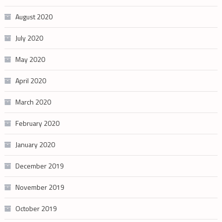
August 2020
July 2020
May 2020
April 2020
March 2020
February 2020
January 2020
December 2019
November 2019
October 2019