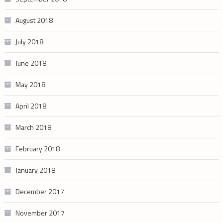
August 2018
July 2018
June 2018
May 2018
April 2018
March 2018
February 2018
January 2018
December 2017
November 2017