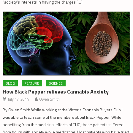
“society’s interests in having the charges […]
BLOG
FEATURE
SCIENCE
How Black Pepper relieves Cannabis Anxiety
July 17, 2014
Owen Smith
By Owen Smith While working at the Victoria Cannabis Buyers Club I
was able to teach some of the members about Black Pepper. While
benefiting from the medicinal effects of THC, these patients suffered
from bouts with anxiety while medicating. Most patients who have tried