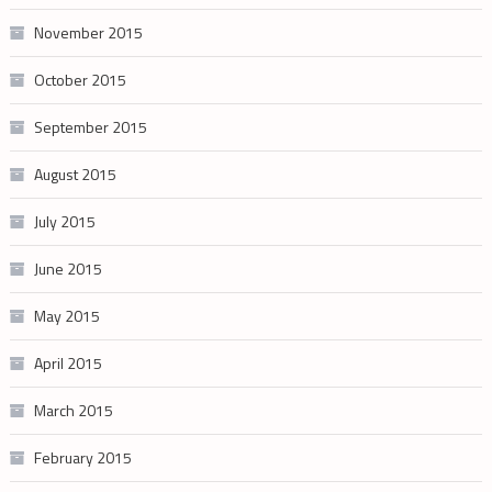
November 2015
October 2015
September 2015
August 2015
July 2015
June 2015
May 2015
April 2015
March 2015
February 2015