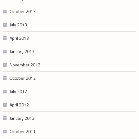
October 2013
July 2013
April 2013
January 2013
November 2012
October 2012
July 2012
April 2012
January 2012
October 2011